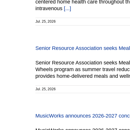
centered home health care throughout the 
intravenous
[...]
Jul. 25, 2026
Senior Resource Association seeks Mea
Senior Resource Association seeks Meals
Wheels program as summer travel reduces
provides home-delivered meals and welln
Jul. 25, 2026
MusicWorks announces 2026-2027 conce