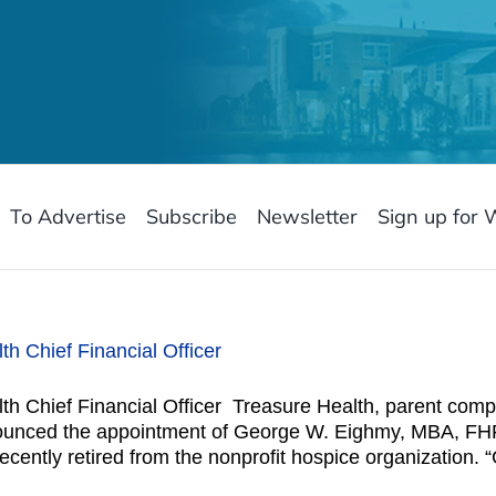
To Advertise
Subscribe
Newsletter
Sign up for 
 Chief Financial Officer
 Chief Financial Officer Treasure Health, parent com
ounced the appointment of George W. Eighmy, MBA, FHFM
cently retired from the nonprofit hospice organization. 