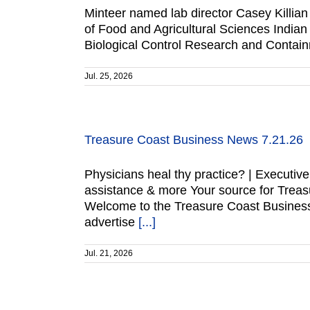
Minteer named lab director Casey Killian 
of Food and Agricultural Sciences India
Biological Control Research and Contain
Jul. 25, 2026
Treasure Coast Business News 7.21.26
Physicians heal thy practice? | Execut
assistance & more Your source for Trea
Welcome to the Treasure Coast Business
advertise
[...]
Jul. 21, 2026