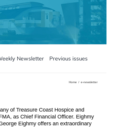
Weekly Newsletter
Previous issues
Home
e-newsletter
pany of Treasure Coast Hospice and
A, as Chief Financial Officer. Eighmy
“George Eighmy offers an extraordinary