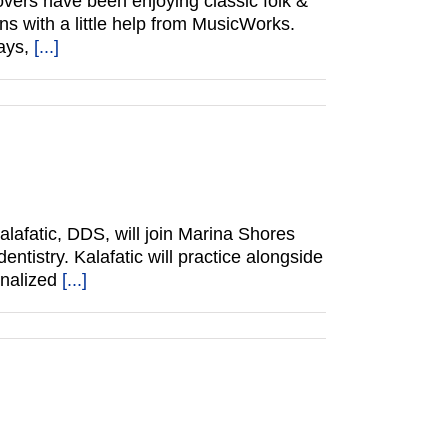
vers have been enjoying classic folk &
ns with a little help from MusicWorks.
ways,
[...]
lafatic, DDS, will join Marina Shores
ntistry. Kalafatic will practice alongside
onalized
[...]