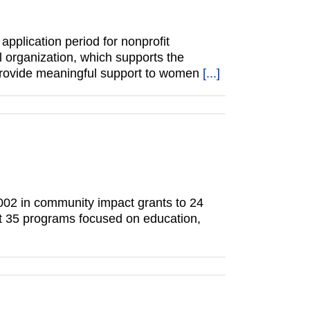
plication period for nonprofit
l organization, which supports the
 provide meaningful support to women
[...]
002 in community impact grants to 24
rt 35 programs focused on education,