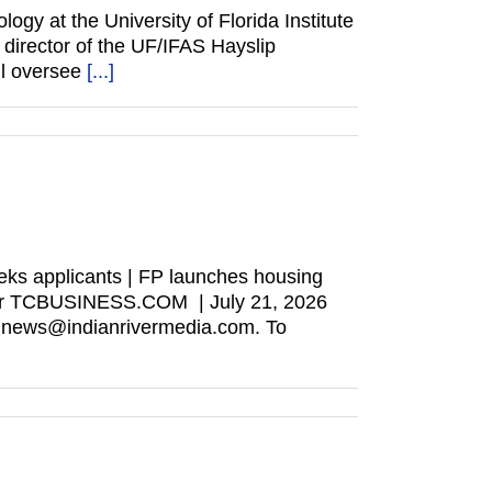
gy at the University of Florida Institute
director of the UF/IFAS Hayslip
ll oversee
[...]
ks applicants | FP launches housing
wser TCBUSINESS.COM | July 21, 2026
t news@indianrivermedia.com. To