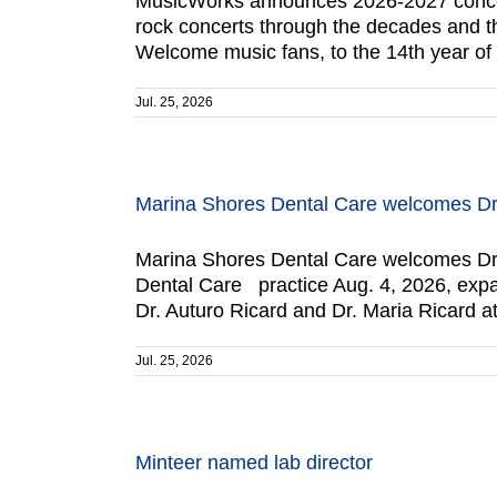
MusicWorks announces 2026-2027 concert 
rock concerts through the decades and the
Welcome music fans, to the 14th year o
Jul. 25, 2026
Marina Shores Dental Care welcomes Dr.
Marina Shores Dental Care welcomes Dr. 
Dental Care practice Aug. 4, 2026, expand
Dr. Auturo Ricard and Dr. Maria Ricard a
Jul. 25, 2026
Minteer named lab director