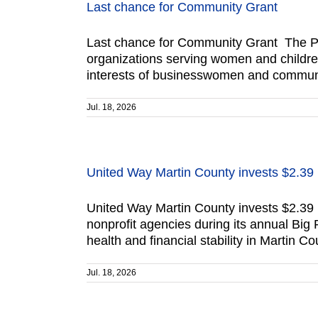
Last chance for Community Grant
Last chance for Community Grant The Po
organizations serving women and children
interests of businesswomen and communit
Jul. 18, 2026
United Way Martin County invests $2.39 
United Way Martin County invests $2.39 
nonprofit agencies during its annual Big
health and financial stability in Martin 
Jul. 18, 2026