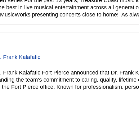
series For the past 13 years, Treasure Coast music lo
 best in live musical entertainment across all generatio
f MusicWorks presenting concerts close to home! As al
 Frank Kalafatic
Frank Kalafatic Fort Pierce announced that Dr. Frank Ka
ing the team’s commitment to caring, quality, lifetime de
t the Fort Pierce office. Known for professionalism, pers