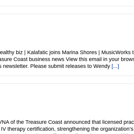
healthy biz | Kalafatic joins Marina Shores | MusicWork
 Treasure Coast business news View this email in your 
 newsletter. Please submit releases to Wendy
[...]
NA of the Treasure Coast announced that licensed practi
therapy certification, strengthening the organization’s ab