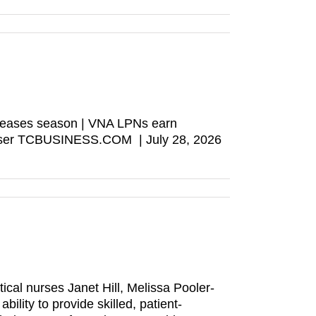
s teases season | VNA LPNs earn
browser TCBUSINESS.COM | July 28, 2026
cal nurses Janet Hill, Melissa Pooler-
ility to provide skilled, patient-