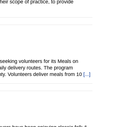
eir scope of practice, to provide
eeking volunteers for its Meals on
ily delivery routes. The program
ty. Volunteers deliver meals from 10
[...]