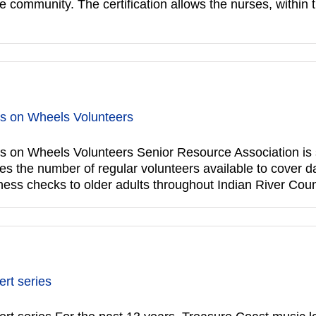
community. The certification allows the nurses, within th
ls on Wheels Volunteers
 on Wheels Volunteers Senior Resource Association is s
 the number of regular volunteers available to cover da
ess checks to older adults throughout Indian River Coun
rt series