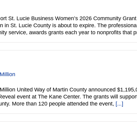
rt St. Lucie Business Women’s 2026 Community Grant ap
 in St. Lucie County is about to expire. The professiona
y service, awards grants each year to nonprofits that
Million
Million United Way of Martin County announced $1,195,
 Reveal event at The Kane Center. The grants will suppo
County. More than 120 people attended the event,
[...]