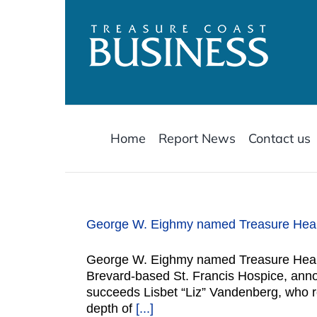
Skip
to
content
Home
Report News
Contact us
George W. Eighmy named Treasure Health
George W. Eighmy named Treasure Health
Brevard-based St. Francis Hospice, ann
succeeds Lisbet “Liz” Vandenberg, who re
depth of
[...]