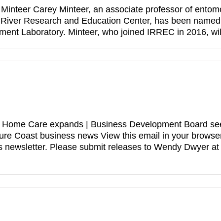
Minteer Carey Minteer, an associate professor of entomolo
n River Research and Education Center, has been named 
ment Laboratory. Minteer, who joined IRREC in 2016, wi
ive Home Care expands | Business Development Board see
sure Coast business news View this email in your bro
 newsletter. Please submit releases to Wendy Dwyer a