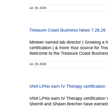
Jul. 30, 2026
Treasure Coast Business News 7.28.26
Minteer named lab director | Growing a 
certification | & more Your source for
Welcome to the Treasure Coast Business
Jul. 29, 2026
VNA LPNs earn IV Therapy certification
VNA LPNs earn IV Therapy certification V
Sherrill and Shawn Brecher have earned IV 