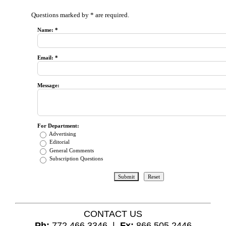
Questions marked by * are required.
Name: *
Email: *
Message:
For Department:
Advertising
Editorial
General Comments
Subscription Questions
CONTACT US
Ph:
772.466.3346 |
Fx:
866.505.2446