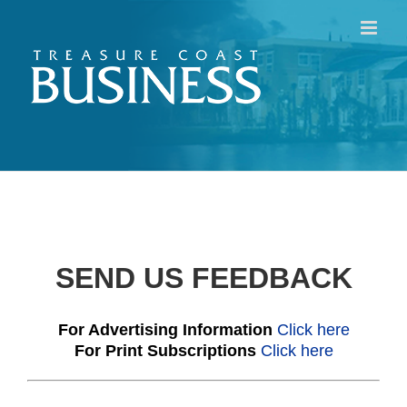
Skip
to
content
SEND US FEEDBACK
For Advertising Information
Click here
For Print Subscriptions
Click here