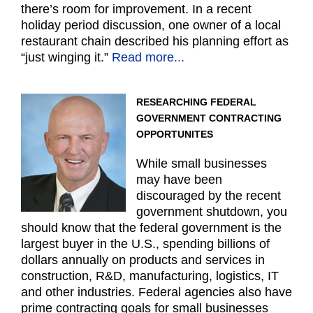
there’s room for improvement. In a recent
holiday period discussion, one owner of a local
restaurant chain described his planning effort as
“just winging it.”
Read more...
RESEARCHING FEDERAL
GOVERNMENT CONTRACTING
OPPORTUNITES
While small businesses
may have been
discouraged by the recent
government shutdown, you
should know that the federal government is the
largest buyer in the U.S., spending billions of
dollars annually on products and services in
construction, R&D, manufacturing, logistics, IT
and other industries. Federal agencies also have
prime contracting goals for small businesses