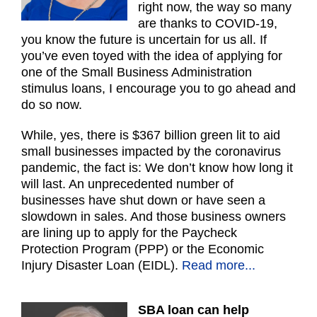
right now, the way so many
are thanks to COVID-19,
you know the future is uncertain for us all. If
you’ve even toyed with the idea of applying for
one of the Small Business Administration
stimulus loans, I encourage you to go ahead and
do so now.
While, yes, there is $367 billion green lit to aid
small businesses impacted by the coronavirus
pandemic, the fact is: We don’t know how long it
will last. An unprecedented number of
businesses have shut down or have seen a
slowdown in sales. And those business owners
are lining up to apply for the Paycheck
Protection Program (PPP) or the Economic
Injury Disaster Loan (EIDL).
Read more...
SBA loan can help