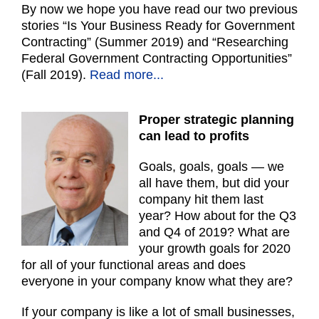
By now we hope you have read our two previous
stories “Is Your Business Ready for Government
Contracting” (Summer 2019) and “Researching
Federal Government Contracting Opportunities”
(Fall 2019).
Read more...
Proper strategic planning
can lead to profits
Goals, goals, goals — we
all have them, but did your
company hit them last
year? How about for the Q3
and Q4 of 2019? What are
your growth goals for 2020
for all of your functional areas and does
everyone in your company know what they are?
If your company is like a lot of small businesses,