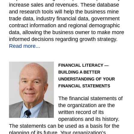
increase sales and revenues. These database
and research tools will help the business mine
trade data, industry financial data, government
contract information and regional demographic
data, allowing the business owner to make more
informed decisions regarding growth strategy.
Read more...
FINANCIAL LITERACY —
BUILDING A BETTER
UNDERSTANDING OF YOUR
FINANCIAL STATEMENTS
The financial statements of
the organization are the
written record of its
operations and its history.
The statements can be used as a basis for the
planning of its future. Your organization’s