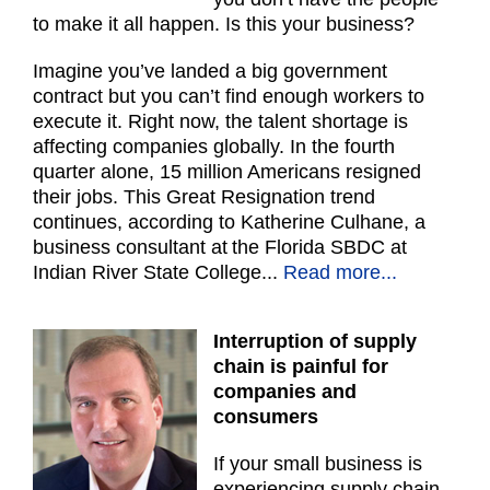
to make it all happen. Is this your business?
Imagine you’ve landed a big government
contract but you can’t find enough workers to
execute it. Right now, the talent shortage is
affecting companies globally. In the fourth
quarter alone, 15 million Americans resigned
their jobs. This Great Resignation trend
continues, according to Katherine Culhane, a
business consultant at the Florida SBDC at
Indian River State College...
Read more...
Interruption of supply
chain is painful for
companies and
consumers
If your small business is
experiencing supply chain