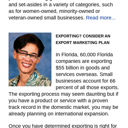
and set-asides in a variety of categories, such
as for women-owned, minority-owned or
veteran-owned small businesses.
Read more...
EXPORTING? CONSIDER AN
EXPORT MARKETING PLAN
In Florida, 60,000 Florida
companies are exporting
$55 billion in goods and
services overseas. Small
businesses account for 66
percent of all those exports.
The exporting process may seem daunting but if
you have a product or service with a proven
track record in the domestic market, you may be
already planning on international expansion.
Once you have determined exporting is right for