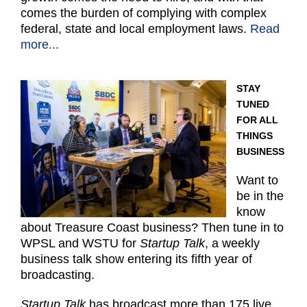
comes the burden of complying with complex
federal, state and local employment laws.
Read
more...
STAY
TUNED
FOR ALL
THINGS
BUSINESS
Want to
be in the
know
about Treasure Coast business? Then tune in to
WPSL and WSTU for
Startup Talk
, a weekly
business talk show entering its fifth year of
broadcasting.
Startup Talk
has broadcast more than 175 live