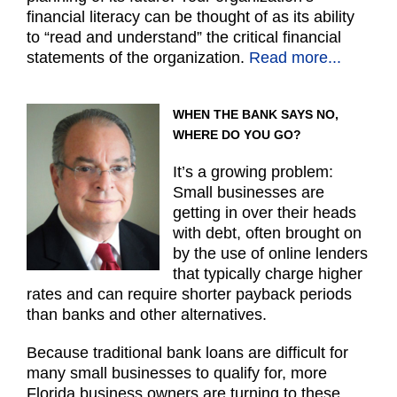
financial literacy can be thought of as its ability
to “read and understand” the critical financial
statements of the organization.
Read more...
WHEN THE BANK SAYS NO,
WHERE DO YOU GO?
It’s a growing problem:
Small businesses are
getting in over their heads
with debt, often brought on
by the use of online lenders
that typically charge higher
rates and can require shorter payback periods
than banks and other alternatives.
Because traditional bank loans are difficult for
many small businesses to qualify for, more
Florida business owners are turning to these