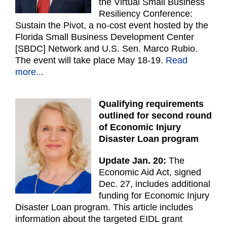
the Virtual Small Business
Resiliency Conference:
Sustain the Pivot, a no-cost event hosted by the
Florida Small Business Development Center
[SBDC] Network and U.S. Sen. Marco Rubio.
The event will take place May 18-19.
Read
more...
Qualifying requirements
outlined for second round
of Economic Injury
Disaster Loan program
Update Jan. 20:
The
Economic Aid Act, signed
Dec. 27, includes additional
funding for Economic Injury
Disaster Loan program. This article includes
information about the targeted EIDL grant