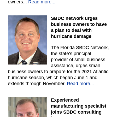
owners...
Read more...
SBDC network urges
business owners to have
a plan to deal with
hurricane damage
The Florida SBDC Network,
the state’s principal
provider of small business
assistance, urges small
business owners to prepare for the 2021 Atlantic
hurricane season, which began June 1 and
extends through November.
Read more...
Experienced
manufacturing specialist
joins SBDC consulting