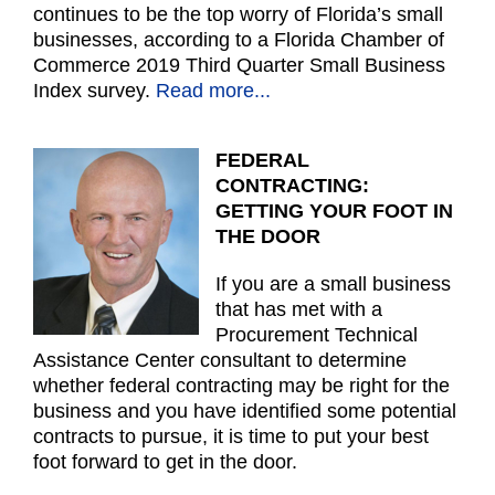
continues to be the top worry of Florida’s small
businesses, according to a Florida Chamber of
Commerce 2019 Third Quarter Small Business
Index survey.
Read more...
FEDERAL
CONTRACTING:
GETTING YOUR FOOT IN
THE DOOR
If you are a small business
that has met with a
Procurement Technical
Assistance Center consultant to determine
whether federal contracting may be right for the
business and you have identified some potential
contracts to pursue, it is time to put your best
foot forward to get in the door.