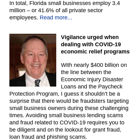
In total, Florida small businesses employ 3.4
million – or 41.6% of all private sector
employees.
Read more...
Vigilance urged when
dealing with COVID-19
economic relief programs
With nearly $400 billion on
the line between the
Economic Injury Disaster
Loans and the Paycheck
Protection Program, I guess it shouldn’t be a
surprise that there would be fraudsters targeting
small business owners during these challenging
times. Avoiding small business lending scams
and fraud related to COVID-19 requires you to
be diligent and on the lookout for grant fraud,
loan fraud and phishing scams.