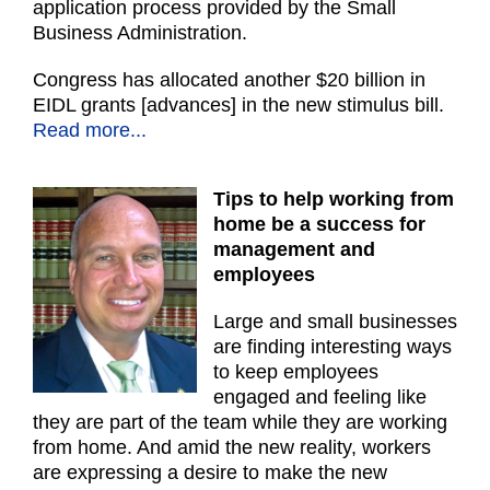
application process provided by the Small
Business Administration.
Congress has allocated another $20 billion in
EIDL grants [advances] in the new stimulus bill.
Read more...
Tips to help working from
home be a success for
management and
employees
Large and small businesses
are finding interesting ways
to keep employees
engaged and feeling like
they are part of the team while they are working
from home. And amid the new reality, workers
are expressing a desire to make the new