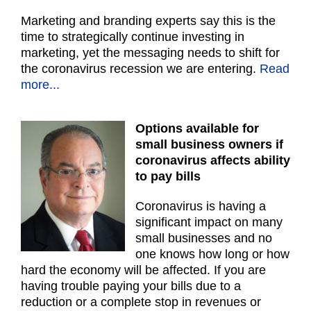
Marketing and branding experts say this is the
time to strategically continue investing in
marketing, yet the messaging needs to shift for
the coronavirus recession we are entering.
Read
more...
Options available for
small business owners if
coronavirus affects ability
to pay bills
Coronavirus is having a
significant impact on many
small businesses and no
one knows how long or how
hard the economy will be affected. If you are
having trouble paying your bills due to a
reduction or a complete stop in revenues or