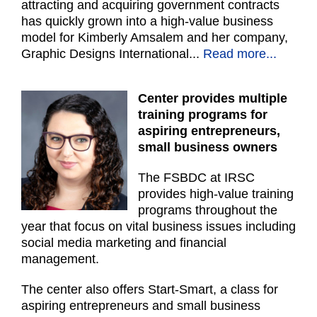
attracting and acquiring government contracts
has quickly grown into a high-value business
model for Kimberly Amsalem and her company,
Graphic Designs International
...
Read more...
Center provides multiple
training programs for
aspiring entrepreneurs,
small business owners
The FSBDC at IRSC
provides high-value training
programs throughout the
year that focus on vital business issues including
social media marketing and financial
management.
The center also offers Start-Smart, a class for
aspiring entrepreneurs and small business