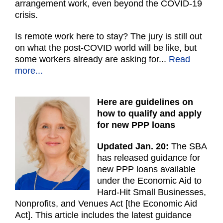
arrangement work, even beyond the COVID-19
crisis.
Is remote work here to stay? The jury is still out
on what the post-COVID world will be like, but
some workers already are asking for...
Read
more...
Here are guidelines on
how to qualify and apply
for new PPP loans
Updated Jan. 20:
The SBA
has released guidance for
new PPP loans available
under the Economic Aid to
Hard-Hit Small Businesses,
Nonprofits, and Venues Act [the Economic Aid
Act]. This article includes the latest guidance