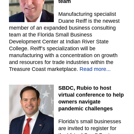
team
Manufacturing specialist
Duane Reiff is the newest
member of an expanded business consulting
team at the Florida Small Business
Development Center at Indian River State
College. Reiff’s specialization will be
manufacturing with a concentration on growth
and resources for trade industries within the
Treasure Coast marketplace.
Read more...
SBDC, Rubio to host
virtual conference to help
owners navigate
pandemic challenges
Florida’s small businesses
are invited to register for