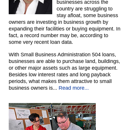
businesses across the
country are struggling to
stay afloat, some business
owners are investing in business growth by
expanding their facilities or buying equipment. In
fact, a record number may be, according to
some very recent loan data.
With Small Business Administration 504 loans,
businesses are able to purchase land, buildings,
or other major assets such as large equipment.
Besides low interest rates and long payback
periods, what makes them attractive to small
business owners is..
.
Read more...