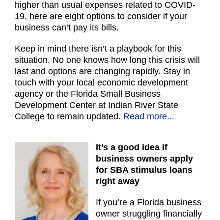
higher than usual expenses related to COVID-
19, here are eight options to consider if your
business can’t pay its bills.
Keep in mind there isn’t a playbook for this
situation. No one knows how long this crisis will
last and options are changing rapidly. Stay in
touch with your local economic development
agency or the Florida Small Business
Development Center at Indian River State
College to remain updated.
Read more...
It’s a good idea if
business owners apply
for SBA stimulus loans
right away
If you’re a Florida business
owner struggling financially