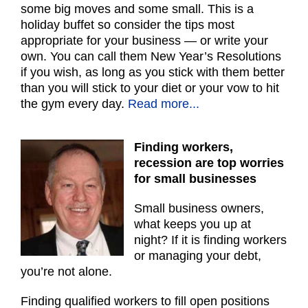
some big moves and some small. This is a
holiday buffet so consider the tips most
appropriate for your business — or write your
own. You can call them New Year’s Resolutions
if you wish, as long as you stick with them better
than you will stick to your diet or your vow to hit
the gym every day.
Read more...
Finding workers,
recession are top worries
for small businesses
Small business owners,
what keeps you up at
night? If it is finding workers
or managing your debt,
you’re not alone.
Finding qualified workers to fill open positions