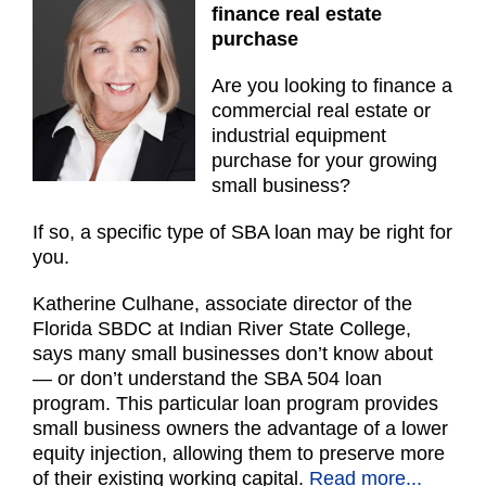
finance real estate
purchase
Are you looking to finance a
commercial real estate or
industrial equipment
purchase for your growing
small business?
If so, a specific type of SBA loan may be right for
you.
Katherine Culhane, associate director of the
Florida SBDC at Indian River State College,
says many small businesses don’t know about
— or don’t understand the SBA 504 loan
program. This particular loan program provides
small business owners the advantage of a lower
equity injection, allowing them to preserve more
of their existing working capital.
Read more...