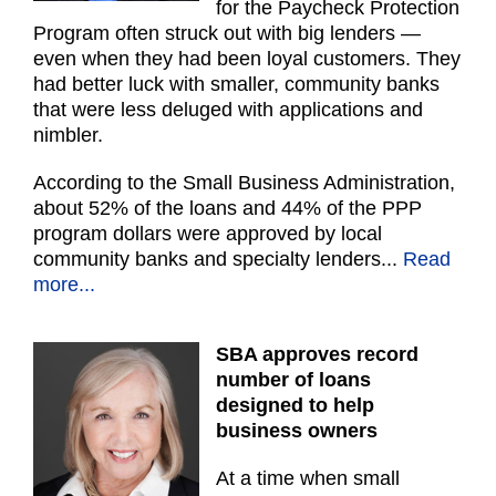
for the Paycheck Protection
Program often struck out with big lenders —
even when they had been loyal customers. They
had better luck with smaller, community banks
that were less deluged with applications and
nimbler.
According to the Small Business Administration,
about 52% of the loans and 44% of the PPP
program dollars were approved by local
community banks and specialty lenders..
.
Read
more...
SBA approves record
number of loans
designed to help
business owners
At a time when small