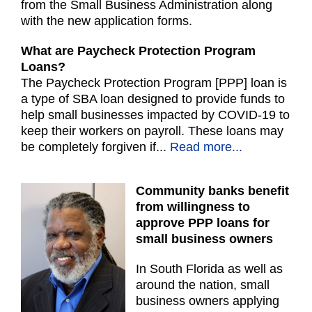
from the Small Business Administration along
with the new application forms.
What are Paycheck Protection Program
Loans?
The Paycheck Protection Program [PPP] loan is
a type of SBA loan designed to provide funds to
help small businesses impacted by COVID-19 to
keep their workers on payroll. These loans may
be completely forgiven if...
Read more...
Community banks benefit
from willingness to
approve PPP loans for
small business owners
In South Florida as well as
around the nation, small
business owners applying