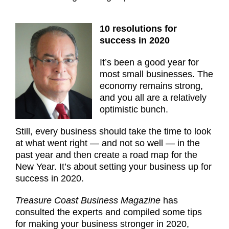
10 resolutions for
success in 2020
It’s been a good year for
most small businesses. The
economy remains strong,
and you all are a relatively
optimistic bunch.
Still, every business should take the time to look
at what went right — and not so well — in the
past year and then create a road map for the
New Year. It’s about setting your business up for
success in 2020.
Treasure Coast Business Magazine
has
consulted the experts and compiled some tips
for making your business stronger in 2020,