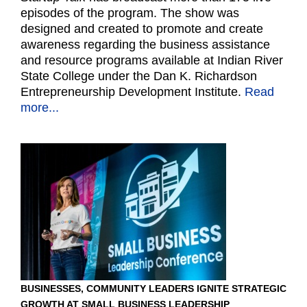
episodes of the program. The show was
designed and created to promote and create
awareness regarding the business assistance
and resource programs available at Indian River
State College under the Dan K. Richardson
Entrepreneurship Development Institute.
Read
more...
BUSINESSES, COMMUNITY LEADERS IGNITE STRATEGIC
GROWTH AT SMALL BUSINESS LEADERSHIP