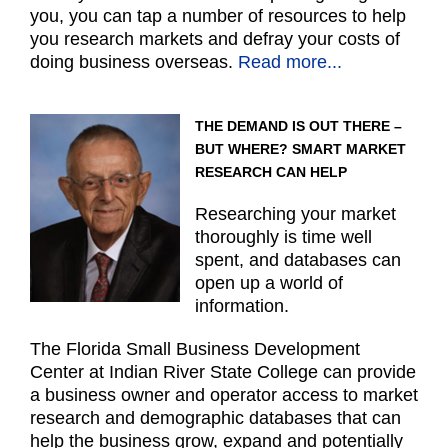
you, you can tap a number of resources to help
you research markets and defray your costs of
doing business overseas.
Read more...
THE DEMAND IS OUT THERE –
BUT WHERE? SMART MARKET
RESEARCH CAN HELP
Researching your market
thoroughly is time well
spent, and databases can
open up a world of
information.
The Florida Small Business Development
Center at Indian River State College can provide
a business owner and operator access to market
research and demographic databases that can
help the business grow, expand and potentially