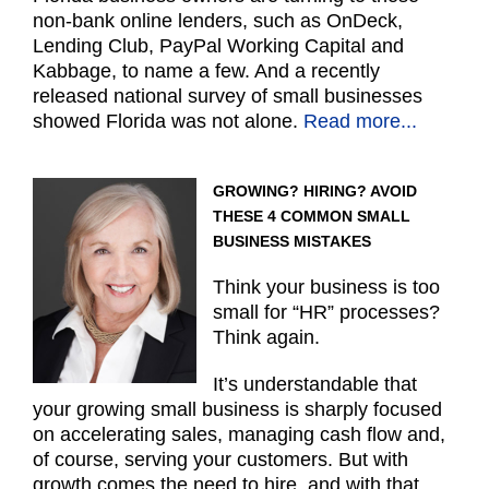
non-bank online lenders, such as OnDeck,
Lending Club, PayPal Working Capital and
Kabbage, to name a few. And a recently
released national survey of small businesses
showed Florida was not alone.
Read more...
GROWING? HIRING? AVOID
THESE 4 COMMON SMALL
BUSINESS MISTAKES
Think your business is too
small for “HR” processes?
Think again.
It’s understandable that
your growing small business is sharply focused
on accelerating sales, managing cash flow and,
of course, serving your customers. But with
growth comes the need to hire, and with that