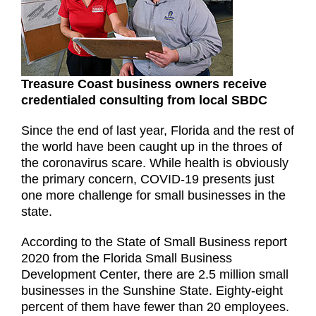
Treasure Coast business owners receive
credentialed consulting from local SBDC
Since the end of last year, Florida and the rest of
the world have been caught up in the throes of
the coronavirus scare. While health is obviously
the primary concern, COVID-19 presents just
one more challenge for small businesses in the
state.
According to the State of Small Business report
2020 from the Florida Small Business
Development Center, there are 2.5 million small
businesses in the Sunshine State. Eighty-eight
percent of them have fewer than 20 employees.