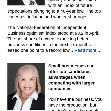
with an index of future
expectations plunging to a 48-year low. The top
concerns: inflation and worker shortages.
The National Federation of Independent
Business optimism index stood at 93.2 in April.
The net share of owners expecting better
business conditions in the next six months
eased one point to a record low...
Read more...
Small businesses can
offer job candidates
advantages when
competing with larger
companies
You have the business, you
have the production, but
you don’t have the people