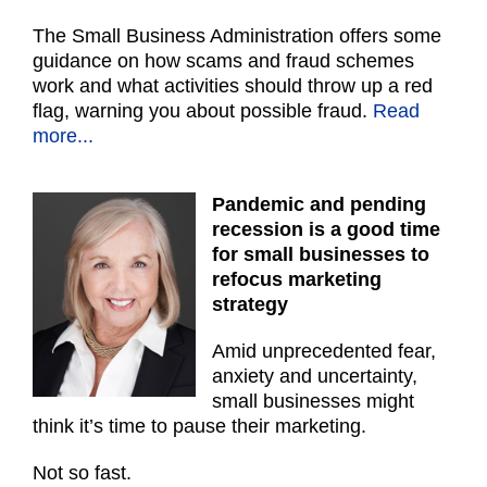
The Small Business Administration offers some
guidance on how scams and fraud schemes
work and what activities should throw up a red
flag, warning you about possible fraud.
Read
more...
Pandemic and pending
recession is a good time
for small businesses to
refocus marketing
strategy
Amid unprecedented fear,
anxiety and uncertainty,
small businesses might
think it’s time to pause their marketing.
Not so fast.