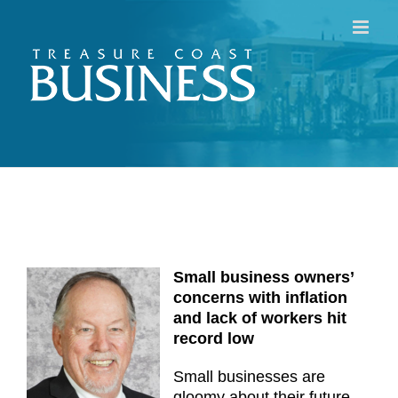
Skip
to
content
Small business owners’
concerns with inflation
and lack of workers hit
record low
Small businesses are
gloomy about their future,