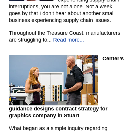
interruptions, you are not alone. Not a week
goes by that I don’t hear about another small
business experiencing supply chain issues.
Throughout the Treasure Coast, manufacturers
are struggling to...
Read more...
Center’s
guidance designs contract strategy for
graphics company in Stuart
What began as a simple inquiry regarding