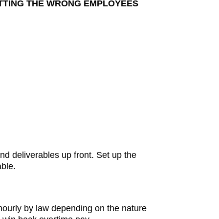
UTTING THE WRONG EMPLOYEES
d deliverables up front. Set up the
ble.
hourly by law depending on the nature