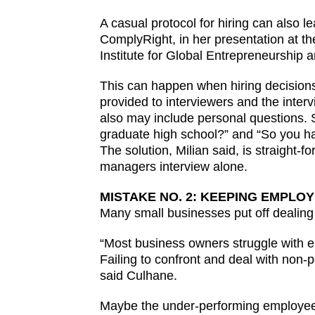
A casual protocol for hiring can also le
ComplyRight, in her presentation at 
Institute for Global Entrepreneurship 
This can happen when hiring decisions 
provided to interviewers and the inter
also may include personal questions. S
graduate high school?” and “So you hav
The solution, Milian said, is straight-f
managers interview alone.
MISTAKE NO. 2: KEEPING EMPL
Many small businesses put off dealing 
“Most business owners struggle with e
Failing to confront and deal with non-
said Culhane.
Maybe the under-performing employee 