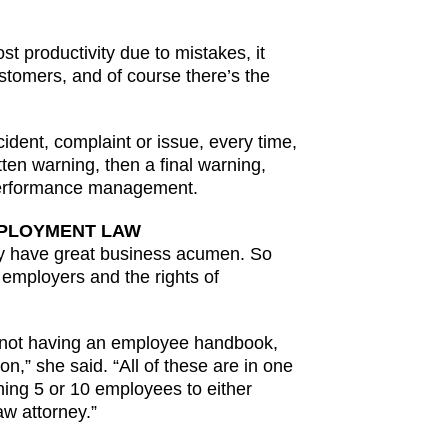
t productivity due to mistakes, it
stomers, and of course there’s the
dent, complaint or issue, every time,
ten warning, then a final warning,
 performance management.
MPLOYMENT LAW
ily have great business acumen. So
 employers and the rights of
me, not having an employee handbook,
,” she said. “All of these are in one
hing 5 or 10 employees to either
w attorney.”