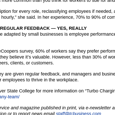
t is more common than you think for workers to sue for an
ption for every role, reclassifying employees if needed,
y hourly,” she said. In her experience, 70% to 90% of co
 REGULAR FEEDBACK — YES, REALLY
be adapted by small businesses is employee performance
eCoopers survey, 60% of workers say they prefer perfor
 they believe it’s valuable. However, less than 30% of wo
rs, clients, or customers.
ey are given regular feedback, and managers and busine
r employees to thrive in the workplace.
iver State College for more information on “Turbo Char
-any-team/
vice and magazine published in print, via e-newsletter a
ion or to report news email
staff@tcbusiness.com