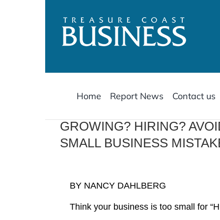
Skip
to
content
Home
Report News
Contact us
GROWING? HIRING? AVO
SMALL BUSINESS MISTAK
BY NANCY DAHLBERG
Think your business is too small for 