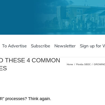
To Advertise
Subscribe
Newsletter
Sign up for 
ID THESE 4 COMMON
Home
Florida SBDC
GROWING
ES
“HR” processes? Think again.