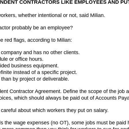
EPENDENT CONTRACTORS LIKE EMPLOYEES AND P
rkers, whether intentional or not, said Milian.
actor probably be an employee?
 red flags, according to Milian:
the company and has no other clients.
dule or office hours.
ovided business equipment.
inite instead of a specific project.
 than by project or deliverable.
t Contractor Agreement. Define the scope of the job an
voices, which should always be paid out of Accounts Paya
 careful about which workers they put on salary.
ols the wage expenses (no OT), some jobs must be paid 