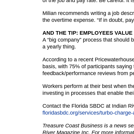
of the job and pay rate. Be careful. I
Milian recommends writing a job descri
the overtime expense. “If in doubt, pa
AND THE TIP: EMPLOYEES VALUE
A “big company” process that should 
a yearly thing.
According to a recent Pricewaterhous
basis, with 75% of participants saying
feedback/performance reviews from pee
Workers perform at their best when th
investing in processes that enable thei
Contact the Florida SBDC at Indian R
floridasbdc.org/services/turbo-charge
Treasure Coast Business is a news ser
River Magazine Inc. For more informat