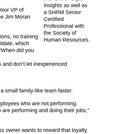
Insights as well as
enior VP of
a SHRM Senior
the Jim Moran
Certified
Professional with
the Society of
ions, no training
Human Resources.
didate, which
e “When did you
rs and don’t let inexperienced
 small family-like team faster.
mployees who are not performing.
 are performing and doing their jobs,”
 owner wants to reward that loyalty