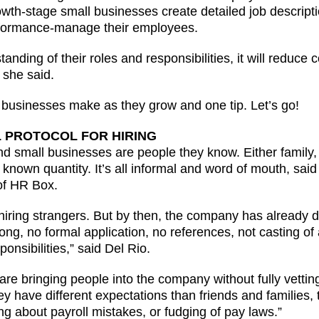
-stage small businesses create detailed job descriptio
formance-manage their employees.
ding of their roles and responsibilities, it will reduce 
 she said.
businesses make as they grow and one tip. Let’s go!
L PROTOCOL FOR HIRING
nd small businesses are people they know. Either family, 
ly known quantity. It’s all informal and word of mouth, sai
of HR Box.
 hiring strangers. But by then, the company has already
ng, no formal application, no references, not casting of 
ponsibilities,” said Del Rio.
re bringing people into the company without fully vetti
have different expectations than friends and families, th
ing about payroll mistakes, or fudging of pay laws.”