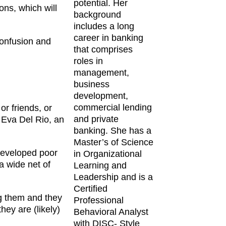
potential. Her
ns, which will
background
includes a long
career in banking
confusion and
that comprises
roles in
management,
business
development,
commercial lending
or friends, or
and private
d Eva Del Rio, an
banking. She has a
Master’s of Science
 developed poor
in Organizational
a wide net of
Learning and
Leadership and is a
Certified
ng them and they
Professional
ey are (likely)
Behavioral Analyst
with DISC- Style