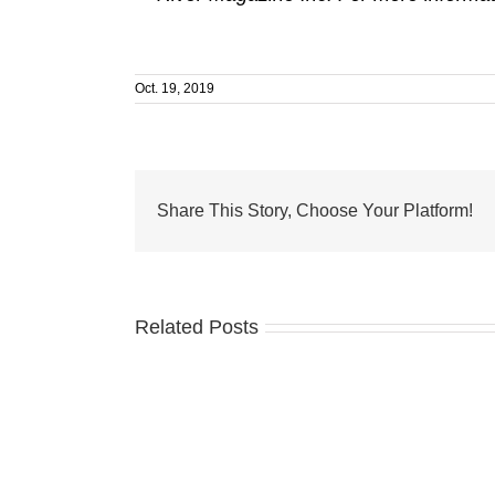
Oct. 19, 2019
Share This Story, Choose Your Platform!
Related Posts
Business
Development
Board
of