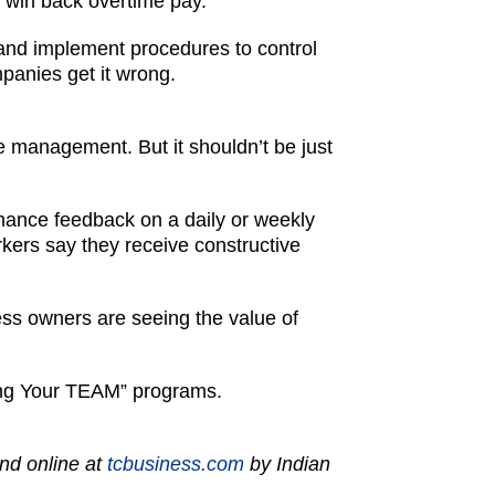
d win back overtime pay.
 and implement procedures to control
mpanies get it wrong.
 management. But it shouldn’t be just
mance feedback on a daily or weekly
rkers say they receive constructive
ss owners are seeing the value of
ging Your TEAM” programs.
nd online at
tcbusiness.com
by Indian