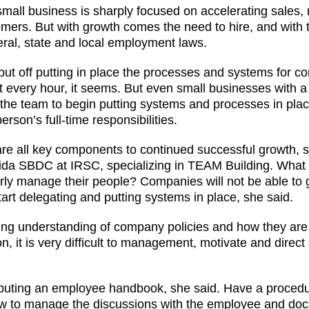
 small business is sharply focused on accelerating sales
omers. But with growth comes the need to hire, and with
ral, state and local employment laws.
ut off putting in place the processes and systems for c
ut every hour, it seems. But even small businesses with a
e team to begin putting systems and processes in place
 person’s full-time responsibilities.
re all key components to continued successful growth, s
orida SBDC at IRSC, specializing in TEAM Building. Wha
erly manage their people? Companies will not be able to
art delegating and putting systems in place, she said.
ng understanding of company policies and how they are
n, it is very difficult to management, motivate and direc
ributing an employee handbook, she said. Have a procedu
ow to manage the discussions with the employee and do