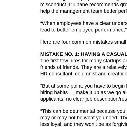
misconduct. Culhane recommends growth
help the management team better per
“When employees have a clear understan
lead to better employee performance,”
Here are four common mistakes small 
MISTAKE NO. 1: HAVING A CASUA
The first few hires for many startups a
friends of friends. They are a relative
HR consultant, columnist and creator 
“But at some point, you have to begin
hiring habits — make it up as we go alo
applicants, no clear job description/res
“This can be detrimental because you a
may or may not be what you need. They 
less loyal, and they won’t be as forgiv