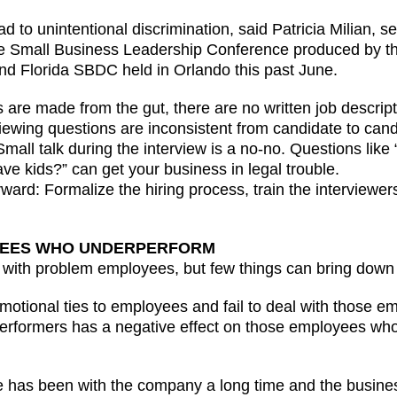
ad to unintentional discrimination, said Patricia Milian, s
the Small Business Leadership Conference produced by 
and Florida SBDC held in Orlando this past June.
are made from the gut, there are no written job descript
viewing questions are inconsistent from candidate to can
mall talk during the interview is a no-no. Questions lik
e kids?” can get your business in legal trouble.
orward: Formalize the hiring process, train the interviewe
OYEES WHO UNDERPERFORM
with problem employees, but few things can bring down a
motional ties to employees and fail to deal with those e
performers has a negative effect on those employees who
has been with the company a long time and the business