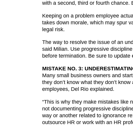
with a second, third or fourth chance. 
Keeping on a problem employee actually
takes down morale, which may spur val
legal risk.
The way to resolve the issue of an un
said Milian. Use progressive discipline
before termination. Be sure to updat
MISTAKE NO. 3: UNDERESTIMATI
Many small business owners and startu
they don’t know what they don’t know a
employees, Del Rio explained.
“This is why they make mistakes like n
not documenting progressive discipline
way or another related to ignorance re
outsource HR or work with an HR profe