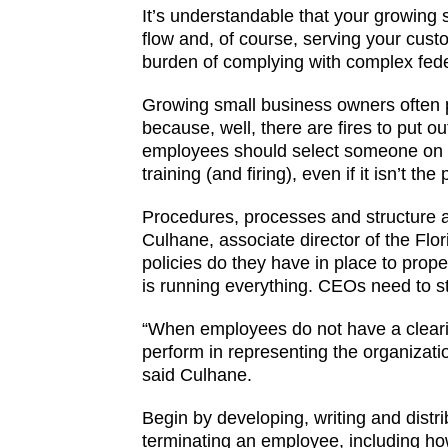
It’s understandable that your growing
flow and, of course, serving your cust
burden of complying with complex fede
Growing small business owners often p
because, well, there are fires to put o
employees should select someone on th
training (and firing), even if it isn’t the
Procedures, processes and structure a
Culhane, associate director of the Fl
policies do they have in place to prop
is running everything. CEOs need to st
“When employees do not have a cleari
perform in representing the organizatio
said Culhane.
Begin by developing, writing and dist
terminating an employee, including h