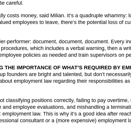
Be careful.
 costs money, said Milian. It’s a quadruple whammy: los
ued employees to leave, there’s the potential loss of cu
der-performer: document, document, document. Every inci
 procedures, which includes a verbal warning, then a writ
e employee policies as needed and train supervisors on
NG THE IMPORTANCE OF WHAT’S REQUIRED BY E
p founders are bright and talented, but don’t necessar
bout employment law regarding their responsibilities as
ot classifying positions correctly, failing to pay overti
 and employee evaluations, and mishandling a termination
: employment law. This is why it’s a good idea after reac
ssional consultant or a (more expensive) employment la