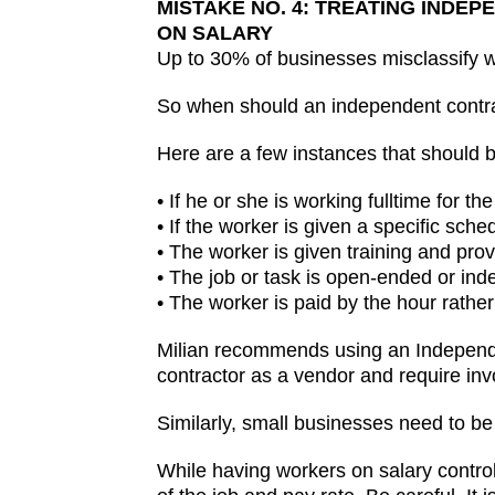
MISTAKE NO. 4: TREATING IND
ON SALARY
Up to 30% of businesses misclassify wo
So when should an independent contr
Here are a few instances that should be
• If he or she is working fulltime for 
• If the worker is given a specific sche
• The worker is given training and pr
• The job or task is open-ended or indef
• The worker is paid by the hour rather
Milian recommends using an Independen
contractor as a vendor and require in
Similarly, small businesses need to be
While having workers on salary contr