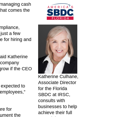
, managing cash
 that comes the
ompliance,
 just a few
 for hiring and
aid Katherine
t company
 grow if the CEO
Katherine Culhane,
Associate Director
 expected to
for the Florida
t employees,”
SBDC at IRSC,
consults with
businesses to help
re for
achieve their full
cument the