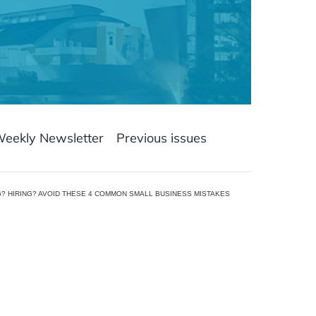
Weekly Newsletter
Previous issues
? HIRING? AVOID THESE 4 COMMON SMALL BUSINESS MISTAKES