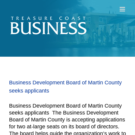
Skip
to
content
Business Development Board of Martin County
seeks applicants
Business Development Board of Martin County
seeks applicants The Business Development
Board of Martin County is accepting applications
for two at-large seats on its board of directors.
The board helps guide the organization’s work to