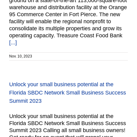
ground on a state-of-the-art 113,000-square-foot
warehouse and distribution facility at the Orange
95 Commerce Center in Fort Pierce. The new
facility will enable the regional nonprofit to
consolidate its multiple properties and grow its
operating capacity. Treasure Coast Food Bank
[...]
Nov. 10, 2023
Unlock your small business potential at the
Florida SBDC Network Small Business Success
Summit 2023
Unlock your small business potential at the
Florida SBDC Network Small Business Success
Summit 2023 Calling all small business owners!