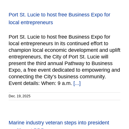
Port St. Lucie to host free Business Expo for
local entrepreneurs
Port St. Lucie to host free Business Expo for
local entrepreneurs In its continued effort to
champion local economic development and uplift
entrepreneurs, the City of Port St. Lucie will
present the third annual Pathway to Business
Expo, a free event dedicated to empowering and
connecting the City’s business community.
Event details: When: 9 a.m.
[...]
Dec. 19, 2025
Marine industry veteran steps into president