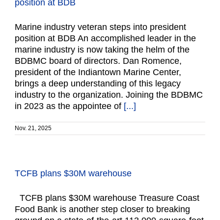
position at BDB
Marine industry veteran steps into president
position at BDB An accomplished leader in the
marine industry is now taking the helm of the
BDBMC board of directors. Dan Romence,
president of the Indiantown Marine Center,
brings a deep understanding of this legacy
industry to the organization. Joining the BDBMC
in 2023 as the appointee of
[...]
Nov. 21, 2025
TCFB plans $30M warehouse
TCFB plans $30M warehouse Treasure Coast
Food Bank is another step closer to breaking