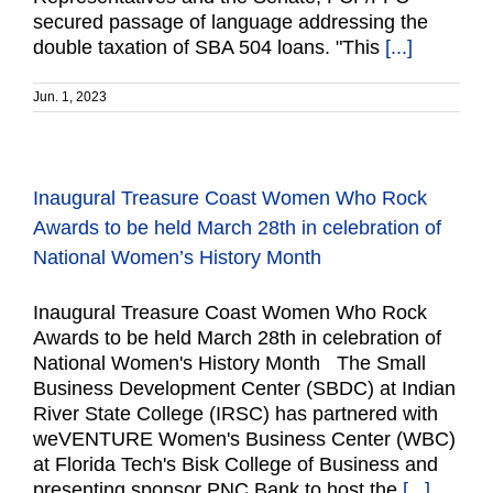
secured passage of language addressing the
double taxation of SBA 504 loans. "This
[...]
Jun. 1, 2023
Inaugural Treasure Coast Women Who Rock
Awards to be held March 28th in celebration of
National Women’s History Month
Inaugural Treasure Coast Women Who Rock
Awards to be held March 28th in celebration of
National Women's History Month The Small
Business Development Center (SBDC) at Indian
River State College (IRSC) has partnered with
weVENTURE Women's Business Center (WBC)
at Florida Tech's Bisk College of Business and
presenting sponsor PNC Bank to host the
[...]