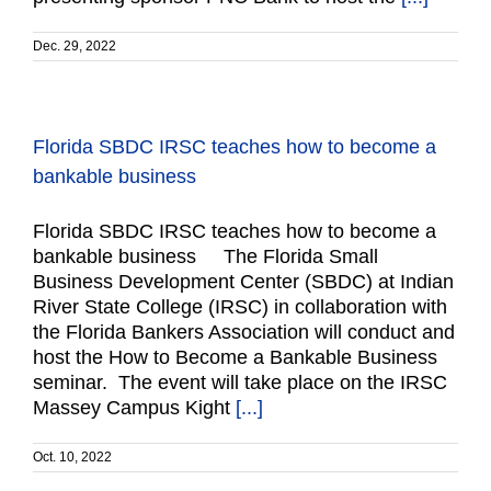
Dec. 29, 2022
Florida SBDC IRSC teaches how to become a
bankable business
Florida SBDC IRSC teaches how to become a
bankable business The Florida Small
Business Development Center (SBDC) at Indian
River State College (IRSC) in collaboration with
the Florida Bankers Association will conduct and
host the How to Become a Bankable Business
seminar. The event will take place on the IRSC
Massey Campus Kight
[...]
Oct. 10, 2022