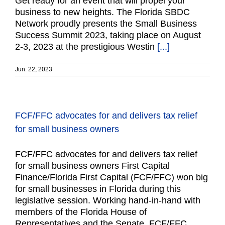
Get ready for an event that will propel your
business to new heights. The Florida SBDC
Network proudly presents the Small Business
Success Summit 2023, taking place on August
2-3, 2023 at the prestigious Westin
[...]
Jun. 22, 2023
FCF/FFC advocates for and delivers tax relief
for small business owners
FCF/FFC advocates for and delivers tax relief
for small business owners First Capital
Finance/Florida First Capital (FCF/FFC) won big
for small businesses in Florida during this
legislative session. Working hand-in-hand with
members of the Florida House of
Representatives and the Senate, FCF/FFC