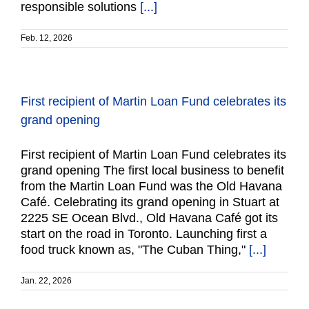
responsible solutions
[...]
Feb. 12, 2026
First recipient of Martin Loan Fund celebrates its
grand opening
First recipient of Martin Loan Fund celebrates its
grand opening The first local business to benefit
from the Martin Loan Fund was the Old Havana
Café. Celebrating its grand opening in Stuart at
2225 SE Ocean Blvd., Old Havana Café got its
start on the road in Toronto. Launching first a
food truck known as, "The Cuban Thing,"
[...]
Jan. 22, 2026