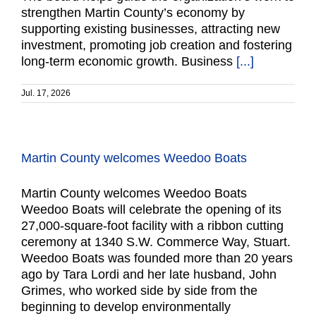
strengthen Martin County’s economy by
supporting existing businesses, attracting new
investment, promoting job creation and fostering
long-term economic growth. Business
[...]
Jul. 17, 2026
Martin County welcomes Weedoo Boats
Martin County welcomes Weedoo Boats
Weedoo Boats will celebrate the opening of its
27,000-square-foot facility with a ribbon cutting
ceremony at 1340 S.W. Commerce Way, Stuart.
Weedoo Boats was founded more than 20 years
ago by Tara Lordi and her late husband, John
Grimes, who worked side by side from the
beginning to develop environmentally