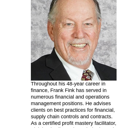
Throughout his 48-year career in
finance, Frank Fink has served in
numerous financial and operations
management positions. He advises
clients on best practices for financial,
supply chain controls and contracts.
As a certified profit mastery facilitator,