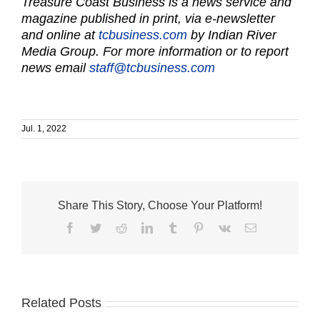
Treasure Coast Business is a news service and
magazine published in print, via e-newsletter
and online at
tcbusiness.com
by Indian River
Media Group. For more information or to report
news email
staff@tcbusiness.com
Jul. 1, 2022
Share This Story, Choose Your Platform!
Facebook
Twitter
Reddit
LinkedIn
Tumblr
Pinterest
Vk
Email
Related Posts