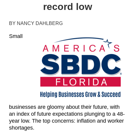
record low
BY NANCY DAHLBERG
Small
businesses are gloomy about their future, with
an index of future expectations plunging to a 48-
year low. The top concerns: inflation and worker
shortages.