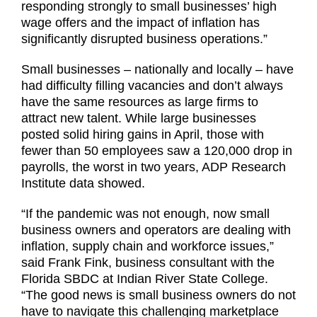
responding strongly to small businesses’ high
wage offers and the impact of inflation has
significantly disrupted business operations.”
Small businesses – nationally and locally – have
had difficulty filling vacancies and don’t always
have the same resources as large firms to
attract new talent. While large businesses
posted solid hiring gains in April, those with
fewer than 50 employees saw a 120,000 drop in
payrolls, the worst in two years, ADP Research
Institute data showed.
“If the pandemic was not enough, now small
business owners and operators are dealing with
inflation, supply chain and workforce issues,”
said Frank Fink, business consultant with the
Florida SBDC at Indian River State College.
“The good news is small business owners do not
have to navigate this challenging marketplace