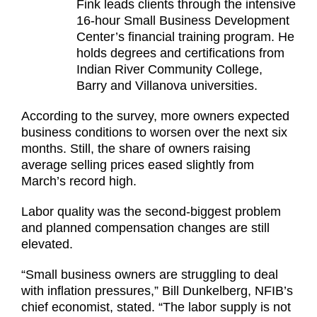
Fink leads clients through the intensive
16-hour Small Business Development
Center’s financial training program. He
holds degrees and certifications from
Indian River Community College,
Barry and Villanova universities.
According to the survey, more owners expected
business conditions to worsen over the next six
months. Still, the share of owners raising
average selling prices eased slightly from
March’s record high.
Labor quality was the second-biggest problem
and planned compensation changes are still
elevated.
“Small business owners are struggling to deal
with inflation pressures,” Bill Dunkelberg, NFIB’s
chief economist, stated. “The labor supply is not