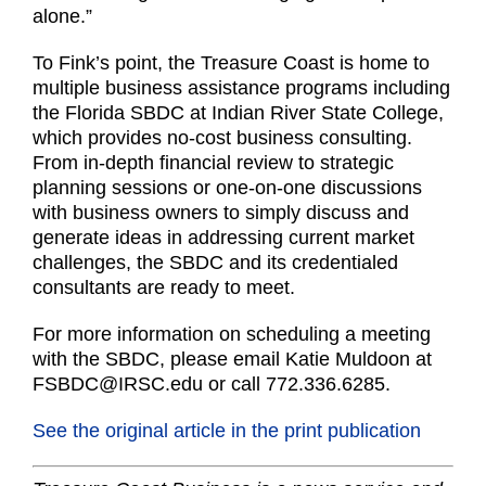
alone.”
To Fink’s point, the Treasure Coast is home to
multiple business assistance programs including
the Florida SBDC at Indian River State College,
which provides no-cost business consulting.
From in-depth financial review to strategic
planning sessions or one-on-one discussions
with business owners to simply discuss and
generate ideas in addressing current market
challenges, the SBDC and its credentialed
consultants are ready to meet.
For more information on scheduling a meeting
with the SBDC, please email Katie Muldoon at
FSBDC@IRSC.edu or call 772.336.6285.
See the original article in the print publication