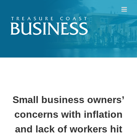
Skip
to
content
Small business owners’
concerns with inflation
and lack of workers hit