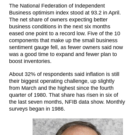
The National Federation of Independent
Business optimism index stood at 93.2 in April.
The net share of owners expecting better
business conditions in the next six months
eased one point to a record low. Five of the 10
components that make up the small business
sentiment gauge fell, as fewer owners said now
was a good time to expand and fewer plan to
boost inventories.
About 32% of respondents said inflation is still
their biggest operating challenge, up slightly
from March and the highest since the fourth
quarter of 1980. That share has risen in six of
the last seven months, NFIB data show. Monthly
surveys began in 1986.