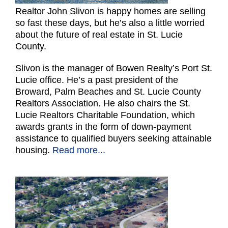
Realtor John Slivon is happy homes are selling
so fast these days, but he’s also a little worried
about the future of real estate in St. Lucie
County.
Slivon is the manager of Bowen Realty’s Port St.
Lucie office. He’s a past president of the
Broward, Palm Beaches and St. Lucie County
Realtors Association. He also chairs the St.
Lucie Realtors Charitable Foundation, which
awards grants in the form of down-payment
assistance to qualified buyers seeking attainable
housing.
Read more...