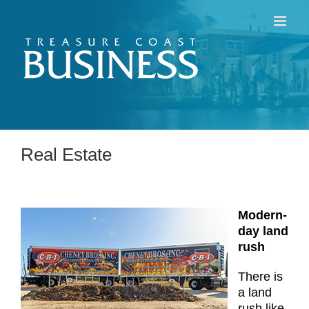
Skip
to
content
Real Estate
Modern-
day land
rush
There is
a land
rush like