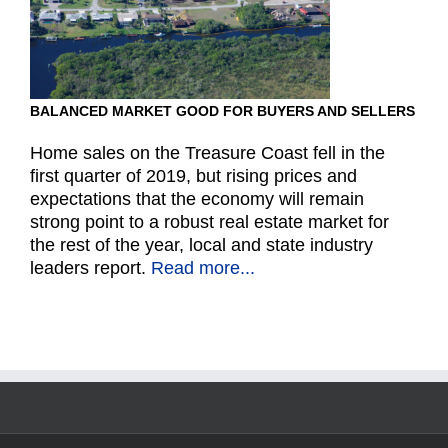
BALANCED MARKET GOOD FOR BUYERS AND SELLERS
Home sales on the Treasure Coast fell in the
first quarter of 2019, but rising prices and
expectations that the economy will remain
strong point to a robust real estate market for
the rest of the year, local and state industry
leaders report.
Read more...