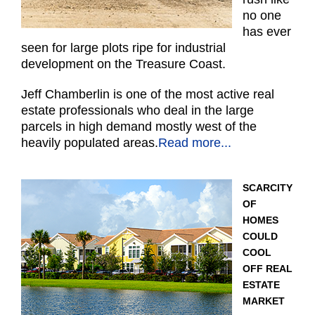
no one
has ever
seen for large plots ripe for industrial
development on the Treasure Coast.
Jeff Chamberlin is one of the most active real
estate professionals who deal in the large
parcels in high demand mostly west of the
heavily populated areas.
Read more...
SCARCITY
OF
HOMES
COULD
COOL
OFF REAL
ESTATE
MARKET