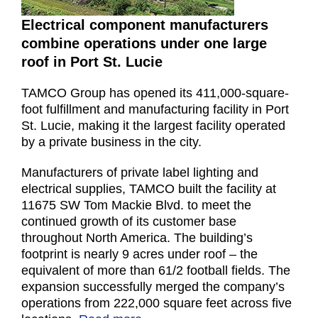
Electrical component manufacturers
combine operations under one large
roof in Port St. Lucie
TAMCO Group has opened its 411,000-square-
foot fulfillment and manufacturing facility in Port
St. Lucie, making it the largest facility operated
by a private business in the city.
Manufacturers of private label lighting and
electrical supplies, TAMCO built the facility at
11675 SW Tom Mackie Blvd. to meet the
continued growth of its customer base
throughout North America. The building’s
footprint is nearly 9 acres under roof – the
equivalent of more than 61/2 football fields. The
expansion successfully merged the company’s
operations from 222,000 square feet across five