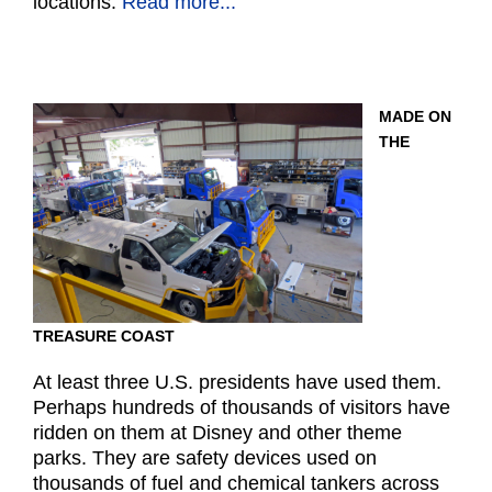
locations.
Read more...
MADE ON
THE
TREASURE COAST
At least three U.S. presidents have used them.
Perhaps hundreds of thousands of visitors have
ridden on them at Disney and other theme
parks. They are safety devices used on
thousands of fuel and chemical tankers across