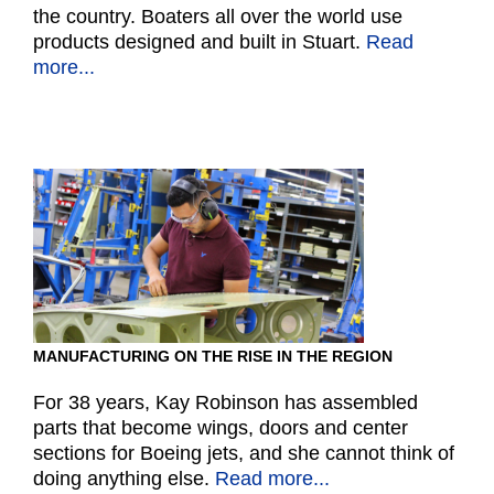
the country. Boaters all over the world use
products designed and built in Stuart.
Read
more...
MANUFACTURING ON THE RISE IN THE REGION
For 38 years, Kay Robinson has assembled
parts that become wings, doors and center
sections for Boeing jets, and she cannot think of
doing anything else.
Read more...