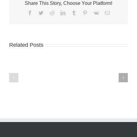
Share This Story, Choose Your Platform!
Facebook
Twitter
Reddit
LinkedIn
Tumblr
Pinterest
Vk
Email
Related Posts
Business
Development
Martin
Board
County
of
welcomes
Martin
Weedoo
County
Boats
seeks
applicants