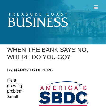
Skip
to
content
WHEN THE BANK SAYS NO,
WHERE DO YOU GO?
BY NANCY DAHLBERG
It’s a
growing
problem:
Small