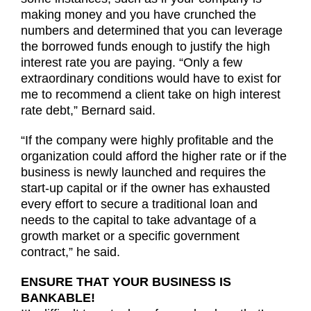
making money and you have crunched the
numbers and determined that you can leverage
the borrowed funds enough to justify the high
interest rate you are paying. “Only a few
extraordinary conditions would have to exist for
me to recommend a client take on high interest
rate debt,” Bernard said.
“If the company were highly profitable and the
organization could afford the higher rate or if the
business is newly launched and requires the
start-up capital or if the owner has exhausted
every effort to secure a traditional loan and
needs to the capital to take advantage of a
growth market or a specific government
contract,” he said.
ENSURE THAT YOUR BUSINESS IS
BANKABLE!