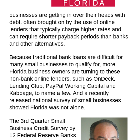
businesses are getting in over their heads with
debt, often brought on by the use of online
lenders that typically charge higher rates and
can require shorter payback periods than banks
and other alternatives.
Because traditional bank loans are difficult for
many small businesses to qualify for, more
Florida business owners are turning to these
non-bank online lenders, such as OnDeck,
Lending Club, PayPal Working Capital and
Kabbage, to name a few. And a recently
released national survey of small businesses
showed Florida was not alone.
The 3rd Quarter Small
Business Credit Survey by
12 Federal Reserve Banks