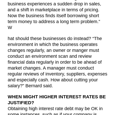
business experiences a sudden drop in sales,
and a shift in marketplace in terms of pricing.
Now the business finds itself borrowing short
term money to address a long term problem.”
W
hat should these businesses do instead? “The
environment in which the business operates
changes regularly, an owner or manger must
conduct an environment scan and review
financial data regularly in order to be ahead of
market changes. A manager must conduct
regular reviews of inventory, suppliers, expenses
and especially cash. How about cutting your
salary?” Bernard said.
WHEN MIGHT HIGHER INTEREST RATES BE
JUSTIFIED?
Obtaining high interest rate debt may be OK in
some instances, such as if your company is