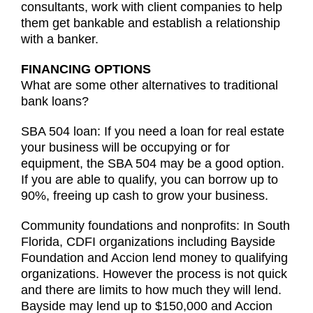
consultants, work with client companies to help
them get bankable and establish a relationship
with a banker.
FINANCING OPTIONS
What are some other alternatives to traditional
bank loans?
SBA 504 loan: If you need a loan for real estate
your business will be occupying or for
equipment, the SBA 504 may be a good option.
If you are able to qualify, you can borrow up to
90%, freeing up cash to grow your business.
Community foundations and nonprofits: In South
Florida, CDFI organizations including Bayside
Foundation and Accion lend money to qualifying
organizations. However the process is not quick
and there are limits to how much they will lend.
Bayside may lend up to $150,000 and Accion