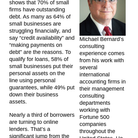
shows that 70% of small
firms have outstanding
debt. As many as 64% of
small businesses are
struggling financially, and
say “credit availability” and
Michael Bernard’s
“making payments on
consulting
debt” are the reasons. To
experience comes
qualify for loans, 58% of
from his work with
small businesses put their
several
personal assets on the
international
line using personal
accounting firms in
guarantees, while 49% put
their management
down their business
consulting
assets.
departments
working with
Nearly a third of borrowers
Fortune 500
are turning to online
companies
lenders. That’s a
throughout the
significant jump from the