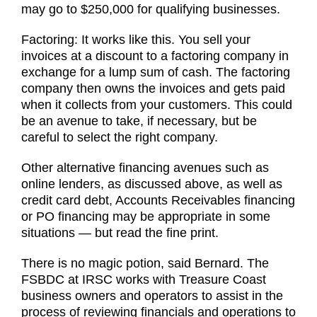
may go to $250,000 for qualifying businesses.
Factoring: It works like this. You sell your
invoices at a discount to a factoring company in
exchange for a lump sum of cash. The factoring
company then owns the invoices and gets paid
when it collects from your customers. This could
be an avenue to take, if necessary, but be
careful to select the right company.
Other alternative financing avenues such as
online lenders, as discussed above, as well as
credit card debt, Accounts Receivables financing
or PO financing may be appropriate in some
situations — but read the fine print.
There is no magic potion, said Bernard. The
FSBDC at IRSC works with Treasure Coast
business owners and operators to assist in the
process of reviewing financials and operations to