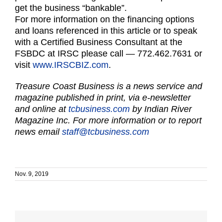
get the business “bankable”.
For more information on the financing options
and loans referenced in this article or to speak
with a Certified Business Consultant at the
FSBDC at IRSC please call — 772.462.7631 or
visit
www.IRSCBIZ.com
.
Treasure Coast Business is a news service and
magazine published in print, via e-newsletter
and online at
tcbusiness.com
by Indian River
Magazine Inc. For more information or to report
news email
staff@tcbusiness.com
Nov. 9, 2019