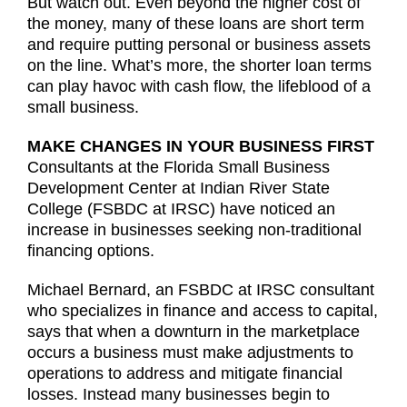
But watch out. Even beyond the higher cost of
the money, many of these loans are short term
and require putting personal or business assets
on the line. What’s more, the shorter loan terms
can play havoc with cash flow, the lifeblood of a
small business.
MAKE CHANGES IN YOUR BUSINESS FIRST
Consultants at the Florida Small Business
Development Center at Indian River State
College (FSBDC at IRSC) have noticed an
increase in businesses seeking non-traditional
financing options.
Michael Bernard, an FSBDC at IRSC consultant
who specializes in finance and access to capital,
says that when a downturn in the marketplace
occurs a business must make adjustments to
operations to address and mitigate financial
losses. Instead many businesses begin to