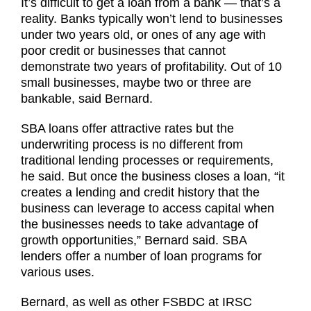
It’s difficult to get a loan from a bank — that’s a
reality. Banks typically won’t lend to businesses
under two years old, or ones of any age with
poor credit or businesses that cannot
demonstrate two years of profitability. Out of 10
small businesses, maybe two or three are
bankable, said Bernard.
SBA loans offer attractive rates but the
underwriting process is no different from
traditional lending processes or requirements,
he said. But once the business closes a loan, “it
creates a lending and credit history that the
business can leverage to access capital when
the businesses needs to take advantage of
growth opportunities,” Bernard said. SBA
lenders offer a number of loan programs for
various uses.
Bernard, as well as other FSBDC at IRSC