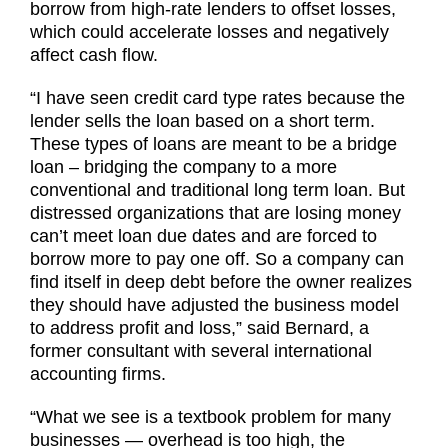
borrow from high-rate lenders to offset losses,
which could accelerate losses and negatively
affect cash flow.
“I have seen credit card type rates because the
lender sells the loan based on a short term.
These types of loans are meant to be a bridge
loan – bridging the company to a more
conventional and traditional long term loan. But
distressed organizations that are losing money
can’t meet loan due dates and are forced to
borrow more to pay one off. So a company can
find itself in deep debt before the owner realizes
they should have adjusted the business model
to address profit and loss,” said Bernard, a
former consultant with several international
accounting firms.
“What we see is a textbook problem for many
businesses — overhead is too high, the