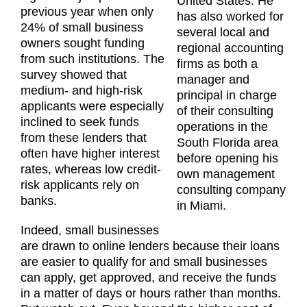
United States. He
previous year when only
has also worked for
24% of small business
several local and
owners sought funding
regional accounting
from such institutions. The
firms as both a
survey showed that
manager and
medium- and high-risk
principal in charge
applicants were especially
of their consulting
inclined to seek funds
operations in the
from these lenders that
South Florida area
often have higher interest
before opening his
rates, whereas low credit-
own management
risk applicants rely on
consulting company
banks.
in Miami.
Indeed, small businesses
are drawn to online lenders because their loans
are easier to qualify for and small businesses
can apply, get approved, and receive the funds
in a matter of days or hours rather than months.