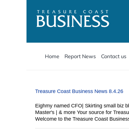
Skip
to
content
Home
Report News
Contact us
Treasure Coast Business News 8.4.26
Eighmy named CFO| Skirting small biz bli
Master's | & more Your source for Trea
Welcome to the Treasure Coast Business