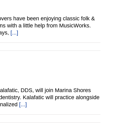
vers have been enjoying classic folk &
ns with a little help from MusicWorks.
ways,
[...]
lafatic, DDS, will join Marina Shores
ntistry. Kalafatic will practice alongside
onalized
[...]