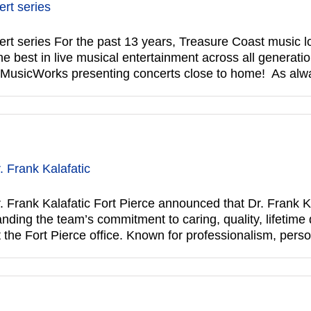
rt series
series For the past 13 years, Treasure Coast music lo
 best in live musical entertainment across all generatio
f MusicWorks presenting concerts close to home! As al
 Frank Kalafatic
Frank Kalafatic Fort Pierce announced that Dr. Frank Ka
ing the team’s commitment to caring, quality, lifetime de
t the Fort Pierce office. Known for professionalism, pers