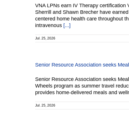
VNA LPNs earn IV Therapy certification V
Sherrill and Shawn Brecher have earned IV 
centered home health care throughout the 
intravenous
[...]
Jul. 25, 2026
Senior Resource Association seeks Mea
Senior Resource Association seeks Meals
Wheels program as summer travel reduces
provides home-delivered meals and welln
Jul. 25, 2026