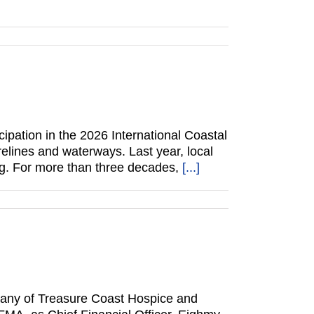
cipation in the 2026 International Coastal
relines and waterways. Last year, local
ing. For more than three decades,
[...]
pany of Treasure Coast Hospice and