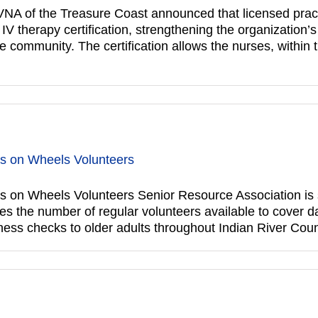
NA of the Treasure Coast announced that licensed practi
therapy certification, strengthening the organization’s ab
community. The certification allows the nurses, within th
ls on Wheels Volunteers
 on Wheels Volunteers Senior Resource Association is s
 the number of regular volunteers available to cover da
ess checks to older adults throughout Indian River Coun