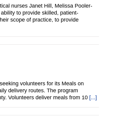
cal nurses Janet Hill, Melissa Pooler-
ility to provide skilled, patient-
eir scope of practice, to provide
eeking volunteers for its Meals on
ily delivery routes. The program
ty. Volunteers deliver meals from 10
[...]