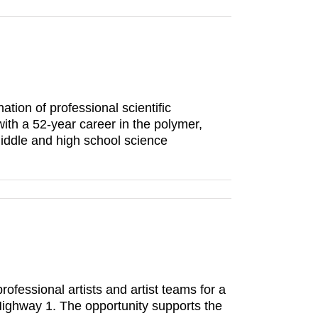
ion of professional scientific
ith a 52-year career in the polymer,
middle and high school science
rofessional artists and artist teams for a
 Highway 1. The opportunity supports the