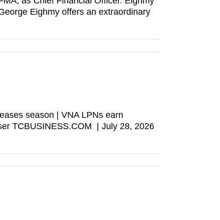
A, as Chief Financial Officer. Eighmy
“George Eighmy offers an extraordinary
s teases season | VNA LPNs earn
browser TCBUSINESS.COM | July 28, 2026