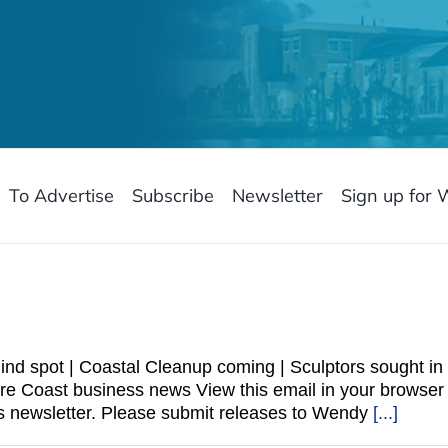
To Advertise
Subscribe
Newsletter
Sign up for 
nd spot | Coastal Cleanup coming | Sculptors sought in 
sure Coast business news View this email in your bro
 newsletter. Please submit releases to Wendy
[...]