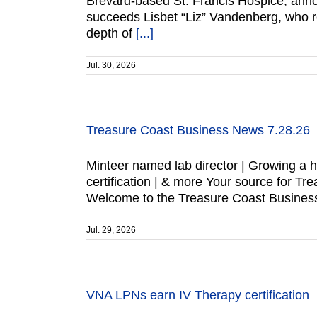
Brevard-based St. Francis Hospice, ann
succeeds Lisbet “Liz” Vandenberg, who re
depth of
[...]
Jul. 30, 2026
Treasure Coast Business News 7.28.26
Minteer named lab director | Growing a 
certification | & more Your source for
Welcome to the Treasure Coast Business
Jul. 29, 2026
VNA LPNs earn IV Therapy certification