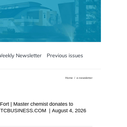
Weekly Newsletter
Previous issues
Home
e-newsletter
Fort | Master chemist donates to
wser TCBUSINESS.COM | August 4, 2026