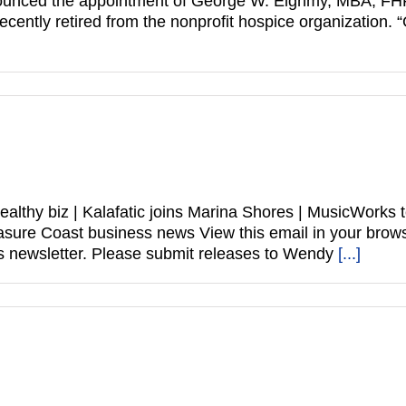
ounced the appointment of George W. Eighmy, MBA, FHFM
cently retired from the nonprofit hospice organization. 
healthy biz | Kalafatic joins Marina Shores | MusicWork
 Treasure Coast business news View this email in your 
 newsletter. Please submit releases to Wendy
[...]