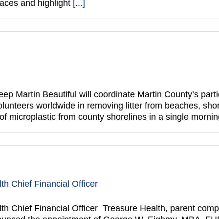
paces and highlight
[...]
p Martin Beautiful will coordinate Martin County’s parti
olunteers worldwide in removing litter from beaches, sho
 of microplastic from county shorelines in a single morn
 Chief Financial Officer
 Chief Financial Officer Treasure Health, parent com