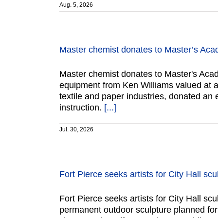
Aug. 5, 2026
Master chemist donates to Master’s Ac
Master chemist donates to Master's Acad
equipment from Ken Williams valued at ap
textile and paper industries, donated an
instruction.
[...]
Jul. 30, 2026
Fort Pierce seeks artists for City Hall scu
Fort Pierce seeks artists for City Hall sc
permanent outdoor sculpture planned for 