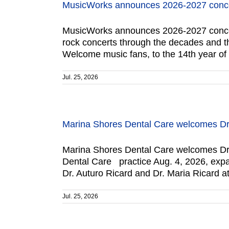
MusicWorks announces 2026-2027 conce
MusicWorks announces 2026-2027 concert 
rock concerts through the decades and the
Welcome music fans, to the 14th year o
Jul. 25, 2026
Marina Shores Dental Care welcomes Dr.
Marina Shores Dental Care welcomes Dr. 
Dental Care practice Aug. 4, 2026, expand
Dr. Auturo Ricard and Dr. Maria Ricard a
Jul. 25, 2026