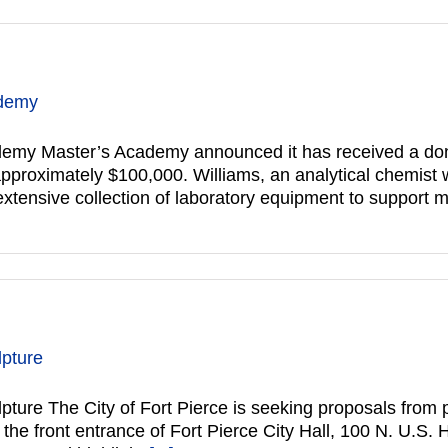
ademy
emy Master’s Academy announced it has received a donat
proximately $100,000. Williams, an analytical chemist w
 extensive collection of laboratory equipment to support 
lpture
ulpture The City of Fort Pierce is seeking proposals from p
the front entrance of Fort Pierce City Hall, 100 N. U.S.