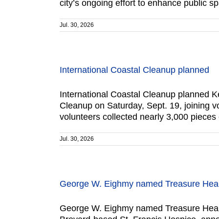
city’s ongoing effort to enhance public s
Jul. 30, 2026
International Coastal Cleanup planned
International Coastal Cleanup planned Kee
Cleanup on Saturday, Sept. 19, joining v
volunteers collected nearly 3,000 pieces
Jul. 30, 2026
George W. Eighmy named Treasure Health
George W. Eighmy named Treasure Health