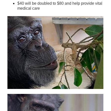
$40 will be doubled to $80 and help provide vital
medical care