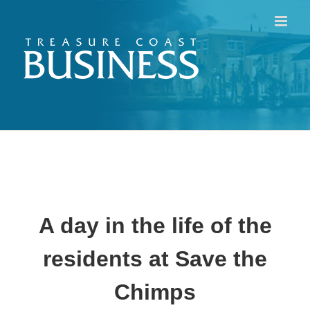
Skip
to
content
A day in the life of the
residents at Save the
Chimps