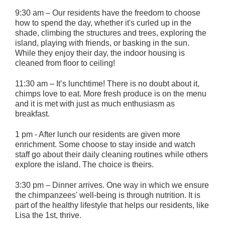
9:30 am – Our residents have the freedom to choose
how to spend the day, whether it's curled up in the
shade, climbing the structures and trees, exploring the
island, playing with friends, or basking in the sun.
While they enjoy their day, the indoor housing is
cleaned from floor to ceiling!
11:30 am – It’s lunchtime! There is no doubt about it,
chimps love to eat. More fresh produce is on the menu
and it is met with just as much enthusiasm as
breakfast.
1 pm - After lunch our residents are given more
enrichment. Some choose to stay inside and watch
staff go about their daily cleaning routines while others
explore the island. The choice is theirs.
3:30 pm – Dinner arrives. One way in which we ensure
the chimpanzees' well-being is through nutrition. It is
part of the healthy lifestyle that helps our residents, like
Lisa the 1st, thrive.