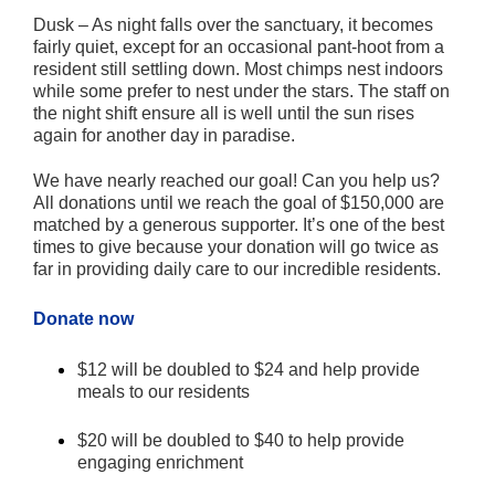
Dusk – As night falls over the sanctuary, it becomes
fairly quiet, except for an occasional pant-hoot from a
resident still settling down. Most chimps nest indoors
while some prefer to nest under the stars. The staff on
the night shift ensure all is well until the sun rises
again for another day in paradise.
We have nearly reached our goal! Can you help us?
All donations until we reach the goal of $150,000 are
matched by a generous supporter. It’s one of the best
times to give because your donation will go twice as
far in providing daily care to our incredible residents.
Donate now
$12 will be doubled to $24 and help provide
meals to our residents
$20 will be doubled to $40 to help provide
engaging enrichment