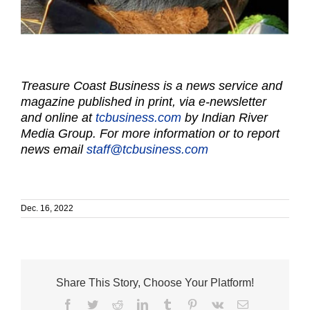
Treasure Coast Business is a news service and
magazine published in print, via e-newsletter
and online at
tcbusiness.com
by Indian River
Media Group. For more information or to report
news email
staff@tcbusiness.com
Dec. 16, 2022
Share This Story, Choose Your Platform!
Facebook
Twitter
Reddit
LinkedIn
Tumblr
Pinterest
Vk
Email