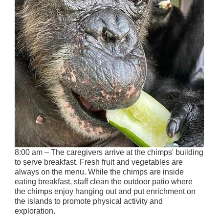
8:00 am – The caregivers arrive at the chimps' building
to serve breakfast. Fresh fruit and vegetables are
always on the menu. While the chimps are inside
eating breakfast, staff clean the outdoor patio where
the chimps enjoy hanging out and put enrichment on
the islands to promote physical activity and
exploration.