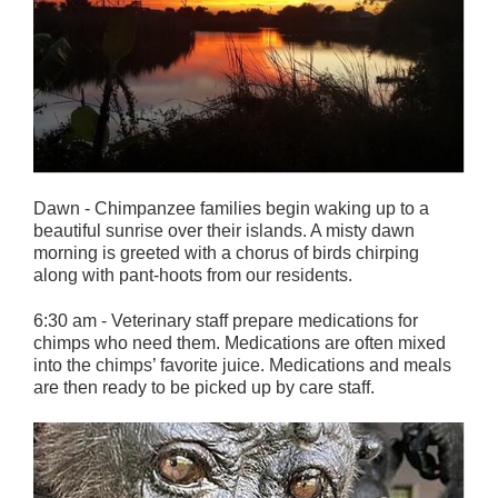
Dawn - Chimpanzee families begin waking up to a
beautiful sunrise over their islands. A misty dawn
morning is greeted with a chorus of birds chirping
along with pant-hoots from our residents.
6:30 am - Veterinary staff prepare medications for
chimps who need them. Medications are often mixed
into the chimps’ favorite juice. Medications and meals
are then ready to be picked up by care staff.