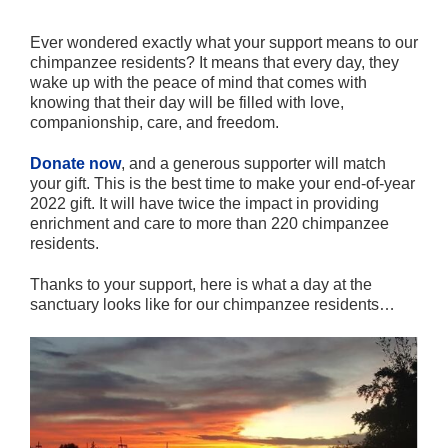
Ever wondered exactly what your support means to our
chimpanzee residents? It means that every day, they
wake up with the peace of mind that comes with
knowing that their day will be filled with love,
companionship, care, and freedom.
Donate now
, and a generous supporter will match
your gift. This is the best time to make your end-of-year
2022 gift. It will have twice the impact in providing
enrichment and care to more than 220 chimpanzee
residents.
Thanks to your support, here is what a day at the
sanctuary looks like for our chimpanzee residents…