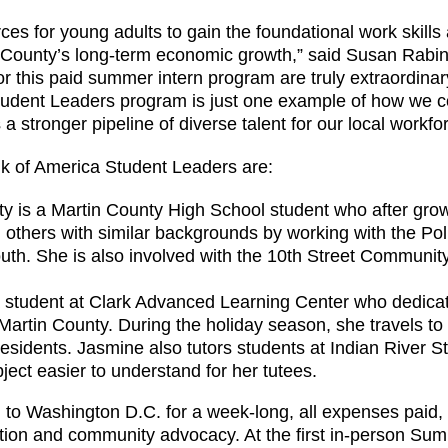
ces for young adults to gain the foundational work skill
n County’s long-term economic growth,” said Susan Rabin
or this paid summer intern program are truly extraordina
e Student Leaders program is just one example of how we 
 stronger pipeline of diverse talent for our local workfor
k of America Student Leaders are:
ty is a Martin County High School student who after gro
 others with similar backgrounds by working with the Pol
uth. She is also involved with the 10th Street Community 
a student at Clark Advanced Learning Center who dedicate
Martin County. During the holiday season, she travels to
residents. Jasmine also tutors students at Indian River S
bject easier to understand for her tutees.
el to Washington D.C. for a week-long, all expenses paid
ation and community advocacy. At the first in-person Su