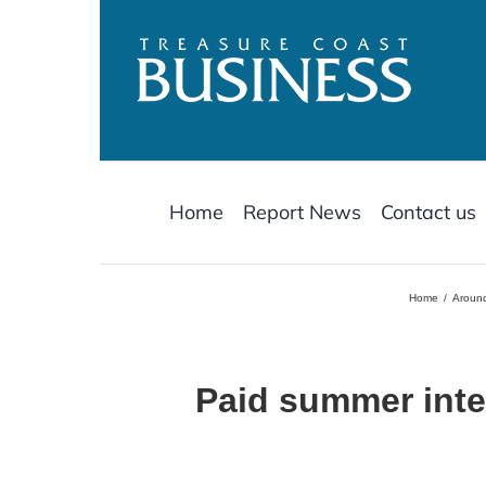
Skip
to
content
Home
Report News
Contact us
Home
Around
Paid summer inte