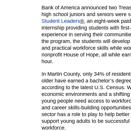
Bank of America announced two Trea
high school juniors and seniors were 
Student Leaders
®
, an eight-week pa
internship providing students with firs
experience in serving their communitie
the program, the students will develop
and practical workforce skills while wor
nonprofit House of Hope, all while ear
hour.
In Martin County, only 34% of residen
older have earned a bachelor’s degree
according to the latest U.S. Census. 
economic environments and a shifting 
young people need access to workfor
and career skills-building opportunitie
sector has a role to play to help better
support young adults to be successful 
workforce.