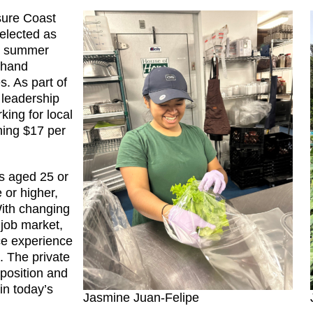
sure Coast
selected as
id summer
t-hand
s. As part of
 leadership
king for local
ning $17 per
ts aged 25 or
 or higher,
With changing
job market,
ce experience
s. The private
 position and
in today’s
Jasmine Juan-Felipe