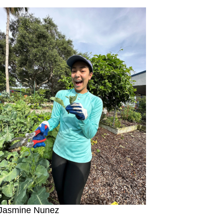
Jasmine Nunez