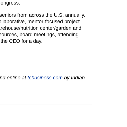
Congress.
eniors from across the U.S. annually.
llaborative, mentor-focused project
arehouse/nutrition center/garden and
esources, board meetings, attending
 the CEO for a day.
nd online at
tcbusiness.com
by Indian