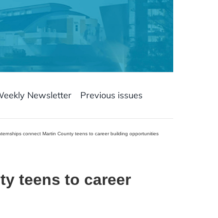
Weekly Newsletter
Previous issues
ternships connect Martin County teens to career building opportunities
y teens to career