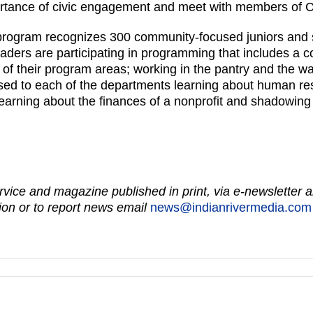
portance of civic engagement and meet with members of 
program recognizes 300 community-focused juniors and s
ers are participating in programming that includes a co
of their program areas; working in the pantry and the w
xposed to each of the departments learning about human r
arning about the finances of a nonprofit and shadowing
vice and magazine published in print, via e-newsletter a
on or to report news email
news@indianrivermedia.com