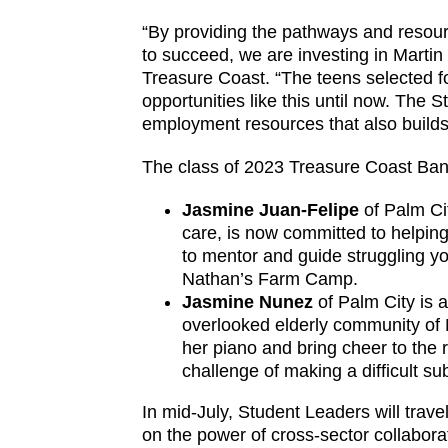
“By providing the pathways and resour
to succeed, we are investing in Marti
Treasure Coast. “The teens selected f
opportunities like this until now. Th
employment resources that also builds a
The class of 2023 Treasure Coast Ban
Jasmine Juan-Felipe
of Palm Ci
care, is now committed to helping
to mentor and guide struggling yo
Nathan’s Farm Camp.
Jasmine Nunez
of Palm City is 
overlooked elderly community of 
her piano and bring cheer to the 
challenge of making a difficult su
In mid-July, Student Leaders will trav
on the power of cross-sector collabor