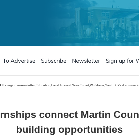
To Advertise
Subscribe
Newsletter
Sign up for 
 the region
,
e-newsletter
,
Education
,
Local Interest
,
News
,
Stuart
,
Workforce
,
Youth
Paid summer in
rnships connect Martin Count
building opportunities