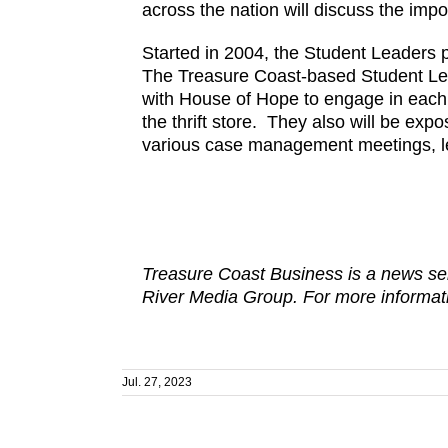
across the nation will discuss the im
Started in 2004, the Student Leaders 
The Treasure Coast-based Student Lead
with House of Hope to engage in each 
the thrift store. They also will be e
various case management meetings, le
Treasure Coast Business is a news ser
River Media Group. For more informati
Jul. 27, 2023