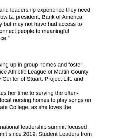
s and leadership experience they need
owitz, president, Bank of America
ry but may not have had access to
connect people to meaningful
ce.”
wing up in group homes and foster
ice Athletic League of Martin County
Center of Stuart, Project Lift, and
s her time to serving the often-
 local nursing homes to play songs on
tate College, as she loves the
, national leadership summit focused
mmit since 2019, Student Leaders from