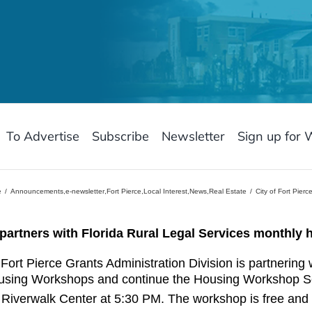
To Advertise
Subscribe
Newsletter
Sign up for 
e
Announcements
,
e-newsletter
,
Fort Pierce
,
Local Interest
,
News
,
Real Estate
City of Fort Pier
e partners with Florida Rural Legal Services monthl
 Fort Pierce Grants Administration Division is partnering 
using Workshops and continue the Housing Workshop Se
 Riverwalk Center at 5:30 PM. The workshop is free and o