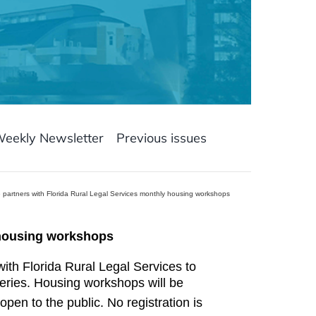
Weekly Newsletter
Previous issues
ce partners with Florida Rural Legal Services monthly housing workshops
y housing workshops
with Florida Rural Legal Services to
ries. Housing workshops will be
pen to the public. No registration is