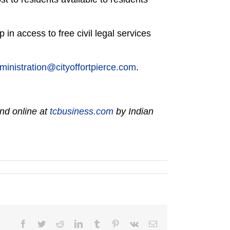
 in access to free civil legal services
ministration@cityoffortpierce.com
.
nd online at
tcbusiness.com
by Indian
Facebook
Twitter
Reddit
LinkedIn
Tumblr
Pinterest
Vk
Email