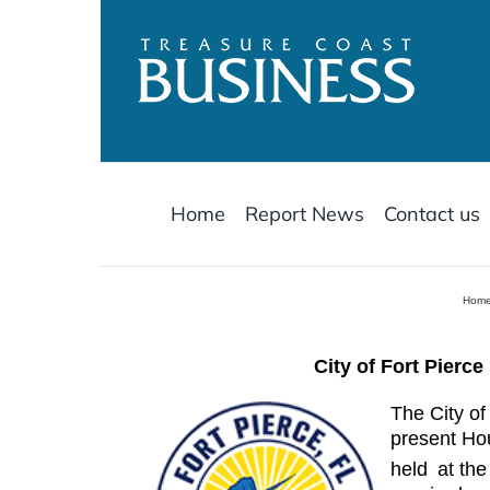
Skip
to
content
Home
Report News
Contact us
Hom
City of Fort Pierc
The City of
present Ho
held
at the