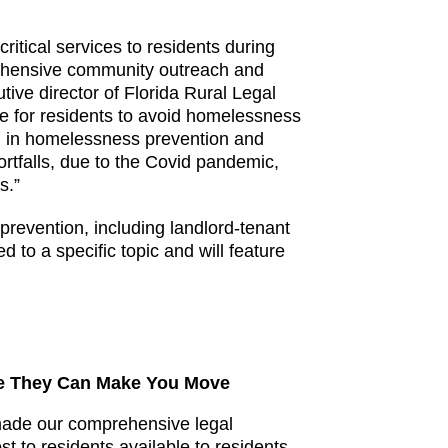
critical services to residents during
prehensive community outreach and
tive director of Florida Rural Legal
ue for residents to avoid homelessness
id in homelessness prevention and
rtfalls, due to the Covid pandemic,
s.”
prevention, including landlord-tenant
 to a specific topic and will feature
ore They Can Make You Move
 made our comprehensive legal
t to residents available to residents