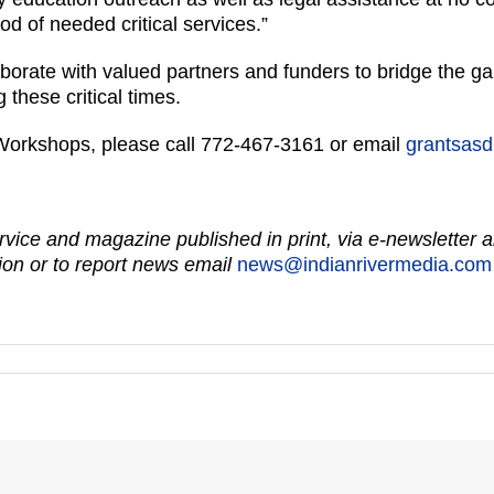
d of needed critical services.”
aborate with valued partners and funders to bridge the gap
 these critical times.
Workshops, please call 772-467-3161 or email
grantsasd
vice and magazine published in print, via e-newsletter a
on or to report news email
news@indianrivermedia.com