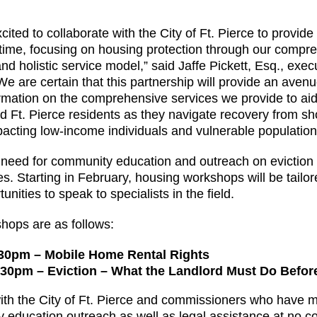
ited to collaborate with the City of Ft. Pierce to provide 
al time, focusing on housing protection through our com
nd holistic service model,” said Jaffe Pickett, Esq., execu
We are certain that this partnership will provide an aven
formation on the comprehensive services we provide to a
 Ft. Pierce residents as they navigate recovery from sho
mpacting low-income individuals and vulnerable population
 need for community education and outreach on eviction 
. Starting in February, housing workshops will be tailored
unities to speak to specialists in the field.
hops are as follows:
:30pm – Mobile Home Rental Rights
5:30pm – Eviction – What the Landlord Must Do Bef
 with the City of Ft. Pierce and commissioners who have
 education outreach as well as legal assistance at no cos