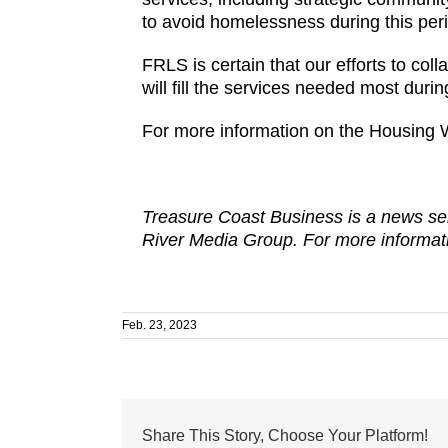
to avoid homelessness during this perio
FRLS is certain that our efforts to coll
will fill the services needed most during
For more information on the Housing 
Treasure Coast Business is a news ser
River Media Group. For more informati
Feb. 23, 2023
Share This Story, Choose Your Platform!