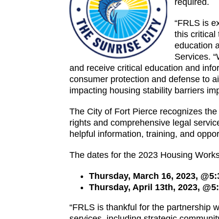
required.
“FRLS is exc
this critic
education a
Services. “
and receive critical education and in
consumer protection and defense to aid
impacting housing stability barriers i
The City of Fort Pierce recognizes the
rights and comprehensive legal services
helpful information, training, and opport
The dates for the 2023 Housing Works
Thursday, March 16, 2023, @5
Thursday, April 13th, 2023, @
“FRLS is thankful for the partnership
services, including strategic community