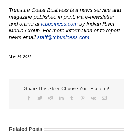
Treasure Coast Business is a news service and
magazine published in print, via e-newsletter
and online at
tcbusiness.com
by Indian River
Media Group. For more information or to report
news email
staff@tcbusiness.com
May. 26, 2022
Share This Story, Choose Your Platform!
Facebook
Twitter
Reddit
LinkedIn
Tumblr
Pinterest
Vk
Email
Related Posts