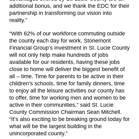
additional bonus, and we thank the EDC for their
partnership in transforming our vision into
reality.”
“With 62% of our workforce commuting outside
the county each day for work, Stonemont
Financial Group’s investment in St. Lucie County
will not only help make hundreds of jobs
available for our residents, having these jobs
close to home will deliver the biggest benefit of
all – time. Time for parents to be active in their
children’s schools, time for family dinners, time
to enjoy all the leisure activities our county has
to offer, time for working men and women to be
active in their communities,” said St. Lucie
County Commission Chairman Sean Mitchell.
“It’s also exciting to be breaking ground today for
what will be the largest building in the
unincorporated county.”