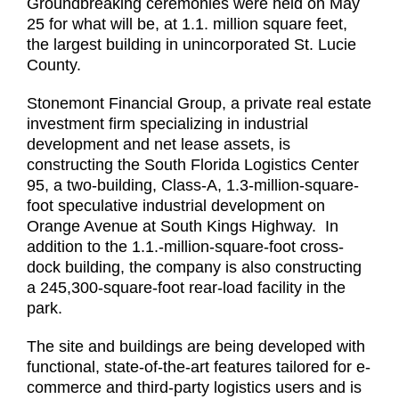
Groundbreaking ceremonies were held on May
25 for what will be, at 1.1. million square feet,
the largest building in unincorporated St. Lucie
County.
Stonemont Financial Group, a private real estate
investment firm specializing in industrial
development and net lease assets, is
constructing the South Florida Logistics Center
95, a two-building, Class-A, 1.3-million-square-
foot speculative industrial development on
Orange Avenue at South Kings Highway. In
addition to the 1.1.-million-square-foot cross-
dock building, the company is also constructing
a 245,300-square-foot rear-load facility in the
park.
The site and buildings are being developed with
functional, state-of-the-art features tailored for e-
commerce and third-party logistics users and is