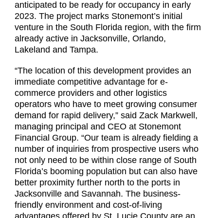
anticipated to be ready for occupancy in early
2023. The project marks Stonemont’s initial
venture in the South Florida region, with the firm
already active in Jacksonville, Orlando,
Lakeland and Tampa.
“The location of this development provides an
immediate competitive advantage for e-
commerce providers and other logistics
operators who have to meet growing consumer
demand for rapid delivery,” said Zack Markwell,
managing principal and CEO at Stonemont
Financial Group. “Our team is already fielding a
number of inquiries from prospective users who
not only need to be within close range of South
Florida’s booming population but can also have
better proximity further north to the ports in
Jacksonville and Savannah. The business-
friendly environment and cost-of-living
advantages offered by St. Lucie County are an