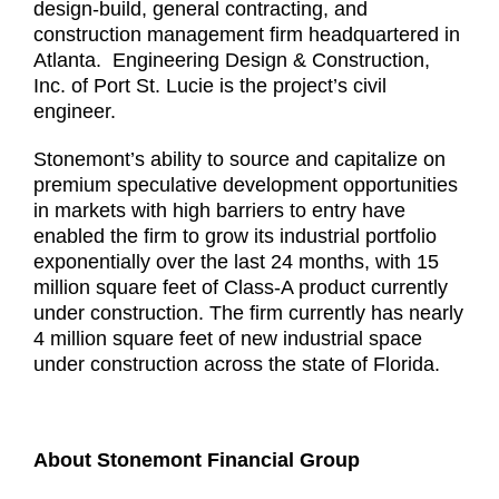
design-build, general contracting, and
construction management firm headquartered in
Atlanta. Engineering Design & Construction,
Inc. of Port St. Lucie is the project’s civil
engineer.
Stonemont’s ability to source and capitalize on
premium speculative development opportunities
in markets with high barriers to entry have
enabled the firm to grow its industrial portfolio
exponentially over the last 24 months, with 15
million square feet of Class-A product currently
under construction. The firm currently has nearly
4 million square feet of new industrial space
under construction across the state of Florida.
About Stonemont Financial Group