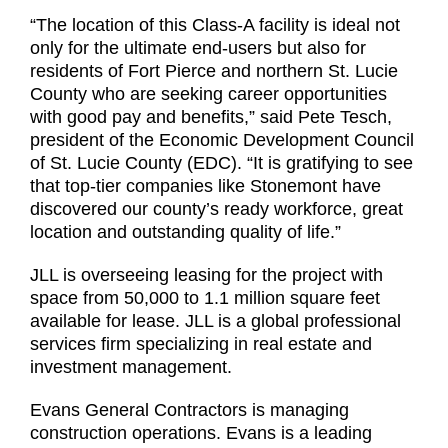
“The location of this Class-A facility is ideal not
only for the ultimate end-users but also for
residents of Fort Pierce and northern St. Lucie
County who are seeking career opportunities
with good pay and benefits,” said Pete Tesch,
president of the Economic Development Council
of St. Lucie County (EDC). “It is gratifying to see
that top-tier companies like Stonemont have
discovered our county’s ready workforce, great
location and outstanding quality of life.”
JLL is overseeing leasing for the project with
space from 50,000 to 1.1 million square feet
available for lease. JLL is a global professional
services firm specializing in real estate and
investment management.
Evans General Contractors is managing
construction operations. Evans is a leading