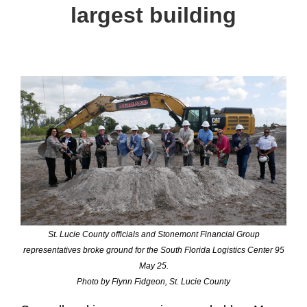
largest building
St. Lucie County officials and Stonemont Financial Group
representatives broke ground for the South Florida Logistics Center 95
May 25.
Photo by Flynn Fidgeon, St. Lucie County