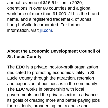
annual revenue of $16.6 billion in 2020,
operations in over 80 countries and a global
workforce of more than 91,000. JLL is the brand
name, and a registered trademark, of Jones
Lang LaSalle Incorporated. For further
information, visit
jll.com
.
About the Economic Development Council of
St. Lucie County
The EDC is a private, not-for-profit organization
dedicated to promoting economic vitality in St.
Lucie
County through the attraction, retention
and expansion of businesses in the community.
The EDC works
in partnership with local
governments and the private sector to advance
its goals of creating more and
better-paying jobs
for residents, broadening the tax base and