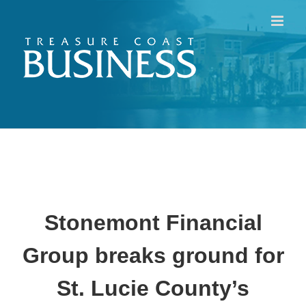
Skip
to
content
Stonemont Financial
Group breaks ground for
St. Lucie County’s