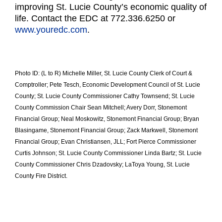
improving St. Lucie County’s economic
quality of
life. Contact the EDC at 772.336.6250 or
www.youredc.com
.
Photo ID: (L to R) Michelle Miller, St. Lucie County Clerk of Court &
Comptroller; Pete Tesch, Economic Development Council of St. Lucie
County; St. Lucie County Commissioner Cathy Townsend; St. Lucie
County Commission Chair Sean Mitchell; Avery Dorr, Stonemont
Financial Group; Neal Moskowitz, Stonemont Financial Group; Bryan
Blasingame, Stonemont Financial Group; Zack Markwell, Stonemont
Financial Group; Evan Christiansen, JLL; Fort Pierce Commissioner
Curtis Johnson; St. Lucie County Commissioner Linda Bartz; St. Lucie
County Commissioner Chris Dzadovsky; LaToya Young, St. Lucie
County Fire District.