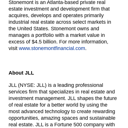
Stonemont is an Atlanta-based private real
estate investment and development firm that
acquires, develops and operates primarily
industrial real estate across select markets in
the United States. Stonemont owns and
manages a portfolio with a market value in
excess of $4.5 billion. For more information,
visit
www.stonemontfinancial.com
.
About JLL
JLL (NYSE: JLL) is a leading professional
services firm that specializes in real estate and
investment management. JLL shapes the future
of real estate for a better world by using the
most advanced technology to create rewarding
opportunities, amazing spaces and sustainable
real estate. JLL is a Fortune 500 company with