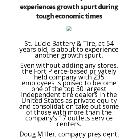
experiences growth spurt during
tough economic times
St. Lucie Battery & Tire, at 54
years old, is about to experience
another growth spurt.
Even without adding any stores,
the Fort Pierce-based privately
held company with 235
employees is poised to become
one of the top 50 largest
independent tire dealers in the
United States as private equity
and consolidation take out some
of those with more than the
company’s 17 outlets service
centers.
Doug Miller, company president,