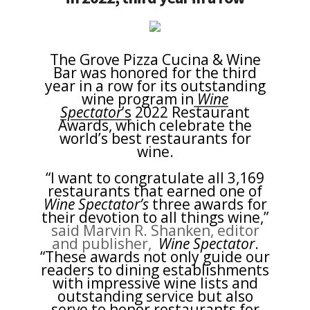
The Grove Pizza Cucina & Wine
Bar was honored for the third
year in a row for its outstanding
wine program in
Wine
Spectator
’s
2022 Restaurant
Awards, which celebrate the
world’s best restaurants for
wine.
“I want to congratulate all 3,169
restaurants that earned one of
Wine Spectator’s
three awards for
their devotion to all things wine,”
said Marvin R. Shanken, editor
and publisher,
Wine Spectator
.
“These awards not only guide our
readers to dining establishments
with impressive wine lists and
outstanding service but also
serve to honor restaurants for