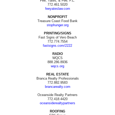
Fee, Yates, & Fee, P.L.
772.461.5020
feeyateslaw.com
NONPROFIT
Treasure Coast Food Bank
stophunger.org
PRINTING/SIGNS
Fast Signs of Vero Beach
772.774.7554
fastsigns.com/2222
RADIO
WQCS
888.286.8936
wqcs.org
REAL ESTATE
Branca Realty Professionals
772.882.9583
brancarealty.com
Oceanside Realty Partners
772.418.4420
oceansiderealtypartners
ROOFING