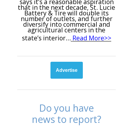
says it’s a reasonable aspiration
that in the next decade, St. Lucie
Battery & Tire will double its
number of outlets, and further
diversify into commercial and
agricultural centers in the
state’s interior
...
Read More>>
Advertise
Do you have
news to report?