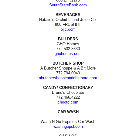
800.277.2175
SouthStateBank.com
BEVERAGES
Natalie’s Orchid Island Juice Co.
800.FRESHHH
oijc.com
BUILDERS
GHO Homes
772.532.3630
ghohomes.com
BUTCHER SHOP
A Butcher Shoppe & A Bit More
772.794.0040
abutchershoppeandabitmore.com
CANDY/ CONFECTIONARY
Bruno’s Chocolate
772.466.4222
choctc.com
CAR WASH
Wash-N-Go Express Car Wash
washngopsl.com