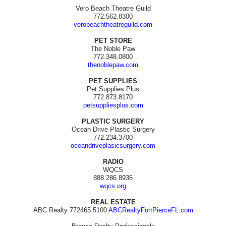
Vero Beach Theatre Guild
772.562.8300
verobeachtheatreguild.com
PET STORE
The Noble Paw
772.348.0800
thenoblepaw.com
PET SUPPLIES
Pet Supplies Plus
772.873.8170
petsuppliesplus.com
PLASTIC SURGERY
Ocean Drive Plastic Surgery
772.234.3700
oceandriveplasicsurgery.com
RADIO
WQCS
888.286.8936
wqcs.org
REAL ESTATE
ABC Realty 772465.5100
ABCRealtyFortPierceFL.com