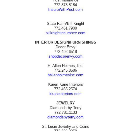
Post Insurance
772.878.8184
InsureWithPost.com
State Farm/Bill Knight
772.461.7900
billknightinsurance.com
INTERIOR DESIGN/FURNISHINGS
Decor Envy
772.492.6518
shopdecorenvy.com
H. Allen Holmes, Inc.
772.245.8586
hallenholmesinc.com
Karen Kane Interiors
772.465.2574
kkaneinteriors.com
JEWELRY
Diamonds by Terry
772.781.1133
diamondsbyterry.com
St. Lucie Jewelry and Coins