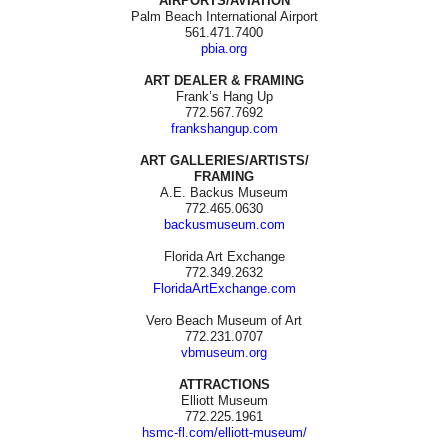
AIRPORTS/AVIATION
Palm Beach International Airport
561.471.7400
pbia.org
ART DEALER & FRAMING
Frank’s Hang Up
772.567.7692
frankshangup.com
ART GALLERIES/ARTISTS/
FRAMING
A.E. Backus Museum
772.465.0630
backusmuseum.com
Florida Art Exchange
772.349.2632
FloridaArtExchange.com
Vero Beach Museum of Art
772.231.0707
vbmuseum.org
ATTRACTIONS
Elliott Museum
772.225.1961
hsmc-fl.com/elliott-museum/