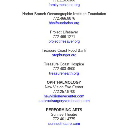
772.210.0900
familymealsinc.org
Harbor Branch Oceanographic Institute Foundation
772.466.9876
hboifoundation.org
Project Lifesaver
772.466.1271
projectlifesaver.org
Treasure Coast Food Bank
stophunger.org
Treasure Coast Hospice
772.403.4500
treasurehealth.org
OPHTHALMOLOGY
New Vision Eye Center
772.257.8700
newvisioneyecenter.com
cataractsurgeryverobeach.com
PERFORMING ARTS
Sunrise Theatre
772.461.4775
sunrisetheatre.com