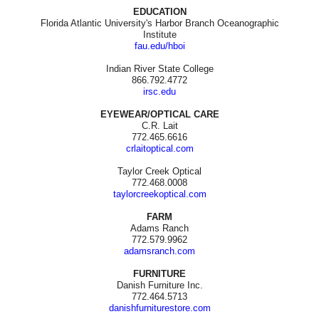
EDUCATION
Florida Atlantic University's Harbor Branch Oceanographic
Institute
fau.edu/hboi
Indian River State College
866.792.4772
irsc.edu
EYEWEAR/OPTICAL CARE
C.R. Lait
772.465.6616
crlaitoptical.com
Taylor Creek Optical
772.468.0008
taylorcreekoptical.com
FARM
Adams Ranch
772.579.9962
adamsranch.com
FURNITURE
Danish Furniture Inc.
772.464.5713
danishfurniturestore.com