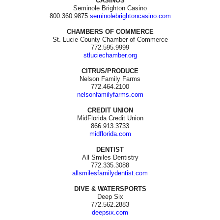
CASINOS
Seminole Brighton Casino
800.360.9875
seminolebrightoncasino.com
CHAMBERS OF COMMERCE
St. Lucie County Chamber of Commerce
772.595.9999
stluciechamber.org
CITRUS/PRODUCE
Nelson Family Farms
772.464.2100
nelsonfamilyfarms.com
CREDIT UNION
MidFlorida Credit Union
866.913.3733
midflorida.com
DENTIST
All Smiles Dentistry
772.335.3088
allsmilesfamilydentist.com
DIVE & WATERSPORTS
Deep Six
772.562.2883
deepsix.com