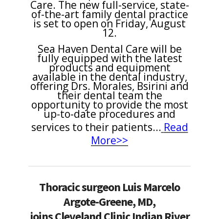
Care. The new full-service, state-
of-the-art family dental practice
is set to open on Friday, August
12.
Sea Haven Dental Care will be
fully equipped with the latest
products and equipment
available in the dental industry,
offering Drs. Morales, Bsirini and
their dental team the
opportunity to provide the most
up-to-date procedures and
services to their patients...
Read
More>>
Thoracic surgeon Luis Marcelo
Argote-Greene, MD,
joins Cleveland Clinic Indian River