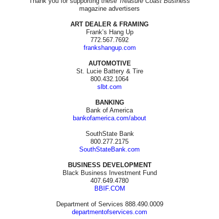
Thank you for supporting these
Treasure Coast Business
magazine advertisers
ART DEALER & FRAMING
Frank’s Hang Up
772.567.7692
frankshangup.com
AUTOMOTIVE
St. Lucie Battery & Tire
800.432.1064
slbt.com
BANKING
Bank of America
bankofamerica.com/about
SouthState Bank
800.277.2175
SouthStateBank.com
BUSINESS DEVELOPMENT
Black Business Investment Fund
407.649.4780
BBIF.COM
Department of Services 888.490.0009
departmentofservices.com