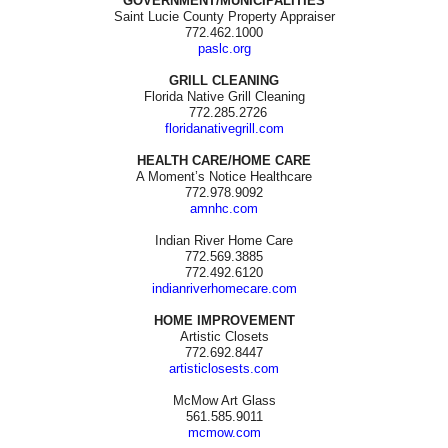
GOVERNMENT/MUNICIPALITIES
Saint Lucie County Property Appraiser
772.462.1000
paslc.org
GRILL CLEANING
Florida Native Grill Cleaning
772.285.2726
floridanativegrill.com
HEALTH CARE/HOME CARE
A Moment’s Notice Healthcare
772.978.9092
amnhc.com
Indian River Home Care
772.569.3885
772.492.6120
indianriverhomecare.com
HOME IMPROVEMENT
Artistic Closets
772.692.8447
artisticlosests.com
McMow Art Glass
561.585.9011
mcmow.com