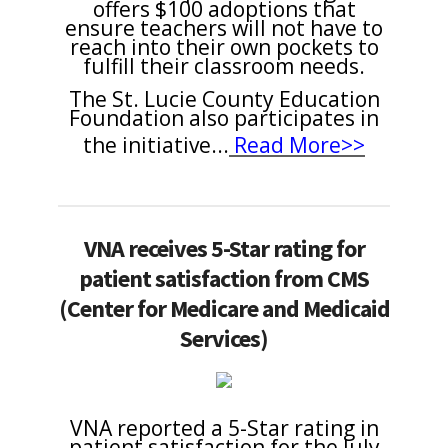
offers $100 adoptions that
ensure teachers will not have to
reach into their own pockets to
fulfill their classroom needs.
The St. Lucie County Education
Foundation also participates in
the initiative
...
Read More>>
VNA receives 5-Star rating for
patient satisfaction from CMS
(Center for Medicare and Medicaid
Services)
VNA reported a 5-Star rating in
patient satisfaction for the July