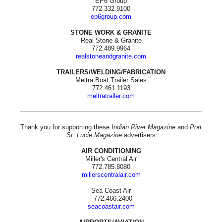
EP6 Group
772.332.9100
ep6group.com
STONE WORK & GRANITE
Real Stone & Granite
772.489.9964
realstoneandgranite.com
TRAILERS/WELDING/FABRICATION
Meltra Boat Trailer Sales
772.461.1193
meltratrailer.com
Thank you for supporting these
Indian River Magazine
and
Port
St. Lucie Magazine
advertisers
AIR CONDITIONING
Miller's Central Air
772.785.8080
millerscentralair.com
Sea Coast Air
772.466.2400
seacoastair.com