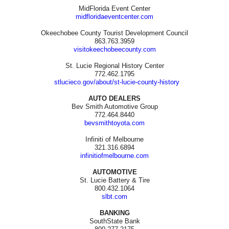
MidFlorida Event Center
midfloridaeventcenter.com
Okeechobee County Tourist Development Council
863.763.3959
visitokeechobeecounty.com
St. Lucie Regional History Center
772.462.1795
stlucieco.gov/about/st-lucie-county-history
AUTO DEALERS
Bev Smith Automotive Group
772.464.8440
bevsmithtoyota.com
Infiniti of Melbourne
321.316.6894
infinitiofmelbourne.com
AUTOMOTIVE
St. Lucie Battery & Tire
800.432.1064
slbt.com
BANKING
SouthState Bank