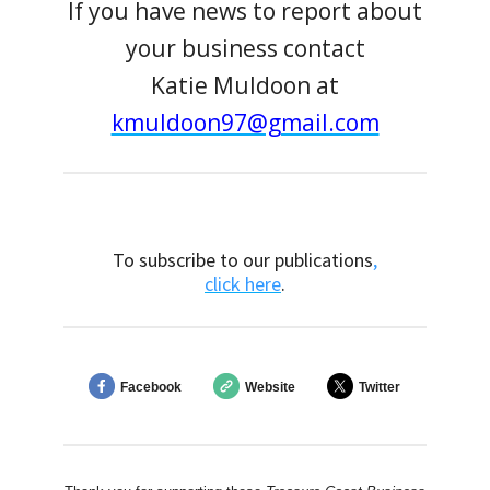
If you have news to report about
your business contact
Katie Muldoon at
kmuldoon97@gmail.com
To subscribe to our publications
,
click here
.
Facebook
Website
Twitter