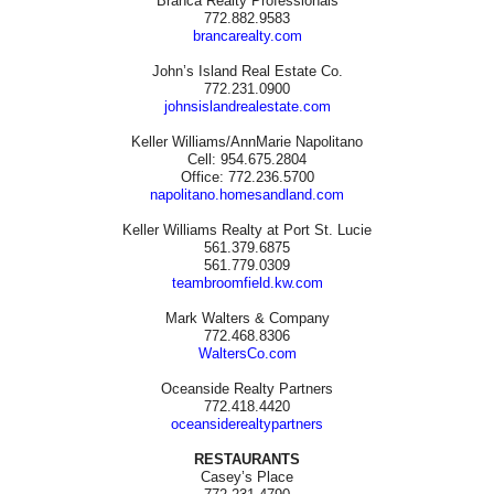
Branca Realty Professionals
772.882.9583
brancarealty.com
John’s Island Real Estate Co.
772.231.0900
johnsislandrealestate.com
Keller Williams/AnnMarie Napolitano
Cell: 954.675.2804
Office: 772.236.5700
napolitano.homesandland.com
Keller Williams Realty at Port St. Lucie
561.379.6875
561.779.0309
teambroomfield.kw.com
Mark Walters & Company
772.468.8306
WaltersCo.com
Oceanside Realty Partners
772.418.4420
oceansiderealtypartners
RESTAURANTS
Casey’s Place