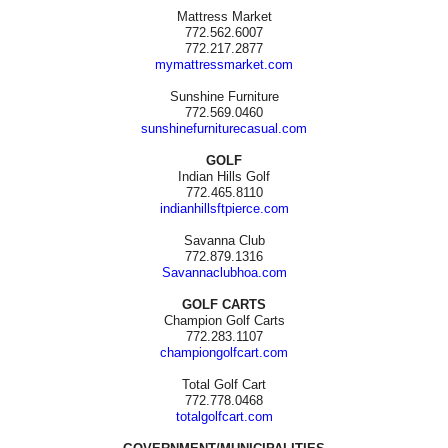
Mattress Market
772.562.6007
772.217.2877
mymattressmarket.com
Sunshine Furniture
772.569.0460
sunshinefurniturecasual.com
GOLF
Indian Hills Golf
772.465.8110
indianhillsftpierce.com
Savanna Club
772.879.1316
Savannaclubhoa.com
GOLF CARTS
Champion Golf Carts
772.283.1107
championgolfcart.com
Total Golf Cart
772.778.0468
totalgolfcart.com