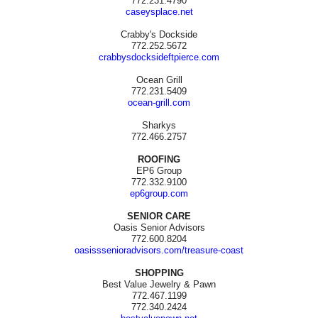
772.231.4790
caseysplace.net
Crabby's Dockside
772.252.5672
crabbysdocksideftpierce.com
Ocean Grill
772.231.5409
ocean-grill.com
Sharkys
772.466.2757
ROOFING
EP6 Group
772.332.9100
ep6group.com
SENIOR CARE
Oasis Senior Advisors
772.600.8204
oasisssenioradvisors.com/treasure-coast
SHOPPING
Best Value Jewelry & Pawn
772.467.1199
772.340.2424