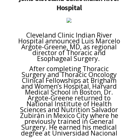
Hospital
Cleveland Clinic Indian River
Hospital announced Luis Marcelo
Argote-Greene, MD, as regional
director of Thoracic and
Esophageal Surgery.
After completing Thoracic
Surgery and Thoracic Oncology
Clinical Fellowships at Brigham
and Women’s Hospital, Harvard
Medical School in Boston, Dr.
Argote-Greene returned to
National Institute of Health
Sciences and Nutrition Salvador
Zubirán in Mexico City where he
previously trained in General
Surgery. He earned his medical
degree at Universidad Nacional