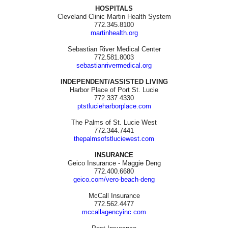
HOSPITALS
Cleveland Clinic Martin Health System
772.345.8100
martinhealth.org
Sebastian River Medical Center
772.581.8003
sebastianrivermedical.org
INDEPENDENT/ASSISTED LIVING
Harbor Place of Port St. Lucie
772.337.4330
ptstlucieharborplace.com
The Palms of St. Lucie West
772.344.7441
thepalmsofstluciewest.com
INSURANCE
Geico Insurance - Maggie Deng
772.400.6680
geico.com/vero-beach-deng
McCall Insurance
772.562.4477
mccallagencyinc.com