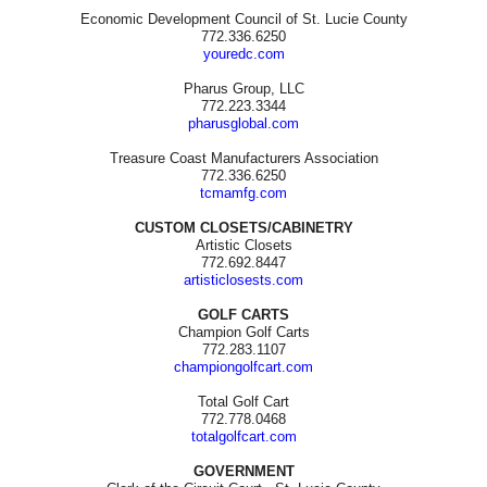
Economic Development Council of St. Lucie County
772.336.6250
youredc.com
Pharus Group, LLC
772.223.3344
pharusglobal.com
Treasure Coast Manufacturers Association
772.336.6250
tcmamfg.com
CUSTOM CLOSETS/CABINETRY
Artistic Closets
772.692.8447
artisticlosests.com
GOLF CARTS
Champion Golf Carts
772.283.1107
championgolfcart.com
Total Golf Cart
772.778.0468
totalgolfcart.com
GOVERNMENT