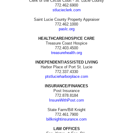
Clerk of the Circuit Court - St. Lucie County
772.462.6900
stlucieclerk.com
Saint Lucie County Property Appraiser
772.462.1000
paslc.org
HEALTHCARE/HOSPICE CARE
Treasure Coast Hospice
772.403.4500
treasurehealth.org
INDEPENDENT/ASSISTED LIVING
Harbor Place of Port St. Lucie
772.337.4330
ptstlucieharborplace.com
INSURANCE/FINANCES
Post Insurance
772.878.8184
InsureWithPost.com
State Farm/Bill Knight
772.461.7900
billknightinsurance.com
LAW OFFICES