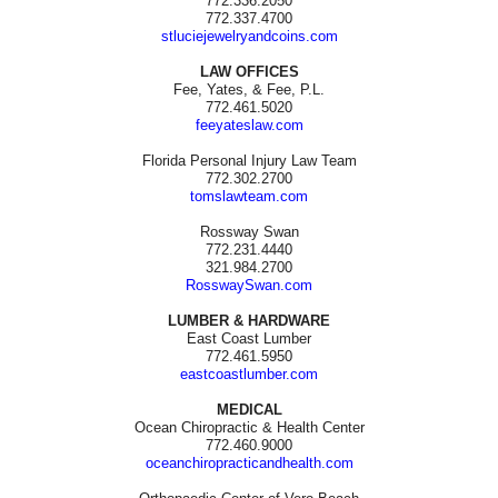
772.336.2050
772.337.4700
stluciejewelryandcoins.com
LAW OFFICES
Fee, Yates, & Fee, P.L.
772.461.5020
feeyateslaw.com
Florida Personal Injury Law Team
772.302.2700
tomslawteam.com
Rossway Swan
772.231.4440
321.984.2700
RosswaySwan.com
LUMBER & HARDWARE
East Coast Lumber
772.461.5950
eastcoastlumber.com
MEDICAL
Ocean Chiropractic & Health Center
772.460.9000
oceanchiropracticandhealth.com