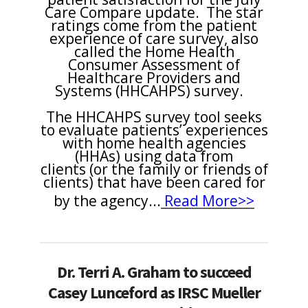
Care Compare update. The star
ratings come from the patient
experience of care survey, also
called the Home Health
Consumer Assessment of
Healthcare Providers and
Systems (HHCAHPS) survey.
The HHCAHPS survey tool seeks
to evaluate patients’ experiences
with home health agencies
(HHAs) using data from
clients (or the family or friends of
clients) that have been cared for
by the agency
...
Read More>>
Dr. Terri A. Graham to succeed
Casey Lunceford as IRSC Mueller