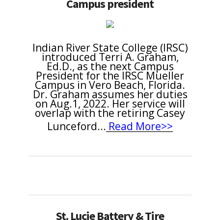
Campus president
Indian River State College (IRSC)
introduced Terri A. Graham,
Ed.D., as the next Campus
President for the IRSC Mueller
Campus in Vero Beach, Florida.
Dr. Graham assumes her duties
on Aug.1, 2022. Her service will
overlap with the retiring Casey
Lunceford
...
Read More>>
St. Lucie Battery & Tire