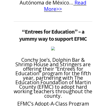
Autónoma de México...
Read
More>>
“Entrees for Education” – a
yummy way to support EFMC
Conchy Joe’s, Dolphin Bar &
Shrimp House and Stringers are
offering their “Entrees for
Education” program for the fifth
year, partnering with The
Education Foundation of Martin
County (EFMC) to adopt hard
working teachers throughout the
county.
EFMC’s Adopt-A-Class Program