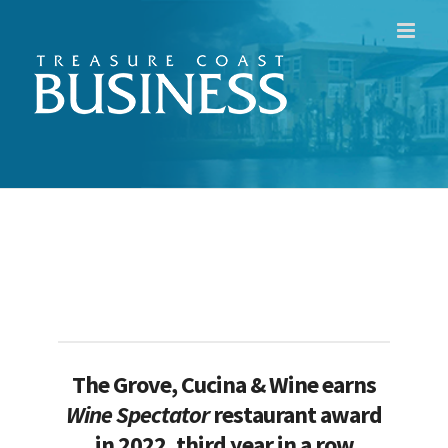
Skip
to
content
The Grove, Cucina & Wine earns
Wine Spectator
r
estaurant award
in 2022, third year in a row