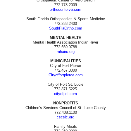
Orthopaedic Center of Vero Beach
772.778.2009
orthocentervb.com
South Florida Orthopaedics & Sports Medicine
772.288.2400
SouthFlaOrtho.com
MENTAL HEALTH
Mental Health Association Indian River
772.569.9788
mhairc.org
MUNICIPALITIES
City of Fort Pierce
772.467.3000
Cityoffortpierce.com
City of Port St. Lucie
772.871.5225
cityofpsl.com
NONPROFITS
Children’s Services Council of St. Lucie County
772.408.1100
cscslc.org
Family Meals