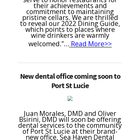
their achievements and
commitment to maintaining
pristine cellars. We are thrilled
to reveal our 2022 Dining Guide,
which points to places where
wine drinkers are warmly
welcomed.”
...
Read More>>
New dental office coming soon to
Port St Lucie
Juan Morales, DMD and Oliver
Bsirini, DMD will soon be offering
dental services to the community
of Port St Lucie at their brand-
new office, Sea Haven Dental