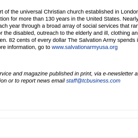
t of the universal Christian church established in Lond
tion for more than 130 years in the United States. Nearl
h year through a broad array of social services that ran
for the disabled, outreach to the elderly and ill, clothing
dren. 82 cents of every dollar The Salvation Army spends 
re information, go to
www.salvationarmyusa.org
vice and magazine published in print, via e-newsletter a
on or to report news email
staff@tcbusiness.com