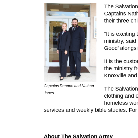
The Salvation
Captains Nath
their three c
“It is excitin
ministry, sai
Good' alongsi
It is the cust
the ministry 
Knoxville an
Captains Deanne and Nathan
The Salvation
Jones
clothing and 
homeless wome
services and weekly bible studies. For
About The Salvation Army