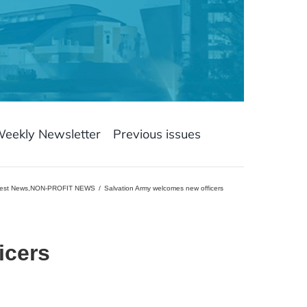
Weekly Newsletter
Previous issues
est News
,
NON-PROFIT NEWS
Salvation Army welcomes new officers
icers