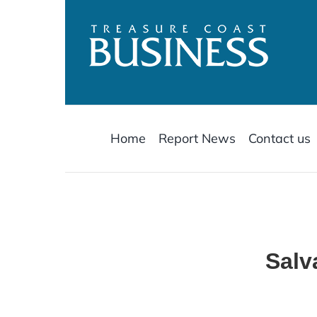
Skip
to
content
Home
Report News
Contact us
Salv