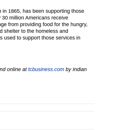
on in 1865, has been supporting those
y 30 million Americans receive
ge from providing food for the hungry,
 and shelter to the homeless and
is used to support those services in
nd online at
tcbusiness.com
by Indian