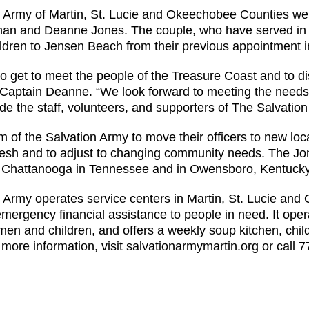
 Army of Martin, St. Lucie and Okeechobee Counties we
an and Deanne Jones. The couple, who have served in t
hildren to Jensen Beach from their previous appointment
g to get to meet the people of the Treasure Coast and to 
d Captain Deanne. “We look forward to meeting the need
de the staff, volunteers, and supporters of The Salvation
om of the Salvation Army to move their officers to new loc
fresh and to adjust to changing community needs. The Jon
d Chattanooga in Tennessee and in Owensboro, Kentucky
 Army operates service centers in Martin, St. Lucie and
emergency financial assistance to people in need. It ope
n and children, and offers a weekly soup kitchen, chi
 more information, visit salvationarmymartin.org or call 