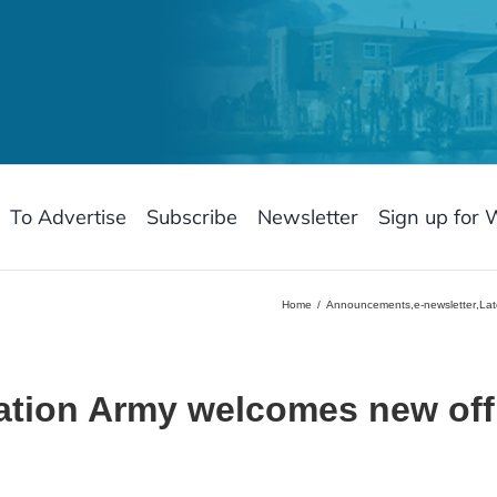
To Advertise
Subscribe
Newsletter
Sign up for 
Home
Announcements
,
e-newsletter
,
Lat
ation Army welcomes new off