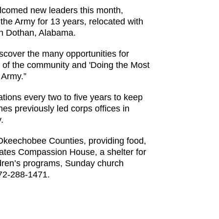
lcomed new leaders this month,
he Army for 13 years, relocated with
 in Dothan, Alabama.
discover the many opportunities for
s of the community and 'Doing the Most
 Army.”
ations every two to five years to keep
es previously led corps offices in
.
 Okeechobee Counties, providing food,
rates Compassion House, a shelter for
ldren’s programs, Sunday church
772-288-1471.