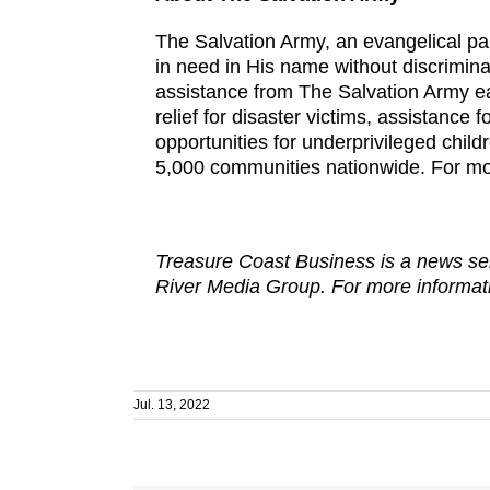
The Salvation Army, an evangelical par
in need in His name without discrimina
assistance from The Salvation Army eac
relief for disaster victims, assistance 
opportunities for underprivileged chil
5,000 communities nationwide. For mo
Treasure Coast Business is a news ser
River Media Group. For more informati
Jul. 13, 2022