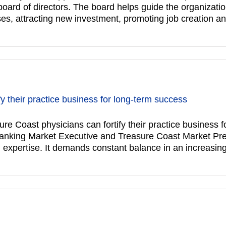
s board of directors. The board helps guide the organizat
es, attracting new investment, promoting job creation a
y their practice business for long-term success
st physicians can fortify their practice business f
anking Market Executive and Treasure Coast Market Pr
l expertise. It demands constant balance in an increasin