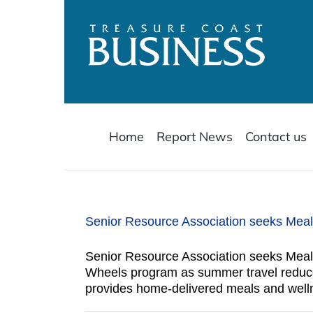
Skip
to
content
Home
Report News
Contact us
Senior Resource Association seeks Mea
Senior Resource Association seeks Meals
Wheels program as summer travel reduces
provides home-delivered meals and welln