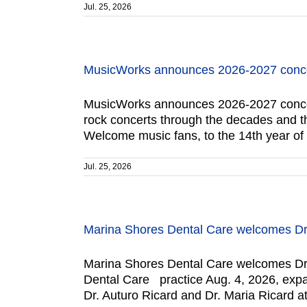
Jul. 25, 2026
MusicWorks announces 2026-2027 conce
MusicWorks announces 2026-2027 concert 
rock concerts through the decades and the
Welcome music fans, to the 14th year o
Jul. 25, 2026
Marina Shores Dental Care welcomes Dr.
Marina Shores Dental Care welcomes Dr. 
Dental Care practice Aug. 4, 2026, expand
Dr. Auturo Ricard and Dr. Maria Ricard a