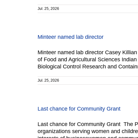
Jul. 25, 2026
Minteer named lab director
Minteer named lab director Casey Killian 
of Food and Agricultural Sciences India
Biological Control Research and Contain
Jul. 25, 2026
Last chance for Community Grant
Last chance for Community Grant The Po
organizations serving women and children