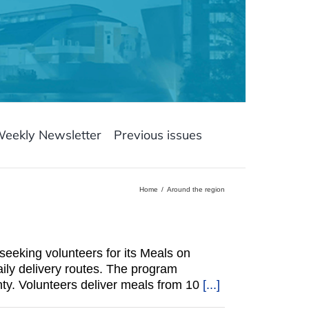
Weekly Newsletter
Previous issues
Home
Around the region
eeking volunteers for its Meals on
ily delivery routes. The program
ty. Volunteers deliver meals from 10
[...]