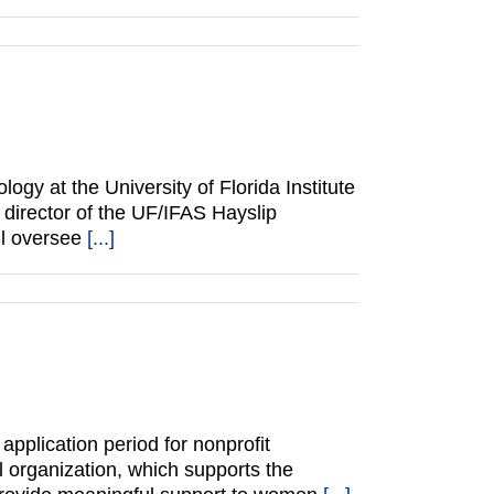
gy at the University of Florida Institute
director of the UF/IFAS Hayslip
ll oversee
[...]
plication period for nonprofit
l organization, which supports the