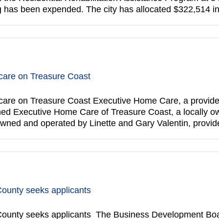
ding has been expended. The city has allocated $322,514 
are on Treasure Coast
re on Treasure Coast Executive Home Care, a provider 
pened Executive Home Care of Treasure Coast, a locally o
owned and operated by Linette and Gary Valentin, provi
County seeks applicants
ounty seeks applicants The Business Development Boar