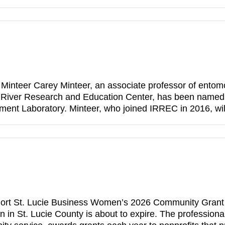
Minteer Carey Minteer, an associate professor of entomolo
n River Research and Education Center, has been named 
ment Laboratory. Minteer, who joined IRREC in 2016, wi
rt St. Lucie Business Women’s 2026 Community Grant ap
 in St. Lucie County is about to expire. The professiona