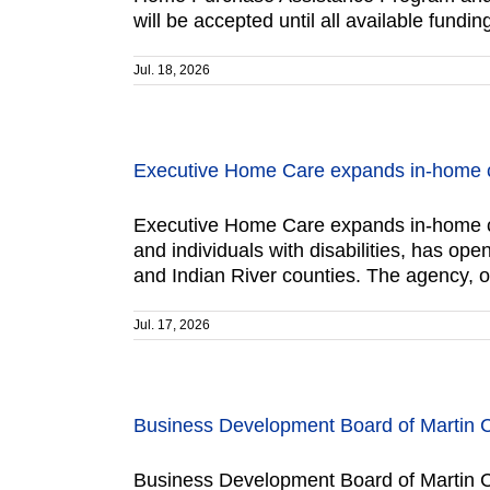
will be accepted until all available fun
Jul. 18, 2026
Executive Home Care expands in-home c
Executive Home Care expands in-home ca
and individuals with disabilities, has o
and Indian River counties. The agency, 
Jul. 17, 2026
Business Development Board of Martin 
Business Development Board of Martin C