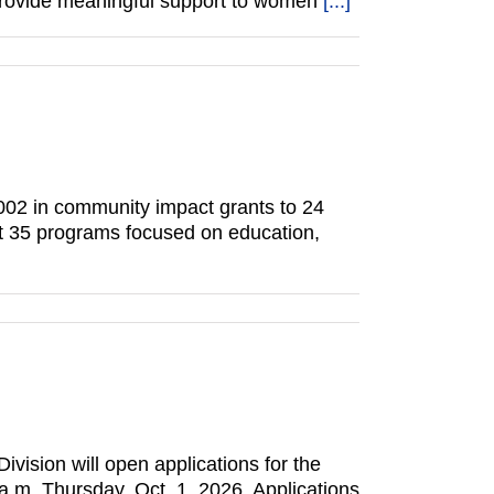
 provide meaningful support to women
[...]
002 in community impact grants to 24
rt 35 programs focused on education,
vision will open applications for the
.m. Thursday, Oct. 1, 2026. Applications