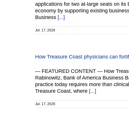
applications for two at-large seats on it
economy by supporting existing business
Business
[...]
Jul. 17, 2026
How Treasure Coast physicians can fortif
— FEATURED CONTENT — How Treasure Coa
Rabinowitz, Bank of America Business B
practice today requires more than clinica
Treasure Coast, where
[...]
Jul. 17, 2026