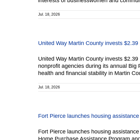
interests of businesswomen and communit
Jul. 18, 2026
United Way Martin County invests $2.39 
United Way Martin County invests $2.39 
nonprofit agencies during its annual Big
health and financial stability in Martin 
Jul. 18, 2026
Fort Pierce launches housing assistanc
Fort Pierce launches housing assistance p
Home Purchase Assistance Program and th