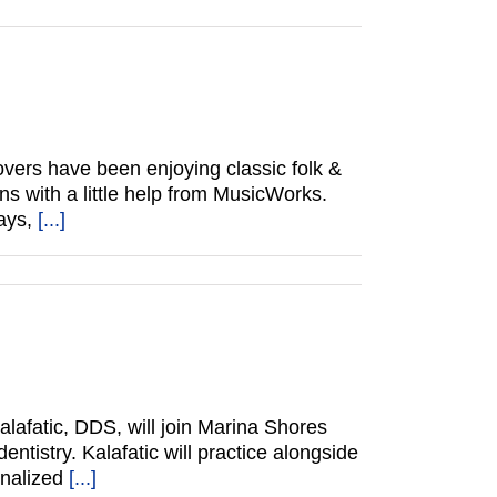
vers have been enjoying classic folk &
ns with a little help from MusicWorks.
ways,
[...]
lafatic, DDS, will join Marina Shores
ntistry. Kalafatic will practice alongside
onalized
[...]