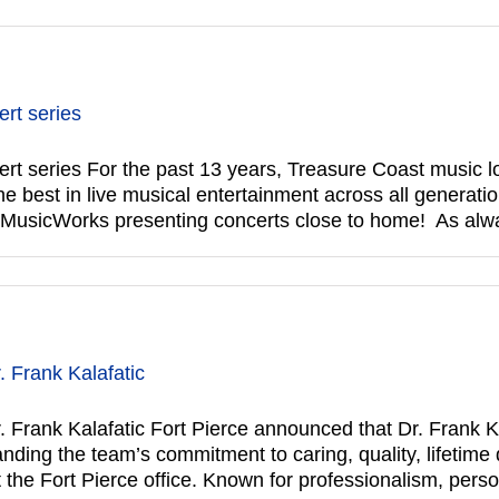
rt series
series For the past 13 years, Treasure Coast music lo
 best in live musical entertainment across all generatio
f MusicWorks presenting concerts close to home! As al
 Frank Kalafatic
Frank Kalafatic Fort Pierce announced that Dr. Frank Ka
ing the team’s commitment to caring, quality, lifetime de
t the Fort Pierce office. Known for professionalism, pers