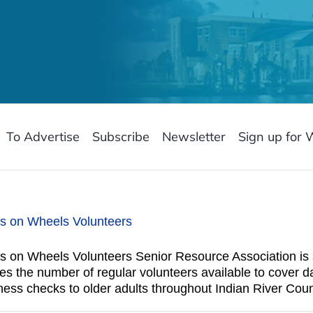
To Advertise
Subscribe
Newsletter
Sign up for 
ls on Wheels Volunteers
 on Wheels Volunteers Senior Resource Association is s
 the number of regular volunteers available to cover da
ess checks to older adults throughout Indian River Coun