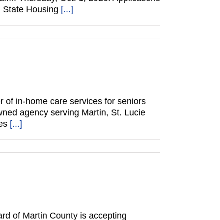
in State Housing
[...]
of in-home care services for seniors
wned agency serving Martin, St. Lucie
des
[...]
d of Martin County is accepting