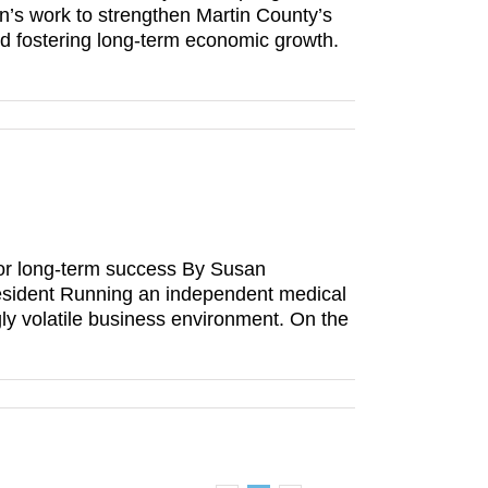
ion’s work to strengthen Martin County’s
nd fostering long-term economic growth.
or long-term success By Susan
esident Running an independent medical
gly volatile business environment. On the