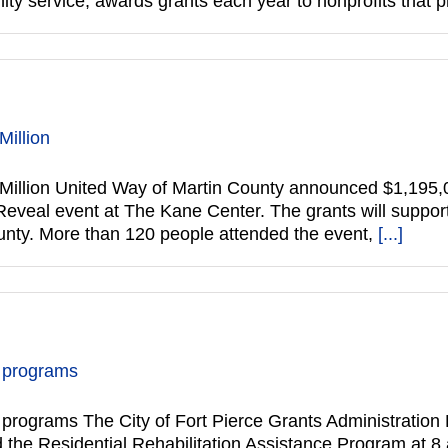
y service, awards grants each year to nonprofits that
Million
Million United Way of Martin County announced $1,195,
 Reveal event at The Kane Center. The grants will suppo
County. More than 120 people attended the event,
[...]
e programs
rograms The City of Fort Pierce Grants Administration Di
e Residential Rehabilitation Assistance Program at 8 a