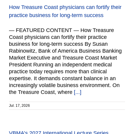
How Treasure Coast physicians can fortify their
practice business for long-term success
— FEATURED CONTENT — How Treasure
Coast physicians can fortify their practice
business for long-term success By Susan
Rabinowitz, Bank of America Business Banking
Market Executive and Treasure Coast Market
President Running an independent medical
practice today requires more than clinical
expertise. It demands constant balance in an
increasingly volatile business environment. On
the Treasure Coast, where
[...]
Jul. 17, 2026
VBMA’s 2027 International Lecture Series