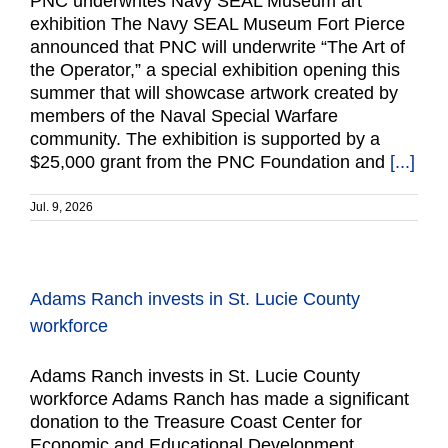
PNC underwrites Navy SEAL Museum art
exhibition The Navy SEAL Museum Fort Pierce
announced that PNC will underwrite “The Art of
the Operator,” a special exhibition opening this
summer that will showcase artwork created by
members of the Naval Special Warfare
community. The exhibition is supported by a
$25,000 grant from the PNC Foundation and
[...]
Jul. 9, 2026
Adams Ranch invests in St. Lucie County
workforce
Adams Ranch invests in St. Lucie County
workforce Adams Ranch has made a significant
donation to the Treasure Coast Center for
Economic and Educational Development,