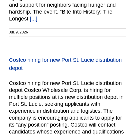
and support for neighbors facing hunger and
hardship. The event, “Bite Into History: The
Longest
[...]
Jul. 9, 2026
Costco hiring for new Port St. Lucie distribution
depot
Costco hiring for new Port St. Lucie distribution
depot Costco Wholesale Corp. is hiring for
multiple positions at its new distribution depot in
Port St. Lucie, seeking applicants with
experience in distribution and logistics. The
company is encouraging applicants to apply for
its “any position” posting. Costco will contact
candidates whose experience and qualifications