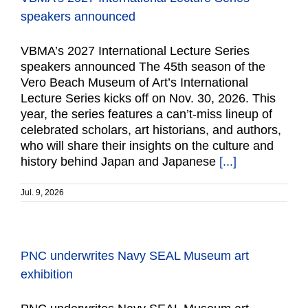
speakers announced
VBMA’s 2027 International Lecture Series
speakers announced The 45th season of the
Vero Beach Museum of Art’s International
Lecture Series kicks off on Nov. 30, 2026. This
year, the series features a can’t-miss lineup of
celebrated scholars, art historians, and authors,
who will share their insights on the culture and
history behind Japan and Japanese
[...]
Jul. 9, 2026
PNC underwrites Navy SEAL Museum art
exhibition