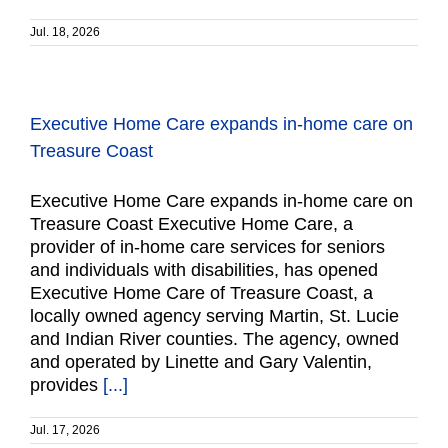
Jul. 18, 2026
Executive Home Care expands in-home care on
Treasure Coast
Executive Home Care expands in-home care on
Treasure Coast Executive Home Care, a
provider of in-home care services for seniors
and individuals with disabilities, has opened
Executive Home Care of Treasure Coast, a
locally owned agency serving Martin, St. Lucie
and Indian River counties. The agency, owned
and operated by Linette and Gary Valentin,
provides
[...]
Jul. 17, 2026