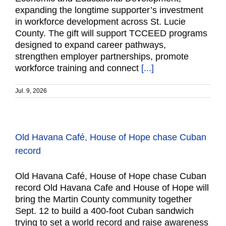
expanding the longtime supporter’s investment
in workforce development across St. Lucie
County. The gift will support TCCEED programs
designed to expand career pathways,
strengthen employer partnerships, promote
workforce training and connect
[...]
Jul. 9, 2026
Old Havana Café, House of Hope chase Cuban
record
Old Havana Café, House of Hope chase Cuban
record Old Havana Cafe and House of Hope will
bring the Martin County community together
Sept. 12 to build a 400-foot Cuban sandwich
trying to set a world record and raise awareness