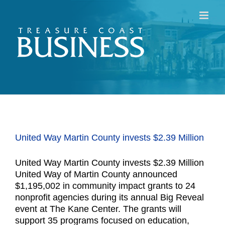
Skip
to
content
United Way Martin County invests $2.39 Million
United Way Martin County invests $2.39 Million
United Way of Martin County announced
$1,195,002 in community impact grants to 24
nonprofit agencies during its annual Big Reveal
event at The Kane Center. The grants will
support 35 programs focused on education,