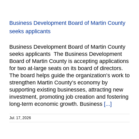
Business Development Board of Martin County
seeks applicants
Business Development Board of Martin County
seeks applicants The Business Development
Board of Martin County is accepting applications
for two at-large seats on its board of directors.
The board helps guide the organization’s work to
strengthen Martin County’s economy by
supporting existing businesses, attracting new
investment, promoting job creation and fostering
long-term economic growth. Business
[...]
Jul. 17, 2026