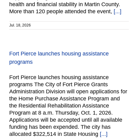
health and financial stability in Martin County.
More than 120 people attended the event,
[...]
Jul. 18, 2026
Fort Pierce launches housing assistance
programs
Fort Pierce launches housing assistance
programs The City of Fort Pierce Grants
Administration Division will open applications for
the Home Purchase Assistance Program and
the Residential Rehabilitation Assistance
Program at 8 a.m. Thursday, Oct. 1, 2026.
Applications will be accepted until all available
funding has been expended. The city has
allocated $322,514 in State Housing
[...]