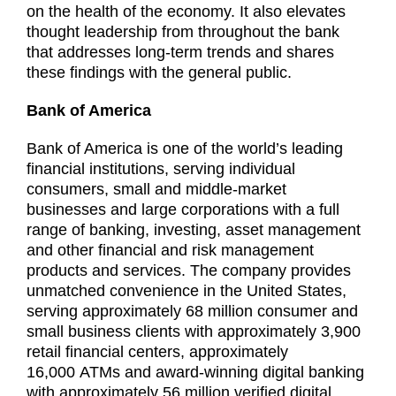
on the health of the economy. It also elevates
thought leadership from throughout the bank
that addresses long-term trends and shares
these findings with the general public.
Bank of America
Bank of America is one of the world’s leading
financial institutions, serving individual
consumers, small and middle-market
businesses and large corporations with a full
range of banking, investing, asset management
and other financial and risk management
products and services. The company provides
unmatched convenience in the United States,
serving approximately 68 million consumer and
small business clients with approximately 3,900
retail financial centers, approximately
16,000 ATMs and award-winning digital banking
with approximately 56 million verified digital