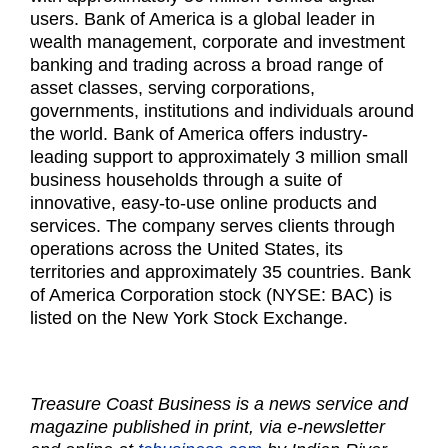
users. Bank of America is a global leader in
wealth management, corporate and investment
banking and trading across a broad range of
asset classes, serving corporations,
governments, institutions and individuals around
the world. Bank of America offers industry-
leading support to approximately 3 million small
business households through a suite of
innovative, easy-to-use online products and
services. The company serves clients through
operations across the United States, its
territories and approximately 35 countries. Bank
of America Corporation stock (NYSE: BAC) is
listed on the New York Stock Exchange.
Treasure Coast Business is a news service and
magazine published in print, via e-newsletter