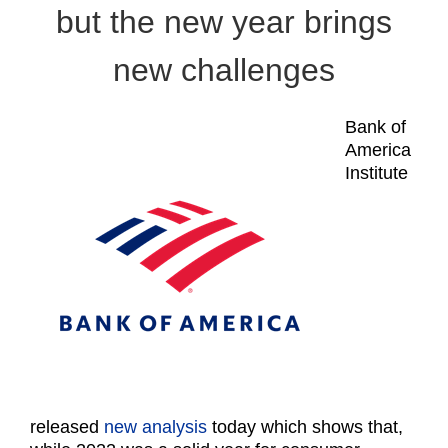
but the new year brings
new challenges
Bank of
America
Institute
released
new analysis
today which shows that,