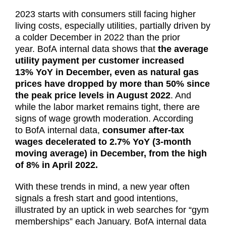
2023 starts with consumers still facing higher
living costs, especially utilities, partially driven by
a colder December in 2022 than the prior
year. BofA internal data shows that
the average
utility payment per customer increased
13% YoY in December, even as natural gas
prices have dropped by more than 50% since
the peak price levels in August 2022
. And
while the labor market remains tight, there are
signs of wage growth moderation. According
to BofA internal data,
consumer after-tax
wages decelerated to 2.7% YoY (3-month
moving average) in December, from the high
of 8% in April 2022.
With these trends in mind, a new year often
signals a fresh start and good intentions,
illustrated by an uptick in web searches for “gym
memberships” each January. BofA internal data