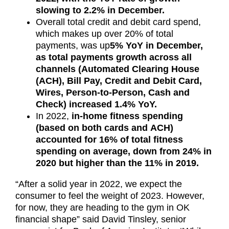
slowing to 2.2% in December.
Overall total credit and debit card spend,
which makes up over 20% of total
payments, was up
5% YoY in December,
as total payments growth across all
channels (Automated Clearing House
(ACH), Bill Pay, Credit and Debit Card,
Wires, Person-to-Person, Cash and
Check) increased 1.4% YoY.
In 2022,
in-home fitness spending
(based on both cards and ACH)
accounted for 16% of total fitness
spending on average, down from 24% in
2020 but higher than the 11% in 2019.
“After a solid year in 2022, we expect the
consumer to feel the weight of 2023. However,
for now, they are heading to the gym in OK
financial shape” said David Tinsley, senior