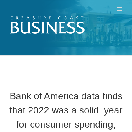
Skip
to
content
Bank of America data finds
that 2022 was a solid year
for consumer spending,