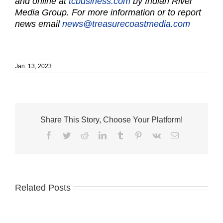
and online at
tcbusiness.com
by Indian River
Media Group. For more information or to report
news email
news@treasurecoastmedia.com
Jan. 13, 2023
Share This Story, Choose Your Platform!
Facebook
Twitter
Reddit
LinkedIn
Tumblr
Pinterest
Vk
Email
Related Posts
Humane