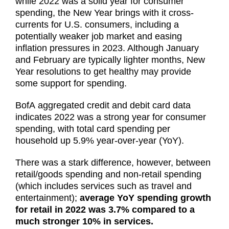
while 2022 was a solid year for consumer
spending, the New Year brings with it cross-
currents for U.S. consumers, including a
potentially weaker job market and easing
inflation pressures in 2023. Although January
and February are typically lighter months, New
Year resolutions to get healthy may provide
some support for spending.
BofA aggregated credit and debit card data
indicates 2022 was a strong year for consumer
spending, with total card spending per
household up 5.9% year-over-year (YoY).
There was a stark difference, however, between
retail/goods spending and non-retail spending
(which includes services such as travel and
entertainment);
average YoY spending growth
for retail in 2022 was 3.7% compared to a
much stronger 10% in services.