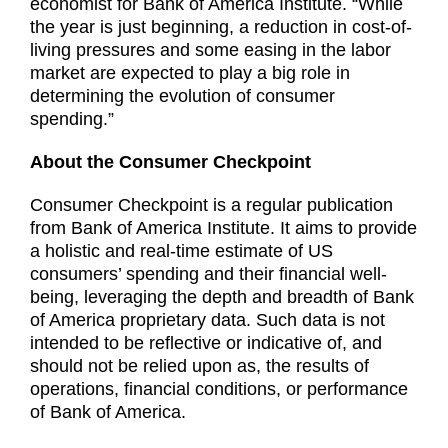
economist for Bank of America Institute. “While
the year is just beginning, a reduction in cost-of-
living pressures and some easing in the labor
market are expected to play a big role in
determining the evolution of consumer
spending.”
About the Consumer Checkpoint
Consumer Checkpoint is a regular publication
from Bank of America Institute. It aims to provide
a holistic and real-time estimate of US
consumers’ spending and their financial well-
being, leveraging the depth and breadth of Bank
of America proprietary data. Such data is not
intended to be reflective or indicative of, and
should not be relied upon as, the results of
operations, financial conditions, or performance
of Bank of America.