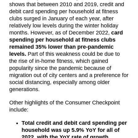
shows that between 2010 and 2019, credit and
debit card spending per household at fitness
clubs surged in January of each year, after
relatively low levels during the winter holiday
months. However, as of December 2022,
card
spending per household at fitness clubs
remained 35% lower than pre-pandemic
levels.
Part of this weakness could be due to
the rise of in-home fitness, which gained
popularity since the pandemic because of
migration out of city centers and a preference for
social distancing, especially among older
generations.
Other highlights of the Consumer Checkpoint
include:
Total credit and debit card spending per
household was up 5.9% YoY for all of
2022, with the YoY rate of growth