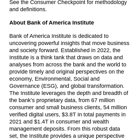
See the Consumer Checkpoint for methodology
and definitions.
About Bank of America Institute
Bank of America Institute is dedicated to
uncovering powerful insights that move business
and society forward. Established in 2022, the
Institute is a think tank that draws on data and
analyses from across the bank and the world to
provide timely and original perspectives on the
economy, Environmental, Social and
Governance (ESG), and global transformation.
The Institute leverages the depth and breadth of
the bank’s proprietary data, from 67 million
consumer and small business clients, 54 million
verified digital users, $3.8T in total payments in
2021 and $1.4T in consumer and wealth
management deposits. From this robust data
set, the Institute provides a unique perspective