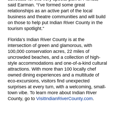
said Earman. “I’ve formed some great
relationships as an active part of the local
business and theatre communities and will build
on those to help put Indian River County in the
tourism spotlight.”
Florida’s Indian River County is at the
intersection of green and glamorous, with
100,000 conservation acres, 22 miles of
uncrowded beaches, and a collection of high-
style accommodations and one-of-a-kind cultural
attractions. With more than 100 locally chef
owned dining experiences and a multitude of
eco-excursions, visitors find unexpected
surprises at every turn, with a welcoming, small-
town vibe. To learn more about Indian River
County, go to
VisitIndianRiverCounty.com
.