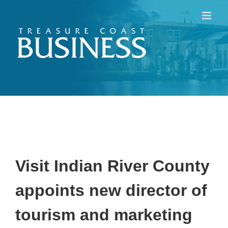
Skip
to
content
Visit Indian River County
appoints
new director of
tourism and marketing