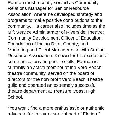
Earman most recently served as Community
Relations Manager for Senior Resource
Association, where he developed strategy and
programs to make positive contributions to the
community. His career also includes time as the
Gift Service Administrator of Riverside Theatre;
Community Development Officer of Education
Foundation of Indian River County; and
Marketing and Event Manager also with Senior
Resource Association. Known for his exceptional
communication and people skills, Earman is
currently an active member of the Vero Beach
theatre community, served on the board of
directors for the non-profit Vero Beach Theatre
guild and operated an extremely successful
theatre department at Treasure Coast High
School.
“You won’t find a more enthusiastic or authentic
advocate for this very special part of Florida,”