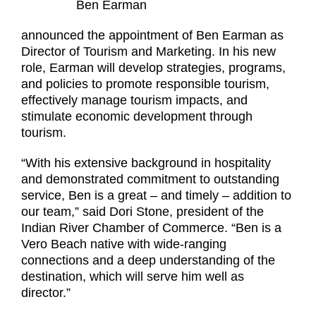
Ben Earman
announced the appointment of Ben Earman as
Director of Tourism and Marketing. In his new
role, Earman will develop strategies, programs,
and policies to promote responsible tourism,
effectively manage tourism impacts, and
stimulate economic development through
tourism.
“With his extensive background in hospitality
and demonstrated commitment to outstanding
service, Ben is a great – and timely – addition to
our team,” said Dori Stone, president of the
Indian River Chamber of Commerce. “Ben is a
Vero Beach native with wide-ranging
connections and a deep understanding of the
destination, which will serve him well as
director.”