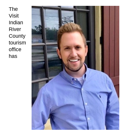
The
Visit
Indian
River
County
tourism
office
has