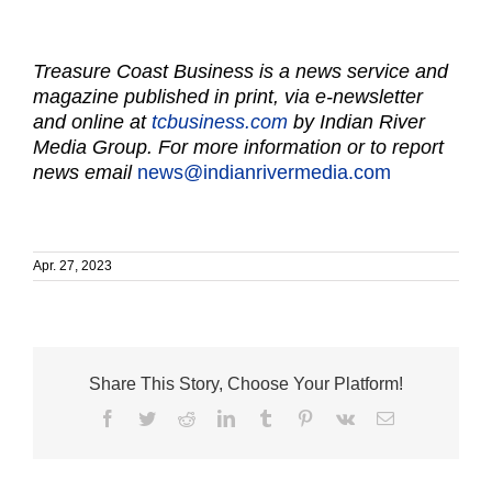
Treasure Coast Business is a news service and
magazine published in print, via e-newsletter
and online at
tcbusiness.com
by Indian River
Media Group. For more information or to report
news email
news@indianrivermedia.com
Apr. 27, 2023
Share This Story, Choose Your Platform!
Facebook
Twitter
Reddit
LinkedIn
Tumblr
Pinterest
Vk
Email