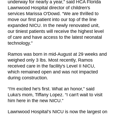
underway for nearly a year,” said HCA Florida
Lawnwood Hospital director of children's
services Marissa O'Dowd. “We are thrilled to
move our first patient into our top of the line
expanded NICU. In the newly renovated unit,
our tiniest patients will receive the highest level
of care and have access to the latest neonatal
technology.”
Ramos was born in mid-August at 29 weeks and
weighed only 3 lbs. Most recently, Ramos
received care in the facility's Level II NICU,
which remained open and was not impacted
during construction.
“I'm excited he's first. What an honor,” said
Luka's mom, Tiffany Lopez. “I can't wait to visit
him here in the new NICU.”
Lawnwood Hospital’s NICU is now the largest on