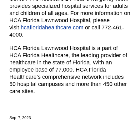
provides specialized hospital services for adults
and children of all ages. For more information on
HCA Florida Lawnwood Hospital, please
visit
hcafloridahealthcare.com
or call 772-461-
4000.
HCA Florida Lawnwood Hospital is a part of
HCA Florida Healthcare, the leading provider of
healthcare in the state of Florida. With an
employee base of 77,000, HCA Florida
Healthcare’s comprehensive network includes
50 hospital campuses and more than 450 other
care sites.
Sep. 7, 2023