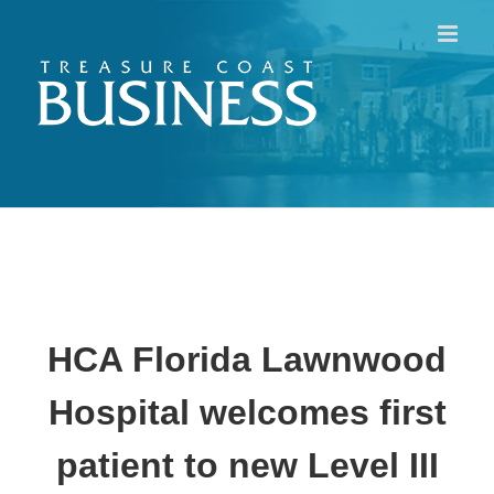
Skip
to
content
HCA Florida Lawnwood
Hospital
welcomes first
patient to new Level III