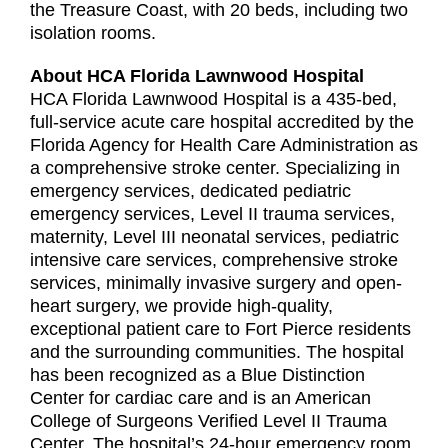
the Treasure Coast, with 20 beds, including two
isolation rooms.
About HCA Florida Lawnwood Hospital
HCA Florida Lawnwood Hospital is a 435-bed,
full-service acute care hospital accredited by the
Florida Agency for Health Care Administration as
a comprehensive stroke center. Specializing in
emergency services, dedicated pediatric
emergency services, Level II trauma services,
maternity, Level III neonatal services, pediatric
intensive care services, comprehensive stroke
services, minimally invasive surgery and open-
heart surgery, we provide high-quality,
exceptional patient care to Fort Pierce residents
and the surrounding communities. The hospital
has been recognized as a Blue Distinction
Center for cardiac care and is an American
College of Surgeons Verified Level II Trauma
Center. The hospital’s 24-hour emergency room