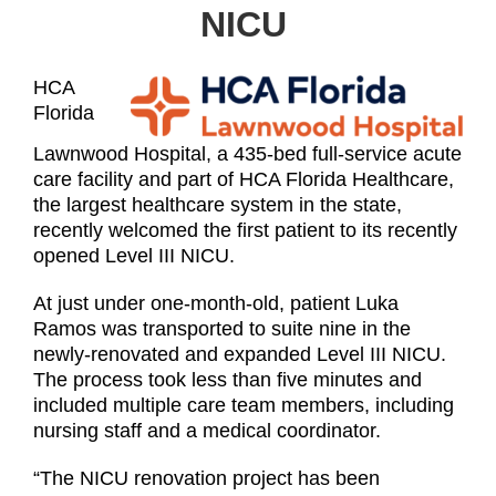
NICU
HCA
Florida
Lawnwood Hospital, a 435-bed full-service acute
care facility and part of HCA Florida Healthcare,
the largest healthcare system in the state,
recently welcomed the first patient to its recently
opened Level III NICU.
At just under one-month-old, patient Luka
Ramos was transported to suite nine in the
newly-renovated and expanded Level III NICU.
The process took less than five minutes and
included multiple care team members, including
nursing staff and a medical coordinator.
“The NICU renovation project has been