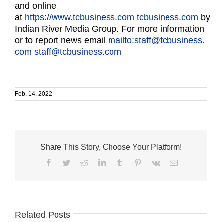
and online
at
https://www.tcbusiness.com
tcbusiness.com
by
Indian River Media Group. For more information
or to report news email
mailto:staff@tcbusiness.
com
staff@tcbusiness.com
Feb. 14, 2022
Share This Story, Choose Your Platform!
Facebook
Twitter
Reddit
LinkedIn
Tumblr
Pinterest
Vk
Email
Related Posts