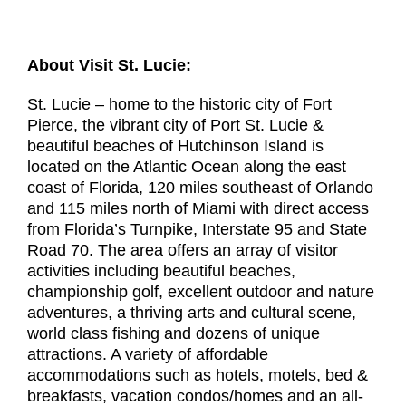
About Visit St. Lucie:
St. Lucie – home to the historic city of Fort
Pierce, the vibrant city of Port St. Lucie &
beautiful beaches of Hutchinson Island is
located on the Atlantic Ocean along the east
coast of Florida, 120 miles southeast of Orlando
and 115 miles north of Miami with direct access
from Florida’s Turnpike, Interstate 95 and State
Road 70. The area offers an array of visitor
activities including beautiful beaches,
championship golf, excellent outdoor and nature
adventures, a thriving arts and cultural scene,
world class fishing and dozens of unique
attractions. A variety of affordable
accommodations such as hotels, motels, bed &
breakfasts, vacation condos/homes and an all-