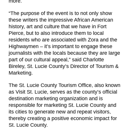
more.
“The purpose of the event is to not only show
these writers the impressive African American
history, art and culture that we have in Fort
Pierce, but to also introduce them to local
residents who are associated with Zora and the
Highwaymen – it’s important to engage these
journalists with the locals because they are large
part of our cultural appeal,” said Charlotte
Bireley, St. Lucie County’s Director of Tourism &
Marketing.
The St. Lucie County Tourism Office, also known
as Visit St. Lucie, serves as the county’s official
destination marketing organization and is
responsible for marketing St. Lucie County and
its cities to generate new and repeat visitors,
thereby creating a positive economic impact for
St. Lucie County.