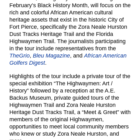
February’s Black History Month, will focus on the
rich and colorful African American cultural
heritage assets that exist in the historic City of
Fort Pierce, specifically the Zora Neale Hurston
Dust Tracks Heritage Trail and the Florida
Highwaymen Trail. The journalists participating
in the tour include representatives from the
TheGrio
,
Bleu Magazine
, and
African American
Golfers Digest
.
Highlights of the tour include a private tour of the
special exhibition “The Highwaymen: Art /
History” followed by a reception at the A.E.
Backus Museum, private guided tours of the
Highwaymen Trail and Zora Neale Hurston
Heritage Dust Tracks Trail, a “Meet & Greet” with
members of the original Highwaymen,
opportunities to meet local community members
who knew or study Zora Neale Hurston, and