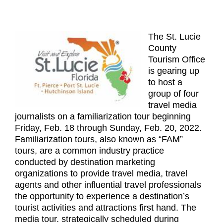
The St. Lucie
County
Tourism Office
is gearing up
to host a
group of four
travel media
journalists on a familiarization tour beginning
Friday, Feb. 18 through Sunday, Feb. 20, 2022.
Familiarization tours, also known as “FAM”
tours, are a common industry practice
conducted by destination marketing
organizations to provide travel media, travel
agents and other influential travel professionals
the opportunity to experience a destination’s
tourist activities and attractions first hand. The
media tour, strategically scheduled during