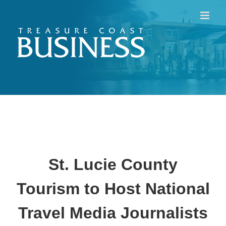
Skip
to
content
St. Lucie County
Tourism to Host National
Travel Media Journalists