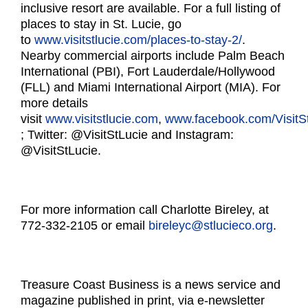
inclusive resort are available. For a full listing of
places to stay in St. Lucie, go
to
www.visitstlucie.com/places-
to-stay-2/
.
Nearby commercial airports include Palm Beach
International (PBI), Fort Lauderdale/Hollywood
(FLL) and Miami International Airport (MIA). For
more details
visit
www.visitstlucie.com
,
www.facebook.com/VisitSt
; Twitter: @VisitStLucie and Instagram:
@VisitStLucie.
For more information call Charlotte Bireley, at
772-332-2105 or email
bireleyc@stlucieco.org
.
Treasure Coast Business is a news service and
magazine published in print, via e-newsletter