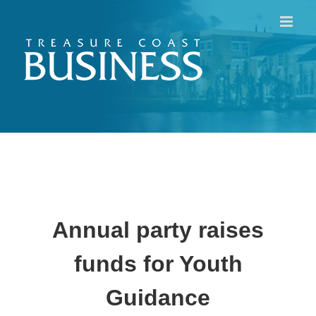
Skip
to
content
Annual party raises
funds for Youth
Guidance