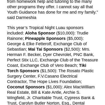
from homework help and tutoring to the many
other programs they offer. I cannot say all that
Youth Guidance has done for me and my family.”
said Darmeshia
This year’s Tropical Night Luau sponsors
included:
Aloha Sponsor
($10,000): Trudie
Rainone;
Pineapple Sponsors
($5,000):
George & Elke Fetterolf, Exchange Club of
Sebastian;
Mai Tai Sponsors
($2,500): Mrs.
Herman F. Becker, Dyer Chevrolet, PNC Bank,
Perfect Stix LLC, Exchange Club of the Treasure
Coast, Exchange Club of Vero Beach;
Tiki
Torch Sponsors
($1,500): The Rosato Plastic
Surgery Center, F.V.Casano Electrical
Contractor, The Hope Lives Foundation;
Coconut Sponsors
($1,000): Alex MacWilliam
Real Estate, Bill & Kate Antle, Archie S.
Wingfield, Jr. Charitable Trust, Cypress Bank &
Trust, Carolyn Butler Norton, Esq., Dental