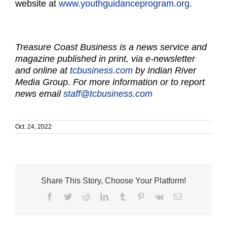
website at
www.youthguidanceprogram.org
.
Treasure Coast Business is a news service and
magazine published in print, via e-newsletter
and online at
tcbusiness.com
by Indian River
Media Group. For more information or to report
news email
staff@tcbusiness.com
Oct. 24, 2022
Share This Story, Choose Your Platform!
Facebook
Twitter
Reddit
LinkedIn
Tumblr
Pinterest
Vk
Email