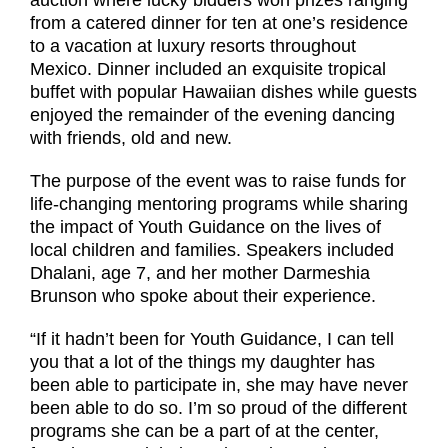
from a catered dinner for ten at one’s residence
to a vacation at luxury resorts throughout
Mexico. Dinner included an exquisite tropical
buffet with popular Hawaiian dishes while guests
enjoyed the remainder of the evening dancing
with friends, old and new.
The purpose of the event was to raise funds for
life-changing mentoring programs while sharing
the impact of Youth Guidance on the lives of
local children and families. Speakers included
Dhalani, age 7, and her mother Darmeshia
Brunson who spoke about their experience.
“If it hadn’t been for Youth Guidance, I can tell
you that a lot of the things my daughter has
been able to participate in, she may have never
been able to do so. I’m so proud of the different
programs she can be a part of at the center,