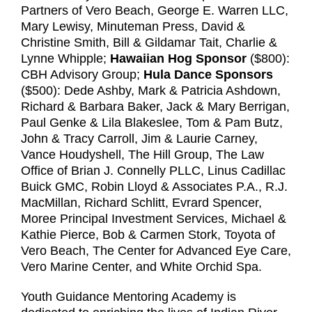
Partners of Vero Beach, George E. Warren LLC,
Mary Lewisy, Minuteman Press, David &
Christine Smith, Bill & Gildamar Tait, Charlie &
Lynne Whipple;
Hawaiian Hog Sponsor
($800):
CBH Advisory Group;
Hula Dance Sponsors
($500): Dede Ashby, Mark & Patricia Ashdown,
Richard & Barbara Baker, Jack & Mary Berrigan,
Paul Genke & Lila Blakeslee, Tom & Pam Butz,
John & Tracy Carroll, Jim & Laurie Carney,
Vance Houdyshell, The Hill Group, The Law
Office of Brian J. Connelly PLLC, Linus Cadillac
Buick GMC, Robin Lloyd & Associates P.A., R.J.
MacMillan, Richard Schlitt, Evrard Spencer,
Moree Principal Investment Services, Michael &
Kathie Pierce, Bob & Carmen Stork, Toyota of
Vero Beach, The Center for Advanced Eye Care,
Vero Marine Center, and White Orchid Spa.
Youth Guidance Mentoring Academy is