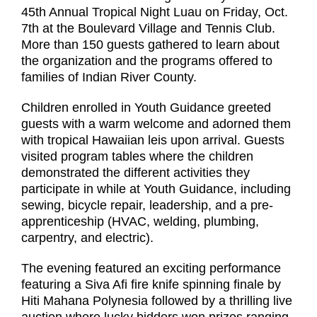
45
th
Annual Tropical Night Luau on Friday, Oct.
7th
at the Boulevard Village and Tennis Club.
More than 150 guests gathered to learn about
the organization and the programs offered to
families of Indian River County.
Children enrolled in Youth Guidance greeted
guests with a warm welcome and adorned them
with tropical Hawaiian leis upon arrival. Guests
visited program tables where the children
demonstrated the different activities they
participate in while at Youth Guidance, including
sewing, bicycle repair, leadership, and a pre-
apprenticeship (HVAC, welding, plumbing,
carpentry, and electric).
The evening featured an exciting performance
featuring a Siva Afi fire knife spinning finale by
Hiti Mahana Polynesia followed by a thrilling live
auction where lucky bidders won prizes ranging