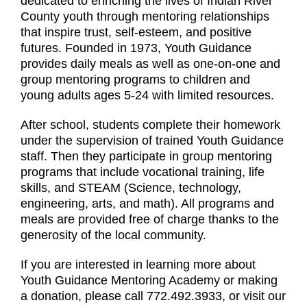
dedicated to enriching the lives of Indian River
County youth through mentoring relationships
that inspire trust, self-esteem, and positive
futures. Founded in 1973, Youth Guidance
provides daily meals as well as one-on-one and
group mentoring programs to children and
young adults ages 5-24 with limited resources.
After school, students complete their homework
under the supervision of trained Youth Guidance
staff. Then they participate in group mentoring
programs that include vocational training, life
skills, and STEAM (Science, technology,
engineering, arts, and math). All programs and
meals are provided free of charge thanks to the
generosity of the local community.
If you are interested in learning more about
Youth Guidance Mentoring Academy or making
a donation, please call 772.492.3933, or visit our