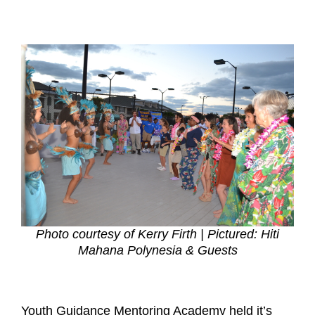
Photo courtesy of Kerry Firth | Pictured: Hiti
Mahana Polynesia & Guests
Youth Guidance Mentoring Academy held it’s