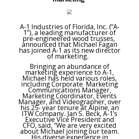
A-1 Industries of Florida, Inc. (“A-
1”), a leading manufacturer of
pre-engineered wood trusses,
announced that Michael Fagan
has joined A-1 as its new director
of marketing.
Bringing an abundance of
marketing experience to A-1,
Michael has held various roles,
including Corporate Marketing
Communications Manager,
Marketing Coordinator, Events
Manager, and Videographer, over
his 25- year tenure at Alpine, an
ITW Company. Jan S. Beck, A-1’s
Executive Vice President and
CFO, said, “We are very excited
about Michael joining our team.
His diverse experience in