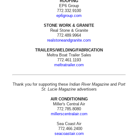
ROOFING
EP6 Group
772.332.9100
ep6group.com
STONE WORK & GRANITE
Real Stone & Granite
772.489.9964
realstoneandgranite.com
TRAILERS/WELDING/FABRICATION
Meltra Boat Trailer Sales
772.461.1193
meltratrailer.com
Thank you for supporting these
Indian River Magazine
and
Port
St. Lucie Magazine
advertisers
AIR CONDITIONING
Miller's Central Air
772.785.8080
millerscentralair.com
Sea Coast Air
772.466.2400
seacoastair.com