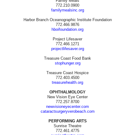
Family Meals
772.210.0900
familymealsinc.org
Harbor Branch Oceanographic Institute Foundation
772.466.9876
hboifoundation.org
Project Lifesaver
772.466.1271
projectlifesaver.org
Treasure Coast Food Bank
stophunger.org
Treasure Coast Hospice
772.403.4500
treasurehealth.org
OPHTHALMOLOGY
New Vision Eye Center
772.257.8700
newvisioneyecenter.com
cataractsurgeryverobeach.com
PERFORMING ARTS
Sunrise Theatre
772.461.4775