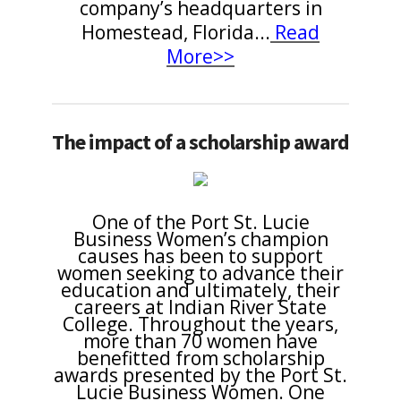
company’s headquarters in
Homestead, Florida
...
Read
More>>
The impact of a scholarship award
One of the Port St. Lucie
Business Women’s champion
causes has been to support
women seeking to advance their
education and ultimately, their
careers at Indian River State
College. Throughout the years,
more than 70 women have
benefitted from scholarship
awards presented by the Port St.
Lucie Business Women. One