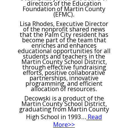
directors of the Education
Foundation of Martin County
(EFMC).
Lisa Rhodes, Executive Director
of the nonprofit shared news
that the Palm City resident has
become part of the team that
enriches and enhances
educational opportunities for all
students and teachers in the
Martin County School District,
through effective fundraising
efforts, positive collaborative
partnerships, innovative
programming, and efficient
allocation of resources.
Decowski is a product of the
Martin County School District,
graduating from Martin County
High School in 1993
...
Read
More>>