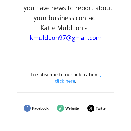
If you have news to report about
your business contact
Katie Muldoon at
kmuldoon97@gmail.com
To subscribe to our publications
,
click here
.
Facebook
Website
Twitter