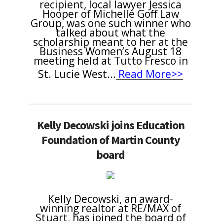
recipient, local lawyer Jessica
Hooper of Michelle Goff Law
Group
, was one such winner who
talked about what the
scholarship meant to her at the
Business Women’s August 18
meeting held at Tutto Fresco in
St. Lucie West
...
Read More>>
Kelly Decowski joins Education
Foundation of Martin County
board
Kelly Decowski, an award-
winning realtor at RE/MAX of
Stuart, has joined the board of