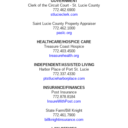
GOVERNMENT
Clerk of the Circuit Court - St. Lucie County
772.462.6900
stlucieclerk.com
Saint Lucie County Property Appraiser
772.462.1000
paslc.org
HEALTHCARE/HOSPICE CARE
Treasure Coast Hospice
772.403.4500
treasurehealth.org
INDEPENDENT/ASSISTED LIVING
Harbor Place of Port St. Lucie
772.337.4330
ptstlucieharborplace.com
INSURANCE/FINANCES
Post Insurance
772.878.8184
InsureWithPost.com
State Farm/Bill Knight
772.461.7900
billknightinsurance.com