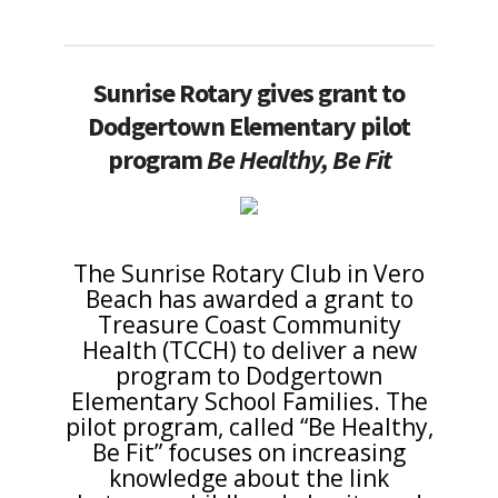
Sunrise Rotary gives grant to
Dodgertown Elementary pilot
program
Be Healthy, Be Fit
The Sunrise Rotary Club in Vero
Beach has awarded a grant to
Treasure Coast Community
Health (TCCH) to deliver a new
program to Dodgertown
Elementary School Families. The
pilot program, called “Be Healthy,
Be Fit” focuses on increasing
knowledge about the link