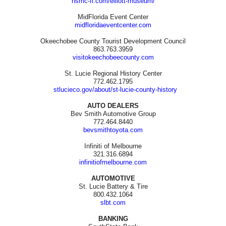
hsmc-fl.com/elliott-museum/
MidFlorida Event Center
midfloridaeventcenter.com
Okeechobee County Tourist Development Council
863.763.3959
visitokeechobeecounty.com
St. Lucie Regional History Center
772.462.1795
stlucieco.gov/about/st-lucie-county-history
AUTO DEALERS
Bev Smith Automotive Group
772.464.8440
bevsmithtoyota.com
Infiniti of Melbourne
321.316.6894
infinitiofmelbourne.com
AUTOMOTIVE
St. Lucie Battery & Tire
800.432.1064
slbt.com
BANKING