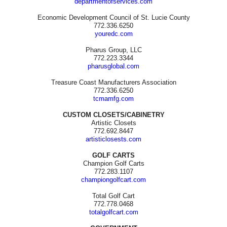
departmentofservices.com
Economic Development Council of St. Lucie County
772.336.6250
youredc.com
Pharus Group, LLC
772.223.3344
pharusglobal.com
Treasure Coast Manufacturers Association
772.336.6250
tcmamfg.com
CUSTOM CLOSETS/CABINETRY
Artistic Closets
772.692.8447
artisticlosests.com
GOLF CARTS
Champion Golf Carts
772.283.1107
championgolfcart.com
Total Golf Cart
772.778.0468
totalgolfcart.com