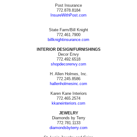
Post Insurance
772.878.8184
InsureWithPost.com
State Farm/Bill Knight
772.461.7900
billknightinsurance.com
INTERIOR DESIGN/FURNISHINGS
Decor Envy
772.492.6518
shopdecorenvy.com
H. Allen Holmes, Inc.
772.245.8586
hallenholmesinc.com
Karen Kane Interiors
772.465.2574
kkaneinteriors.com
JEWELRY
Diamonds by Terry
772.781.1133
diamondsbyterry.com