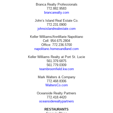
Branca Realty Professionals
772.882.9583
brancarealty.com
John’s Island Real Estate Co.
772.231.0900
johnsislandrealestate.com
Keller Williams/AnnMarie Napolitano
Cell: 954.675.2804
Office: 772.236.5700
napolitano.homesandland.com
Keller Williams Realty at Port St. Lucie
561.379.6875
561.779.0309
teambroomfield.kw.com
Mark Walters & Company
772.468.8306
WaltersCo.com
Oceanside Realty Partners
772.418.4420
oceansiderealtypartners
RESTAURANTS