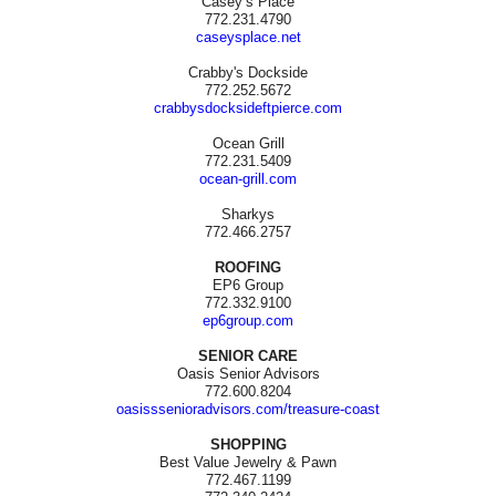
Casey’s Place
772.231.4790
caseysplace.net
Crabby's Dockside
772.252.5672
crabbysdocksideftpierce.com
Ocean Grill
772.231.5409
ocean-grill.com
Sharkys
772.466.2757
ROOFING
EP6 Group
772.332.9100
ep6group.com
SENIOR CARE
Oasis Senior Advisors
772.600.8204
oasisssenioradvisors.com/treasure-coast
SHOPPING
Best Value Jewelry & Pawn
772.467.1199