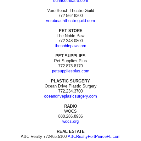
sunrisetheatre.com
Vero Beach Theatre Guild
772.562.8300
verobeachtheatreguild.com
PET STORE
The Noble Paw
772.348.0800
thenoblepaw.com
PET SUPPLIES
Pet Supplies Plus
772.873.8170
petsuppliesplus.com
PLASTIC SURGERY
Ocean Drive Plastic Surgery
772.234.3700
oceandriveplasicsurgery.com
RADIO
WQCS
888.286.8936
wqcs.org
REAL ESTATE
ABC Realty 772465.5100
ABCRealtyFortPierceFL.com