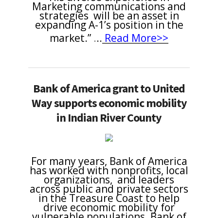
Marketing communications and
strategies will be an asset in
expanding A-1’s position in the
market.”
.
..
Read More>>
Bank of America grant to United
Way supports economic mobility
in Indian River County
For many years, Bank of America
has worked with nonprofits, local
organizations, and leaders
across public and private sectors
in the Treasure Coast to help
drive economic mobility for
vulnerable populations. Bank of