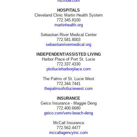
mcmow.com
HOSPITALS
Cleveland Clinic Martin Health System
772.345.8100
martinhealth.org
Sebastian River Medical Center
772.581.8003
sebastianrivermedical.org
INDEPENDENT/ASSISTED LIVING
Harbor Place of Port St. Lucie
772.337.4330
ptstlucieharborplace.com
The Palms of St. Lucie West
772.344.7441
thepalmsofstluciewest.com
INSURANCE
Geico Insurance - Maggie Deng
772.400.6680
geico.com/vero-beach-deng
McCall Insurance
772.562.4477
mccallagencyinc.com