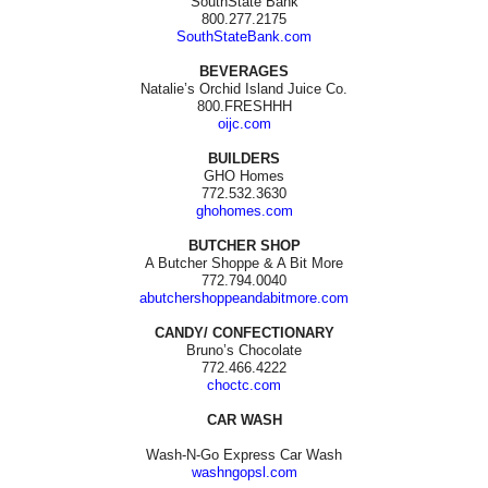
SouthState Bank
800.277.2175
SouthStateBank.com
BEVERAGES
Natalie’s Orchid Island Juice Co.
800.FRESHHH
oijc.com
BUILDERS
GHO Homes
772.532.3630
ghohomes.com
BUTCHER SHOP
A Butcher Shoppe & A Bit More
772.794.0040
abutchershoppeandabitmore.com
CANDY/ CONFECTIONARY
Bruno’s Chocolate
772.466.4222
choctc.com
CAR WASH
Wash-N-Go Express Car Wash
washngopsl.com