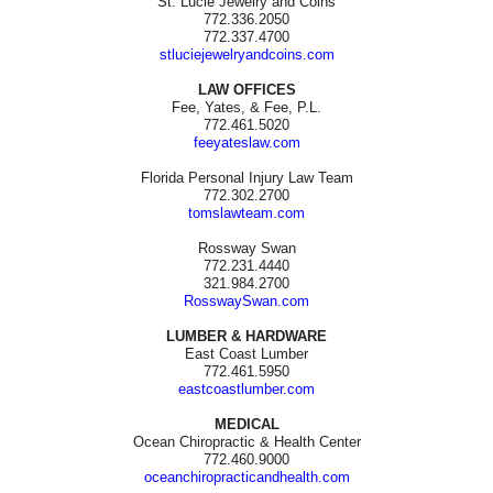
St. Lucie Jewelry and Coins
772.336.2050
772.337.4700
stluciejewelryandcoins.com
LAW OFFICES
Fee, Yates, & Fee, P.L.
772.461.5020
feeyateslaw.com
Florida Personal Injury Law Team
772.302.2700
tomslawteam.com
Rossway Swan
772.231.4440
321.984.2700
RosswaySwan.com
LUMBER & HARDWARE
East Coast Lumber
772.461.5950
eastcoastlumber.com
MEDICAL
Ocean Chiropractic & Health Center
772.460.9000
oceanchiropracticandhealth.com