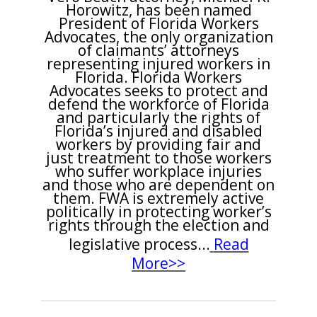
Horowitz, has been named
President of Florida Workers
Advocates, the only organization
of claimants’ attorneys
representing injured workers in
Florida. Florida Workers
Advocates seeks to protect and
defend the workforce of Florida
and particularly the rights of
Florida’s injured and disabled
workers by providing fair and
just treatment to those workers
who suffer workplace injuries
and those who are dependent on
them. FWA is extremely active
politically in protecting worker’s
rights through the election and
legislative process...
Read
More>>