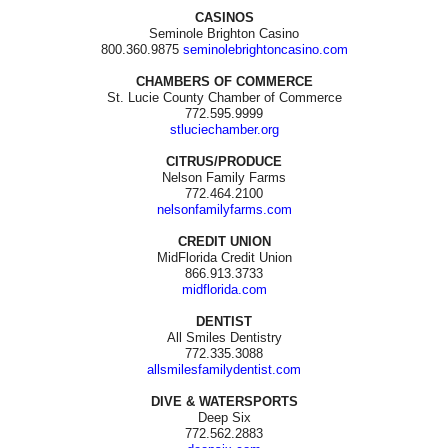
CASINOS
Seminole Brighton Casino
800.360.9875
seminolebrightoncasino.com
CHAMBERS OF COMMERCE
St. Lucie County Chamber of Commerce
772.595.9999
stluciechamber.org
CITRUS/PRODUCE
Nelson Family Farms
772.464.2100
nelsonfamilyfarms.com
CREDIT UNION
MidFlorida Credit Union
866.913.3733
midflorida.com
DENTIST
All Smiles Dentistry
772.335.3088
allsmilesfamilydentist.com
DIVE & WATERSPORTS
Deep Six
772.562.2883