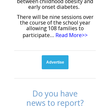
between childhood obesity and
early onset diabetes.
There will be nine sessions over
the course of the school year
allowing 108 families to
participate
...
Read More>>
Advertise
Do you have
news to report?