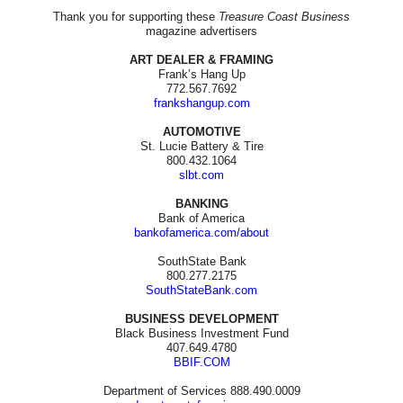
Thank you for supporting these
Treasure Coast Business
magazine advertisers
ART DEALER & FRAMING
Frank’s Hang Up
772.567.7692
frankshangup.com
AUTOMOTIVE
St. Lucie Battery & Tire
800.432.1064
slbt.com
BANKING
Bank of America
bankofamerica.com/about
SouthState Bank
800.277.2175
SouthStateBank.com
BUSINESS DEVELOPMENT
Black Business Investment Fund
407.649.4780
BBIF.COM
Department of Services 888.490.0009