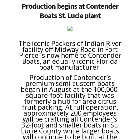
Production begins at Contender
Boats St. Lucie plant
The iconic Packers of Indian River
facility off Midway Road in Fort
Pierce is now home to Contender
Boats, an equally iconic Florida
boat manufacturer.
Production of Contender’s
premium semi-custom boats
began in August at the 100,000-
square-foot facility that was
formerly a hub for area citrus
fruit packing. At full operation,
approximately 200 employees
will be crafting all Contender’s
32-foot and smaller boats in St.
Lucie County while larger boats
will continue to be built at the