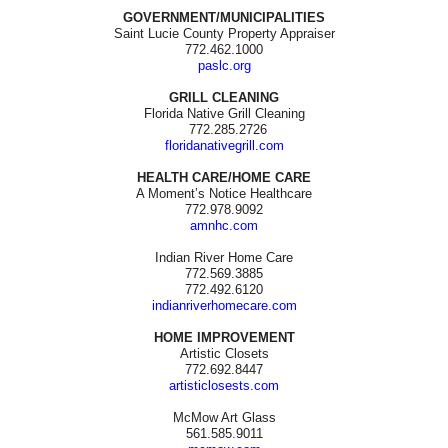
GOVERNMENT/MUNICIPALITIES
Saint Lucie County Property Appraiser
772.462.1000
paslc.org
GRILL CLEANING
Florida Native Grill Cleaning
772.285.2726
floridanativegrill.com
HEALTH CARE/HOME CARE
A Moment’s Notice Healthcare
772.978.9092
amnhc.com
Indian River Home Care
772.569.3885
772.492.6120
indianriverhomecare.com
HOME IMPROVEMENT
Artistic Closets
772.692.8447
artisticlosests.com
McMow Art Glass
561.585.9011