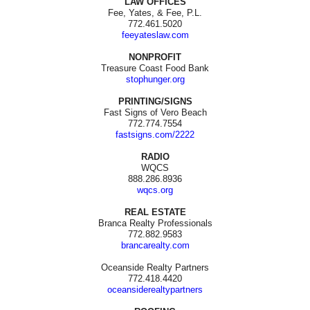
LAW OFFICES
Fee, Yates, & Fee, P.L.
772.461.5020
feeyateslaw.com
NONPROFIT
Treasure Coast Food Bank
stophunger.org
PRINTING/SIGNS
Fast Signs of Vero Beach
772.774.7554
fastsigns.com/2222
RADIO
WQCS
888.286.8936
wqcs.org
REAL ESTATE
Branca Realty Professionals
772.882.9583
brancarealty.com
Oceanside Realty Partners
772.418.4420
oceansiderealtypartners