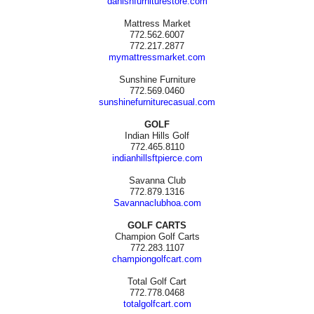
danishfurniturestore.com
Mattress Market
772.562.6007
772.217.2877
mymattressmarket.com
Sunshine Furniture
772.569.0460
sunshinefurniturecasual.com
GOLF
Indian Hills Golf
772.465.8110
indianhillsftpierce.com
Savanna Club
772.879.1316
Savannaclubhoa.com
GOLF CARTS
Champion Golf Carts
772.283.1107
championgolfcart.com
Total Golf Cart
772.778.0468
totalgolfcart.com