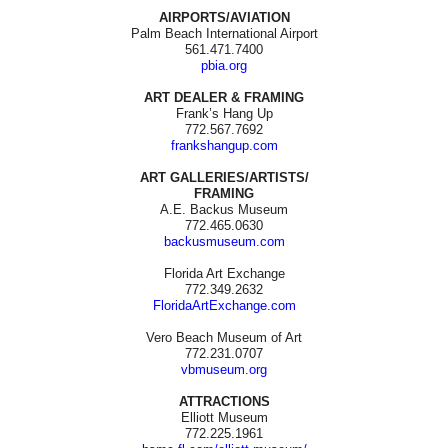
AIRPORTS/AVIATION
Palm Beach International Airport
561.471.7400
pbia.org
ART DEALER & FRAMING
Frank’s Hang Up
772.567.7692
frankshangup.com
ART GALLERIES/ARTISTS/
FRAMING
A.E. Backus Museum
772.465.0630
backusmuseum.com
Florida Art Exchange
772.349.2632
FloridaArtExchange.com
Vero Beach Museum of Art
772.231.0707
vbmuseum.org
ATTRACTIONS
Elliott Museum
772.225.1961