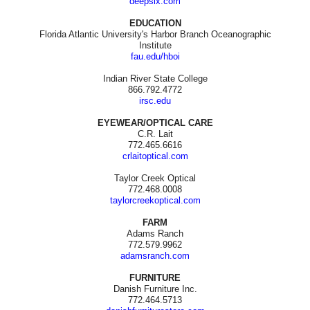
deepsix.com
EDUCATION
Florida Atlantic University's Harbor Branch Oceanographic
Institute
fau.edu/hboi
Indian River State College
866.792.4772
irsc.edu
EYEWEAR/OPTICAL CARE
C.R. Lait
772.465.6616
crlaitoptical.com
Taylor Creek Optical
772.468.0008
taylorcreekoptical.com
FARM
Adams Ranch
772.579.9962
adamsranch.com
FURNITURE
Danish Furniture Inc.
772.464.5713