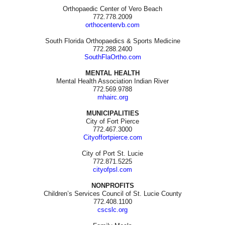
Orthopaedic Center of Vero Beach
772.778.2009
orthocentervb.com
South Florida Orthopaedics & Sports Medicine
772.288.2400
SouthFlaOrtho.com
MENTAL HEALTH
Mental Health Association Indian River
772.569.9788
mhairc.org
MUNICIPALITIES
City of Fort Pierce
772.467.3000
Cityoffortpierce.com
City of Port St. Lucie
772.871.5225
cityofpsl.com
NONPROFITS
Children’s Services Council of St. Lucie County
772.408.1100
cscslc.org