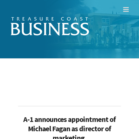
Skip
to
content
A-1 announces appointment of
Michael Fagan as director of
marketing