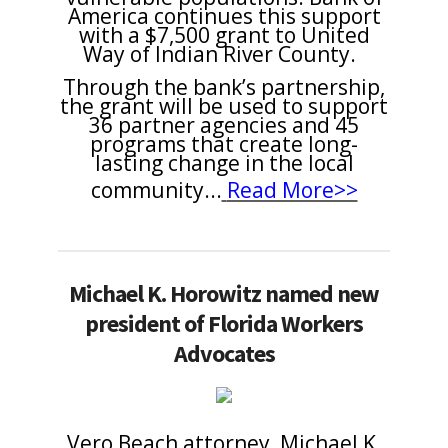
America continues this support
with a $7,500 grant to United
Way of Indian River County.
Through the bank’s partnership,
the grant will be used to support
36 partner agencies and 45
programs that create long-
lasting change in the local
community
.
..
Read More>>
Michael K. Horowitz named new
president of Florida Workers
Advocates
Vero Beach attorney, Michael K.