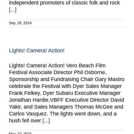
independent promoters of classic folk and rock
[...]
Sep. 26, 2024
Lights! Camera! Action!
Lights! Camera! Action! Vero Beach Film
Festival Associate Director Phil Osborne,
Sponsorship and Fundraising Chair Gary Mastro
celebrate the Festival with Dyer Sales Manager
Frank Felkey, Dyer Subaru Executive Manager
Jonathan Hardie,VBFF Executive Director David
Yakir, and Sales Managers Thomas McGee and
Carlos Vasquez. The lights went down, and a
hush fell over
[...]