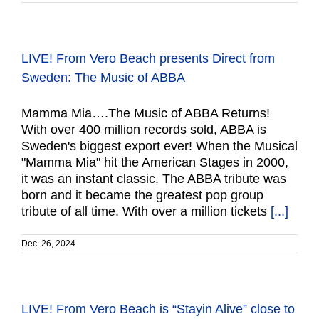
LIVE! From Vero Beach presents Direct from
Sweden: The Music of ABBA
Mamma Mia….The Music of ABBA Returns!
With over 400 million records sold, ABBA is
Sweden's biggest export ever! When the Musical
"Mamma Mia" hit the American Stages in 2000,
it was an instant classic. The ABBA tribute was
born and it became the greatest pop group
tribute of all time. With over a million tickets
[...]
Dec. 26, 2024
LIVE! From Vero Beach is “Stayin Alive” close to