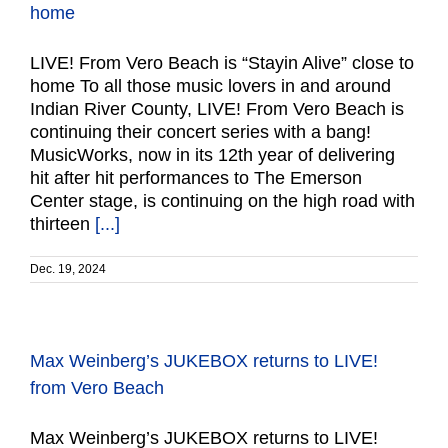
home
LIVE! From Vero Beach is “Stayin Alive” close to
home To all those music lovers in and around
Indian River County, LIVE! From Vero Beach is
continuing their concert series with a bang!
MusicWorks, now in its 12th year of delivering
hit after hit performances to The Emerson
Center stage, is continuing on the high road with
thirteen
[...]
Dec. 19, 2024
Max Weinberg’s JUKEBOX returns to LIVE!
from Vero Beach
Max Weinberg’s JUKEBOX returns to LIVE!