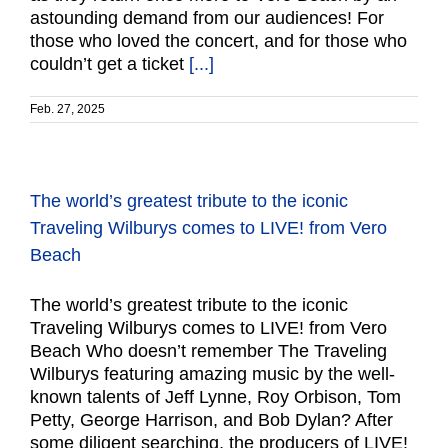
astounding demand from our audiences! For
those who loved the concert, and for those who
couldn’t get a ticket
[...]
Feb. 27, 2025
The world’s greatest tribute to the iconic
Traveling Wilburys comes to LIVE! from Vero
Beach
The world’s greatest tribute to the iconic
Traveling Wilburys comes to LIVE! from Vero
Beach Who doesn’t remember The Traveling
Wilburys featuring amazing music by the well-
known talents of Jeff Lynne, Roy Orbison, Tom
Petty, George Harrison, and Bob Dylan? After
some diligent searching, the producers of LIVE!