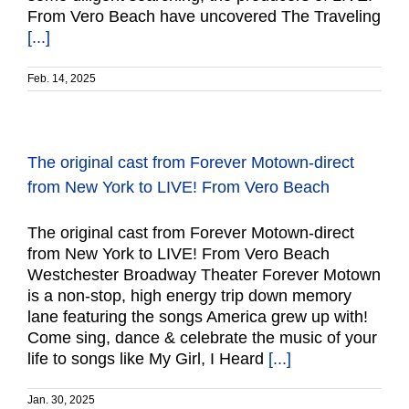
From Vero Beach have uncovered The Traveling
[...]
Feb. 14, 2025
The original cast from Forever Motown-direct
from New York to LIVE! From Vero Beach
The original cast from Forever Motown-direct
from New York to LIVE! From Vero Beach
Westchester Broadway Theater Forever Motown
is a non-stop, high energy trip down memory
lane featuring the songs America grew up with!
Come sing, dance & celebrate the music of your
life to songs like My Girl, I Heard
[...]
Jan. 30, 2025