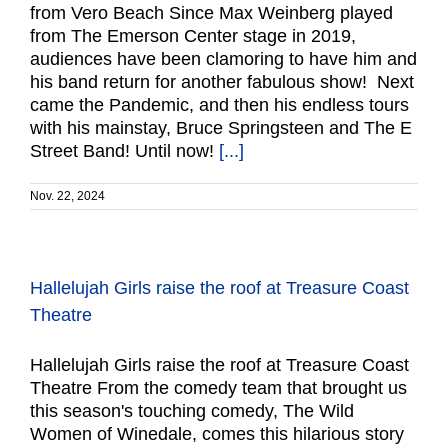
from Vero Beach Since Max Weinberg played
from The Emerson Center stage in 2019,
audiences have been clamoring to have him and
his band return for another fabulous show! Next
came the Pandemic, and then his endless tours
with his mainstay, Bruce Springsteen and The E
Street Band! Until now!
[...]
Nov. 22, 2024
Hallelujah Girls raise the roof at Treasure Coast
Theatre
Hallelujah Girls raise the roof at Treasure Coast
Theatre From the comedy team that brought us
this season's touching comedy, The Wild
Women of Winedale, comes this hilarious story