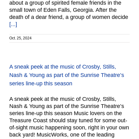
about a group of spirited female friends in the
small town of Eden Falls, Georgia. After the
death of a dear friend, a group of women decide
[...]
Oct. 25, 2024
A sneak peek at the music of Crosby, Stills,
Nash & Young as part of the Sunrise Theatre’s
series line-up this season
A sneak peek at the music of Crosby, Stills,
Nash & Young as part of the Sunrise Theatre’s
series line-up this season Music lovers on the
Treasure Coast should stay tuned for some out-
of-sight music happening soon, right in your own
back yard! MusicWorks, one of the leading