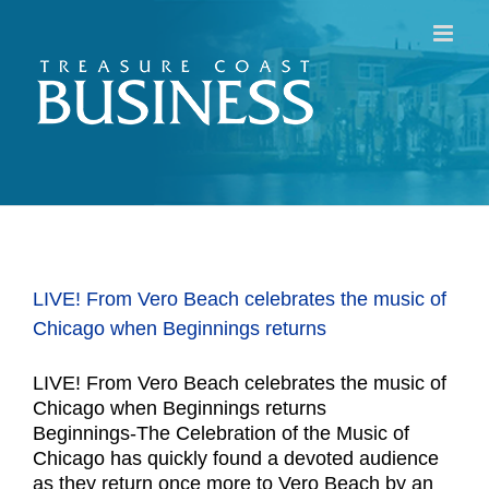
Skip
to
content
LIVE! From Vero Beach celebrates the music of
Chicago when Beginnings returns
LIVE! From Vero Beach celebrates the music of
Chicago when Beginnings returns
Beginnings-The Celebration of the Music of
Chicago has quickly found a devoted audience
as they return once more to Vero Beach by an