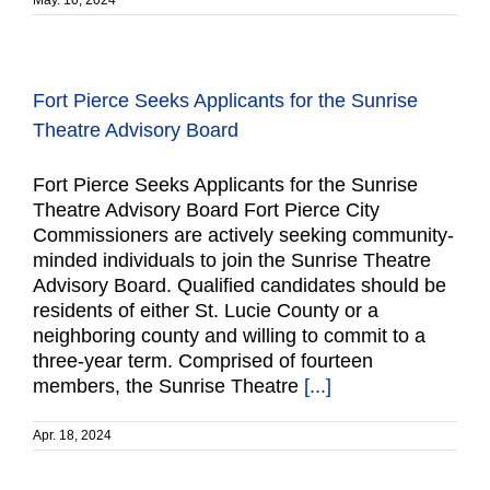
May. 10, 2024
Fort Pierce Seeks Applicants for the Sunrise
Theatre Advisory Board
Fort Pierce Seeks Applicants for the Sunrise
Theatre Advisory Board Fort Pierce City
Commissioners are actively seeking community-
minded individuals to join the Sunrise Theatre
Advisory Board. Qualified candidates should be
residents of either St. Lucie County or a
neighboring county and willing to commit to a
three-year term. Comprised of fourteen
members, the Sunrise Theatre
[...]
Apr. 18, 2024