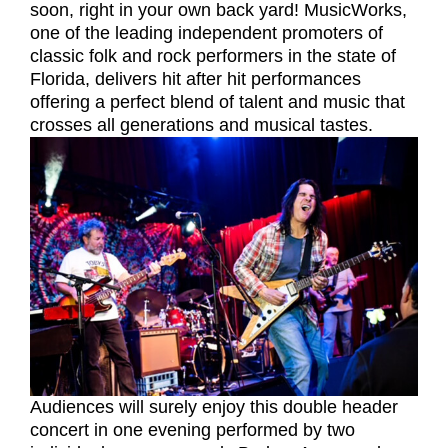
soon, right in your own back yard! MusicWorks,
one of the leading independent promoters of
classic folk and rock performers in the state of
Florida, delivers hit after hit performances
offering a perfect blend of talent and music that
crosses all generations and musical tastes.
Audiences will surely enjoy this double header
concert in one evening performed by two