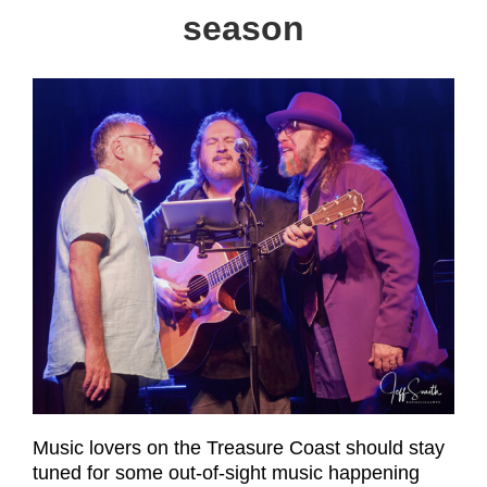
season
Music lovers on the Treasure Coast should stay
tuned for some out-of-sight music happening