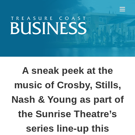
Skip
to
content
A sneak peek at the
music of Crosby, Stills,
Nash & Young as part of
the Sunrise Theatre’s
series line-up this