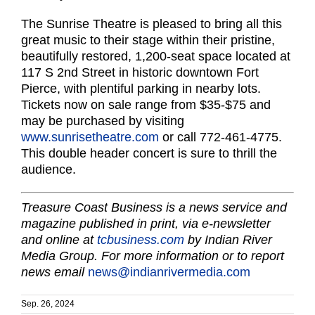
The Sunrise Theatre is pleased to bring all this
great music to their stage within their pristine,
beautifully restored, 1,200-seat space located at
117 S 2nd Street in historic downtown Fort
Pierce, with plentiful parking in nearby lots.
Tickets now on sale range from $35-$75 and
may be purchased by visiting
www.sunrisetheatre.com
or call 772-461-4775.
This double header concert is sure to thrill the
audience.
Treasure Coast Business is a news service and
magazine published in print, via e-newsletter
and online at
tcbusiness.com
by Indian River
Media Group. For more information or to report
news email
news@indianrivermedia.com
Sep. 26, 2024