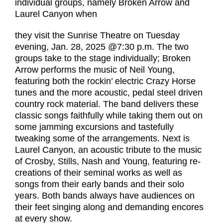
individual groups, namely Broken Arrow and
Laurel Canyon when
they visit the Sunrise Theatre on Tuesday
evening, Jan. 28, 2025 @7:30 p.m. The two
groups take to the stage individually; Broken
Arrow performs the music of Neil Young,
featuring both the rockin’ electric Crazy Horse
tunes and the more acoustic, pedal steel driven
country rock material. The band delivers these
classic songs faithfully while taking them out on
some jamming excursions and tastefully
tweaking some of the arrangements. Next is
Laurel Canyon, an acoustic tribute to the music
of Crosby, Stills, Nash and Young, featuring re-
creations of their seminal works as well as
songs from their early bands and their solo
years. Both bands always have audiences on
their feet singing along and demanding encores
at every show.