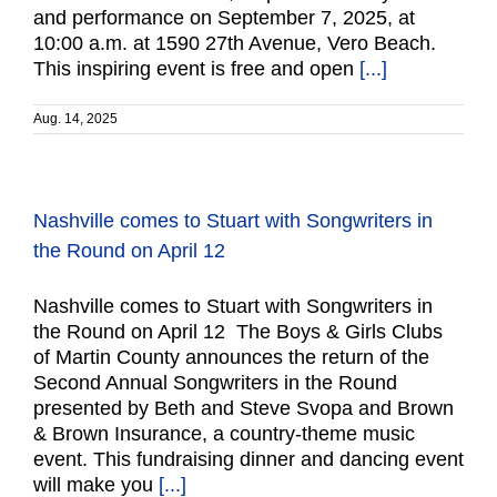
and performance on September 7, 2025, at
10:00 a.m. at 1590 27th Avenue, Vero Beach.
This inspiring event is free and open
[...]
Aug. 14, 2025
Nashville comes to Stuart with Songwriters in
the Round on April 12
Nashville comes to Stuart with Songwriters in
the Round on April 12 The Boys & Girls Clubs
of Martin County announces the return of the
Second Annual Songwriters in the Round
presented by Beth and Steve Svopa and Brown
& Brown Insurance, a country-theme music
event. This fundraising dinner and dancing event
will make you
[...]