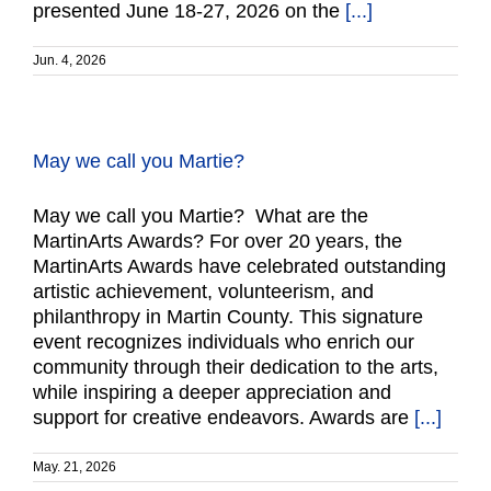
presented June 18-27, 2026 on the
[...]
Jun. 4, 2026
May we call you Martie?
May we call you Martie? What are the
MartinArts Awards? For over 20 years, the
MartinArts Awards have celebrated outstanding
artistic achievement, volunteerism, and
philanthropy in Martin County. This signature
event recognizes individuals who enrich our
community through their dedication to the arts,
while inspiring a deeper appreciation and
support for creative endeavors. Awards are
[...]
May. 21, 2026