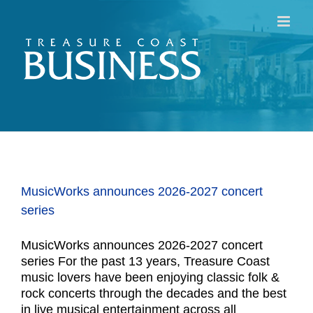
Skip
to
content
MusicWorks announces 2026-2027 concert
series
MusicWorks announces 2026-2027 concert
series For the past 13 years, Treasure Coast
music lovers have been enjoying classic folk &
rock concerts through the decades and the best
in live musical entertainment across all