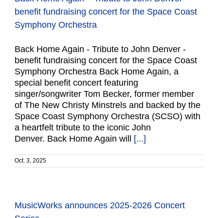
benefit fundraising concert for the Space Coast
Symphony Orchestra
Back Home Again - Tribute to John Denver -
benefit fundraising concert for the Space Coast
Symphony Orchestra Back Home Again, a
special benefit concert featuring
singer/songwriter Tom Becker, former member
of The New Christy Minstrels and backed by the
Space Coast Symphony Orchestra (SCSO) with
a heartfelt tribute to the iconic John
Denver. Back Home Again will
[...]
Oct. 3, 2025
MusicWorks announces 2025-2026 Concert