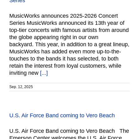
Series
MusicWorks announces 2025-2026 Concert
Series MusicWorks announced its 13th year of
top-tier concerts with famous artists from around
the globe appearing right in our own
backyard. This year, in addition to a great lineup,
MusicWorks has added even more up-to-the-
touches to the bands it has selected, to both
retain the interest from loyal customers, while
inviting new
[...]
Sep. 12, 2025
U.S. Air Force Band coming to Vero Beach
U.S. Air Force Band coming to Vero Beach The
Emerson Center welcomes the U.S. Air Force