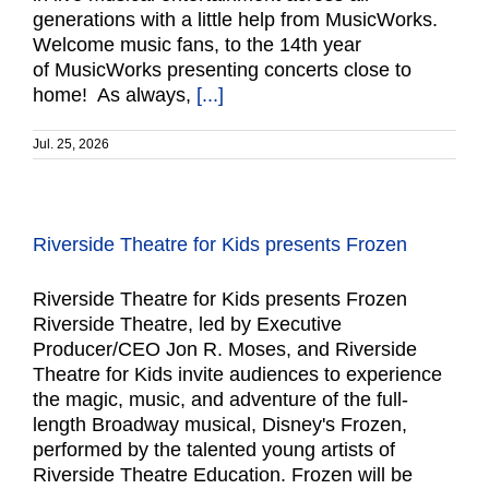
generations with a little help from MusicWorks.
Welcome music fans, to the 14th year
of MusicWorks presenting concerts close to
home! As always,
[...]
Jul. 25, 2026
Riverside Theatre for Kids presents Frozen
Riverside Theatre for Kids presents Frozen
Riverside Theatre, led by Executive
Producer/CEO Jon R. Moses, and Riverside
Theatre for Kids invite audiences to experience
the magic, music, and adventure of the full-
length Broadway musical, Disney's Frozen,
performed by the talented young artists of
Riverside Theatre Education. Frozen will be