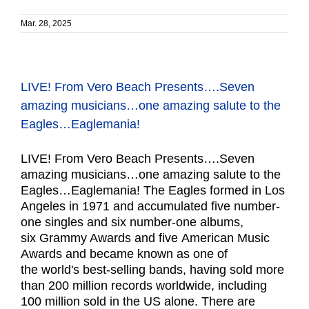
Mar. 28, 2025
LIVE! From Vero Beach Presents….Seven
amazing musicians…one amazing salute to the
Eagles…Eaglemania!
LIVE! From Vero Beach Presents….Seven
amazing musicians…one amazing salute to the
Eagles…Eaglemania! The Eagles formed in Los
Angeles in 1971 and accumulated five number-
one singles and six number-one albums,
six Grammy Awards and five American Music
Awards and became known as one of
the world's best-selling bands, having sold more
than 200 million records worldwide, including
100 million sold in the US alone. There are