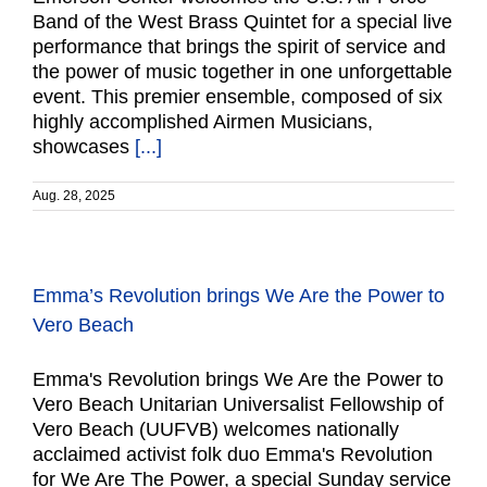
Band of the West Brass Quintet for a special live
performance that brings the spirit of service and
the power of music together in one unforgettable
event. This premier ensemble, composed of six
highly accomplished Airmen Musicians,
showcases
[...]
Aug. 28, 2025
Emma’s Revolution brings We Are the Power to
Vero Beach
Emma's Revolution brings We Are the Power to
Vero Beach Unitarian Universalist Fellowship of
Vero Beach (UUFVB) welcomes nationally
acclaimed activist folk duo Emma's Revolution
for We Are The Power, a special Sunday service