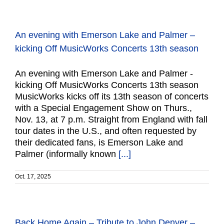
An evening with Emerson Lake and Palmer –
kicking Off MusicWorks Concerts 13th season
An evening with Emerson Lake and Palmer -
kicking Off MusicWorks Concerts 13th season
MusicWorks kicks off its 13th season of concerts
with a Special Engagement Show on Thurs.,
Nov. 13, at 7 p.m. Straight from England with fall
tour dates in the U.S., and often requested by
their dedicated fans, is Emerson Lake and
Palmer (informally known
[...]
Oct. 17, 2025
Back Home Again – Tribute to John Denver –