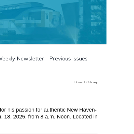
Weekly Newsletter
Previous issues
Home
Culinary
for his passion for authentic New Haven-
n. 18, 2025, from 8 a.m. Noon. Located in