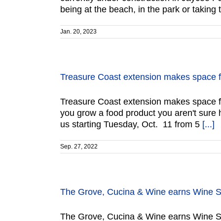
being at the beach, in the park or taking 
Jan. 20, 2023
Treasure Coast extension makes space f
Treasure Coast extension makes space f
you grow a food product you aren't sure 
us starting Tuesday, Oct. 11 from 5
[...]
Sep. 27, 2022
The Grove, Cucina & Wine earns Wine Spe
The Grove, Cucina & Wine earns Wine Sp