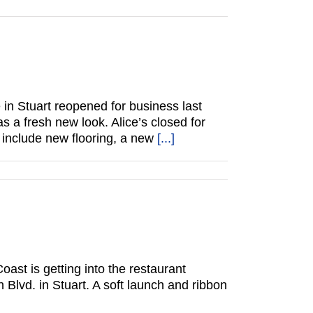
 in Stuart reopened for business last
 a fresh new look. Alice’s closed for
 include new flooring, a new
[...]
ast is getting into the restaurant
Blvd. in Stuart. A soft launch and ribbon