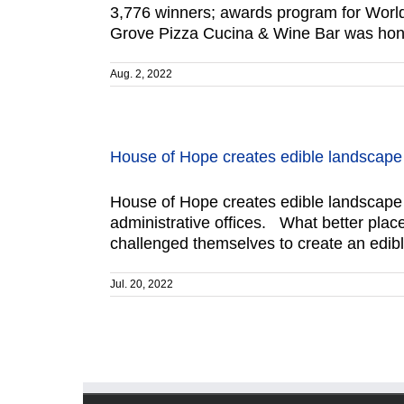
3,776 winners; awards program for World
Grove Pizza Cucina & Wine Bar was hon
Aug. 2, 2022
House of Hope creates edible landscape
House of Hope creates edible landscape 
administrative offices. What better place
challenged themselves to create an edibl
Jul. 20, 2022