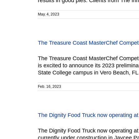
results in good pies. Clients from The In
May. 4, 2023
The Treasure Coast MasterChef Competit
The Treasure Coast MasterChef Competit
is excited to announce its 2023 prelimina
State College campus in Vero Beach, FL.
Feb. 16, 2023
The Dignity Food Truck now operating a
The Dignity Food Truck now operating at
currently under construction in Jaycee P