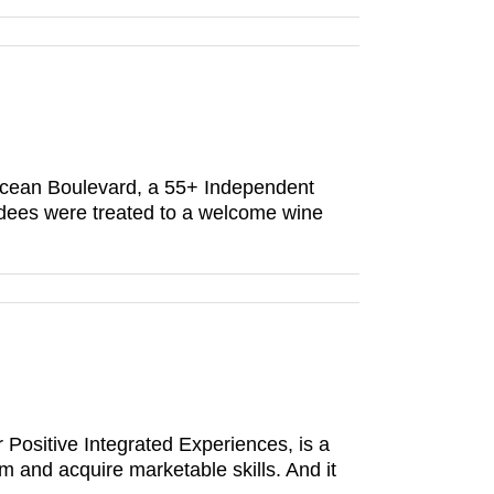
cean Boulevard, a 55+ Independent
dees were treated to a welcome wine
r Positive Integrated Experiences, is a
 and acquire marketable skills. And it