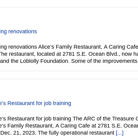
ing renovations
ing renovations Alice’s Family Restaurant, A Caring Cafe
The restaurant, located at 2781 S.E. Ocean Blvd., now has
and the Loblolly Foundation. Some of the improvements
’s Restaurant for job training
s Restaurant for job training The ARC of the Treasure Co
e’s Family Restaurant, A Caring Cafe at 2781 S.E. Ocean 
Dec. 21, 2023. The fully operational restaurant
[...]