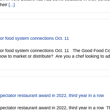
their
[...]
or food system connections Oct. 11
or food system connections Oct. 11 The Good Food Conn
how to market or distribute? Are you a chef looking to 
ctator restaurant award in 2022, third year in a row
ectator restaurant award in 2022, third year in a row