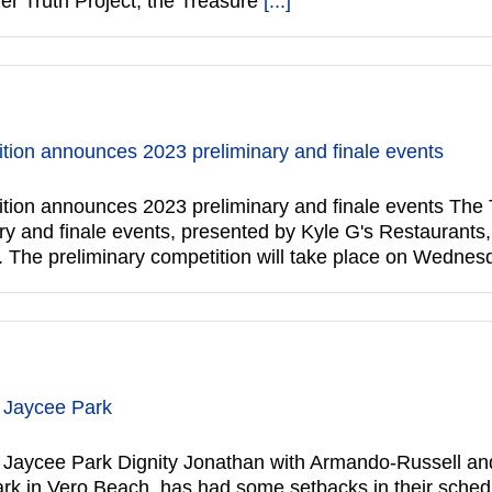
ner Truth Project, the Treasure
[...]
ion announces 2023 preliminary and finale events
ion announces 2023 preliminary and finale events The
ry and finale events, presented by Kyle G's Restaurants,
 The preliminary competition will take place on Wedne
t Jaycee Park
 Jaycee Park Dignity Jonathan with Armando-Russell and
ark in Vero Beach, has had some setbacks in their schedu