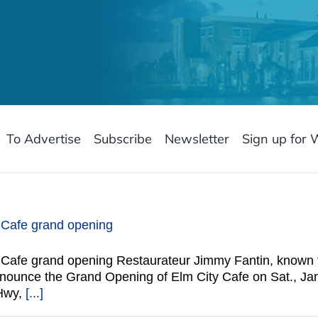
To Advertise
Subscribe
Newsletter
Sign up for 
y Cafe grand opening
y Cafe grand opening Restaurateur Jimmy Fantin, known 
announce the Grand Opening of Elm City Cafe on Sat., Ja
 Hwy,
[...]