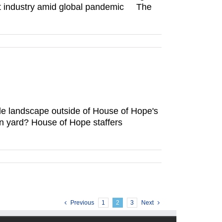
rant industry amid global pandemic The
le landscape outside of House of Hope's
own yard? House of Hope staffers
Previous
1
2
3
Next