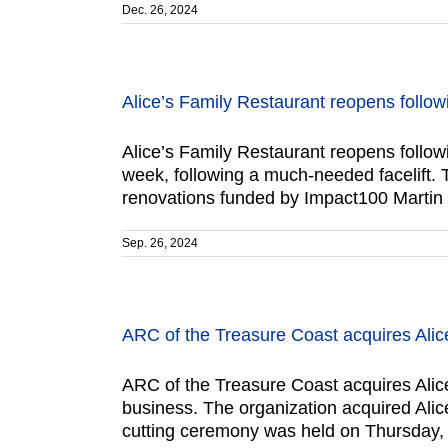
Dec. 26, 2024
Alice’s Family Restaurant reopens follow
Alice’s Family Restaurant reopens follow
week, following a much-needed facelift. 
renovations funded by Impact100 Martin 
Sep. 26, 2024
ARC of the Treasure Coast acquires Alice
ARC of the Treasure Coast acquires Alice’
business. The organization acquired Alic
cutting ceremony was held on Thursday, 