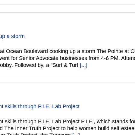
up a storm
Ocean Boulevard cooking up a storm The Pointe at O
vent for Senior Advocate businesses from 4-6 PM. Atten
lobby. Followed by, a "Surf & Turf
[...]
t skills through P.I.E. Lab Project
 skills through P.I.E. Lab Project P.I.E., which stands fo
The Inner Truth Project to help women build self-esteem