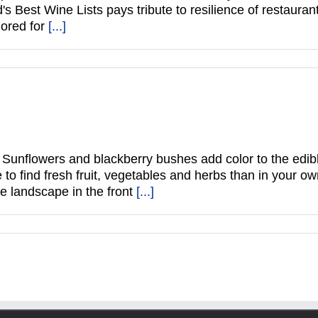
's Best Wine Lists pays tribute to resilience of restau
ored for
[...]
Sunflowers and blackberry bushes add color to the edib
 to find fresh fruit, vegetables and herbs than in your 
e landscape in the front
[...]