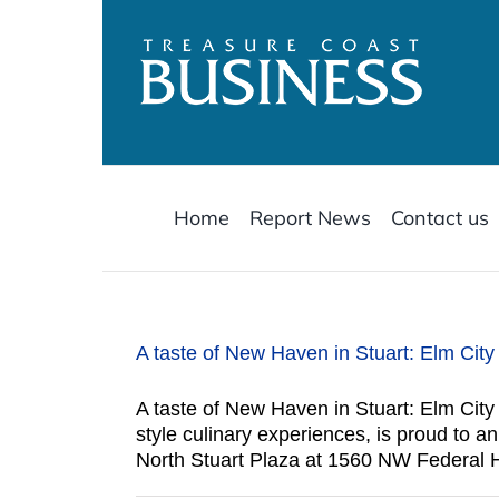
Skip
to
content
Home
Report News
Contact us
A taste of New Haven in Stuart: Elm Cit
A taste of New Haven in Stuart: Elm Cit
style culinary experiences, is proud to 
North Stuart Plaza at 1560 NW Federal