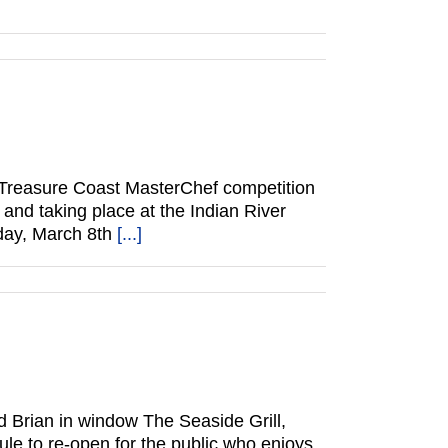
 Treasure Coast MasterChef competition
 and taking place at the Indian River
sday, March 8th
[...]
 Brian in window The Seaside Grill,
le to re-open for the public who enjoys