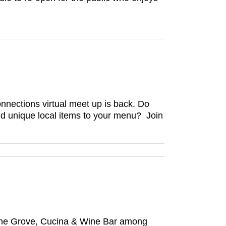
ections virtual meet up is back. Do
add unique local items to your menu? Join
 The Grove, Cucina & Wine Bar among