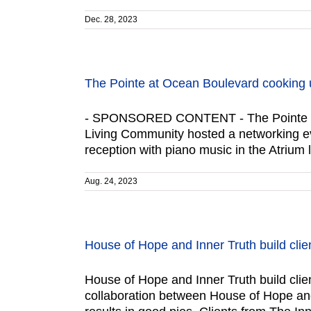
Dec. 28, 2023
The Pointe at Ocean Boulevard cooking 
- SPONSORED CONTENT - The Pointe at 
Living Community hosted a networking e
reception with piano music in the Atrium 
Aug. 24, 2023
House of Hope and Inner Truth build clien
House of Hope and Inner Truth build client
collaboration between House of Hope and 