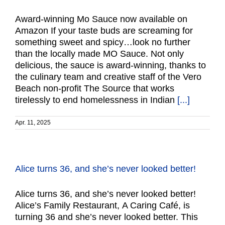
Award-winning Mo Sauce now available on
Amazon If your taste buds are screaming for
something sweet and spicy…look no further
than the locally made MO Sauce. Not only
delicious, the sauce is award-winning, thanks to
the culinary team and creative staff of the Vero
Beach non-profit The Source that works
tirelessly to end homelessness in Indian
[...]
Apr. 11, 2025
Alice turns 36, and she’s never looked better!
Alice turns 36, and she’s never looked better!
Alice’s Family Restaurant, A Caring Café, is
turning 36 and she’s never looked better. This