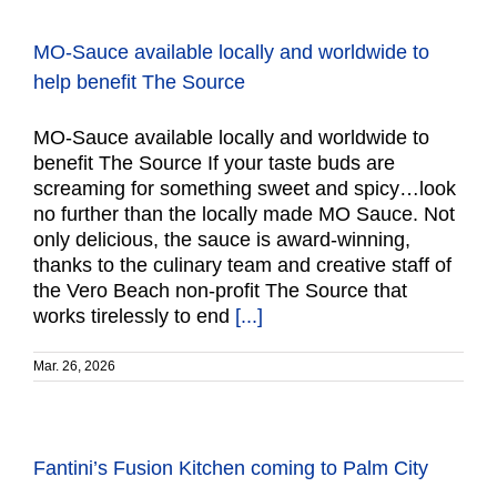
MO-Sauce available locally and worldwide to
help benefit The Source
MO-Sauce available locally and worldwide to
benefit The Source If your taste buds are
screaming for something sweet and spicy…look
no further than the locally made MO Sauce. Not
only delicious, the sauce is award-winning,
thanks to the culinary team and creative staff of
the Vero Beach non-profit The Source that
works tirelessly to end
[...]
Mar. 26, 2026
Fantini’s Fusion Kitchen coming to Palm City