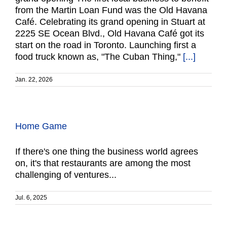
from the Martin Loan Fund was the Old Havana
Café. Celebrating its grand opening in Stuart at
2225 SE Ocean Blvd., Old Havana Café got its
start on the road in Toronto. Launching first a
food truck known as, "The Cuban Thing,"
[...]
Jan. 22, 2026
Home Game
If there's one thing the business world agrees
on, it's that restaurants are among the most
challenging of ventures...
Jul. 6, 2025