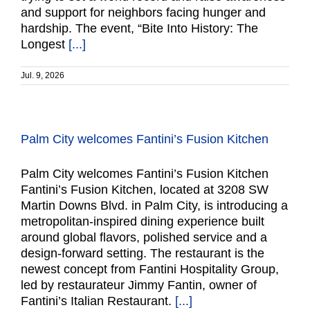
and support for neighbors facing hunger and
hardship. The event, “Bite Into History: The
Longest
[...]
Jul. 9, 2026
Palm City welcomes Fantini’s Fusion Kitchen
Palm City welcomes Fantini’s Fusion Kitchen
Fantini’s Fusion Kitchen, located at 3208 SW
Martin Downs Blvd. in Palm City, is introducing a
metropolitan-inspired dining experience built
around global flavors, polished service and a
design-forward setting. The restaurant is the
newest concept from Fantini Hospitality Group,
led by restaurateur Jimmy Fantin, owner of
Fantini’s Italian Restaurant.
[...]