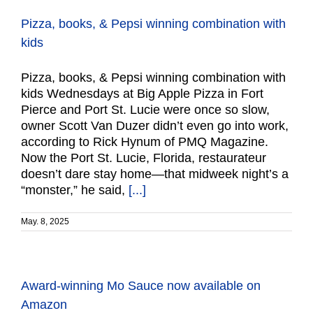
Pizza, books, & Pepsi winning combination with
kids
Pizza, books, & Pepsi winning combination with
kids Wednesdays at Big Apple Pizza in Fort
Pierce and Port St. Lucie were once so slow,
owner Scott Van Duzer didn’t even go into work,
according to Rick Hynum of PMQ Magazine.
Now the Port St. Lucie, Florida, restaurateur
doesn’t dare stay home—that midweek night’s a
“monster,” he said,
[...]
May. 8, 2025
Award-winning Mo Sauce now available on
Amazon