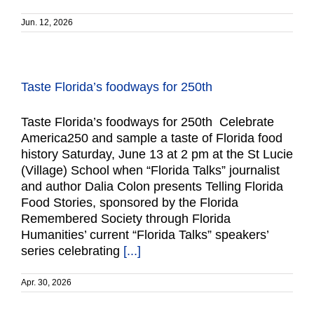
Jun. 12, 2026
Taste Florida’s foodways for 250th
Taste Florida’s foodways for 250th Celebrate
America250 and sample a taste of Florida food
history Saturday, June 13 at 2 pm at the St Lucie
(Village) School when “Florida Talks” journalist
and author Dalia Colon presents Telling Florida
Food Stories, sponsored by the Florida
Remembered Society through Florida
Humanities’ current “Florida Talks” speakers’
series celebrating
[...]
Apr. 30, 2026