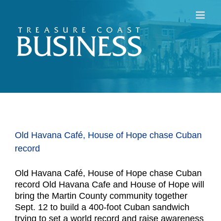
Skip
to
content
Old Havana Café, House of Hope chase Cuban
record
Old Havana Café, House of Hope chase Cuban
record Old Havana Cafe and House of Hope will
bring the Martin County community together
Sept. 12 to build a 400-foot Cuban sandwich
trying to set a world record and raise awareness