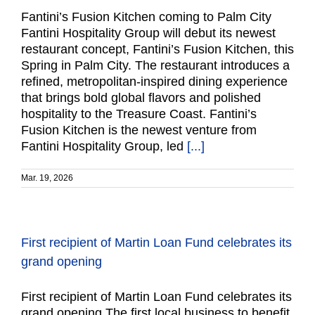
Fantini’s Fusion Kitchen coming to Palm City
Fantini Hospitality Group will debut its newest
restaurant concept, Fantini’s Fusion Kitchen, this
Spring in Palm City. The restaurant introduces a
refined, metropolitan-inspired dining experience
that brings bold global flavors and polished
hospitality to the Treasure Coast. Fantini’s
Fusion Kitchen is the newest venture from
Fantini Hospitality Group, led
[...]
Mar. 19, 2026
First recipient of Martin Loan Fund celebrates its
grand opening
First recipient of Martin Loan Fund celebrates its
grand opening The first local business to benefit