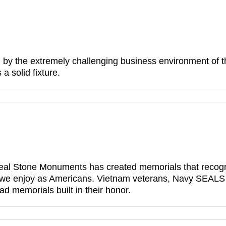
 by the extremely challenging business environment of the
 solid fixture.
eal Stone Monuments has created memorials that recogniz
we enjoy as Americans. Vietnam veterans, Navy SEALS a
ad memorials built in their honor.