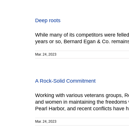
Deep roots
While many of its competitors were felled
years or so, Bernard Egan & Co. remains a
Mar. 24, 2023
A Rock-Solid Commitment
Working with various veterans groups, R
and women in maintaining the freedoms 
Pearl Harbor, and recent conflicts have h
Mar. 24, 2023