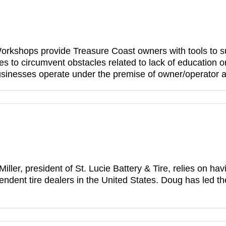
shops provide Treasure Coast owners with tools 
es to circumvent obstacles related to lack of education 
inesses operate under the premise of owner/operator an
Miller, president of St. Lucie Battery & Tire, relies on 
endent tire dealers in the United States. Doug has led t