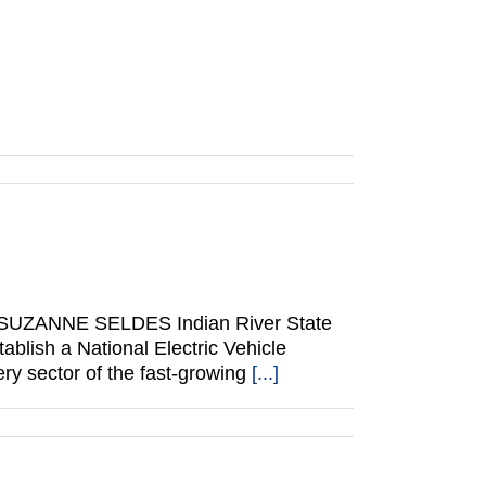
 BY SUZANNE SELDES Indian River State
blish a National Electric Vehicle
ery sector of the fast-growing
[...]