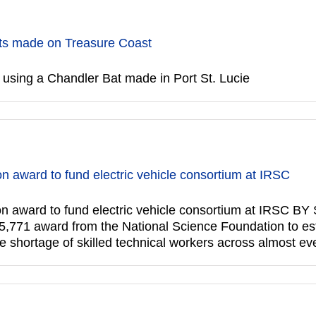
ts made on Treasure Coast
using a Chandler Bat made in Port St. Lucie
on award to fund electric vehicle consortium at IRSC
lion award to fund electric vehicle consortium at IRSC
5,771 award from the National Science Foundation to esta
e shortage of skilled technical workers across almost ev