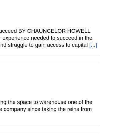
to succeed BY CHAUNCELOR HOWELL
or experience needed to succeed in the
d struggle to gain access to capital
[...]
having the space to warehouse one of the
he company since taking the reins from