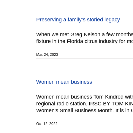
Preserving a family’s storied legacy
When we met Greg Nelson a few months a
fixture in the Florida citrus industry for 
Mar. 24, 2023
Women mean business
Women mean business Tom Kindred with Al
regional radio station. IRSC BY TOM KIN
Women's Small Business Month. It is in
Oct. 12, 2022