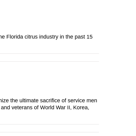
 Florida citrus industry in the past 15
e the ultimate sacrifice of service men
nd veterans of World War II, Korea,