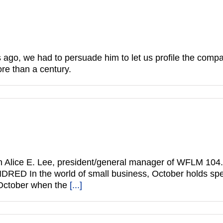
go, we had to persuade him to let us profile the comp
more than a century.
ice E. Lee, president/general manager of WFLM 104.5. 
DRED In the world of small business, October holds spe
 October when the
[...]