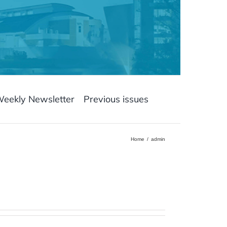
Weekly Newsletter
Previous issues
Home
admin