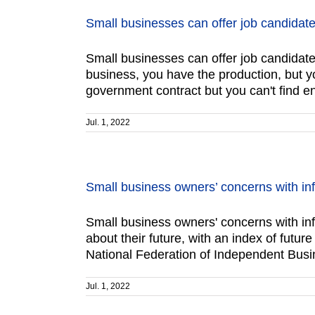
Small businesses can offer job candida
Small businesses can offer job candi
business, you have the production, but y
government contract but you can't find e
Jul. 1, 2022
Small business owners’ concerns with infl
Small business owners' concerns with i
about their future, with an index of futu
National Federation of Independent Busin
Jul. 1, 2022