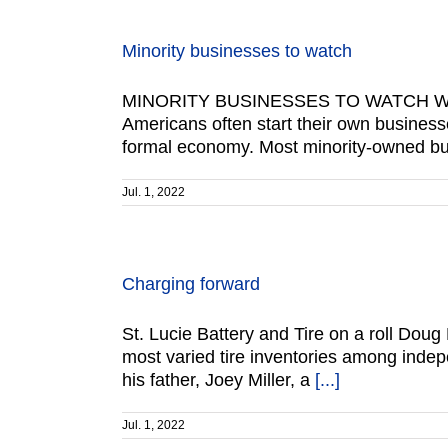
Minority businesses to watch
MINORITY BUSINESSES TO WATCH Work
Americans often start their own business
formal economy. Most minority-owned bus
Jul. 1, 2022
Charging forward
St. Lucie Battery and Tire on a roll Doug 
most varied tire inventories among indep
his father, Joey Miller, a
[...]
Jul. 1, 2022