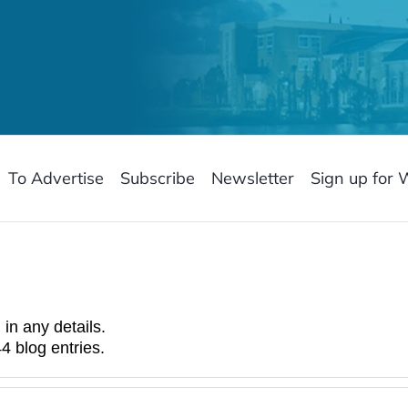
To Advertise
Subscribe
Newsletter
Sign up for 
 in any details.
4 blog entries.