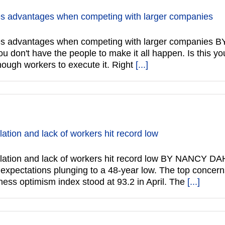
tes advantages when competing with larger companies
dates advantages when competing with larger compani
ou don't have the people to make it all happen. Is this y
nough workers to execute it. Right
[...]
ation and lack of workers hit record low
nflation and lack of workers hit record low BY NANCY
re expectations plunging to a 48-year low. The top concer
ess optimism index stood at 93.2 in April. The
[...]