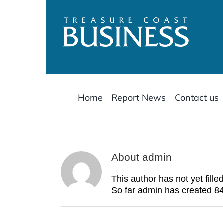
Skip
to
content
Home
Report News
Contact us
About
admin
This author has not yet filled
So far admin has created 84