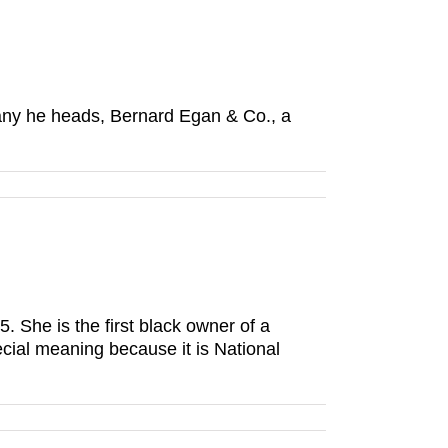
any he heads, Bernard Egan & Co., a
She is the first black owner of a
cial meaning because it is National