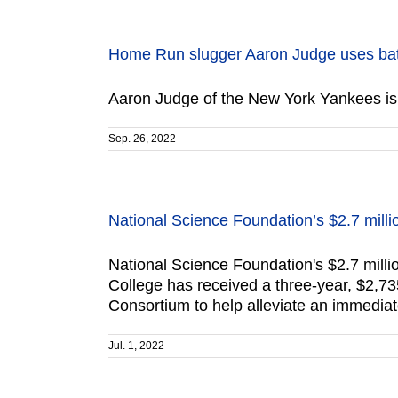
Home Run slugger Aaron Judge uses ba
Aaron Judge of the New York Yankees is 
Sep. 26, 2022
National Science Foundation’s $2.7 milli
National Science Foundation's $2.7 mil
College has received a three-year, $2,73
Consortium to help alleviate an immediat
Jul. 1, 2022