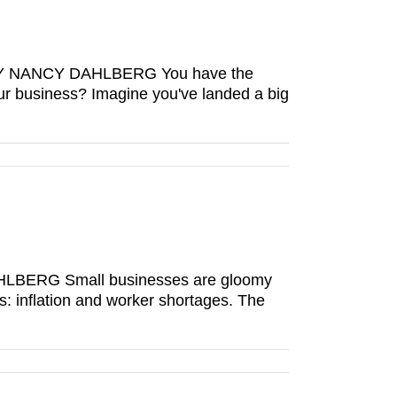
es BY NANCY DAHLBERG You have the
our business? Imagine you've landed a big
 DAHLBERG Small businesses are gloomy
ns: inflation and worker shortages. The