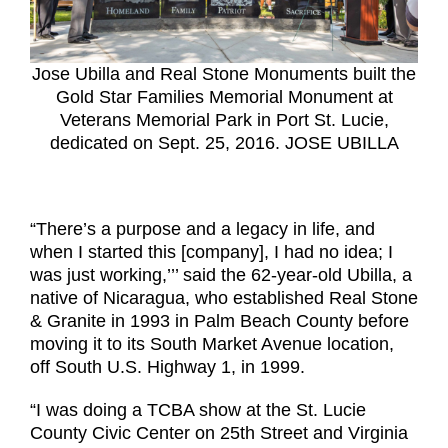
Jose Ubilla and Real Stone Monuments built the
Gold Star Families Memorial Monument at
Veterans Memorial Park in Port St. Lucie,
dedicated on Sept. 25, 2016. JOSE UBILLA
“There’s a purpose and a legacy in life, and
when I started this [company], I had no idea; I
was just working,’’’ said the 62-year-old Ubilla, a
native of Nicaragua, who established Real Stone
& Granite in 1993 in Palm Beach County before
moving it to its South Market Avenue location,
off South U.S. Highway 1, in 1999.
“I was doing a TCBA show at the St. Lucie
County Civic Center on 25th Street and Virginia