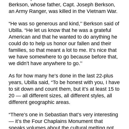
Berkson, whose father, Capt. Joseph Berkson,
an Army Ranger, was killed in the Vietnam War.
“He was so generous and kind,’’ Berkson said of
Ubilla. “He let us know that he was a grateful
American and that he wanted to do anything he
could do to help us honor our fallen and their
families, so that meant a lot to me. It’s nice that
we have somewhere to go because before that,
we didn’t have anywhere to go.’’
As for how many he’s done in the last 22-plus
years, Ubilla said, “To be honest with you, I have
to sit down and count them, but it’s at least 15 to
20 — all different sizes, all different styles, all
different geographic areas.
“There’s one in Sebastian that’s very interesting
— it’s the Four Chaplains Monument that
speaks volumes about the cultural melting pot