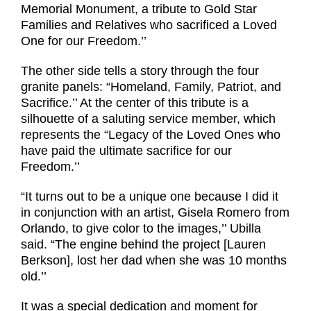
Memorial Monument, a tribute to Gold Star
Families and Relatives who sacrificed a Loved
One for our Freedom.’’
The other side tells a story through the four
granite panels: “Homeland, Family, Patriot, and
Sacrifice.’’ At the center of this tribute is a
silhouette of a saluting service member, which
represents the “Legacy of the Loved Ones who
have paid the ultimate sacrifice for our
Freedom.’’
“It turns out to be a unique one because I did it
in conjunction with an artist, Gisela Romero from
Orlando, to give color to the images,’’ Ubilla
said. “The engine behind the project [Lauren
Berkson], lost her dad when she was 10 months
old.’’
It was a special dedication and moment for