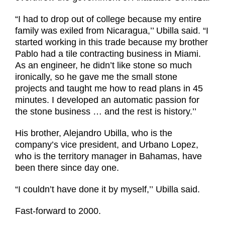
“I had to drop out of college because my entire
family was exiled from Nicaragua,’’ Ubilla said. “I
started working in this trade because my brother
Pablo had a tile contracting business in Miami.
As an engineer, he didn’t like stone so much
ironically, so he gave me the small stone
projects and taught me how to read plans in 45
minutes. I developed an automatic passion for
the stone business … and the rest is history.’’
His brother, Alejandro Ubilla, who is the
company’s vice president, and Urbano Lopez,
who is the territory manager in Bahamas, have
been there since day one.
“I couldn’t have done it by myself,’’
Ubilla said.
Fast-forward to 2000.