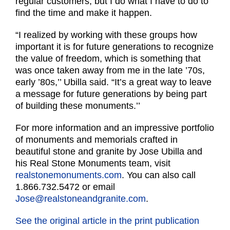
regular customers, but I do what I have to do to
find the time and make it happen.
“I realized by working with these groups how
important it is for future generations to recognize
the value of freedom, which is something that
was once taken away from me in the late ’70s,
early ’80s,’’ Ubilla said. “It’s a great way to leave
a message for future generations by being part
of building these monuments.’’
For more information and an impressive portfolio
of monuments and memorials crafted in
beautiful stone and granite by Jose Ubilla and
his Real Stone Monuments team, visit
realstonemonuments.com
. You can also call
1.866.732.5472 or email
Jose@realstoneandgranite.com
.
See the original article in the print publication