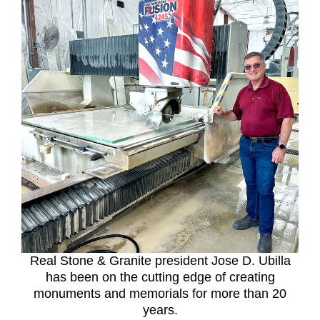
Real Stone & Granite president Jose D. Ubilla
has been on the cutting edge of creating
monuments and memorials for more than 20
years.