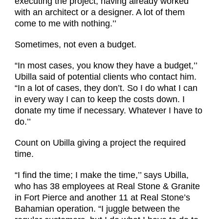
executing the project, having already worked
with an architect or a designer. A lot of them
come to me with nothing.’’
Sometimes, not even a budget.
“In most cases, you know they have a budget,’’
Ubilla said of potential clients who contact him.
“In a lot of cases, they don’t. So I do what I can
in every way I can to keep the costs down. I
donate my time if necessary. Whatever I have to
do.’’
Count on Ubilla giving a project the required
time.
“I find the time; I make the time,’’ says Ubilla,
who has 38 employees at Real Stone & Granite
in Fort Pierce and another 11 at Real Stone’s
Bahamian operation. “I juggle between the