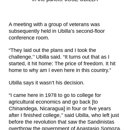
A meeting with a group of veterans was
subsequently held in Ubilla’s second-floor
conference room.
“They laid out the plans and I took
the
challenge,’’ Ubilla said. “It turns out that as I
started, it hit home: The price
of freedom. It hit
home to why am I even here in this country.”
Ubilla says it wasn’t his decision.
“I came here in 1978 to go to college for
agricultural economics and go back [to
Chinandega, Nicaragua] in four or five years
after I finished college,’’ said Ubilla, who left just
before the revolution that saw the Sandinistas
overthrow the government of Anastasio Somoza.