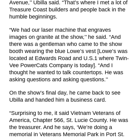
Avenue,’’ Ubilla said. “That’s where I met a lot of
Treasure Coast builders and people back in the
humble beginnings.
“We had our laser machine that engraves
images on granite at the show,’’ he said. “And
there was a gentleman who came to the show
booth wearing the blue Lowe’s vest [Lowe’s was
located at Edwards Road and U.S.1 where Twin-
Vee PowerCats Company is today]. “And I
thought he wanted to talk countertops. He was
asking questions and asking questions.’’
On the show’s final day, he came
back to see
Ubilla and handed him a
business card.
“Surprising to me, it said Vietnam Veterans of
America, Chapter 566, St. Lucie County. He was
the treasurer. And he says, ‘We’re doing a
memorial in Veterans Memorial Park in Port St.