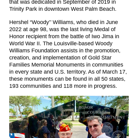
that was dedicated in September of 2019 in
Trinity Park in downtown West Palm Beach.
Hershel “Woody’’ Williams, who died in June
2022 at age 98, was the last living Medal of
Honor recipient from the battle of Iwo Jima in
World War II. The Louisville-based Woody
Williams Foundation assists in the promotion,
creation, and implementation of Gold Star
Families Memorial Monuments in communities
in every state and U.S. territory. As of March 17,
these monuments can be found in all 50 states,
193 communities and 118 more in progress.