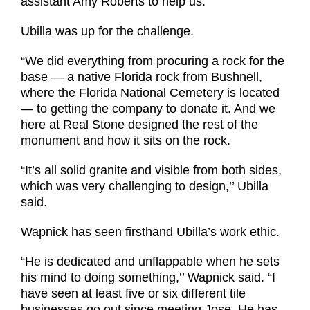
assistant Amy Roberts to help us.’’
Ubilla was up for the challenge.
“We did everything from procuring a rock for the
base — a native Florida rock from Bushnell,
where the Florida National Cemetery is located
— to getting the company to donate it. And we
here at Real Stone designed the rest of the
monument and how it sits on the rock.
“It’s all solid granite and visible from both sides,
which was very challenging to design,’’ Ubilla
said.
Wapnick has seen firsthand Ubilla’s work ethic.
“He is dedicated and unflappable when he sets
his mind to doing something,’’ Wapnick said. “I
have seen at least five or six different tile
businesses go out since meeting Jose. He has