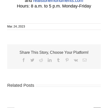
and
realstonemonuments.com
Hours: 8 a.m. to 5 p.m. Monday-Friday
Mar. 24, 2023
Share This Story, Choose Your Platform!
Facebook
Twitter
Reddit
LinkedIn
Tumblr
Pinterest
Vk
Email
Related Posts
Humane
VNA
Society
Mobile