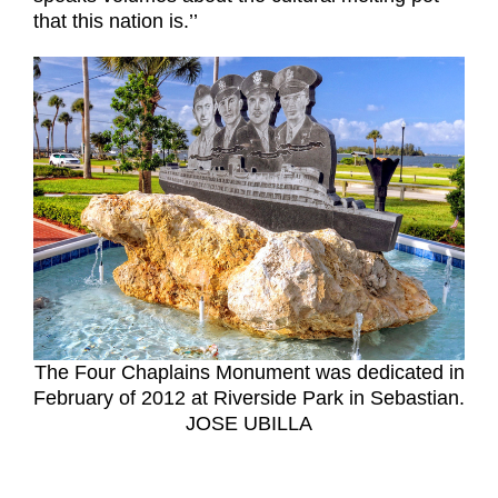
that this nation is.’’
The Four Chaplains Monument was dedicated in
February of 2012 at Riverside Park in Sebastian.
JOSE UBILLA