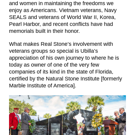
and women in maintaining the freedoms we
enjoy as Americans. Vietnam veterans, Navy
SEALS and veterans of World War II, Korea,
Pearl Harbor, and recent conflicts have had
memorials built in their honor.
What makes Real Stone’s involvement with
veterans groups so special is Ubilla’s
appreciation of his own journey to where he is
today as owner of one of the very few
companies of its kind in the state of Florida,
certified by the Natural Stone Institute [formerly
Marble Institute of America].