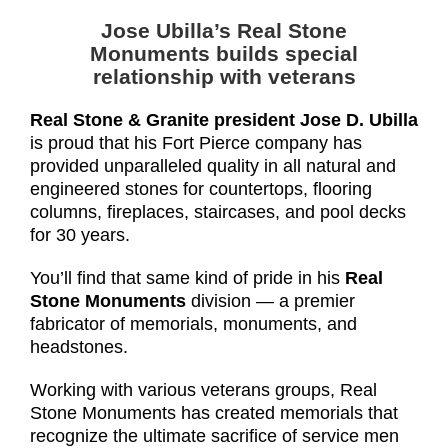
Jose Ubilla’s Real Stone
Monuments
builds special
relationship with veterans
Real Stone & Granite president Jose D. Ubilla
is proud that his Fort Pierce company has
provided unparalleled quality in all natural and
engineered stones for countertops, flooring
columns, fireplaces, staircases, and pool decks
for 30 years.
You’ll find that same kind of pride in his
Real
Stone Monuments
division — a premier
fabricator of memorials, monuments, and
headstones.
Working with various veterans groups, Real
Stone Monuments has created memorials that
recognize the ultimate sacrifice of service men