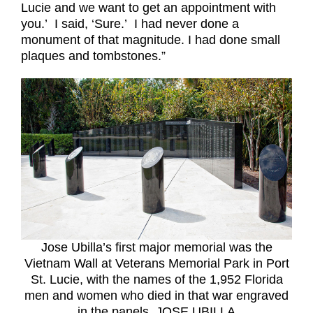
Lucie and we want to get an appointment with
you.’
I said, ‘Sure.’
I had never done a
monument of that magnitude. I had done small
plaques and tombstones.”
Jose Ubilla’s first major memorial was the
Vietnam Wall at Veterans Memorial Park in Port
St. Lucie, with the names of the 1,952 Florida
men and women who died in that war engraved
in the panels. JOSE UBILLA