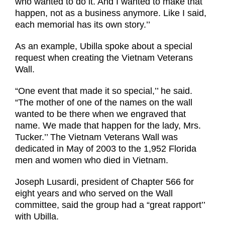
who wanted to do it. And I wanted to make that
happen, not as a business anymore. Like I said,
each memorial has its own story.’’
As an example, Ubilla spoke about a special
request when creating the Vietnam Veterans
Wall.
“One event that made it so special,’’ he said.
“The mother of one of the names on the wall
wanted to be there when we engraved that
name. We made that happen for the lady, Mrs.
Tucker.’’ The Vietnam Veterans Wall was
dedicated in May of 2003 to the 1,952 Florida
men and women who died in Vietnam.
Joseph Lusardi, president of Chapter 566 for
eight years and who served on the Wall
committee, said the group had a “great rapport’’
with Ubilla.