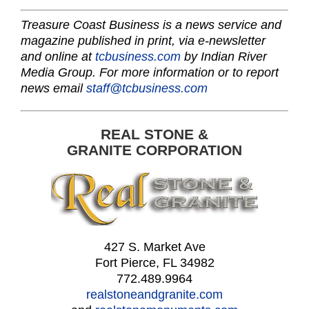
Treasure Coast Business is a news service and
magazine published in print, via e-newsletter
and online at
tcbusiness.com
by Indian River
Media Group. For more information or to report
news email
staff@tcbusiness.com
REAL STONE &
GRANITE CORPORATION
427 S. Market Ave
Fort Pierce, FL 34982
772.489.9964
realstoneandgranite.com