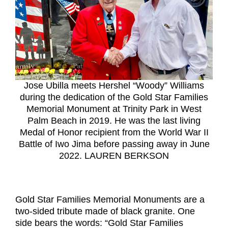
Jose Ubilla meets Hershel “Woody” Williams
during the dedication of the Gold Star Families
Memorial Monument at Trinity Park in West
Palm Beach in 2019. He was the last living
Medal of Honor recipient from the World War II
Battle of Iwo Jima before passing away in June
2022. LAUREN BERKSON
Gold Star Families Memorial Monuments are a
two-sided tribute made of black granite. One
side bears the words: “Gold Star Families