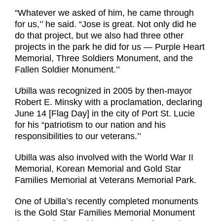
“Whatever we asked of him, he came through
for us,’’ he said. “Jose is great. Not only did he
do that project, but we also had three other
projects in the park he did for us — Purple Heart
Memorial, Three Soldiers Monument, and the
Fallen Soldier Monument.’’
Ubilla was recognized in 2005 by then-mayor
Robert E. Minsky with a proclamation, declaring
June 14 [Flag Day] in the city of Port St. Lucie
for his “patriotism to our nation and his
responsibilities to our veterans.’’
Ubilla was also involved with the World War II
Memorial, Korean Memorial and Gold Star
Families Memorial at Veterans Memorial Park.
One of Ubilla’s recently completed monuments
is the Gold Star Families Memorial Monument