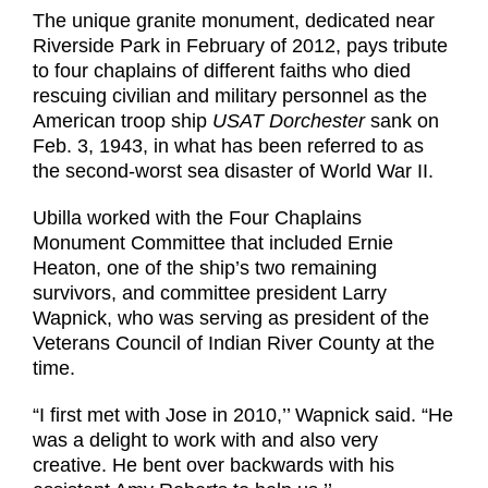
The unique granite monument, dedicated near
Riverside Park in February of 2012, pays tribute
to four chaplains of different faiths who died
rescuing civilian and military personnel as the
American troop ship
USAT Dorchester
sank on
Feb. 3, 1943, in what has been referred to as
the second-worst sea disaster of World War II.
Ubilla worked with the Four Chaplains
Monument Committee that included Ernie
Heaton, one of the ship’s two remaining
survivors, and committee president Larry
Wapnick, who was serving as president of the
Veterans Council of Indian River County at the
time.
“I first met with Jose in 2010,’’ Wapnick said. “He
was a delight to work with and also very
creative. He bent over backwards with his