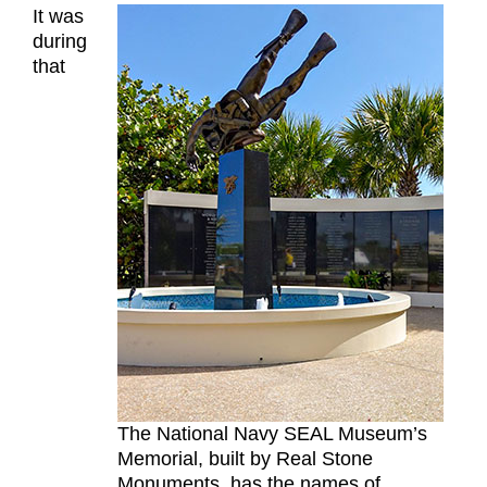
It was
during
that
The National Navy SEAL Museum’s
Memorial, built by Real Stone
Monuments, has the names of