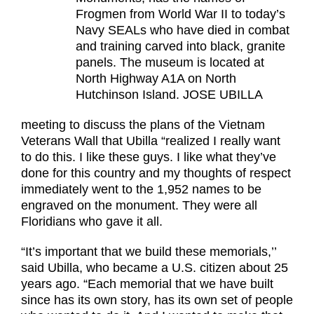
Frogmen from World War II to today’s
Navy SEALs who have died in combat
and training carved into black, granite
panels. The museum is located at
North Highway A1A on North
Hutchinson Island. JOSE UBILLA
meeting to discuss the plans of the Vietnam
Veterans Wall that Ubilla “realized I really want
to do this. I like these guys. I like what they’ve
done for this country and my thoughts of respect
immediately went to the 1,952 names to be
engraved on the monument. They were all
Floridians who gave it all.
“It’s important that we build these memorials,’’
said Ubilla, who became a U.S. citizen about 25
years ago. “Each memorial that we have built
since has its own story, has its own set of people