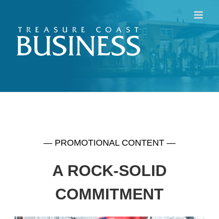
Skip
to
content
— PROMOTIONAL CONTENT —
A ROCK-SOLID
COMMITMENT