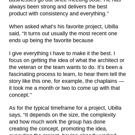
always been strong and delivers the best
product with consistency and everything.’’
When asked what’s his favorite project, Ubilla
said, “It turns out usually the most recent one
ends up being the favorite because
I give everything I have to make it the best. I
focus on getting the idea of what the architect or
the veteran or the team wants to do. It’s been a
fascinating process to learn, to hear them tell the
story like this one, for example, the chaplains —
it took me a month or two to come up with that
concept.’’
As for the typical timeframe for a project, Ubilla
says, “It depends on the size, the complexity
and how much work the group has done
creating the concept, promoting the idea,