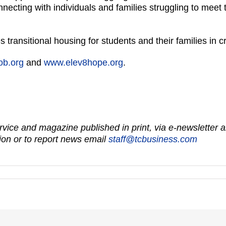
ecting with individuals and families struggling to meet 
transitional housing for students and their families in cr
ob.org
and
www.elev8hope.org
.
vice and magazine published in print, via e-newsletter a
on or to report news email
staff@tcbusiness.com