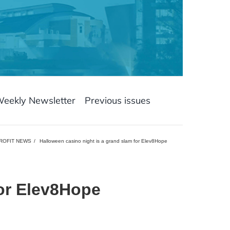
Weekly Newsletter
Previous issues
ROFIT NEWS
Halloween casino night is a grand slam for Elev8Hope
for Elev8Hope