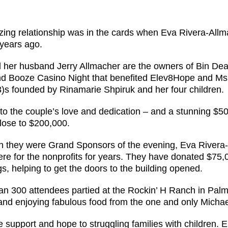
ing relationship was in the cards when Eva Rivera-All
 years ago.
 her husband Jerry Allmacher are the owners of Bin Deals
d Booze Casino Night that benefited Elev8Hope and Ms.
3)s founded by Rinamarie Shpiruk and her four children.
to the couple’s love and dedication – and a stunning $50
close to $200,000.
h they were Grand Sponsors of the evening, Eva Rivera
ere for the nonprofits for years. They have donated $75,
s, helping to get the doors to the building opened.
an 300 attendees partied at the Rockin’ H Ranch in Palm 
nd enjoying fabulous food from the one and only Michae
 support and hope to struggling families with children. 