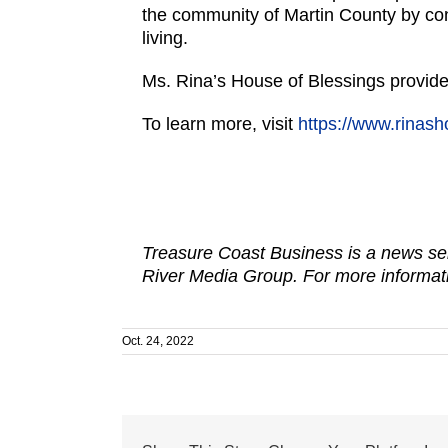
the community of Martin County by conn
living.
Ms. Rina’s House of Blessings provides 
To learn more, visit
https://www.rinash
Treasure Coast Business is a news ser
River Media Group. For more informati
Oct. 24, 2022