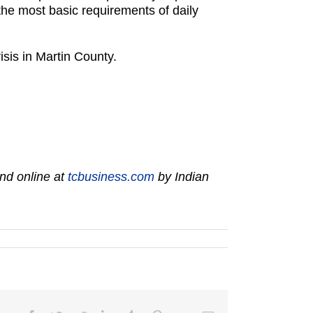
the most basic requirements of daily
isis in Martin County.
nd online at
tcbusiness.com
by Indian