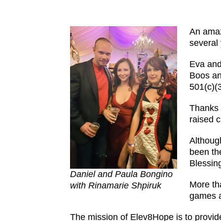
An amaz
several
Eva and
Boos an
501(c)(
Thanks 
raised 
Althoug
been th
Blessing
Daniel and Paula Bongino
More th
with Rinamarie Shpiruk
games a
The mission of Elev8Hope is to provide