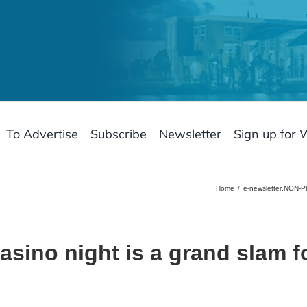
To Advertise
Subscribe
Newsletter
Sign up for 
Home
e-newsletter
,
NON-P
sino night is a grand slam 