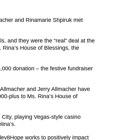
macher and Rinamarie Shpiruk met
, and they were the “real” deal at the
 Rina’s House of Blessings, the
,000 donation – the festive fundraiser
-Allmacher and Jerry Allmacher have
000-plus to Ms. Rina’s House of
City, playing Vegas-style casino
lina’s.
Elev8Hope works to positively impact