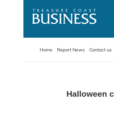
Skip
to
content
Home
Report News
Contact us
Halloween ca