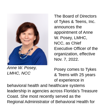
The Board of Directors
of Tykes & Teens, Inc.
announces the
appointment of Anne
W. Posey, LMHC,
NCC, as Chief
Executive Officer of the
organization, effective
Nov. 7, 2022.
Anne W. Posey,
Posey comes to Tykes
LMHC, NCC
& Teens with 25 years
of experience in
behavioral health and healthcare systems
leadership in agencies across Florida’s Treasure
Coast. She most recently served as the
Regional Administrator of Behavioral Health for