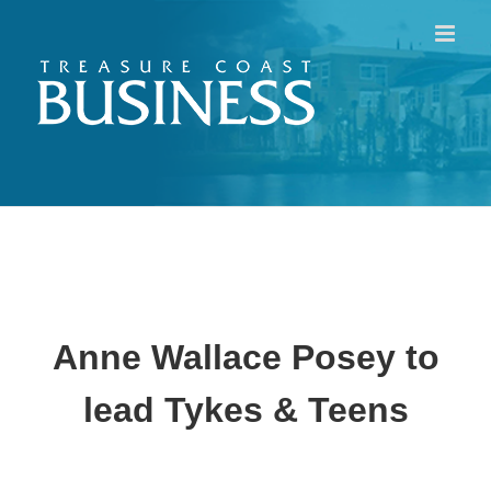
Skip
to
content
Anne Wallace Posey to
lead Tykes & Teens