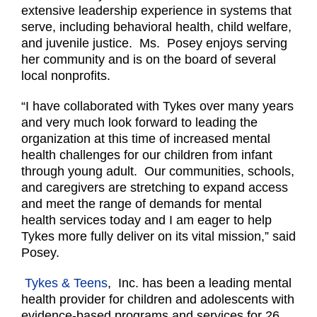
extensive leadership experience in systems that
serve, including behavioral health, child welfare,
and juvenile justice. Ms. Posey enjoys serving
her community and is on the board of several
local nonprofits.
“I have collaborated with Tykes over many years
and very much look forward to leading the
organization at this time of increased mental
health challenges for our children from infant
through young adult. Our communities, schools,
and caregivers are stretching to expand access
and meet the range of demands for mental
health services today and I am eager to help
Tykes more fully deliver on its vital mission,” said
Posey.
Tykes & Teens
, Inc. has been a leading mental
health provider for children and adolescents with
evidence-based programs and services for 26