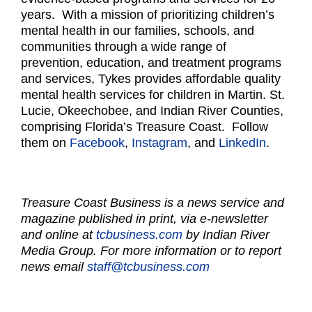
years. With a mission of prioritizing children’s
mental health in our families, schools, and
communities through a wide range of
prevention, education, and treatment programs
and services, Tykes provides affordable quality
mental health services for children in Martin. St.
Lucie, Okeechobee, and Indian River Counties,
comprising Florida’s Treasure Coast. Follow
them on
Facebook
,
Instagram
, and
LinkedIn
.
Treasure Coast Business is a news service and
magazine published in print, via e-newsletter
and online at
tcbusiness.com
by Indian River
Media Group. For more information or to report
news email
staff@tcbusiness.com