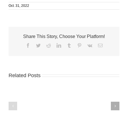
Oct. 31, 2022
Share This Story, Choose Your Platform!
Facebook
Twitter
Reddit
LinkedIn
Tumblr
Pinterest
Vk
Email
Related Posts
Humane
VNA
Society
launches
wins
Medicare
national
dementia
honor,
support
$10,000
program