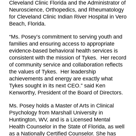
Cleveland Clinic Florida and the Administrator of
Neuroscience, Orthopedics, and Rheumatology
for Cleveland Clinic Indian River Hospital in Vero
Beach, Florida.
“Ms. Posey’s commitment to serving youth and
families and ensuring access to appropriate
evidence-based behavioral health services is
consistent with the mission of Tykes. Her record
of community service and collaboration reflects
the values of Tykes. Her leadership
achievements and energy are exactly what
Tykes sought in its next CEO.” said Ken
Kenworthy, President of the Board of Directors.
Ms. Posey holds a Master of Arts in Clinical
Psychology from Marshall University in
Huntington, WV, and is a Licensed Mental
Health Counselor in the State of Florida, as well
as a Nationally Certified Counselor. She has