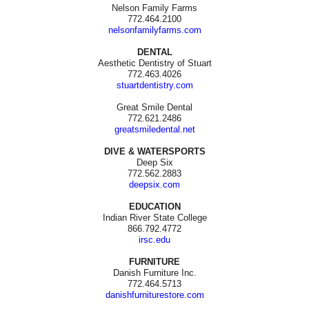
Nelson Family Farms
772.464.2100
nelsonfamilyfarms.com
DENTAL
Aesthetic Dentistry of Stuart
772.463.4026
stuartdentistry.com
Great Smile Dental
772.621.2486
greatsmiledental.net
DIVE & WATERSPORTS
Deep Six
772.562.2883
deepsix.com
EDUCATION
Indian River State College
866.792.4772
irsc.edu
FURNITURE
Danish Furniture Inc.
772.464.5713
danishfurniturestore.com