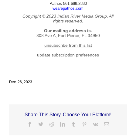
Pathos 561.688.2880
wearepathos.com
Copyright © 2023 Indian River Media Group, All
rights reserved.
Our mailing address is:
308 Ave A, Fort Pierce, FL 34950
unsubscribe from this list
update subscription preferences
Dec. 26, 2023
Share This Story, Choose Your Platform!
Facebook
Twitter
Reddit
LinkedIn
Tumblr
Pinterest
Vk
Email