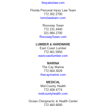
feeyateslaw.com
Florida Personal Injury Law Team
772.302.2700
tomslawteam.com
Rossway Swan
772.231.4440
321.984.2700
RosswaySwan.com
LUMBER & HARDWARE
East Coast Lumber
772.461.5950
eastcoastlumber.com
MARINA
The Cay Marine
772.664.3029
thecaymarine.com
MEDICAL
Mid-County Health
772.409.4774
midcountyhealth.com
Ocean Chiropractic & Health Center
772.460.9000