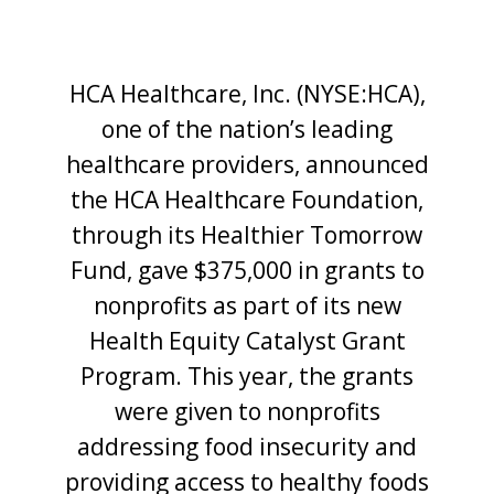
HCA Healthcare, Inc. (NYSE:HCA),
one of the nation’s leading
healthcare providers, announced
the HCA Healthcare Foundation,
through its Healthier Tomorrow
Fund, gave $375,000 in grants to
nonprofits as part of its new
Health Equity Catalyst Grant
Program. This year, the grants
were given to nonprofits
addressing food insecurity and
providing access to healthy foods