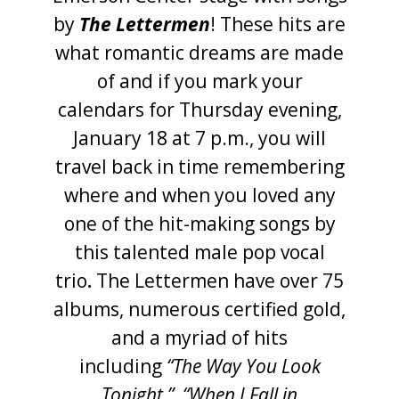
by
The Lettermen
! These hits are
what romantic dreams are made
of and if you mark your
calendars for Thursday evening,
January 18 at 7 p.m., you will
travel back in time remembering
where and when you loved any
one of the hit-making songs by
this talented male pop vocal
trio
.
The Lettermen have over 75
albums, numerous certified gold,
and a myriad of hits
including
“The Way You Look
Tonight,”
“When I Fall in