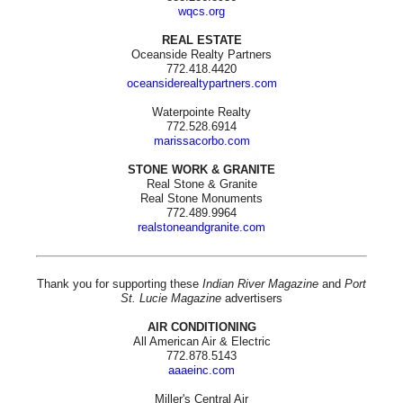
wqcs.org
REAL ESTATE
Oceanside Realty Partners
772.418.4420
oceansiderealtypartners.com
Waterpointe Realty
772.528.6914
marissacorbo.com
STONE WORK & GRANITE
Real Stone & Granite
Real Stone Monuments
772.489.9964
realstoneandgranite.com
Thank you for supporting these
Indian River Magazine
and
Port
St. Lucie Magazine
advertisers
AIR CONDITIONING
All American Air & Electric
772.878.5143
aaaeinc.com
Miller's Central Air