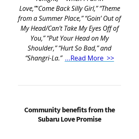
Love,”
“
Come Back Silly Girl,” “Theme
from a Summer Place,” “Goin’ Out of
My Head/Can’t Take My Eyes Off of
You,” “Put Your Head on My
Shoulder,” “Hurt So Bad,” and
“Shangri-La.”
...
Read More >>
Community benefits from the
Subaru Love Promise