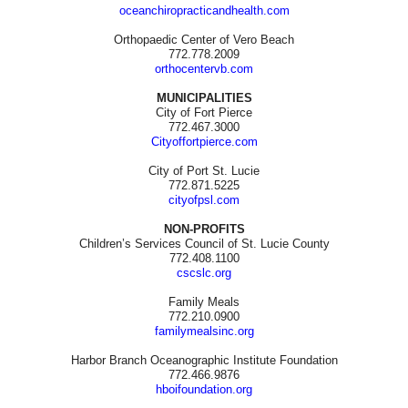
oceanchiropracticandhealth.com
Orthopaedic Center of Vero Beach
772.778.2009
orthocentervb.com
MUNICIPALITIES
City of Fort Pierce
772.467.3000
Cityoffortpierce.com
City of Port St. Lucie
772.871.5225
cityofpsl.com
NON-PROFITS
Children’s Services Council of St. Lucie County
772.408.1100
cscslc.org
Family Meals
772.210.0900
familymealsinc.org
Harbor Branch Oceanographic Institute Foundation
772.466.9876
hboifoundation.org