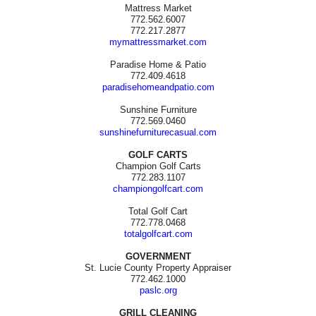
Mattress Market
772.562.6007
772.217.2877
mymattressmarket.com
Paradise Home & Patio
772.409.4618
paradisehomeandpatio.com
Sunshine Furniture
772.569.0460
sunshinefurniturecasual.com
GOLF CARTS
Champion Golf Carts
772.283.1107
championgolfcart.com
Total Golf Cart
772.778.0468
totalgolfcart.com
GOVERNMENT
St. Lucie County Property Appraiser
772.462.1000
paslc.org
GRILL CLEANING