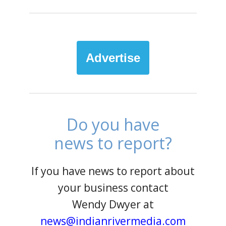
Advertise
Do you have
news to report?
If you have news to report about
your business contact
Wendy Dwyer at
news@indianrivermedia.com