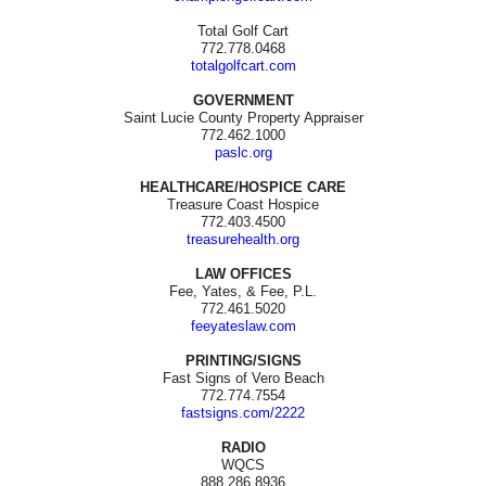
Total Golf Cart
772.778.0468
totalgolfcart.com
GOVERNMENT
Saint Lucie County Property Appraiser
772.462.1000
paslc.org
HEALTHCARE/HOSPICE CARE
Treasure Coast Hospice
772.403.4500
treasurehealth.org
LAW OFFICES
Fee, Yates, & Fee, P.L.
772.461.5020
feeyateslaw.com
PRINTING/SIGNS
Fast Signs of Vero Beach
772.774.7554
fastsigns.com/2222
RADIO
WQCS
888.286.8936