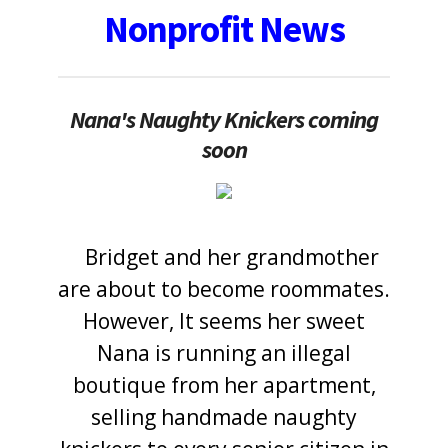
Nonprofit News
Nana's Naughty Knickers coming
soon
Bridget and her grandmother
<
are about to become roommates.
However, It seems her sweet
Nana is running an illegal
boutique from her apartment,
selling handmade naughty