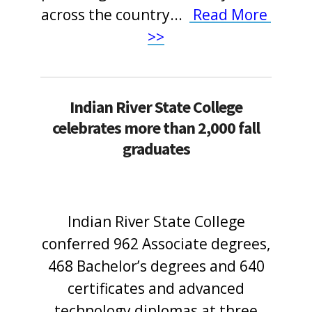
across the country
.
.
.
Read More
>>
Indian River State College
celebrates more than 2,000 fall
graduates
Indian River State College
conferred 962 Associate degrees,
468 Bachelor’s degrees and 640
certificates and advanced
technology diplomas at three