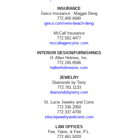
INSURANCE
Geico Insurance - Maggie Deng
772.400.6680
geico.com/vero-beach-deng
McCall Insurance
772.562.4477
mccallagencyinc.com
INTERIOR DESIGN/FURNISHINGS
H. Allen Holmes, Inc.
772.245.8586
hallenholmesinc.com
JEWELRY
Diamonds by Terry
772.781.1133
diamondsbyterry.com
St. Lucie Jewelry and Coins
772.336.2050
772.337.4700
stluciejewelryandcoins.com
LAW OFFICES
Fee, Yates, & Fee, P.L.
772.461.5020