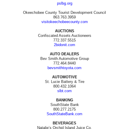
pslbg.org
Okeechobee County Tourist Development Council
863.763.3959
visitokeechobeecounty.com
AUCTIONS
Confiscated Assets Auctioneers
772.337.5515
2bidonit.com
AUTO DEALERS
Bev Smith Automotive Group
772.464.8440
bevsmithtoyota.com
AUTOMOTIVE
St. Lucie Battery & Tire
800.432.1064
slbt.com
BANKING
SouthState Bank
800.277.2175
SouthStateBank.com
BEVERAGES
Natalie’s Orchid Island Juice Co.