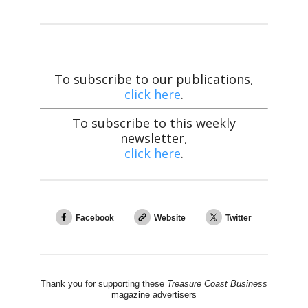
To subscribe to our publications,
click here
.
To subscribe to this weekly
newsletter,
click here
.
Facebook
Website
Twitter
Thank you for supporting these
Treasure Coast Business
magazine advertisers