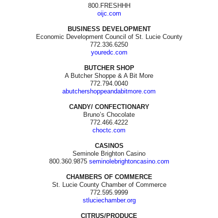
800.FRESHHH
oijc.com
BUSINESS DEVELOPMENT
Economic Development Council of St. Lucie County
772.336.6250
youredc.com
BUTCHER SHOP
A Butcher Shoppe & A Bit More
772.794.0040
abutchershoppeandabitmore.com
CANDY/ CONFECTIONARY
Bruno’s Chocolate
772.466.4222
choctc.com
CASINOS
Seminole Brighton Casino
800.360.9875
seminolebrightoncasino.com
CHAMBERS OF COMMERCE
St. Lucie County Chamber of Commerce
772.595.9999
stluciechamber.org
CITRUS/PRODUCE