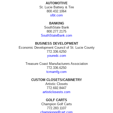
AUTOMOTIVE
St. Lucie Battery & Tire
800.432.1064
slbt.com
BANKING
SouthState Bank
800.277.2175
SouthStateBank.com
BUSINESS DEVELOPMENT
Economic Development Council of St. Lucie County
772.336.6250
youredc.com
Treasure Coast Manufacturers Association
772.336.6250
tcmamfg.com
CUSTOM CLOSETS/CABINETRY
Artistic Closets
772.692.8447
artisticlosests.com
GOLF CARTS
Champion Golf Carts
772.283.1107
championgolfcart.com