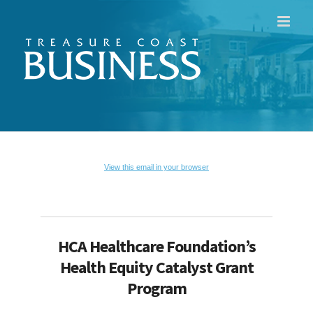
Skip
to
content
View this email in your browser
HCA Healthcare Foundation’s
Health Equity Catalyst Grant
Program