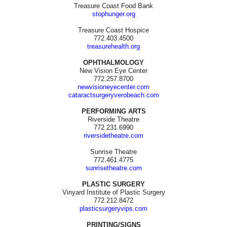
Treasure Coast Food Bank
stophunger.org
Treasure Coast Hospice
772.403.4500
treasurehealth.org
OPHTHALMOLOGY
New Vision Eye Center
772.257.8700
newvisioneyecenter.com
cataractsurgeryverobeach.com
PERFORMING ARTS
Riverside Theatre
772.231.6990
riversidetheatre.com
Sunrise Theatre
772.461.4775
sunrisetheatre.com
PLASTIC SURGERY
Vinyard Institute of Plastic Surgery
772.212.8472
plasticsurgeryvips.com
PRINTING/SIGNS