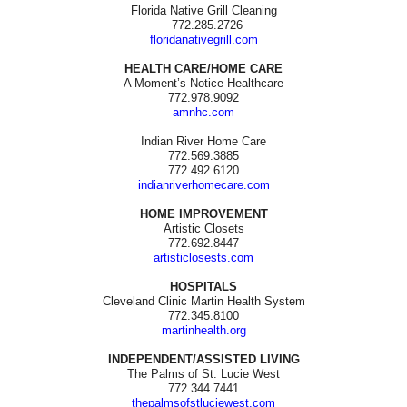
Florida Native Grill Cleaning
772.285.2726
floridanativegrill.com
HEALTH CARE/HOME CARE
A Moment’s Notice Healthcare
772.978.9092
amnhc.com
Indian River Home Care
772.569.3885
772.492.6120
indianriverhomecare.com
HOME IMPROVEMENT
Artistic Closets
772.692.8447
artisticlosests.com
HOSPITALS
Cleveland Clinic Martin Health System
772.345.8100
martinhealth.org
INDEPENDENT/ASSISTED LIVING
The Palms of St. Lucie West
772.344.7441
thepalmsofstluciewest.com