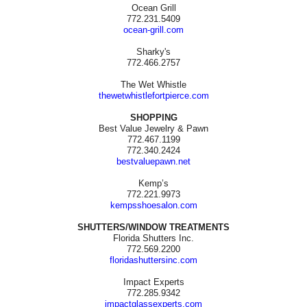
Ocean Grill
772.231.5409
ocean-grill.com
Sharky's
772.466.2757
The Wet Whistle
thewetwhistlefortpierce.com
SHOPPING
Best Value Jewelry & Pawn
772.467.1199
772.340.2424
bestvaluepawn.net
Kemp’s
772.221.9973
kempsshoesalon.com
SHUTTERS/WINDOW TREATMENTS
Florida Shutters Inc.
772.569.2200
floridashuttersinc.com
Impact Experts
772.285.9342
impactglassexperts.com