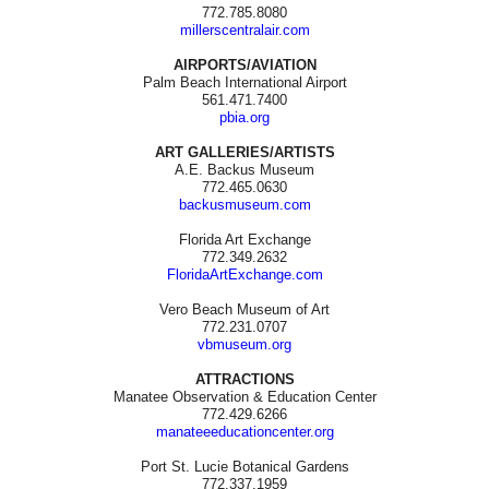
772.785.8080
millerscentralair.com
AIRPORTS/AVIATION
Palm Beach International Airport
561.471.7400
pbia.org
ART GALLERIES/ARTISTS
A.E. Backus Museum
772.465.0630
backusmuseum.com
Florida Art Exchange
772.349.2632
FloridaArtExchange.com
Vero Beach Museum of Art
772.231.0707
vbmuseum.org
ATTRACTIONS
Manatee Observation & Education Center
772.429.6266
manateeeducationcenter.org
Port St. Lucie Botanical Gardens
772.337.1959