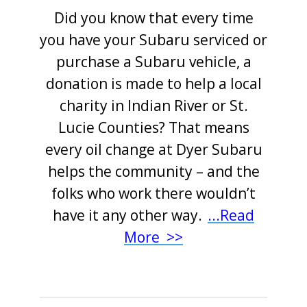
Did you know that every time
you have your Subaru serviced or
purchase a Subaru vehicle, a
donation is made to help a local
charity in Indian River or St.
Lucie Counties? That means
every oil change at Dyer Subaru
helps the community – and the
folks who work there wouldn’t
have it any other way
.
..
.
Read
More >>