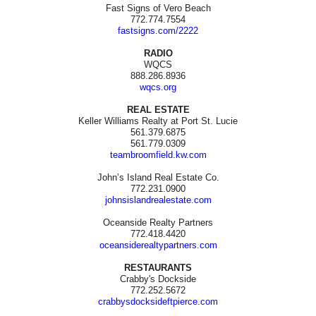
Fast Signs of Vero Beach
772.774.7554
fastsigns.com/2222
RADIO
WQCS
888.286.8936
wqcs.org
REAL ESTATE
Keller Williams Realty at Port St. Lucie
561.379.6875
561.779.0309
teambroomfield.kw.com
John’s Island Real Estate Co.
772.231.0900
johnsislandrealestate.com
Oceanside Realty Partners
772.418.4420
oceansiderealtypartners.com
RESTAURANTS
Crabby's Dockside
772.252.5672
crabbysdocksideftpierce.com