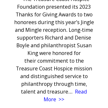
Foundation presented its 2023
Thanks for Giving Awards to two
honorees during this year’s Jingle
and Mingle reception. Long-time
supporters Richard
and Denise
Boyle and philanthropist Susan
King were honored for
their commitment to the
Treasure Coast Hospice mission
and distinguished service to
philanthropy through time,
talent and treasure...
Read
More >>