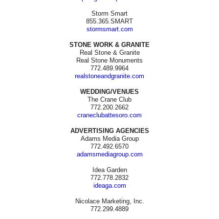
Storm Smart
855.365.SMART
stormsmart.com
STONE WORK & GRANITE
Real Stone & Granite
Real Stone Monuments
772.489.9964
realstoneandgranite.com
WEDDING/VENUES
The Crane Club
772.200.2662
craneclubattesoro.com
ADVERTISING AGENCIES
Adams Media Group
772.492.6570
adamsmediagroup.com
Idea Garden
772.778.2832
ideaga.com
Nicolace Marketing, Inc.
772.299.4889