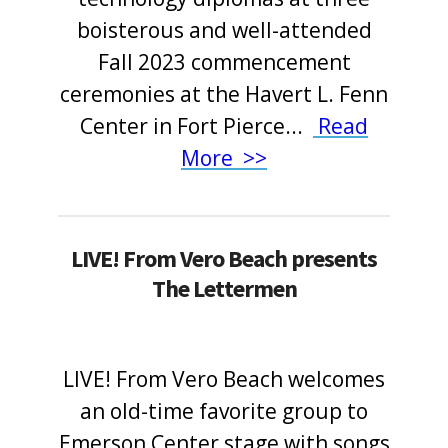
boisterous and well-attended
Fall 2023 commencement
ceremonies at the Havert L. Fenn
Center in Fort Pierce
.
.
.
Read
More >>
LIVE! From Vero Beach presents
The Lettermen
LIVE! From Vero Beach welcomes
an old-time favorite group to
Emerson Center stage with songs