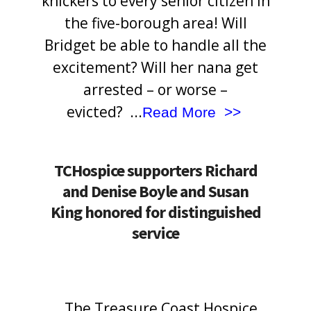
knickers to every senior citizen in
the five-borough area! Will
Bridget be able to handle all the
excitement? Will her nana get
arrested – or worse –
evicted?
.
..
Read More >>
TCHospice supporters Richard
and Denise Boyle and Susan
King honored for distinguished
service
The Treasure Coast Hospice
<