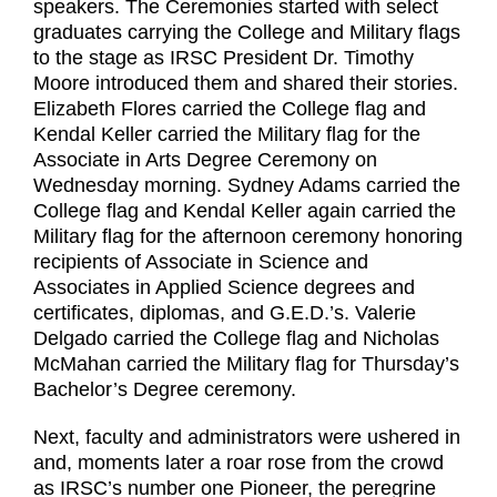
speakers. The Ceremonies started with select
graduates carrying the College and Military flags
to the stage as IRSC President Dr. Timothy
Moore introduced them and shared their stories.
Elizabeth Flores carried the College flag and
Kendal Keller carried the Military flag for the
Associate in Arts Degree Ceremony on
Wednesday morning. Sydney Adams carried the
College flag and Kendal Keller again carried the
Military flag for the afternoon ceremony honoring
recipients of Associate in Science and
Associates in Applied Science degrees and
certificates, diplomas, and G.E.D.’s. Valerie
Delgado carried the College flag and Nicholas
McMahan carried the Military flag for Thursday’s
Bachelor’s Degree ceremony.
Next, faculty and administrators were ushered in
and, moments later a roar rose from the crowd
as IRSC’s number one Pioneer, the peregrine