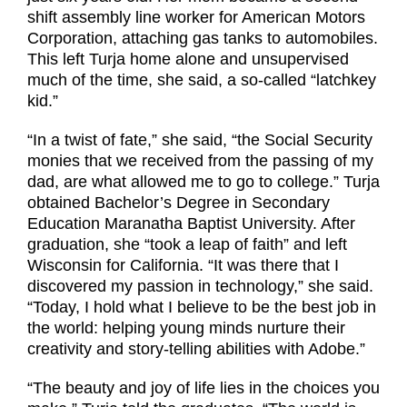
shift assembly line worker for American Motors
Corporation, attaching gas tanks to automobiles.
This left Turja home alone and unsupervised
much of the time, she said, a so-called “latchkey
kid.”
“In a twist of fate,” she said, “the Social Security
monies that we received from the passing of my
dad, are what allowed me to go to college.” Turja
obtained Bachelor’s Degree in Secondary
Education Maranatha Baptist University. After
graduation, she “took a leap of faith” and left
Wisconsin for California. “It was there that I
discovered my passion in technology,” she said.
“Today, I hold what I believe to be the best job in
the world: helping young minds nurture their
creativity and story-telling abilities with Adobe.”
“The beauty and joy of life lies in the choices you