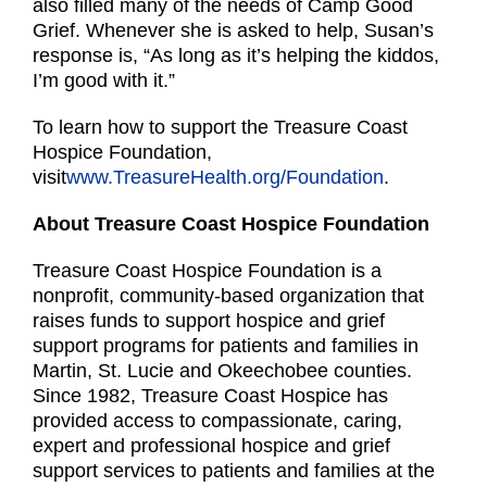
also filled many of the needs of Camp Good
Grief. Whenever she is asked to help, Susan’s
response is, “As long as it’s helping the kiddos,
I’m good with it.”
To learn how to support the Treasure Coast
Hospice Foundation,
visit
www.TreasureHealth.org/Foundation
.
About Treasure Coast Hospice Foundation
Treasure Coast Hospice Foundation is a
nonprofit, community-based organization that
raises funds to support hospice and grief
support programs for patients and families in
Martin, St. Lucie and Okeechobee counties.
Since 1982, Treasure Coast Hospice has
provided access to compassionate, caring,
expert and professional hospice and grief
support services to patients and families at the