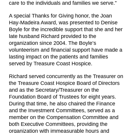
care to the individuals and families we serve.”
A special Thanks for Giving honor, the Joan
Hay-Madeira Award, was presented to Denise
Boyle for the incredible support that she and her
late husband Richard provided to the
organization since 2004. The Boyle’s
volunteerism and financial support have made a
lasting impact on the patients and families
served by Treasure Coast Hospice.
Richard served concurrently as the Treasurer on
the Treasure Coast Hospice Board of Directors
and as the Secretary/Treasurer on the
Foundation Board of Trustees for eight years.
During that time, he also chaired the Finance
and the Investment Committees, served as a
member on the Compensation Committee and
both Executive Committees, providing the
organization with immeasurable hours and