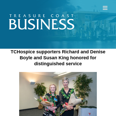
Skip
to
content
TCHospice supporters Richard and Denise
Boyle and Susan King honored for
distinguished service