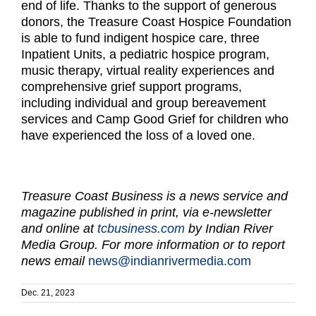
end of life. Thanks to the support of generous
donors, the Treasure Coast Hospice Foundation
is able to fund indigent hospice care, three
Inpatient Units, a pediatric hospice program,
music therapy, virtual reality experiences and
comprehensive grief support programs,
including individual and group bereavement
services and Camp Good Grief for children who
have experienced the loss of a loved one.
Treasure Coast Business is a news service and
magazine published in print, via e-newsletter
and online at
tcbusiness.com
by Indian River
Media Group. For more information or to report
news email
news@indianrivermedia.com
Dec. 21, 2023