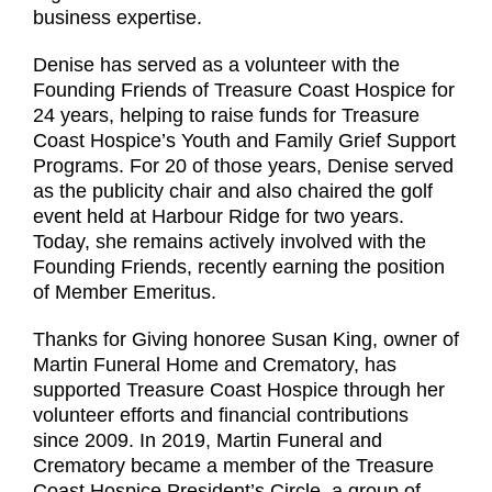
business expertise.
Denise has served as a volunteer with the
Founding Friends of Treasure Coast Hospice for
24 years, helping to raise funds for Treasure
Coast Hospice’s Youth and Family Grief Support
Programs. For 20 of those years, Denise served
as the publicity chair and also chaired the golf
event held at Harbour Ridge for two years.
Today, she remains actively involved with the
Founding Friends, recently earning the position
of Member Emeritus.
Thanks for Giving honoree Susan King, owner of
Martin Funeral Home and Crematory, has
supported Treasure Coast Hospice through her
volunteer efforts and financial contributions
since 2009. In 2019, Martin Funeral and
Crematory became a member of the Treasure
Coast Hospice President’s Circle, a group of