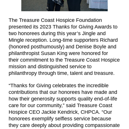
The Treasure Coast Hospice Foundation
presented its 2023 Thanks for Giving Awards to
two honorees during this year’s Jingle and
Mingle reception. Long-time supporters Richard
(honored posthumously)
and Denise Boyle and
philanthropist Susan King were honored for
their commitment to the Treasure Coast Hospice
mission and distinguished service to
philanthropy through time, talent and treasure.
“Thanks for Giving celebrates the incredible
contributions that our honorees have made and
how their generosity supports quality end-of-life
care for our community,” said Treasure Coast
Hospice CEO Jackie Kendrick, CHPCA. “Our
honorees exemplify selfless service because
they care deeply about providing compassionate