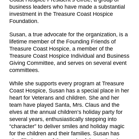
business leaders who have made a substantial
investment in the Treasure Coast Hospice
Foundation.
Susan, a true advocate for the organization, is a
lifetime member of the Founding Friends of
Treasure Coast Hospice, a member of the
Treasure Coast Hospice Individual and Business
Giving Committee, and serves on several event
committees.
While she supports every program at Treasure
Coast Hospice, Susan has a special place in her
heart for Veterans and children. She and her
team have played Santa, Mrs. Claus and the
elves at the annual children’s holiday party for
several years, enthusiastically stepping into
“character” to deliver smiles and holiday magic
for the children and their families. Susan has