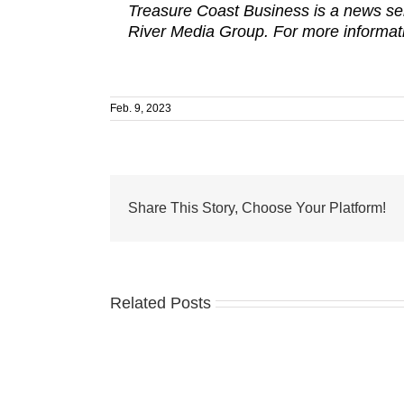
Treasure Coast Business is a news ser
River Media Group. For more informati
Feb. 9, 2023
Share This Story, Choose Your Platform!
Related Posts
Treasure