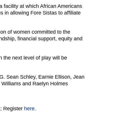
 facility at which African Americans
 in allowing Fore Sistas to affiliate
ation of women committed to the
ndship, financial support, equity and
the next level of play will be
 G. Sean Schley, Earnie Ellison, Jean
ra Williams and Raelyn Holmes
m
; Register
here.