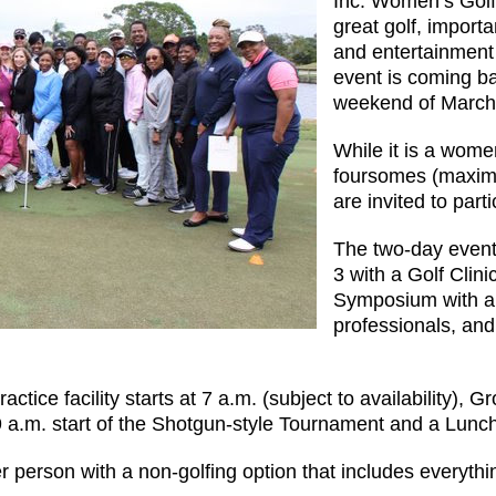
Inc. Women’s Golf
great golf, impor
and entertainment 
event is coming b
weekend of March
While it is a women
foursomes (maxim
are invited to parti
The two-day event 
3 with a Golf Clin
Symposium with a 
professionals, an
ctice facility starts at 7 a.m. (subject to availability),
 9 a.m. start of the Shotgun-style Tournament and a Lu
r person with a non-golfing option that includes everythi