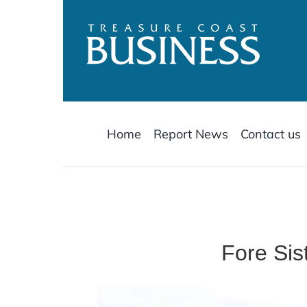
Skip
to
content
Home
Report News
Contact us
Fore Sis