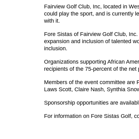
Fairview Golf Club, Inc, located in We
could play the sport, and is currently l
with it.
Fore Sistas of Fairview Golf Club, Inc
expansion and inclusion of talented wo
inclusion.
Organizations supporting African Americ
recipients of the 75-percent of the ne
Members of the event committee are Phy
Laws Scott, Claire Nash, Synthia Sno
Sponsorship opportunities are available
For information on Fore Sistas Golf, co