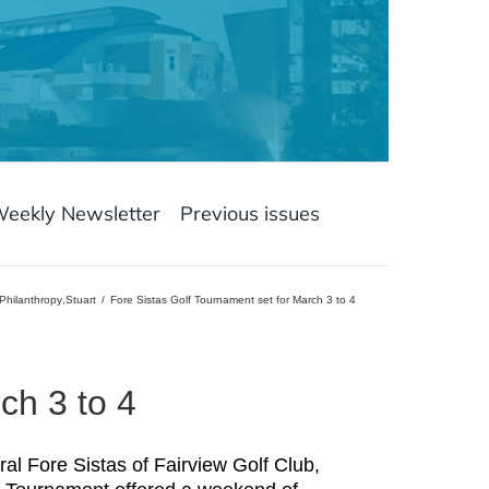
Weekly Newsletter
Previous issues
Philanthropy
,
Stuart
Fore Sistas Golf Tournament set for March 3 to 4
ch 3 to 4
ral Fore Sistas of Fairview Golf Club,