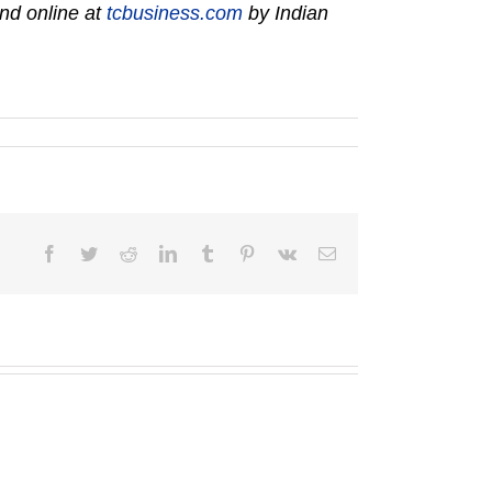
nd online at
tcbusiness.com
by Indian
Facebook
Twitter
Reddit
LinkedIn
Tumblr
Pinterest
Vk
Email
George
W.
Eighmy