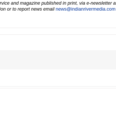
vice and magazine published in print, via e-newsletter a
on or to report news email
news@indianrivermedia.com
Fort
Master
Pierce