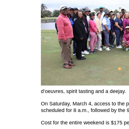
d’oeuvres, spirit tasting and a deejay.
On Saturday, March 4, access to the pra
scheduled for 8 a.m., followed by the
Cost for the entire weekend is $175 pe