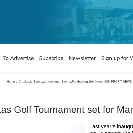
To Advertise
Subscribe
Newsletter
Sign up for 
Home
Charitable Events
,
e-newsletter
,
Events
,
Fundraising
,
Golf
,
News
,
NON-PROFIT NEWS
,
tas Golf Tournament set for Mar
Last year’s inaugu