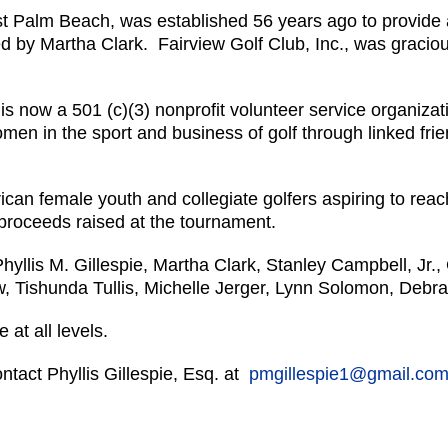
st Palm Beach, was established 56 years ago to provide a
ed by Martha Clark. Fairview Golf Club, Inc., was gracious
. is now a 501 (c)(3) nonprofit volunteer service organiz
men in the sport and business of golf through linked frie
an female youth and collegiate golfers aspiring to reach 
t proceeds raised at the tournament.
llis M. Gillespie, Martha Clark, Stanley Campbell, Jr.,
w, Tishunda Tullis, Michelle Jerger, Lynn Solomon, Deb
 at all levels.
ntact Phyllis Gillespie, Esq. at
pmgillespie1@gmail.co