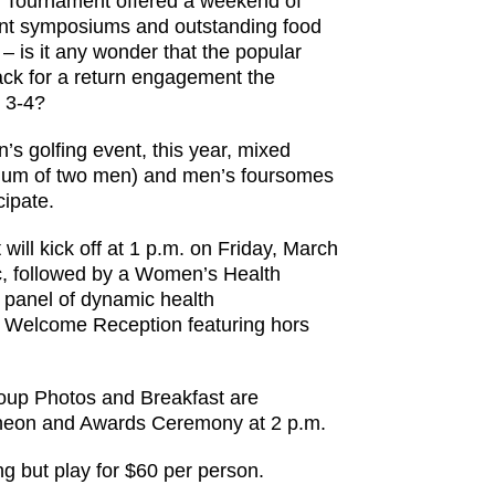
 Tournament offered a weekend of
tant symposiums and outstanding food
– is it any wonder that the popular
ack for a return engagement the
 3-4?
’s golfing event, this year, mixed
um of two men) and men’s foursomes
cipate.
will kick off at 1 p.m. on Friday, March
ic, followed by a Women’s Health
panel of dynamic health
d Welcome Reception featuring hors
 Group Photos and Breakfast are
ncheon and Awards Ceremony at 2 p.m.
ng but play for $60 per person.