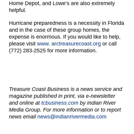
Home Depot, and Lowe’s are also extremely
helpful.
Hurricane preparedness is a necessity in Florida
and in the case of these group homes, the
expense is enormous. If you would like to help,
please visit
www. arctreasurecoast.org
or call
(772) 283-2525 for more information.
Treasure Coast Business is a news service and
magazine published in print, via e-newsletter
and online at
tcbusiness.com
by Indian River
Media Group. For more information or to report
news email
news@indianrivermedia.com