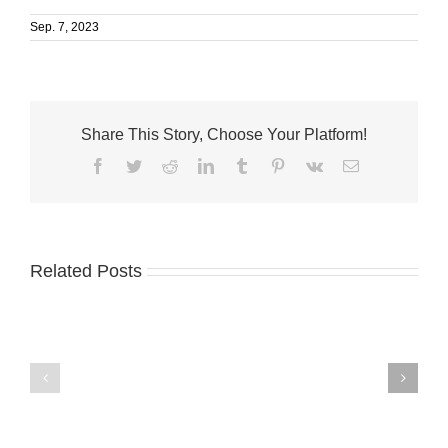
Sep. 7, 2023
Share This Story, Choose Your Platform!
Facebook
Twitter
Reddit
LinkedIn
Tumblr
Pinterest
Vk
Email
Related Posts
Master
Treasure
chemist
Coast
donates
Business
to
News
Master’s
8.4.26