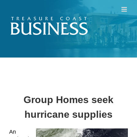
Skip
to
content
Group Homes seek
hurricane supplies
An