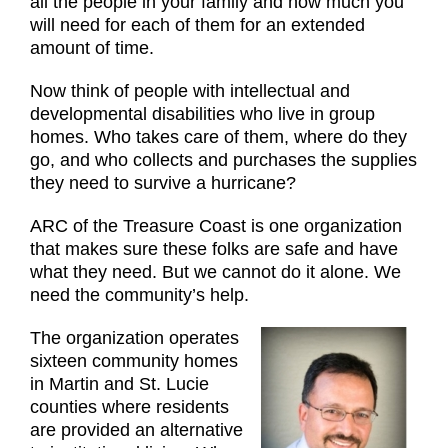
all the people in your family and how much you
will need for each of them for an extended
amount of time.
Now think of people with intellectual and
developmental disabilities who live in group
homes. Who takes care of them, where do they
go, and who collects and purchases the supplies
they need to survive a hurricane?
ARC of the Treasure Coast is one organization
that makes sure these folks are safe and have
what they need. But we cannot do it alone. We
need the community’s help.
The organization operates
sixteen community homes
in Martin and St. Lucie
counties where residents
are provided an alternative