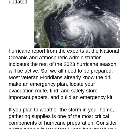
updated
hurricane report from the experts at the National
Oceanic and Atmospheric Administration
indicates the rest of the 2023 hurricane season
will be active. So, we all need to be prepared.
Most veteran Floridians already know the drill -
make an emergency plan, locate your
evacuation route, find, and safely store
important papers, and build an emergency kit.
If you plan to weather the storm in your home,
gathering supplies is one of the most critical
components of hurricane preparation. Consider