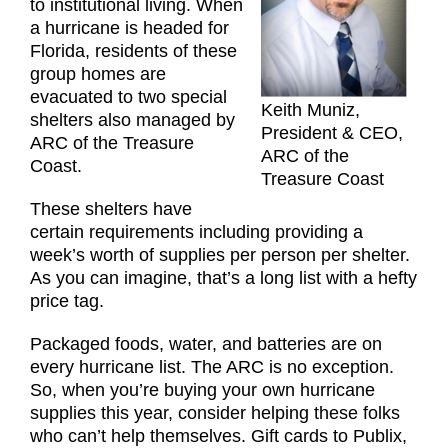
to institutional living. When
a hurricane is headed for
Florida, residents of these
group homes are
evacuated to two special
Keith Muniz,
shelters also managed by
President & CEO,
ARC of the Treasure
ARC of the
Coast.
Treasure Coast
These shelters have
certain requirements including providing a
week’s worth of supplies per person per shelter.
As you can imagine, that’s a long list with a hefty
price tag.
Packaged foods, water, and batteries are on
every hurricane list. The ARC is no exception.
So, when you’re buying your own hurricane
supplies this year, consider helping these folks
who can’t help themselves. Gift cards to Publix,