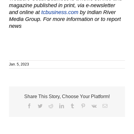
magazine published in print, via e-newsletter
and online at
tcbusiness.com
by Indian River
Media Group. For more information or to report
news
Jan. 5, 2023
Share This Story, Choose Your Platform!
Facebook
Twitter
Reddit
LinkedIn
Tumblr
Pinterest
Vk
Email