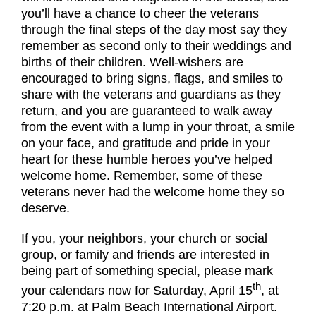
you’ll have a chance to cheer the veterans
through the final steps of the day most say they
remember as second only to their weddings and
births of their children. Well-wishers are
encouraged to bring signs, flags, and smiles to
share with the veterans and guardians as they
return, and you are guaranteed to walk away
from the event with a lump in your throat, a smile
on your face, and gratitude and pride in your
heart for these humble heroes you’ve helped
welcome home. Remember, some of these
veterans never had the welcome home they so
deserve.
If you, your neighbors, your church or social
group, or family and friends are interested in
being part of something special, please mark
th
your calendars now for Saturday, April 15
, at
7:20 p.m. at Palm Beach International Airport.