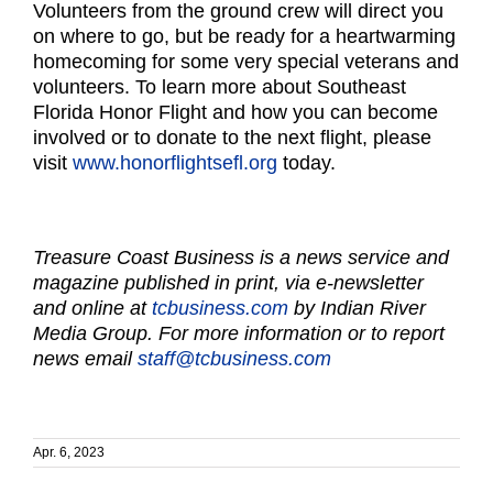
Volunteers from the ground crew will direct you
on where to go, but be ready for a heartwarming
homecoming for some very special veterans and
volunteers. To learn more about Southeast
Florida Honor Flight and how you can become
involved or to donate to the next flight, please
visit
www.honorflightsefl.org
today.
Treasure Coast Business is a news service and
magazine published in print, via e-newsletter
and online at
tcbusiness.com
by Indian River
Media Group. For more information or to report
news email
staff@tcbusiness.com
Apr. 6, 2023