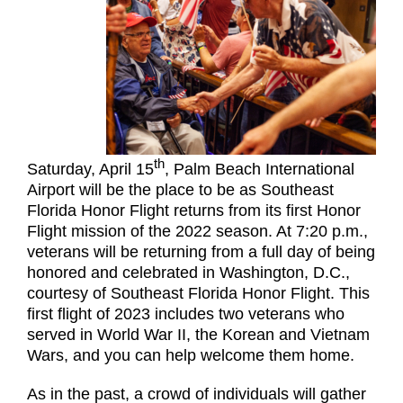
th
Saturday, April 15
, Palm Beach International
Airport will be the place to be as Southeast
Florida Honor Flight returns from its first Honor
Flight mission of the 2022 season. At 7:20 p.m.,
veterans will be returning from a full day of being
honored and celebrated in Washington, D.C.,
courtesy of Southeast Florida Honor Flight. This
first flight of 2023 includes two veterans who
served in World War II, the Korean and Vietnam
Wars, and you can help welcome them home.
As in the past, a crowd of individuals will gather