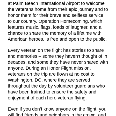
at Palm Beach International Airport to welcome
the veterans home from their epic journey and to
honor them for their brave and selfless service
to our country. Operation Homecoming, which
features music, flags, loads of laughter, and a
chance to share the memory of a lifetime with
American heroes, is free and open to the public.
Every veteran on the flight has stories to share
and memories – some they haven’t thought of in
decades, and some they have never shared with
anyone. During an Honor Flight mission,
veterans on the trip are flown at no cost to
Washington, DC, where they are served
throughout the day by volunteer guardians who
have been trained to ensure the safety and
enjoyment of each hero veteran flying.
Even if you don’t know anyone on the flight, you
will find friends and neighbors in the crowd, and