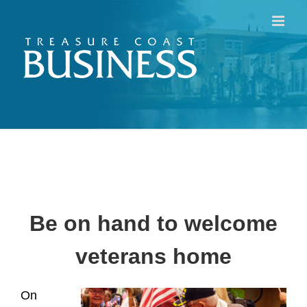
Skip
to
content
Be on hand to welcome
veterans home
On