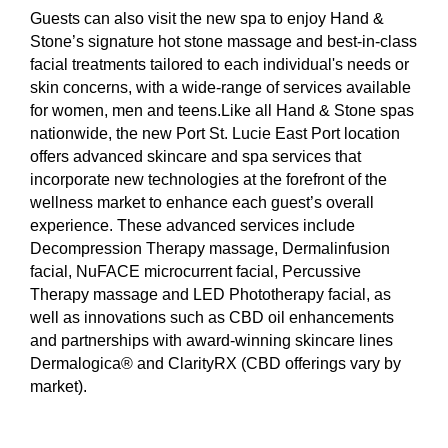
Guests can also visit the new spa to enjoy Hand &
Stone’s signature hot stone massage and best-in-class
facial treatments tailored to each individual's needs or
skin concerns, with a wide-range of services available
for women, men and teens.Like all Hand & Stone spas
nationwide, the new Port St. Lucie East Port location
offers advanced skincare and spa services that
incorporate new technologies at the forefront of the
wellness market to enhance each guest’s overall
experience. These advanced services include
Decompression Therapy massage, Dermalinfusion
facial, NuFACE microcurrent facial, Percussive
Therapy massage and LED Phototherapy facial, as
well as innovations such as CBD oil enhancements
and partnerships with award-winning skincare lines
Dermalogica® and ClarityRX (CBD offerings vary by
market).