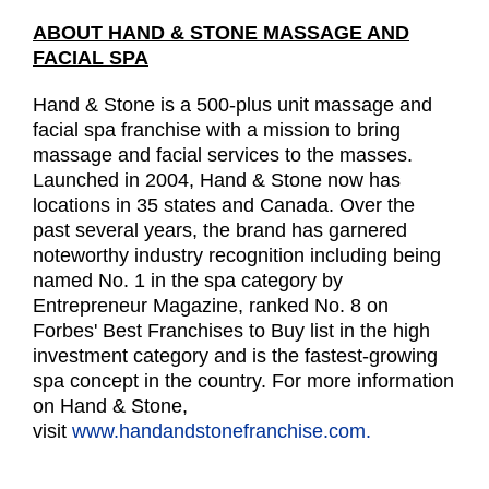
ABOUT HAND & STONE MASSAGE AND
FACIAL SPA
Hand & Stone is a 500-plus unit massage and
facial spa franchise with a mission to bring
massage and facial services to the masses.
Launched in 2004, Hand & Stone now has
locations in 35 states and Canada. Over the
past several years, the brand has garnered
noteworthy industry recognition including being
named No. 1 in the spa category by
Entrepreneur Magazine, ranked No. 8 on
Forbes' Best Franchises to Buy list in the high
investment category and is the fastest-growing
spa concept in the country. For more information
on Hand & Stone,
visit
www.handandstonefranchise.com.