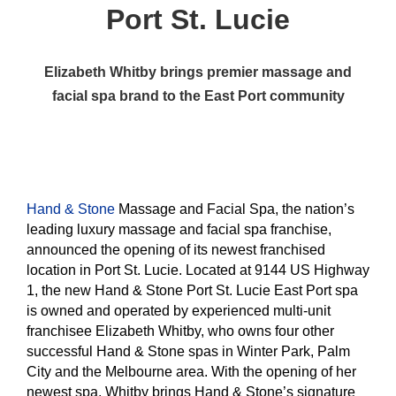
Port St. Lucie
Elizabeth Whitby brings premier massage and
facial spa brand to the East Port community
Hand & Stone
Massage and Facial Spa, the nation’s
leading luxury massage and facial spa franchise,
announced the opening of its newest franchised
location in Port St. Lucie. Located at 9144 US Highway
1, the new Hand & Stone Port St. Lucie East Port spa
is owned and operated by experienced multi-unit
franchisee Elizabeth Whitby, who owns four other
successful Hand & Stone spas in Winter Park, Palm
City and the Melbourne area. With the opening of her
newest spa, Whitby brings Hand & Stone’s signature