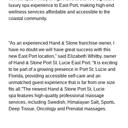
luxury spa experience to East Port, making high-end
wellness services affordable and accessible to the
coastal community.
“As an experienced Hand & Stone franchise owner, I
have no doubt we will have great success with this
new East Port location,” said Elizabeth Whitby, owner
of Hand & Stone Port St. Lucie East Port. “It is exciting
to be part of a growing presence in Port St. Lucie and
Florida, providing accessible self-care and an
unmatched guest experience that is far from one size
fits all.”The newest Hand & Stone Port St. Lucie
spa features high-quality professional massage
services, including Swedish, Himalayan Salt, Sports,
Deep Tissue, Oncology and Prenatal massages.