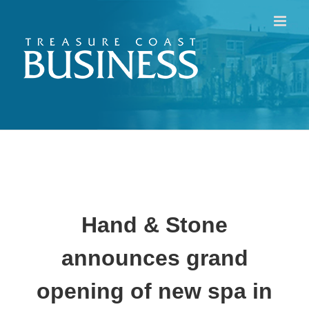
Skip
to
content
Hand & Stone
announces grand
opening of new spa in