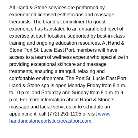
All Hand & Stone services are performed by
experienced licensed estheticians and massage
therapists. The brand’s commitment to guest
experience has translated to an unparalleled level of
expertise at each location, supported by best-in-class
training and ongoing education resources. At Hand &
Stone Port St. Lucie East Port, members will have
access to a team of wellness experts who specialize in
providing exceptional skincare and massage
treatments, ensuring a tranquil, relaxing and
comfortable environment. The Port St. Lucie East Port
Hand & Stone spa is open Monday-Friday from 8 a.m.
to 10 p.m. and Saturday and Sunday from 8 a.m. to 9
p.m. For more information about Hand & Stone’s
massage and facial services or to schedule an
appointment, call (772) 251-1205 or visit
www.
handandstoneportstlucieeastpor
t.com
.