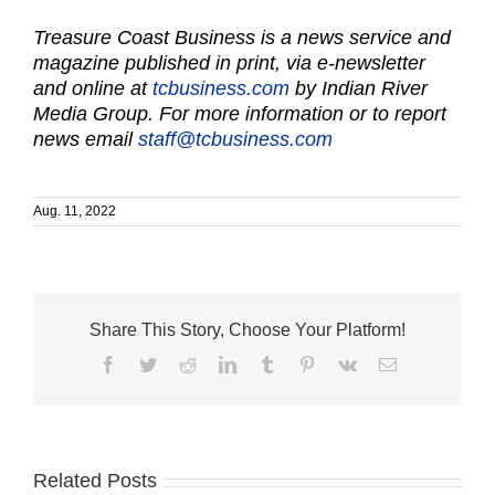
Treasure Coast Business is a news service and
magazine published in print, via e-newsletter
and online at
tcbusiness.com
by Indian River
Media Group. For more information or to report
news email
staff@tcbusiness.com
Aug. 11, 2022
Share This Story, Choose Your Platform!
Facebook
Twitter
Reddit
LinkedIn
Tumblr
Pinterest
Vk
Email
Related Posts