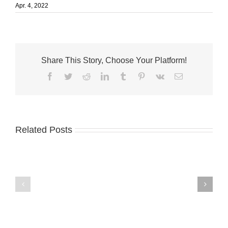
Apr. 4, 2022
Share This Story, Choose Your Platform!
Facebook
Twitter
Reddit
LinkedIn
Tumblr
Pinterest
Vk
Email
Related Posts
Master
Treasure
chemist
Coast
donates
Business
to
News
Master’s
8.4.26
Academy