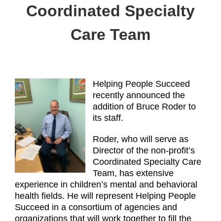
Coordinated Specialty
Care Team
Helping People Succeed
recently announced the
addition of Bruce Roder to
its staff.
Roder, who will serve as
Director of the non-profit’s
Coordinated Specialty Care
Team, has extensive
experience in children’s mental and behavioral
health fields. He will represent Helping People
Succeed in a consortium of agencies and
organizations that will work together to fill the