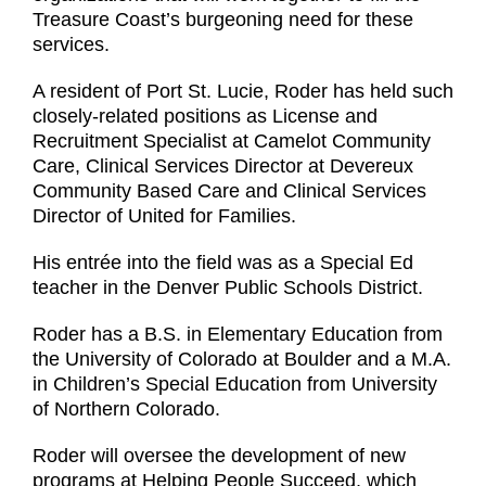
Treasure Coast’s burgeoning need for these
services.
A resident of Port St. Lucie, Roder has held such
closely-related positions as License and
Recruitment Specialist at Camelot Community
Care, Clinical Services Director at Devereux
Community Based Care and Clinical Services
Director of United for Families.
His entrée into the field was as a Special Ed
teacher in the Denver Public Schools District.
Roder has a B.S. in Elementary Education from
the University of Colorado at Boulder and a M.A.
in Children’s Special Education from University
of Northern Colorado.
Roder will oversee the development of new
programs at Helping People Succeed, which