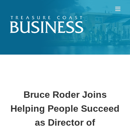
Skip
to
content
Bruce Roder Joins
Helping People Succeed
as Director of