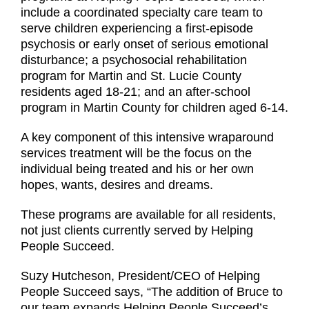
include a coordinated specialty care team to
serve children experiencing a first-episode
psychosis or early onset of serious emotional
disturbance; a psychosocial rehabilitation
program for Martin and St. Lucie County
residents aged 18-21; and an after-school
program in Martin County for children aged 6-14.
A key component of this intensive wraparound
services treatment will be the focus on the
individual being treated and his or her own
hopes, wants, desires and dreams.
These programs are available for all residents,
not just clients currently served by Helping
People Succeed.
Suzy Hutcheson, President/CEO of Helping
People Succeed says, “The addition of Bruce to
our team expands Helping People Succeed’s