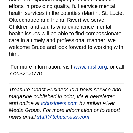
efforts in providing quality, full-service mental
health services in the counties (Martin, St. Lucie,
Okeechobee and Indian River) we serve.
Children and adults who experience mental
health issues will be able to find compassionate
care in a timely and professional manner. We
welcome Bruce and look forward to working with
him.
For more information, visit
www.hpsfl.org
. or call
772-320-0770.
Treasure Coast Business is a news service and
magazine published in print, via e-newsletter
and online at
tcbusiness.com
by Indian River
Media Group. For more information or to report
news email
staff@tcbusiness.com