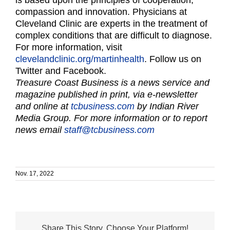
compassion and innovation. Physicians at
Cleveland Clinic are experts in the treatment of
complex conditions that are difficult to diagnose.
For more information, visit
clevelandclinic.org/martinhealth
. Follow us on
Twitter and Facebook.
Treasure Coast Business is a news service and
magazine published in print, via e-newsletter
and online at
tcbusiness.com
by Indian River
Media Group. For more information or to report
news email
staff@tcbusiness.com
Nov. 17, 2022
Share This Story, Choose Your Platform!