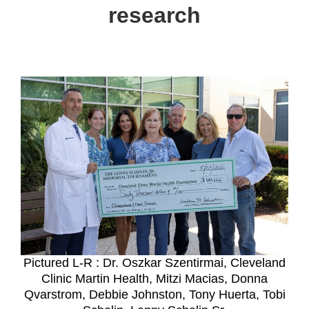
research
Pictured L-R : Dr. Oszkar Szentirmai, Cleveland
Clinic Martin Health, Mitzi Macias, Donna
Qvarstrom, Debbie Johnston, Tony Huerta, Tobi