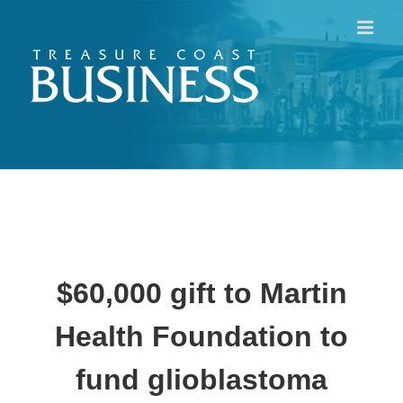
Skip
to
content
$60,000 gift to Martin
Health Foundation to
fund glioblastoma