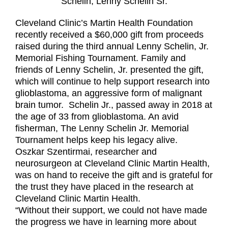
Schelin, Lenny Schelin Sr.
Cleveland Clinic’s Martin Health Foundation
recently received a $60,000 gift from proceeds
raised during the third annual Lenny Schelin, Jr.
Memorial Fishing Tournament. Family and
friends of Lenny Schelin, Jr. presented the gift,
which will continue to help support research into
glioblastoma, an aggressive form of malignant
brain tumor. Schelin Jr., passed away in 2018 at
the age of 33 from glioblastoma. An avid
fisherman, The Lenny Schelin Jr. Memorial
Tournament helps keep his legacy alive.
Oszkar Szentirmai, researcher and
neurosurgeon at Cleveland Clinic Martin Health,
was on hand to receive the gift and is grateful for
the trust they have placed in the research at
Cleveland Clinic Martin Health.
“Without their support, we could not have made
the progress we have in learning more about