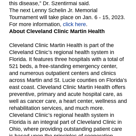
this disease,” Dr. Szentirmai said.
The next Lenny Schelin Jr. Memorial
Tournament will take place on Jan. 6 - 15, 2023.
For more information,
click here
.
About Cleveland Clinic
Martin Health
Cleveland Clinic Martin Health is part of the
Cleveland Clinic’s regional health system in
Florida. It features three hospitals with a total of
521 beds, a free-standing emergency center,
and numerous outpatient centers and clinics
across Martin and St. Lucie counties on Florida’s
east coast. Cleveland Clinic Martin Health offers
preventive, primary and acute hospital care, as
well as cancer care, a heart center, wellness and
rehabilitation services, and much more.
Cleveland Clinic’s regional health system in
Florida is an integral part of Cleveland Clinic in
Ohio, where providing outstanding patient care
is based upon the principles of cooperation,