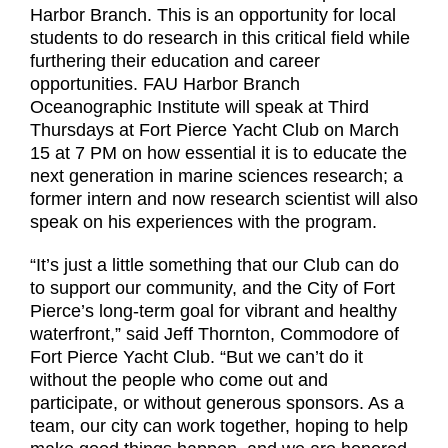
Harbor Branch. This is an opportunity for local
students to do research in this critical field while
furthering their education and career
opportunities. FAU Harbor Branch
Oceanographic Institute will speak at Third
Thursdays at Fort Pierce Yacht Club on March
15 at 7 PM on how essential it is to educate the
next generation in marine sciences research; a
former intern and now research scientist will also
speak on his experiences with the program.
“It’s just a little something that our Club can do
to support our community, and the City of Fort
Pierce’s long-term goal for vibrant and healthy
waterfront,” said Jeff Thornton, Commodore of
Fort Pierce Yacht Club. “But we can’t do it
without the people who come out and
participate, or without generous sponsors. As a
team, our city can work together, hoping to help