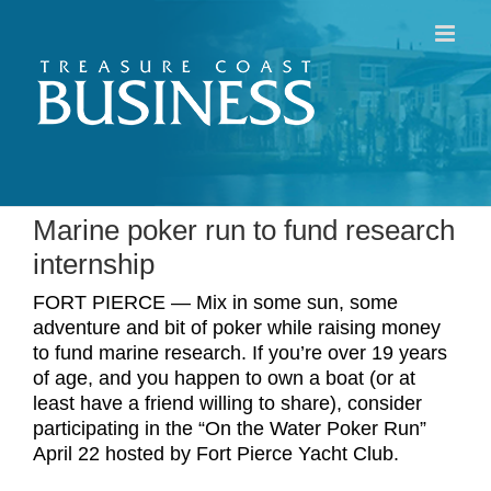
Skip
to
content
Marine poker run to fund research
internship
FORT PIERCE — Mix in some sun, some
adventure and bit of poker while raising money
to fund marine research. If you’re over 19 years
of age, and you happen to own a boat (or at
least have a friend willing to share), consider
participating in the “On the Water Poker Run”
April 22 hosted by Fort Pierce Yacht Club.