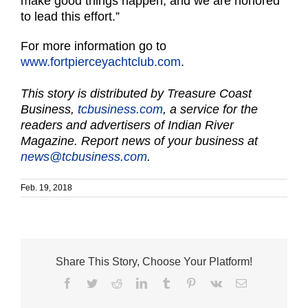
make good things happen, and we are honored
to lead this effort.”
For more information go to
www.fortpierceyachtclub.com
.
This story is distributed by Treasure Coast
Business,
tcbusiness.com
, a service for the
readers and advertisers of Indian River
Magazine. Report news of your business at
news@tcbusiness.com
.
Feb. 19, 2018
Share This Story, Choose Your Platform!
Facebook
Twitter
Reddit
LinkedIn
Tumblr
Pinterest
Vk
Email