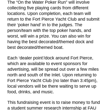
The “On the Water Poker Run” will involve
collecting five playing cards from different
locations. Upon completion, each team will
return to the Fort Pierce Yacht Club and submit
their ‘poker hand’ in to the judges. The
person/team with the top poker hands, and
worst, will win a prize. You can also win for
having the best decorated/themed dock and
best decorated/themed boat.
Each ‘dealer point’/dock around Fort Pierce,
which are available to event sponsors for
advertising, will be spread out over a few miles
north and south of the Inlet. Upon returning to
Fort Pierce Yacht Club (no later than 3:45pm),
local vendors will be there waiting to serve up
food, drinks, and music.
This fundraising event is to raise money to fund
a student summer research internship at FAU