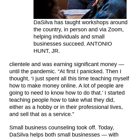
DaSilva has taught workshops around
the country, in person and via Zoom,
helping individuals and small
businesses succeed. ANTONIO
HUNT, JR.
clientele and was earning significant money —
until the pandemic. “At first I panicked. Then I
thought, ‘I just spent all this time teaching myself
how to make money online. A lot of people are
going to need to know how to do that.’ I started
teaching people how to take what they did,
either as a hobby or in their professional lives,
and sell that as a service.”
Small business counseling took off. Today,
DaSilva helps both small businesses — with