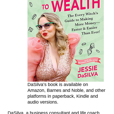
DaSilva’s book is available on
Amazon, Barnes and Noble, and other
platforms in paperback, Kindle and
audio versions.
DaSilva, a business consultant and life coach,