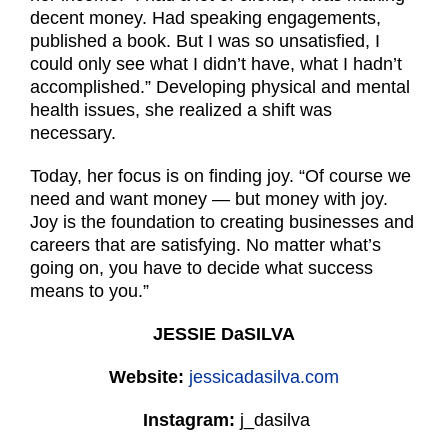
decent money. Had speaking engagements,
published a book. But I was so unsatisfied, I
could only see what I didn’t have, what I hadn’t
accomplished.” Developing physical and mental
health issues, she realized a shift was
necessary.
Today, her focus is on finding joy. “Of course we
need and want money — but money with joy.
Joy is the foundation to creating businesses and
careers that are satisfying. No matter what’s
going on, you have to decide what success
means to you.”
JESSIE DaSILVA
Website:
jessicadasilva.com
Instagram:
j_dasilva