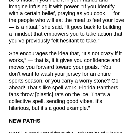
imagine infusing it with power. “If you identify
with a certain belief, praying as you cook — for
the people who will eat the meal to feel your love
— is a ritual,” she said. “It goes back to building
a mindset that empowers you to take action that
you’ve previously felt hesitant to take.”
She encourages the idea that, “It’s not crazy if it
works,” — that is, if it gives you confidence and
moves you forward toward your goals. “You
don’t want to wash your jersey for an entire
sports season, or you carry a worry stone? Go
ahead! That’s like spell work. Florida Panthers
fans throw [plastic] rats on the ice. That’s a
collective spell, sending good vibes. It’s
hilarious, but it’s a good example.”
NEW PATHS