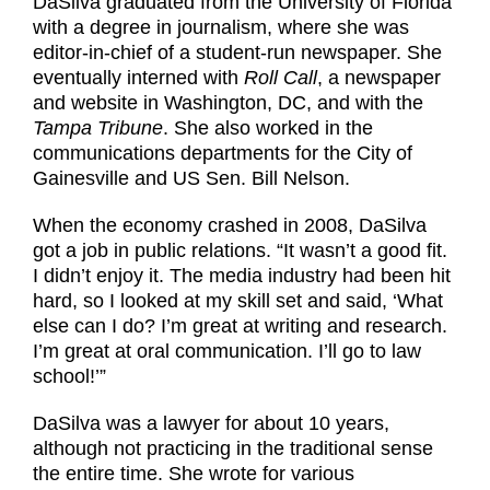
DaSilva graduated from the University of Florida
with a degree in journalism, where she was
editor-in-chief of a student-run newspaper. She
eventually interned with
Roll Call
, a newspaper
and website in Washington, DC, and with the
Tampa Tribune
. She also worked in the
communications departments for the City of
Gainesville and US Sen. Bill Nelson.
When the economy crashed in 2008, DaSilva
got a job in public relations. “It wasn’t a good fit.
I didn’t enjoy it. The media industry had been hit
hard, so I looked at my skill set and said, ‘What
else can I do? I’m great at writing and research.
I’m great at oral communication. I’ll go to law
school!’”
DaSilva was a lawyer for about 10 years,
although not practicing in the traditional sense
the entire time. She wrote for various