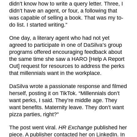
didn’t know how to write a query letter. Three, I
didn’t have an agent, or four, a following that
was capable of selling a book. That was my to-
do list. I started writing.”
One day, a literary agent who had not yet
agreed to participate in one of DaSilva’s group
programs offered encouraging feedback about
the same time she saw a HARO [Help A Report
Out] request for resources to address the perks
that millennials want in the workplace.
DaSilva wrote a passionate response and filmed
herself, posting it on TikTok. “Millennials don’t
want perks, I said. They’re middle age. They
want benefits. Maternity leave. They don’t want
pizza parties, right?”
The post went viral.
HR Exchange
published her
piece. A publisher contacted her on LinkedIn. In