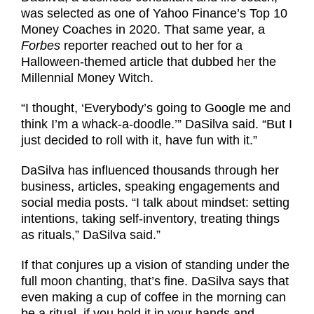
was selected as one of Yahoo Finance’s Top 10
Money Coaches in 2020. That same year, a
Forbes
reporter reached out to her for a
Halloween-themed article that dubbed her the
Millennial Money Witch.
“I thought, ‘Everybody’s going to Google me and
think I’m a whack-a-doodle.’” DaSilva said. “But I
just decided to roll with it, have fun with it.”
DaSilva has influenced thousands through her
business, articles, speaking engagements and
social media posts. “I talk about mindset: setting
intentions, taking self-inventory, treating things
as rituals,” DaSilva said.”
If that conjures up a vision of standing under the
full moon chanting, that’s fine. DaSilva says that
even making a cup of coffee in the morning can
be a ritual, if you hold it in your hands and