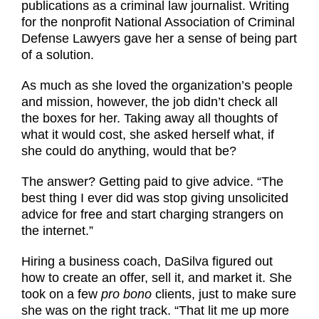
publications as a criminal law journalist. Writing
for the nonprofit National Association of Criminal
Defense Lawyers gave her a sense of being part
of a solution.
As much as she loved the organization’s people
and mission, however, the job didn’t check all
the boxes for her. Taking away all thoughts of
what it would cost, she asked herself what, if
she could do anything, would that be?
The answer? Getting paid to give advice. “The
best thing I ever did was stop giving unsolicited
advice for free and start charging strangers on
the internet.”
Hiring a business coach, DaSilva figured out
how to create an offer, sell it, and market it. She
took on a few
pro bono
clients, just to make sure
she was on the right track. “That lit me up more