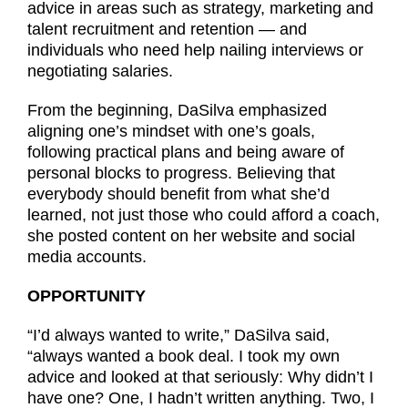
advice in areas such as strategy, marketing and
talent recruitment and retention — and
individuals who need help nailing interviews or
negotiating salaries.
From the beginning, DaSilva emphasized
aligning one’s mindset with one’s goals,
following practical plans and being aware of
personal blocks to progress. Believing that
everybody should benefit from what she’d
learned, not just those who could afford a coach,
she posted content on her website and social
media accounts.
OPPORTUNITY
“I’d always wanted to write,” DaSilva said,
“always wanted a book deal. I took my own
advice and looked at that seriously: Why didn’t I
have one? One, I hadn’t written anything. Two, I