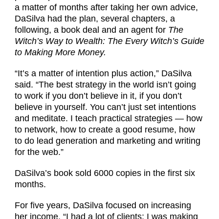
a matter of months after taking her own advice,
DaSilva had the plan, several chapters, a
following, a book deal and an agent for
The
Witch’s Way to Wealth: The Every Witch’s Guide
to Making More Money.
“It’s a matter of intention plus action,” DaSilva
said. “The best strategy in the world isn’t going
to work if you don’t believe in it, if you don’t
believe in yourself. You can’t just set intentions
and meditate. I teach practical strategies — how
to network, how to create a good resume, how
to do lead generation and marketing and writing
for the web.”
DaSilva’s book sold 6000 copies in the first six
months.
For five years, DaSilva focused on increasing
her income. “I had a lot of clients; I was making