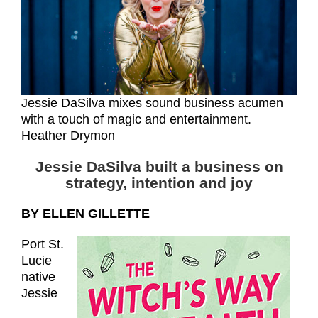
Jessie DaSilva mixes sound business acumen
with a touch of magic and entertainment.
Heather Drymon
Jessie DaSilva built a business on
strategy, intention and joy
BY ELLEN GILLETTE
Port St.
Lucie
native
Jessie