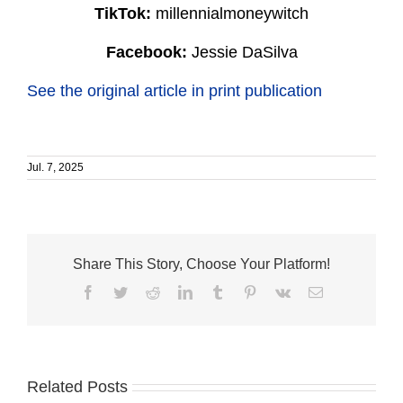
TikTok:
millennialmoneywitch
Facebook:
Jessie DaSilva
See the original article in print publication
Jul. 7, 2025
Share This Story, Choose Your Platform!
Facebook
Twitter
Reddit
LinkedIn
Tumblr
Pinterest
Vk
Email
Related Posts
How