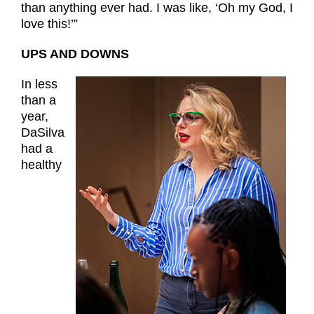
than anything ever had. I was like, ‘Oh my God, I
love this!’”
UPS AND DOWNS
In less
than a
year,
DaSilva
had a
healthy