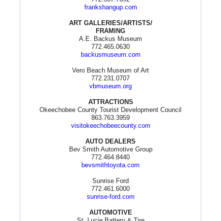
frankshangup.com
ART GALLERIES/ARTISTS/
FRAMING
A.E. Backus Museum
772.465.0630
backusmuseum.com
Vero Beach Museum of Art
772.231.0707
vbmuseum.org
ATTRACTIONS
Okeechobee County Tourist Development Council
863.763.3959
visitokeechobeecounty.com
AUTO DEALERS
Bev Smith Automotive Group
772.464.8440
bevsmithtoyota.com
Sunrise Ford
772.461.6000
sunrise-ford.com
AUTOMOTIVE
St. Lucie Battery & Tire