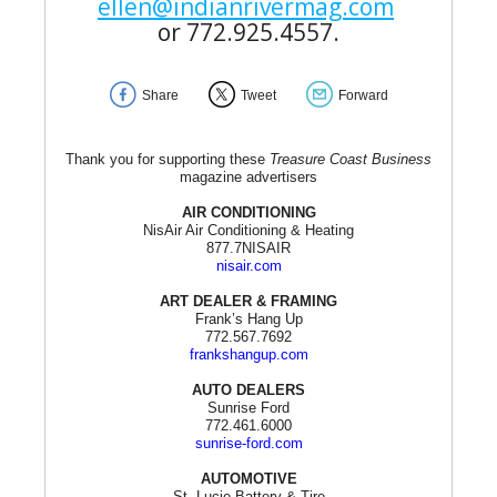
ellen@indianrivermag.com
or 772.925.4557.
Share
Tweet
Forward
Thank you for supporting these
Treasure Coast Business
magazine advertisers
AIR CONDITIONING
NisAir Air Conditioning & Heating
877.7NISAIR
nisair.com
ART DEALER & FRAMING
Frank’s Hang Up
772.567.7692
frankshangup.com
AUTO DEALERS
Sunrise Ford
772.461.6000
sunrise-ford.com
AUTOMOTIVE
St. Lucie Battery & Tire