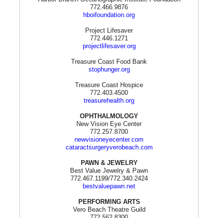
772.466.9876
hboifoundation.org
Project Lifesaver
772.446.1271
projectlifesaver.org
Treasure Coast Food Bank
stophunger.org
Treasure Coast Hospice
772.403.4500
treasurehealth.org
OPHTHALMOLOGY
New Vision Eye Center
772.257.8700
newvisioneyecenter.com
cataractsurgeryverobeach.com
PAWN & JEWELRY
Best Value Jewelry & Pawn
772.467.1199/772.340.2424
bestvaluepawn.net
PERFORMING ARTS
Vero Beach Theatre Guild
772.562.8300