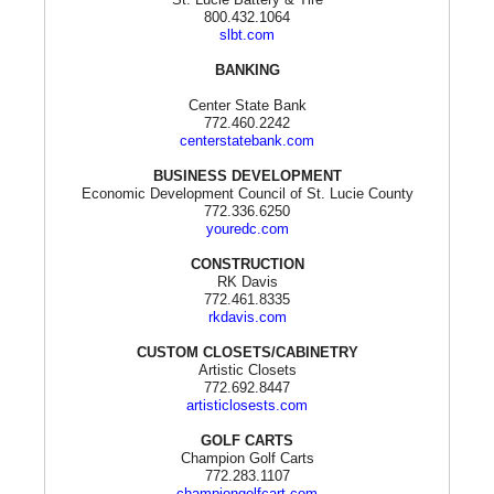
800.432.1064
slbt.com
BANKING
Center State Bank
772.460.2242
centerstatebank.com
BUSINESS DEVELOPMENT
Economic Development Council of St. Lucie County
772.336.6250
youredc.com
CONSTRUCTION
RK Davis
772.461.8335
rkdavis.com
CUSTOM CLOSETS/CABINETRY
Artistic Closets
772.692.8447
artisticlosests.com
GOLF CARTS
Champion Golf Carts
772.283.1107
championgolfcart.com