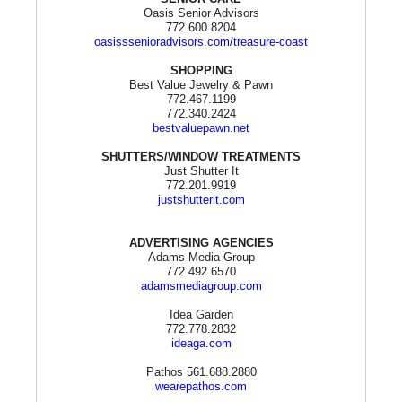
Oasis Senior Advisors
772.600.8204
oasisssenioradvisors.com/treasure-coast
SHOPPING
Best Value Jewelry & Pawn
772.467.1199
772.340.2424
bestvaluepawn.net
SHUTTERS/WINDOW TREATMENTS
Just Shutter It
772.201.9919
justshutterit.com
ADVERTISING AGENCIES
Adams Media Group
772.492.6570
adamsmediagroup.com
Idea Garden
772.778.2832
ideaga.com
Pathos 561.688.2880
wearepathos.com