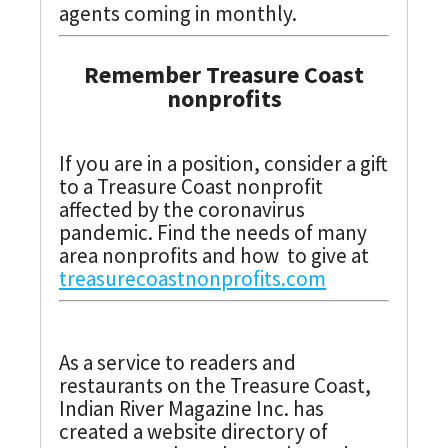
agents coming in monthly.
Remember Treasure Coast
nonprofits
If you are in a position, consider a gift
to a Treasure Coast nonprofit
affected by the coronavirus
pandemic. Find the needs of many
area nonprofits and how to give at
treasurecoastnonprofits.com
As a service to readers and
restaurants on the Treasure Coast,
Indian River Magazine Inc. has
created a website directory of