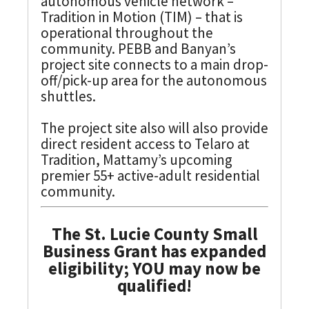
autonomous vehicle network –
Tradition in Motion (TIM) – that is
operational throughout the
community. PEBB and Banyan’s
project site connects to a main drop-
off/pick-up area for the autonomous
shuttles.
The project site also will also provide
direct resident access to Telaro at
Tradition, Mattamy’s upcoming
premier 55+ active-adult residential
community.
The St. Lucie County Small
Business Grant has expanded
eligibility; YOU may now be
qualified!