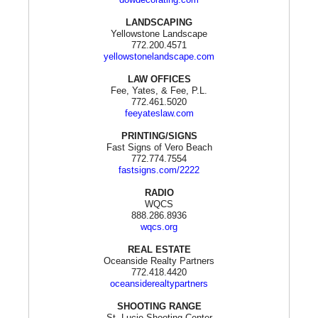
LANDSCAPING
Yellowstone Landscape
772.200.4571
yellowstonelandscape.com
LAW OFFICES
Fee, Yates, & Fee, P.L.
772.461.5020
feeyateslaw.com
PRINTING/SIGNS
Fast Signs of Vero Beach
772.774.7554
fastsigns.com/2222
RADIO
WQCS
888.286.8936
wqcs.org
REAL ESTATE
Oceanside Realty Partners
772.418.4420
oceansiderealtypartners
SHOOTING RANGE
St. Lucie Shooting Center