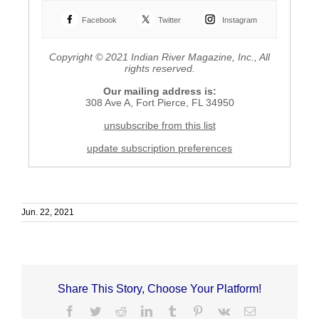
Facebook
Twitter
Instagram
Copyright © 2021 Indian River Magazine, Inc., All
rights reserved.
Our mailing address is:
308 Ave A, Fort Pierce, FL 34950
unsubscribe from this list
update subscription preferences
H
u
V
m
N
Jun. 22, 2021
a
A
n
l
e
a
S
u
o
n
c
c
Share This Story, Choose Your Platform!
i
h
Facebook
Twitter
Reddit
LinkedIn
Tumblr
Pinterest
Vk
Email
e
e