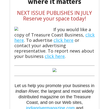
where it matters
NEXT ISSUE PUBLISHES IN JULY
Reserve your space today!
If you would like a
copy of Treasure Coast Business,
click
here
. To advertise
click here
or
contact your advertising
representative. To report news about
your business
click here
.
Let us help you promote your business in
Indian River,
the largest and most widely
distributed magazine on the Treasure
Coast, and on our Web sites,
indianrivermagazine.com
and