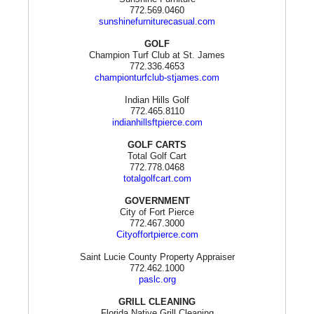
772.569.0460
sunshinefurniturecasual.com
GOLF
Champion Turf Club at St. James
772.336.4653
championturfclub-stjames.com
Indian Hills Golf
772.465.8110
indianhillsftpierce.com
GOLF CARTS
Total Golf Cart
772.778.0468
totalgolfcart.com
GOVERNMENT
City of Fort Pierce
772.467.3000
Cityoffortpierce.com
Saint Lucie County Property Appraiser
772.462.1000
paslc.org
GRILL CLEANING
Florida Native Grill Cleaning