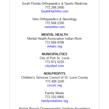
South Florida Orthopaedics & Sports Medicine
772.288.2400
SouthFlaOrtho.com
Vero Orthopaedics & Neurology
772.569.2330
veroortho.com
MENTAL HEALTH
Mental Health Association Indian River
772.569.9788
mhairc.org
MUNICIPALITIES
City of Port St. Lucie
772.871.5225
cityofpsl.com
NON-PROFITS
Children’s Services Council of St. Lucie County
772.408.1100
cscslc.org
Family Meals
772.210.0900
familymealsinc.org
Harbor Branch Oceanographic Institute Foundation