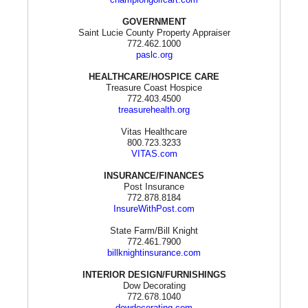
GOVERNMENT
Saint Lucie County Property Appraiser
772.462.1000
paslc.org
HEALTHCARE/HOSPICE CARE
Treasure Coast Hospice
772.403.4500
treasurehealth.org
Vitas Healthcare
800.723.3233
VITAS.com
INSURANCE/FINANCES
Post Insurance
772.878.8184
InsureWithPost.com
State Farm/Bill Knight
772.461.7900
billknightinsurance.com
INTERIOR DESIGN/FURNISHINGS
Dow Decorating
772.678.1040
dowdecorating.com