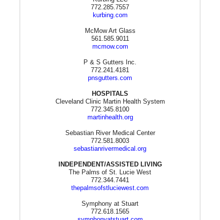
772.285.7557
kurbing.com
McMow Art Glass
561.585.9011
mcmow.com
P & S Gutters Inc.
772.241.4181
pnsgutters.com
HOSPITALS
Cleveland Clinic Martin Health System
772.345.8100
martinhealth.org
Sebastian River Medical Center
772.581.8003
sebastianrivermedical.org
INDEPENDENT/ASSISTED LIVING
The Palms of St. Lucie West
772.344.7441
thepalmsofstluciewest.com
Symphony at Stuart
772.618.1565
symphonyatstuart.com