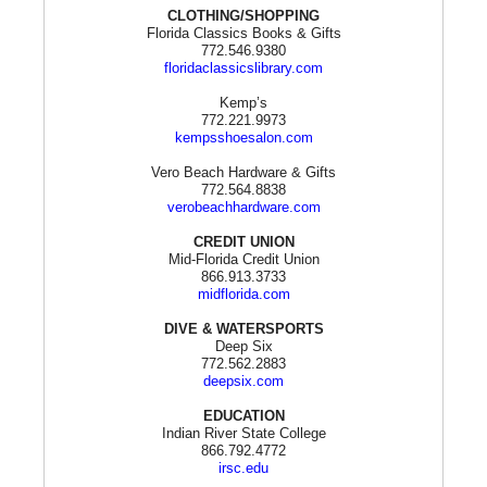
CLOTHING/SHOPPING
Florida Classics Books & Gifts
772.546.9380
floridaclassicslibrary.com
Kemp’s
772.221.9973
kempsshoesalon.com
Vero Beach Hardware & Gifts
772.564.8838
verobeachhardware.com
CREDIT UNION
Mid-Florida Credit Union
866.913.3733
midflorida.com
DIVE & WATERSPORTS
Deep Six
772.562.2883
deepsix.com
EDUCATION
Indian River State College
866.792.4772
irsc.edu