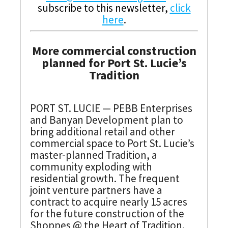
subscribe to this newsletter,
click
here
.
More commercial construction
planned for Port St. Lucie’s
Tradition
PORT ST. LUCIE — PEBB Enterprises
and Banyan Development plan to
bring additional retail and other
commercial space to Port St. Lucie’s
master-planned Tradition, a
community exploding with
residential growth. The frequent
joint venture partners have a
contract to acquire nearly 15 acres
for the future construction of the
Shoppes @ the Heart of Tradition.