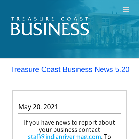
Skip
to
content
Treasure Coast Business News 5.20
May 20, 2021
If you have news to report about
your business contact
staff@indianrivermag.com
.
To