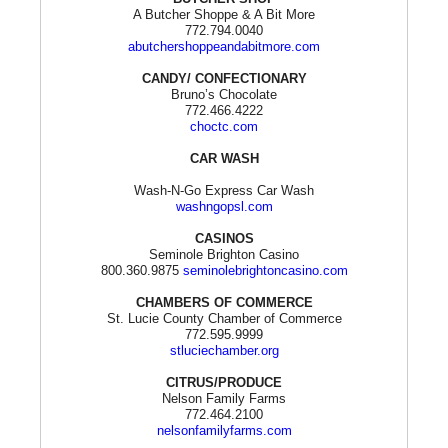
A Butcher Shoppe & A Bit More
772.794.0040
abutchershoppeandabitmore.com
CANDY/ CONFECTIONARY
Bruno’s Chocolate
772.466.4222
choctc.com
CAR WASH
Wash-N-Go Express Car Wash
washngopsl.com
CASINOS
Seminole Brighton Casino
800.360.9875
seminolebrightoncasino.com
CHAMBERS OF COMMERCE
St. Lucie County Chamber of Commerce
772.595.9999
stluciechamber.org
CITRUS/PRODUCE
Nelson Family Farms
772.464.2100
nelsonfamilyfarms.com