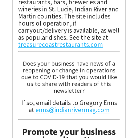
restaurants, bars, breweries and
wineries in St. Lucie, Indian River and
Martin counties. The site includes
hours of operation, if
carryout/delivery is available, as well
as popular dishes. See the site at
treasurecoastrestaurants.com
Does your business have news of a
reopening or change in operations
due to COVID-19 that you would like
us to share with readers of this
newsletter?
If so, email details to Gregory Enns
at
enns@indianrivermag.com
Promote your business