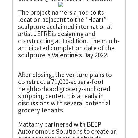
The project name is a nod to its
location adjacent to the “Heart”
sculpture acclaimed international
artist JEFRË is designing and
constructing at Tradition. The much-
anticipated completion date of the
sculpture is Valentine’s Day 2022.
After closing, the venture plans to
construct a 71,000-square-foot
neighborhood grocery-anchored
shopping center. It is already in
discussions with several potential
grocery tenants.
Mattamy partnered with BEEP
Autonomous Solutions to create an