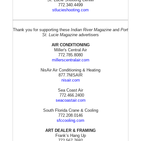
772.340.4499
stlucieshooting.com
Thank you for supporting these
Indian River Magazine
and
Port
St. Lucie Magazine
advertisers
AIR CONDITIONING
Miller's Central Air
772.785.8080
millerscentralair.com
NisAir Air Conditioning & Heating
877.7NISAIR
nisair.com
Sea Coast Air
772.466.2400
seacoastair.com
South Florida Crane & Cooling
772.208.0146
sfccooling.com
ART DEALER & FRAMING
Frank’s Hang Up
772.567.7692