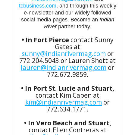
tcbusiness.com
, and through this weekly
e-newsletter and our widely followed
social media pages. Become an
Indian
River
partner today.
• In Fort Pierce
contact Sunny
Gates at
sunny@indianrivermag.com
or
772.204.5043 or Lauren Shott at
lauren@indianrivermag.com
or
772.672.9859
.
• In Port St. Lucie and Stuart,
contact Kim Capen at
kim@indianrivermag.com
or
772.634.1771.
• In Vero Beach and Stuart,
contact Ellen Contreras at