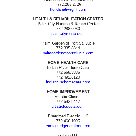
772.285.2726
floridanativegrill.com
HEALTH & REHABILITATION CENTER
Palm City Nursing & Rehab Center
772.288.0060
palmcityrehab.com
Palm Garden of Port St. Lucie
772.335.8844
palmgardenofportstlucie.com
HOME HEALTH CARE
Indian River Home Care
772.569.3885
772.492.6120
indianriverhomecare.com
HOME IMPROVEMENT
Artistic Closets
772.692.8447
artisticlosests.com
Energized Electric LLC
772.466.1095
energizedgenerators.com
Kurbing LLC