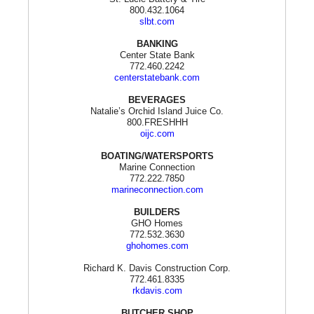
800.432.1064
slbt.com
BANKING
Center State Bank
772.460.2242
centerstatebank.com
BEVERAGES
Natalie’s Orchid Island Juice Co.
800.FRESHHH
oijc.com
BOATING/WATERSPORTS
Marine Connection
772.222.7850
marineconnection.com
BUILDERS
GHO Homes
772.532.3630
ghohomes.com
Richard K. Davis Construction Corp.
772.461.8335
rkdavis.com
BUTCHER SHOP