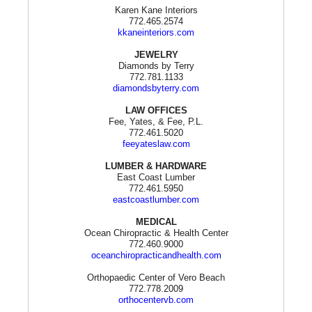
Karen Kane Interiors
772.465.2574
kkaneinteriors.com
JEWELRY
Diamonds by Terry
772.781.1133
diamondsbyterry.com
LAW OFFICES
Fee, Yates, & Fee, P.L.
772.461.5020
feeyateslaw.com
LUMBER & HARDWARE
East Coast Lumber
772.461.5950
eastcoastlumber.com
MEDICAL
Ocean Chiropractic & Health Center
772.460.9000
oceanchiropracticandhealth.com
Orthopaedic Center of Vero Beach
772.778.2009
orthocentervb.com