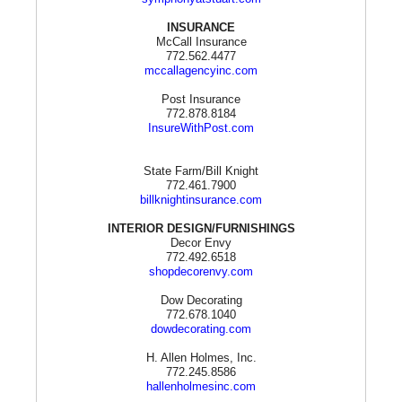
INSURANCE
McCall Insurance
772.562.4477
mccallagencyinc.com
Post Insurance
772.878.8184
InsureWithPost.com
State Farm/Bill Knight
772.461.7900
billknightinsurance.com
INTERIOR DESIGN/FURNISHINGS
Decor Envy
772.492.6518
shopdecorenvy.com
Dow Decorating
772.678.1040
dowdecorating.com
H. Allen Holmes, Inc.
772.245.8586
hallenholmesinc.com