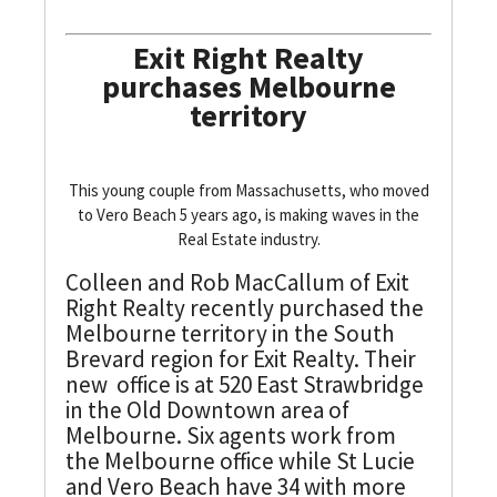
Exit Right Realty
purchases Melbourne
territory
This young couple from Massachusetts, who moved
to Vero Beach 5 years ago, is making waves in the
Real Estate industry.
Colleen and Rob MacCallum of Exit
Right Realty recently purchased the
Melbourne territory in the South
Brevard region for Exit Realty. Their
new office is at 520 East Strawbridge
in the Old Downtown area of
Melbourne. Six agents work from
the Melbourne office while St Lucie
and Vero Beach have 34 with more