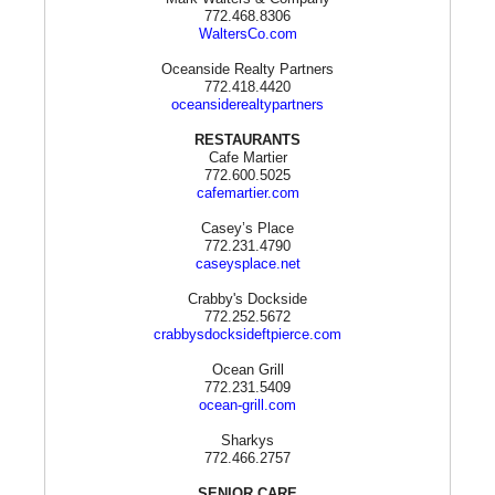
772.468.8306
WaltersCo.com
Oceanside Realty Partners
772.418.4420
oceansiderealtypartners
RESTAURANTS
Cafe Martier
772.600.5025
cafemartier.com
Casey’s Place
772.231.4790
caseysplace.net
Crabby's Dockside
772.252.5672
crabbysdocksideftpierce.com
Ocean Grill
772.231.5409
ocean-grill.com
Sharkys
772.466.2757
SENIOR CARE