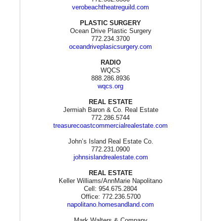
verobeachtheatreguild.com
PLASTIC SURGERY
Ocean Drive Plastic Surgery
772.234.3700
oceandriveplasicsurgery.com
RADIO
WQCS
888.286.8936
wqcs.org
REAL ESTATE
Jermiah Baron & Co. Real Estate
772.286.5744
treasurecoastcommercialrealestate.com
John’s Island Real Estate Co.
772.231.0900
johnsislandrealestate.com
REAL ESTATE
Keller Williams/AnnMarie Napolitano
Cell: 954.675.2804
Office: 772.236.5700
napolitano.homesandland.com
Mark Walters & Company