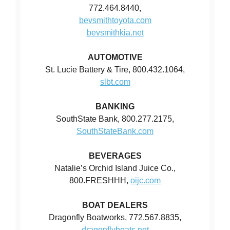
772.464.8440,
bevsmithtoyota.com
bevsmithkia.net
AUTOMOTIVE
St. Lucie Battery & Tire, 800.432.1064,
slbt.com
BANKING
SouthState Bank, 800.277.2175,
SouthStateBank.com
BEVERAGES
Natalie’s Orchid Island Juice Co.,
800.FRESHHH,
oijc.com
BOAT DEALERS
Dragonfly Boatworks, 772.567.8835,
dragonflyboats.net