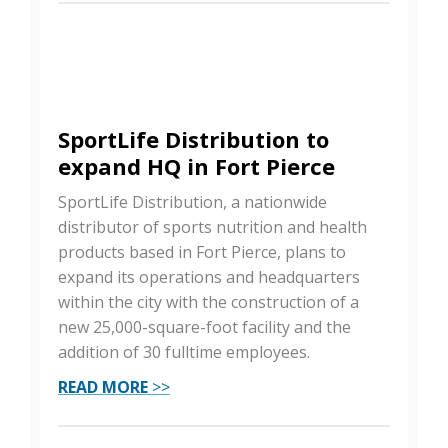
SportLife Distribution to
expand HQ in Fort Pierce
SportLife Distribution, a nationwide
distributor of sports nutrition and health
products based in Fort Pierce, plans to
expand its operations and headquarters
within the city with the construction of a
new 25,000-square-foot facility and the
addition of 30 fulltime employees.
READ MORE
>>