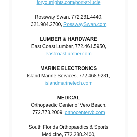
foryourrights.com/port-st-lucie
Rossway Swan, 772.231.4440,
321.984.2700,
RosswaySwan.com
LUMBER & HARDWARE
East Coast Lumber, 772.461.5950,
eastcoastlumber.com
MARINE ELECTRONICS
Island Marine Services, 772.468.9231,
islandmarinetech.com
MEDICAL
Orthopaedic Center of Vero Beach,
772.778.2009,
orthocentervb.com
South Florida Orthopaedics & Sports
Medicine, 772.288.2400,