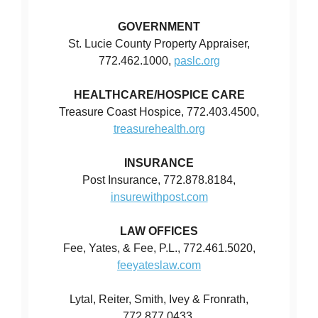
GOVERNMENT
St. Lucie County Property Appraiser,
772.462.1000,
paslc.org
HEALTHCARE/HOSPICE CARE
Treasure Coast Hospice, 772.403.4500,
treasurehealth.org
INSURANCE
Post Insurance, 772.878.8184,
insurewithpost.com
LAW OFFICES
Fee, Yates, & Fee, P.L., 772.461.5020,
feeyateslaw.com
Lytal, Reiter, Smith, Ivey & Fronrath,
772.877.0433,