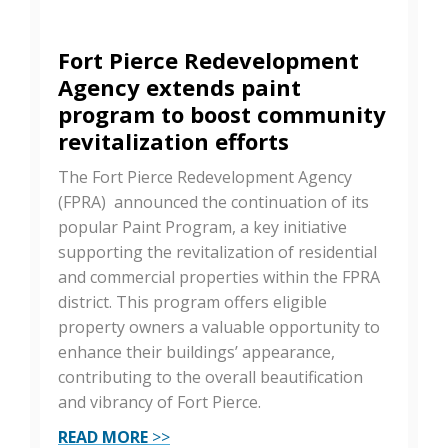
Fort Pierce Redevelopment
Agency extends paint
program to boost community
revitalization efforts
The Fort Pierce Redevelopment Agency
(FPRA) announced the continuation of its
popular Paint Program, a key initiative
supporting the revitalization of residential
and commercial properties within the FPRA
district. This program offers eligible
property owners a valuable opportunity to
enhance their buildings’ appearance,
contributing to the overall beautification
and vibrancy of Fort Pierce.
READ MORE
>>