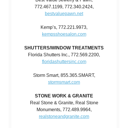
772.467.1199, 772.340.2424,
bestvaluepawn.net
Kemp’s, 772.221.9973,
kempsshoesalon.com
SHUTTERS/WINDOW TREATMENTS
Florida Shutters Inc., 772.569.2200,
floridashuttersinc.com
Storm Smart, 855.365.SMART,
stormsmart.com
STONE WORK & GRANITE
Real Stone & Granite, Real Stone
Monuments, 772.489.9964,
realstoneandgranite.com