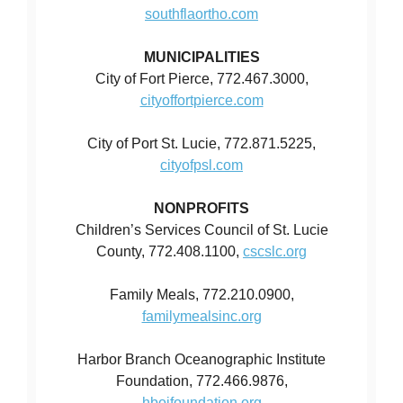
southflaortho.com
MUNICIPALITIES
City of Fort Pierce, 772.467.3000,
cityoffortpierce.com
City of Port St. Lucie, 772.871.5225,
cityofpsl.com
NONPROFITS
Children’s Services Council of St. Lucie
County, 772.408.1100,
cscslc.org
Family Meals, 772.210.0900,
familymealsinc.org
Harbor Branch Oceanographic Institute
Foundation, 772.466.9876,
hboifoundation.org