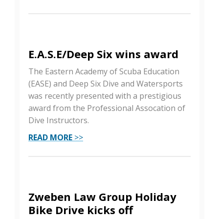
E.A.S.E/Deep Six wins award
The Eastern Academy of Scuba Education
(EASE) and Deep Six Dive and Watersports
was recently presented with a prestigious
award from the Professional Assocation of
Dive Instructors.
READ MORE
>>
Zweben Law Group Holiday
Bike Drive kicks off