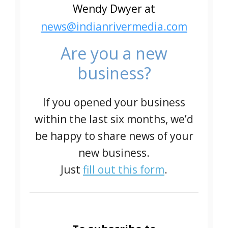
Wendy Dwyer at
news@indianrivermedia.com
Are you a new
business?
If you opened your business
within the last six months, we’d
be happy to share news of your
new business.
Just
fill out this form
.