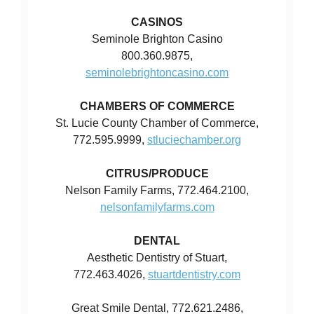
CASINOS
Seminole Brighton Casino
800.360.9875,
seminolebrightoncasino.com
CHAMBERS OF COMMERCE
St. Lucie County Chamber of Commerce,
772.595.9999,
stluciechamber.org
CITRUS/PRODUCE
Nelson Family Farms, 772.464.2100,
nelsonfamilyfarms.com
DENTAL
Aesthetic Dentistry of Stuart,
772.463.4026,
stuartdentistry.com
Great Smile Dental, 772.621.2486,