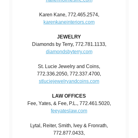
Karen Kane, 772.465.2574,
karenkaneinteriors.com
JEWELRY
Diamonds by Terry, 772.781.1133,
diamondsbyterry.com
St. Lucie Jewelry and Coins,
772.336.2050, 772.337.4700,
stluciejewelryandcoins.com
LAW OFFICES
Fee, Yates, & Fee, P.L., 772.461.5020,
feeyateslaw.com
Lytal, Reiter, Smith, Ivey & Fronrath,
772.877.0433,