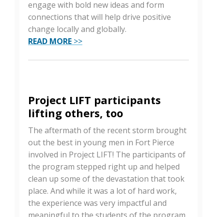
engage with bold new ideas and form
connections that will help drive positive
change locally and globally.
READ MORE
>>
Project LIFT participants
lifting others, too
The aftermath of the recent storm brought
out the best in young men in Fort Pierce
involved in Project LIFT! The participants of
the program stepped right up and helped
clean up some of the devastation that took
place. And while it was a lot of hard work,
the experience was very impactful and
meaningful to the students of the program