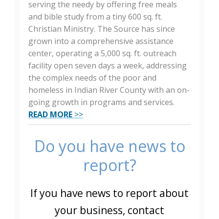
serving the needy by offering free meals
and bible study from a tiny 600 sq. ft.
Christian Ministry. The Source has since
grown into a comprehensive assistance
center, operating a 5,000 sq. ft. outreach
facility open seven days a week, addressing
the complex needs of the poor and
homeless in Indian River County with an on-
going growth in programs and services.
READ MORE
>>
Do you have news to
report?
If you have news to report about
your business, contact