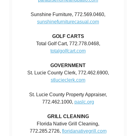
Sunshine Furniture, 772.569.0460,
sunshinefurniturecasual.com
GOLF CARTS
Total Golf Cart, 772.778.0468,
totalgolfcart.com
GOVERNMENT
St. Lucie County Clerk, 772.462.6900,
stlucieclerk.com
St. Lucie County Property Appraiser,
772.462.1000,
paslc.org
GRILL CLEANING
Florida Native Grill Cleaning,
772.285.2726,
floridanativegrill.com