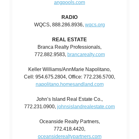
angpools.com
RADIO
WQCS, 888.286.8936,
wqcs.org
REAL ESTATE
Branca Realty Professionals,
772.882.9583,
brancarealty.com
Keller Williams/AnnMarie Napolitano,
Cell: 954.675.2804, Office: 772.236.5700,
napolitano.homesandland.com
John’s Island Real Estate Co.,
772.231.0900,
johnsislandrealestate.com
Oceanside Realty Partners,
772.418.4420,
oceansiderealtypartners.com