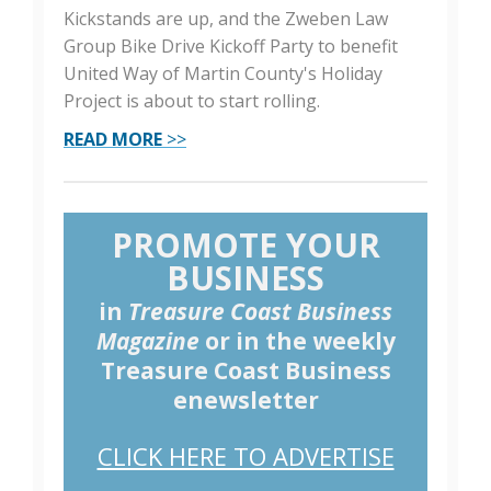
Kickstands are up, and the Zweben Law
Group Bike Drive Kickoff Party to benefit
United Way of Martin County's Holiday
Project is about to start rolling.
READ MORE
>>
PROMOTE YOUR
BUSINESS
in
Treasure Coast Business
Magazine
or in the weekly
Treasure Coast Business
enewsletter
CLICK HERE TO ADVERTISE