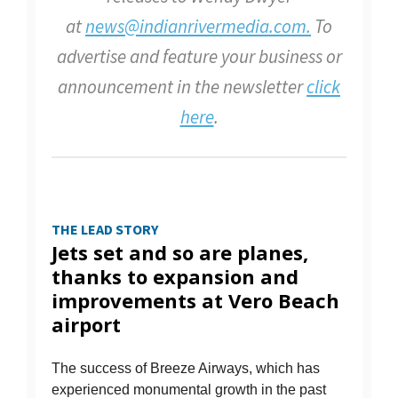
at
news@indianrivermedia.com.
To
advertise and feature your business or
announcement in the newsletter
click
here
.
THE LEAD STORY
Jets set and so are planes,
thanks to expansion and
improvements at Vero Beach
airport
The success of Breeze Airways, which has
experienced monumental growth in the past