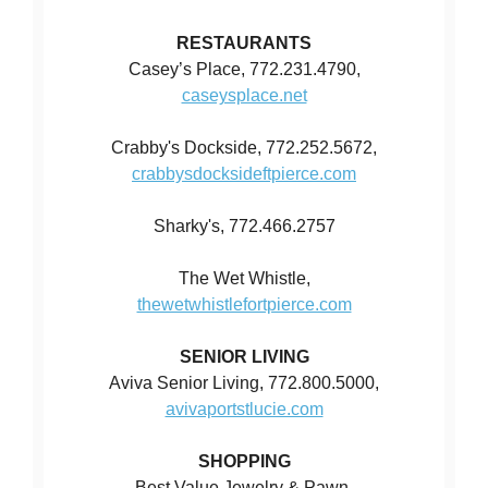
RESTAURANTS
Casey’s Place, 772.231.4790,
caseysplace.net
Crabby's Dockside, 772.252.5672,
crabbysdocksideftpierce.com
Sharky's, 772.466.2757
The Wet Whistle,
thewetwhistlefortpierce.com
SENIOR LIVING
Aviva Senior Living, 772.800.5000,
avivaportstlucie.com
SHOPPING
Best Value Jewelry & Pawn,