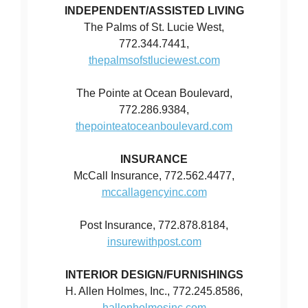
INDEPENDENT/ASSISTED LIVING
The Palms of St. Lucie West,
772.344.7441,
thepalmsofstluciewest.com
The Pointe at Ocean Boulevard,
772.286.9384,
thepointeatoceanboulevard.com
INSURANCE
McCall Insurance, 772.562.4477,
mccallagencyinc.com
Post Insurance, 772.878.8184,
insurewithpost.com
INTERIOR DESIGN/FURNISHINGS
H. Allen Holmes, Inc., 772.245.8586,
hallenholmesinc.com