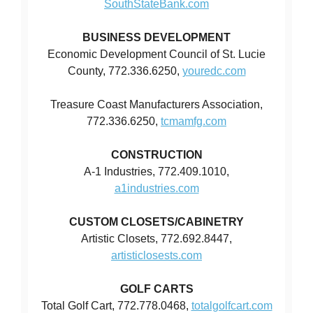
SouthStateBank.com
BUSINESS DEVELOPMENT
Economic Development Council of St. Lucie
County, 772.336.6250,
youredc.com
Treasure Coast Manufacturers Association,
772.336.6250,
tcmamfg.com
CONSTRUCTION
A-1 Industries, 772.409.1010,
a1industries.com
CUSTOM CLOSETS/CABINETRY
Artistic Closets, 772.692.8447,
artisticlosests.com
GOLF CARTS
Total Golf Cart, 772.778.0468,
totalgolfcart.com