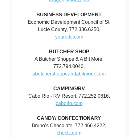
BUSINESS DEVELOPMENT
Economic Development Council of St.
Lucie County, 772.336.6250,
youredc.com
BUTCHER SHOP
A Butcher Shoppe & A Bit More,
772.794.0040,
abutchershoppeandabitmore.com
CAMPING/RV
Cabo Rio - RV Resort, 772.252.0616,
caborio.com
CANDY/ CONFECTIONARY
Bruno’s Chocolate, 772.466.4222,
choctc.com