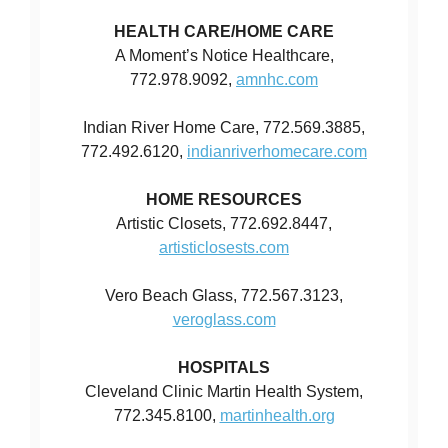
HEALTH CARE/HOME CARE
A Moment’s Notice Healthcare,
772.978.9092,
amnhc.com
Indian River Home Care, 772.569.3885,
772.492.6120,
indianriverhomecare.com
HOME RESOURCES
Artistic Closets, 772.692.8447,
artisticlosests.com
Vero Beach Glass, 772.567.3123,
veroglass.com
HOSPITALS
Cleveland Clinic Martin Health System,
772.345.8100,
martinhealth.org