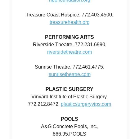
Treasure Coast Hospice, 772.403.4500,
treasurehealth.org
PERFORMING ARTS
Riverside Theatre, 772.231.6990,
riversidetheatre.com
Sunrise Theatre, 772.461.4775,
sunrisetheatre.com
PLASTIC SURGERY
Vinyard Institute of Plastic Surgery,
772.212.8472,
plasticsurgeryvips.com
POOLS
A&G Concrete Pools, Inc.,
866.95.POOLS