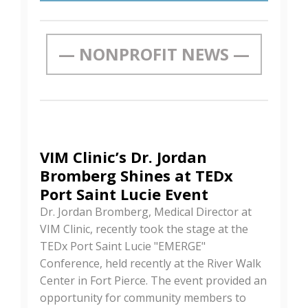
— NONPROFIT NEWS —
VIM Clinic’s Dr. Jordan
Bromberg Shines at TEDx
Port Saint Lucie Event
Dr. Jordan Bromberg, Medical Director at
VIM Clinic, recently took the stage at the
TEDx Port Saint Lucie "EMERGE"
Conference, held recently at the River Walk
Center in Fort Pierce. The event provided an
opportunity for community members to