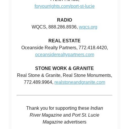
foryourrights.com/port-st-lucie
RADIO
WQCS, 888.286.8936,
wqcs.org
REAL ESTATE
Oceanside Realty Partners, 772.418.4420,
oceansiderealtypartners.com
STONE WORK & GRANITE
Real Stone & Granite, Real Stone Monuments,
772.489.9964,
realstoneandgranite.com
Thank you for supporting these
Indian
River Magazine
and
Port St. Lucie
Magazine
advertisers