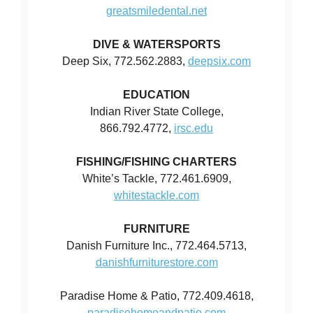
greatsmiledental.net
DIVE & WATERSPORTS
Deep Six, 772.562.2883,
deepsix.com
EDUCATION
Indian River State College,
866.792.4772,
irsc.edu
FISHING/FISHING CHARTERS
White’s Tackle, 772.461.6909,
whitestackle.com
FURNITURE
Danish Furniture Inc., 772.464.5713,
danishfurniturestore.com
Paradise Home & Patio, 772.409.4618,
paradisehomeandpatio.com