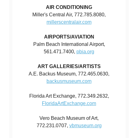
AIR CONDITIONING
Miller's Central Air, 772.785.8080,
millerscentralair.com
AIRPORTS/AVIATION
Palm Beach International Airport,
561.471.7400,
pbia.org
ART GALLERIES/ARTISTS
A.E. Backus Museum, 772.465.0630,
backusmuseum.com
Florida Art Exchange, 772.349.2632,
FloridaArtExchange.com
Vero Beach Museum of Art,
772.231.0707,
vbmuseum.org