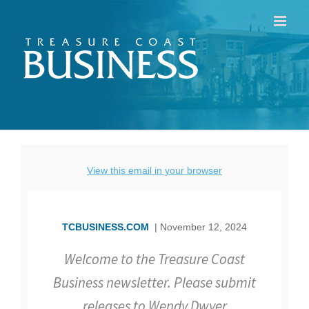
Skip
to
content
View this email in your browser
TCBUSINESS.COM
| November 12, 2024
Welcome to the Treasure Coast
Business newsletter. Please submit
releases to Wendy Dwyer