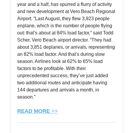
year and a half, has spurred a flurry of activity
and new development at Vero Beach Regional
Airport. “Last August, they flew 3,923 people
enplane, which is the number of people flying
out: that’s about at 84% load factor,” said Todd
Scher, Vero Beach airport director. “They had
about 3,851 deplanes, or arrivals, representing
an 82% load factor. And that’s during slow
season. Airlines look at 62% to 65% load
factors to be profitable. With their
unprecedented success, they’ve just added
two additional routes and anticipate having
144 departures and arrivals a month, in
season.”
READ MORE
>>