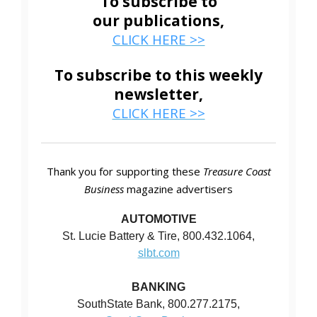
To subscribe to
our publications,
CLICK HERE >>
To subscribe to this weekly
newsletter,
CLICK HERE >>
Thank you for supporting these
Treasure Coast
Business
magazine advertisers
AUTOMOTIVE
St. Lucie Battery & Tire, 800.432.1064,
slbt.com
BANKING
SouthState Bank, 800.277.2175,