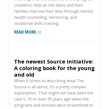
created to help at-risk teens and their
families improve their lives through mental
health counseling, mentoring, and
vocational skills training.
READ MORE
>>
The newest Source initiative:
A coloring book for the young
and old
When it comes to describing what The
Source is all about, it’s a pretty complex
explanation. That might not have been the
case 5, 10 or even 30 years ago when the
programs and services were streamlined to