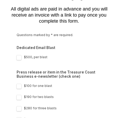
All digital ads are paid in advance and you will
receive an invoice with a link to pay once you
complete this form.