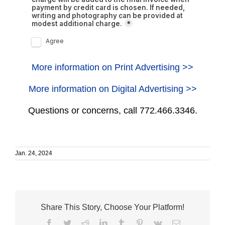
More information on Print Advertising >>
More information on Digital Advertising >>
Questions or concerns, call 772.466.3346.
Jan. 24, 2024
Share This Story, Choose Your Platform!
Facebook
Twitter
Reddit
LinkedIn
Tumblr
Pinterest
Vk
Email