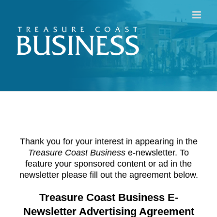
Skip
to
content
Thank you for your interest in appearing in the
Treasure Coast Business
e-newsletter. To
feature your sponsored content or ad in the
newsletter please fill out the agreement below.
Treasure Coast Business E-
Newsletter Advertising Agreement