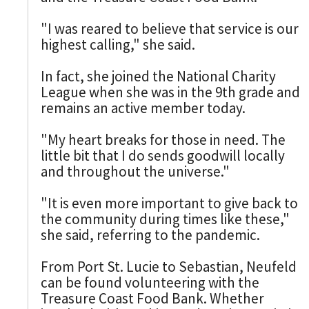
"I was reared to believe that service is our
highest calling," she said.
In fact, she joined the National Charity
League when she was in the 9th grade and
remains an active member today.
"My heart breaks for those in need. The
little bit that I do sends goodwill locally
and throughout the universe."
"It is even more important to give back to
the community during times like these,"
she said, referring to the pandemic.
From Port St. Lucie to Sebastian, Neufeld
can be found volunteering with the
Treasure Coast Food Bank. Whether