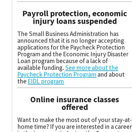
Payroll protection, economic
injury loans suspended
The Small Business Administration has
announced that it is no longer accepting
applications for the Paycheck Protection
Program and the Economic Injury Disaster
Loan program because of a lack of
available funding.
See more about the
Paycheck Protection Program
and about
the
EIDL program
Online insurance classes
offered
Want to make the most out of your stay-at-
home time? If you are interested in a career