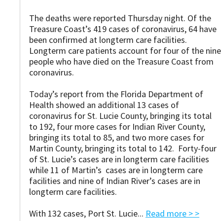
The deaths were reported Thursday night. Of the
Treasure Coast’s 419 cases of coronavirus, 64 have
been confirmed at longterm care facilities.
Longterm care patients account for four of the nine
people who have died on the Treasure Coast from
coronavirus.
Today’s report from the Florida Department of
Health showed an additional 13 cases of
coronavirus for St. Lucie County, bringing its total
to 192, four more cases for Indian River County,
bringing its total to 85, and two more cases for
Martin County, bringing its total to 142. Forty-four
of St. Lucie’s cases are in longterm care facilities
while 11 of Martin’s cases are in longterm care
facilities and nine of Indian River’s cases are in
longterm care facilities.
With 132 cases, Port St. Lucie...
Read more > >