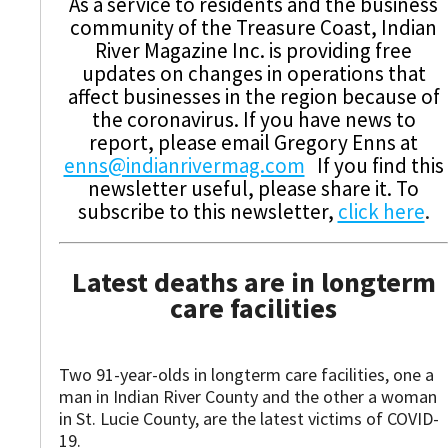
As a service to residents and the business
community of the Treasure Coast, Indian
River Magazine Inc. is providing free
updates on changes in operations that
affect businesses in the region because of
the coronavirus. If you have news to
report, please email Gregory Enns at
enns@indianrivermag.com
If you find this
newsletter useful, please share it. To
subscribe to this newsletter,
click here
.
Latest deaths are in longterm
care facilities
Two 91-year-olds in longterm care facilities, one a
man in Indian River County and the other a woman
in St. Lucie County, are the latest victims of COVID-
19.