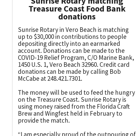
Sunrise Rotary matching
Treasure Coast Food Bank
donations
Sunrise Rotary in Vero Beach is matching
up to $30,000 in contributions to people
depositing directly into an earmarked
account. Donations can be made to the
COVID-19 Relief Program, C/O Marine Bank,
1450 U.S. 1, Vero Beach 32960. Credit card
donations can be made by calling Bob
McCabe at 248.421.7301.
The money will be used to feed the hungry
on the Treasure Coast. Sunrise Rotary is
using money raised from the Florida Craft
Brew and Wingfest held in February to
provide the match.
“I am especially proud of the outpouring of