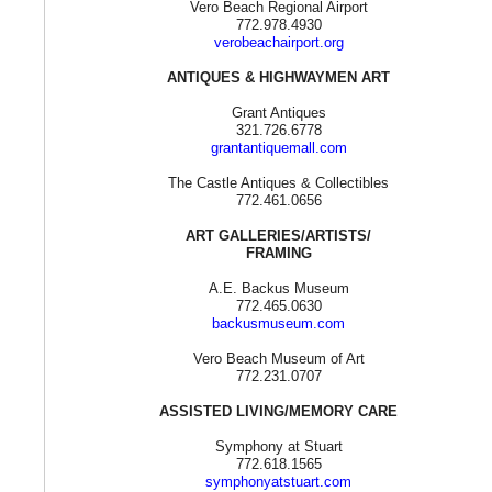
Vero Beach Regional Airport
772.978.4930
verobeachairport.org
ANTIQUES & HIGHWAYMEN ART
Grant Antiques
321.726.6778
grantantiquemall.com
The Castle Antiques & Collectibles
772.461.0656
ART GALLERIES/ARTISTS/
FRAMING
A.E. Backus Museum
772.465.0630
backusmuseum.com
Vero Beach Museum of Art
772.231.0707
ASSISTED LIVING/MEMORY CARE
Symphony at Stuart
772.618.1565
symphonyatstuart.com