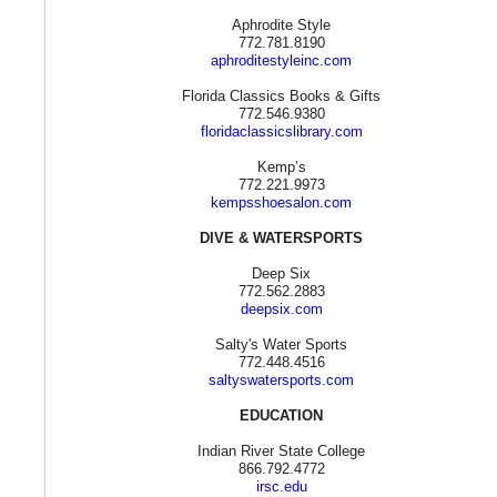
Aphrodite Style
772.781.8190
aphroditestyleinc.com
Florida Classics Books & Gifts
772.546.9380
floridaclassicslibrary.com
Kemp’s
772.221.9973
kempsshoesalon.com
DIVE & WATERSPORTS
Deep Six
772.562.2883
deepsix.com
Salty's Water Sports
772.448.4516
saltyswatersports.com
EDUCATION
Indian River State College
866.792.4772
irsc.edu