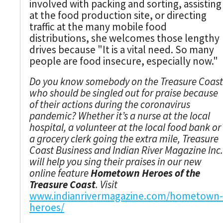
involved with packing and sorting, assisting
at the food production site, or directing
traffic at the many mobile food
distributions, she welcomes those lengthy
drives because "It is a vital need. So many
people are food insecure, especially now."
Do you know somebody on the Treasure Coast
who should be singled out for praise because
of their actions during the coronavirus
pandemic? Whether it’s a nurse at the local
hospital, a volunteer at the local food bank or
a grocery clerk going the extra mile, Treasure
Coast Business and Indian River Magazine Inc.
will help you sing their praises in our new
online feature
Hometown Heroes of the
Treasure Coast
. Visit
www.indianrivermagazine.com/hometown-
heroes/