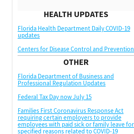
HEALTH UPDATES
Florida Health Department Daily COVID-19
updates
Centers for Disease Control and Prevention
OTHER
Florida Department of Business and
Professional Regulation Updates
Federal Tax Day now July 15
Families First Coronavirus Response Act
requiring certain employers to provide
employees with paid sick or family leave for
specified reasons related to COVID-19