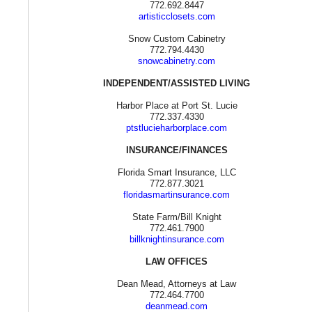
772.692.8447
artisticclosets.com
Snow Custom Cabinetry
772.794.4430
snowcabinetry.com
INDEPENDENT/ASSISTED LIVING
Harbor Place at Port St. Lucie
772.337.4330
ptstlucieharborplace.com
INSURANCE/FINANCES
Florida Smart Insurance, LLC
772.877.3021
floridasmartinsurance.com
State Farm/Bill Knight
772.461.7900
billknightinsurance.com
LAW OFFICES
Dean Mead, Attorneys at Law
772.464.7700
deanmead.com