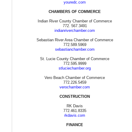
youredc.com
CHAMBERS OF COMMERCE
Indian River County Chamber of Commerce
772. 567.3491
indianriverchamber.com
Sebastian River Area Chamber of Commerce
772.589.5969
sebastianchamber.com
St. Lucie County Chamber of Commerce
772.595.9999
stluciechamber.org
Vero Beach Chamber of Commerce
772.226.5459
verochamber.com
CONSTRUCTION
RK Davis
772.461.8335
rkdavis.com
FINANCE