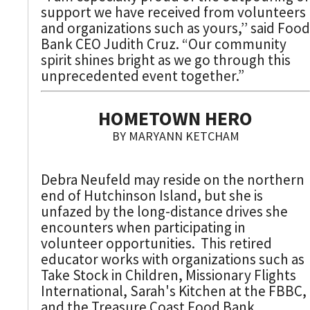
support we have received from volunteers
and organizations such as yours,’’ said Food
Bank CEO Judith Cruz. “Our community
spirit shines bright as we go through this
unprecedented event together.”
HOMETOWN HERO
BY MARYANN KETCHAM
Debra Neufeld may reside on the northern
end of Hutchinson Island, but she is
unfazed by the long-distance drives she
encounters when participating in
volunteer opportunities. This retired
educator works with organizations such as
Take Stock in Children, Missionary Flights
International, Sarah's Kitchen at the FBBC,
and the Treasure Coast Food Bank.