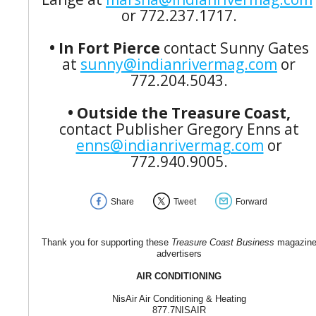
or 772.237.1717.
• In Fort Pierce
contact Sunny Gates
at
sunny@indianrivermag.com
or
772.204.5043.
• Outside the Treasure Coast,
contact Publisher Gregory Enns at
enns@indianrivermag.com
or
772.940.9005.
Share
Tweet
Forward
Thank you for supporting these
Treasure Coast Business
magazin
advertisers
AIR CONDITIONING
NisAir Air Conditioning & Heating
877.7NISAIR