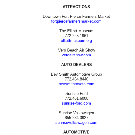
ATTRACTIONS
Downtown Fort Pierce Farmers Market
fortpiercefarmersmarket.com
The Elliott Museum
772.225.1961
elliottmuseum.org
Vero Beach Air Show
veroairshow.com
AUTO DEALERS
Bev Smith Automotive Group
772.464.8440
bevsmithtoyota.com
Sunrise Ford
772.461.6000
sunrise-ford.com
Sunrise Volkswagen
855.234.3927
sunrisevolkswagen.com
AUTOMOTIVE