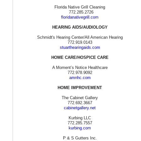
Florida Native Grill Cleaning
772.285.2726
floridanativegrill.com
HEARING AIDS/AUDIOLOGY
Schmidt's Hearing Center/All American Hearing
772.919.0143
stuarthearingaids.com
HOME CARE/HOSPICE CARE
A Moment’s Notice Healthcare
772.978.9092
amnhc.com
HOME IMPROVEMENT
The Cabinet Gallery
772.692.3667
cabinetgallery.net
Kurbing LLC
772.285.7557
kurbing.com
P & S Gutters Inc.