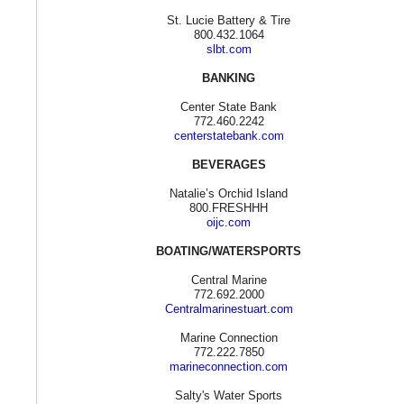
St. Lucie Battery & Tire
800.432.1064
slbt.com
BANKING
Center State Bank
772.460.2242
centerstatebank.com
BEVERAGES
Natalie’s Orchid Island
800.FRESHHH
oijc.com
BOATING/WATERSPORTS
Central Marine
772.692.2000
Centralmarinestuart.com
Marine Connection
772.222.7850
marineconnection.com
Salty's Water Sports