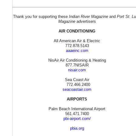
Thank you for supporting these
Indian River Magazine
and
Port St. Lu
Magazine
advertisers
AIR CONDITIONING
All American Air & Electric
772.878.5143
aaaeinc.com
NisAir Air Conditioning & Heating
877.7NISAIR
nisair.com
Sea Coast Air
772.466.2400
seacoastair.com
AIRPORTS
Palm Beach International Airport
561.471.7400
pbi-airport.com/
pbia.org