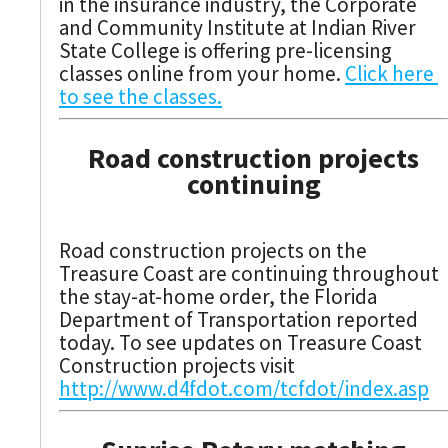
in the insurance industry, the Corporate
and Community Institute at Indian River
State College is offering pre-licensing
classes online from your home.
Click here
to see the classes.
Road construction projects
continuing
Road construction projects on the
Treasure Coast are continuing throughout
the stay-at-home order, the Florida
Department of Transportation reported
today. To see updates on Treasure Coast
Construction projects visit
http://www.d4fdot.com/tcfdot/index.asp