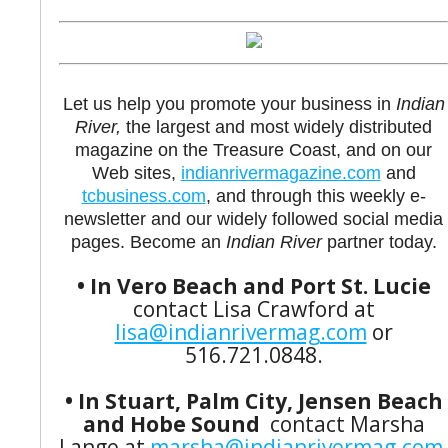
Let us help you promote your business in
Indian
River,
the largest and most widely distributed
magazine on the Treasure Coast, and on our
Web sites,
indianrivermagazine.com
and
tcbusiness.com
, and through this weekly e-
newsletter and our widely followed social media
pages. Become an
Indian River
partner today.
• In Vero Beach and Port St. Lucie
contact Lisa Crawford at
lisa@indianrivermag.com
or
516.721.0848.
• In Stuart, Palm City, Jensen Beach
and Hobe Sound
contact Marsha
Lange at
marsha@indianrivermag.com