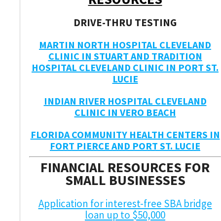
DRIVE-THRU TESTING
MARTIN NORTH HOSPITAL CLEVELAND
CLINIC IN STUART AND TRADITION
HOSPITAL CLEVELAND CLINIC IN PORT ST.
LUCIE
INDIAN RIVER HOSPITAL CLEVELAND
CLINIC IN VERO BEACH
FLORIDA COMMUNITY HEALTH CENTERS IN
FORT PIERCE AND PORT ST. LUCIE
FINANCIAL RESOURCES FOR
SMALL BUSINESSES
Application for interest-free SBA bridge
loan up to $50,000