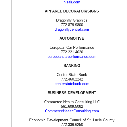
nisair.com
APPAREL DECORATOR/SIGNS
Dragonfly Graphics
772.879.9800
dragonflycentral.com
AUTOMOTIVE
European Car Performance
772.221.4620
europeancarperformance.com
BANKING
Center State Bank
772.460.2242
centerstatebank.com
BUSINESS DEVELOPMENT
Commerce Health Consulting LLC
561.609.5082
CommerceHealthConsulting.com
Economic Development Council of St. Lucie County
772.336.6250