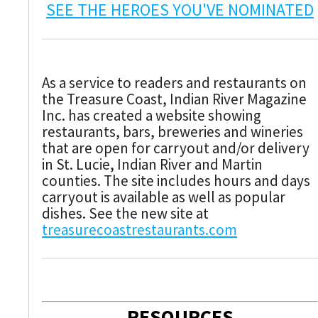
SEE THE HEROES YOU'VE NOMINATED
As a service to readers and restaurants on
the Treasure Coast, Indian River Magazine
Inc. has created a website showing
restaurants, bars, breweries and wineries
that are open for carryout and/or delivery
in St. Lucie, Indian River and Martin
counties. The site includes hours and days
carryout is available as well as popular
dishes. See the new site at
treasurecoastrestaurants.com
RESOURCES