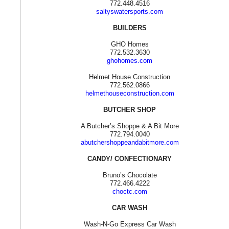
772.448.4516
saltyswatersports.com
BUILDERS
GHO Homes
772.532.3630
ghohomes.com
Helmet House Construction
772.562.0866
helmethouseconstruction.com
BUTCHER SHOP
A Butcher’s Shoppe & A Bit More
772.794.0040
abutchershoppeandabitmore.com
CANDY/ CONFECTIONARY
Bruno’s Chocolate
772.466.4222
choctc.com
CAR WASH
Wash-N-Go Express Car Wash