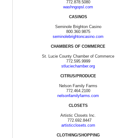
772.878.5080
washngopsl.com
CASINOS
Seminole Brighton Casino
800.360.9875
seminolebrightoncasino.com
CHAMBERS OF COMMERCE
St. Lucie County Chamber of Commerce
772.595.9999
stluciechamber.org
CITRUS/PRODUCE
Nelson Family Farms
772.464.2100
nelsonfamilyfarms.com
CLOSETS
Artistic Closets Inc.
772.692.8447
artisticclosets.com
CLOTHING/SHOPPING