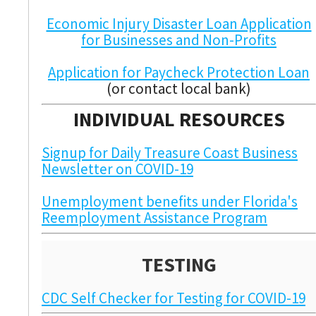
Economic Injury Disaster Loan Application
for Businesses and Non-Profits
Application for Paycheck Protection Loan
(or contact local bank)
INDIVIDUAL RESOURCES
Signup for Daily Treasure Coast Business
Newsletter on COVID-19
Unemployment benefits under Florida's
Reemployment Assistance Program
TESTING
CDC Self Checker for Testing for COVID-19