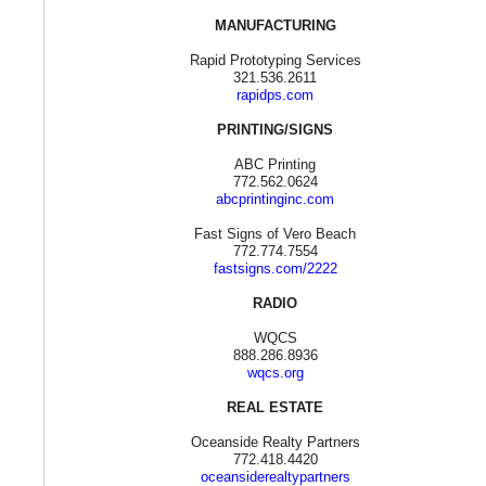
MANUFACTURING
Rapid Prototyping Services
321.536.2611
rapidps.com
PRINTING/SIGNS
ABC Printing
772.562.0624
abcprintinginc.com
Fast Signs of Vero Beach
772.774.7554
fastsigns.com/2222
RADIO
WQCS
888.286.8936
wqcs.org
REAL ESTATE
Oceanside Realty Partners
772.418.4420
oceansiderealtypartners