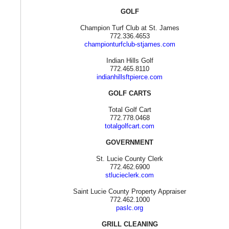
GOLF
Champion Turf Club at St. James
772.336.4653
championturfclub-stjames.com
Indian Hills Golf
772.465.8110
indianhillsftpierce.com
GOLF CARTS
Total Golf Cart
772.778.0468
totalgolfcart.com
GOVERNMENT
St. Lucie County Clerk
772.462.6900
stlucieclerk.com
Saint Lucie County Property Appraiser
772.462.1000
paslc.org
GRILL CLEANING