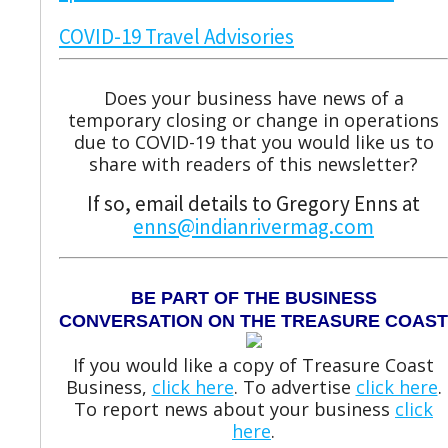
COVID-19 Travel Advisories
Does your business have news of a
temporary closing or change in operations
due to COVID-19 that you would like us to
share with readers of this newsletter?
If so, email details to Gregory Enns at
enns@indianrivermag.com
BE PART OF THE BUSINESS
CONVERSATION ON THE TREASURE COAST
If you would like a copy of Treasure Coast
Business,
click here
. To advertise
click here
.
To report news about your business
click
here
.