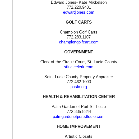
Edward Jones- Kate Mikkelson
772.220.9401
edwardjones.com
GOLF CARTS
Champion Golf Carts
772.283.1107
championgolfcart.com
GOVERNMENT
Clerk of the Circuit Court, St. Lucie County
stlucieclerk.com
Saint Lucie County Property Appraiser
772.462.1000
paslc.org
HEALTH & REHABILITATION CENTER
Palm Garden of Port St. Lucie
772.335.8844
palmgardenofportstlucie.com
HOME IMPROVEMENT
Artistic Closets