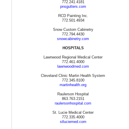
772.241.4181
pnsgutters.com
RCD Painting Inc.
772.501.4934
Snow Custom Cabinetry
772.794.4430
snowcabinetry.com
HOSPITALS
Lawnwood Regional Medical Center
772.461.4000
lawnwoodmed.com
Cleveland Clinic Martin Health System
772.345.8100
martinhealth.org
Raulerson Hospital
863.763.2151
raulersonhospital.com
St. Lucie Medical Center
772.335.4000
stluciemed.com