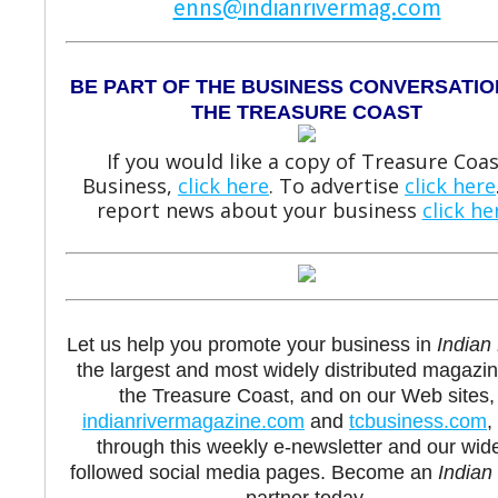
enns@indianrivermag.com
BE PART OF THE BUSINESS CONVERSATIO
THE TREASURE COAST
If you would like a copy of Treasure Coas
Business,
click here
. To advertise
click here
report news about your business
click he
Let us help you promote your business in
Indian 
the largest and most widely distributed magazi
the Treasure Coast, and on our Web sites,
indianrivermagazine.com
and
tcbusiness.com
,
through this weekly e-newsletter and our wid
followed social media pages. Become an
Indian