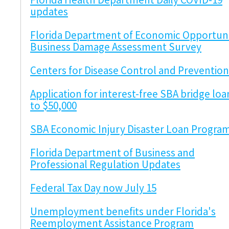
updates
Florida Department of Economic Opportuni
Business Damage Assessment Survey
Centers for Disease Control and Prevention
Application for interest-free SBA bridge loa
to $50,000
SBA Economic Injury Disaster Loan Progra
Florida Department of Business and
Professional Regulation Updates
Federal Tax Day now July 15
Unemployment benefits under Florida's
Reemployment Assistance Program