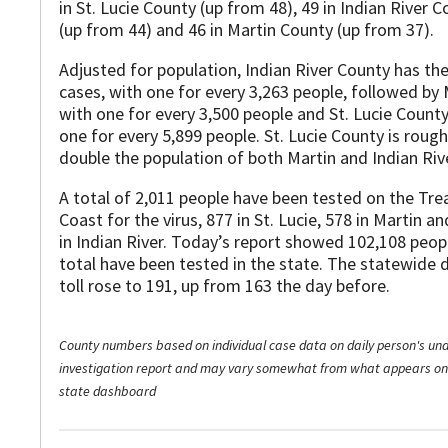
in St. Lucie County (up from 48), 49 in Indian River 
(up from 44) and 46 in Martin County (up from 37).
Adjusted for population, Indian River County has th
cases, with one for every 3,263 people, followed by 
with one for every 3,500 people and St. Lucie Count
one for every 5,899 people. St. Lucie County is rough
double the population of both Martin and Indian Riv
A total of 2,011 people have been tested on the Tre
Coast for the virus, 877 in St. Lucie, 578 in Martin a
in Indian River. Today’s report showed 102,108 peop
total have been tested in the state. The statewide 
toll rose to 191, up from 163 the day before.
County numbers based on individual case data on daily person's un
investigation report and may vary somewhat from what appears on
state dashboard