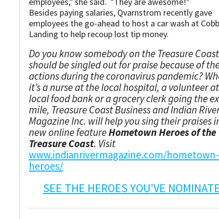
employees," she said. "They are awesome!"
Besides paying salaries, Qvarnstrom recently gave
employees the go-ahead to host a car wash at Cobb
Landing to help recoup lost tip money.
Do you know somebody on the Treasure Coas
should be singled out for praise because of the
actions during the coronavirus pandemic? Wh
it’s a nurse at the local hospital, a volunteer a
local food bank or a grocery clerk going the e
mile, Treasure Coast Business and Indian Rive
Magazine Inc. will help you sing their praises i
new online feature
Hometown Heroes of the
Treasure Coast
. Visit
www.indianrivermagazine.com/hometown-
heroes/
SEE THE HEROES YOU'VE NOMINAT