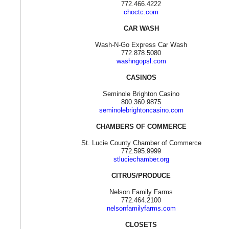
772.466.4222
choctc.com
CAR WASH
Wash-N-Go Express Car Wash
772.878.5080
washngopsl.com
CASINOS
Seminole Brighton Casino
800.360.9875
seminolebrightoncasino.com
CHAMBERS OF COMMERCE
St. Lucie County Chamber of Commerce
772.595.9999
stluciechamber.org
CITRUS/PRODUCE
Nelson Family Farms
772.464.2100
nelsonfamilyfarms.com
CLOSETS