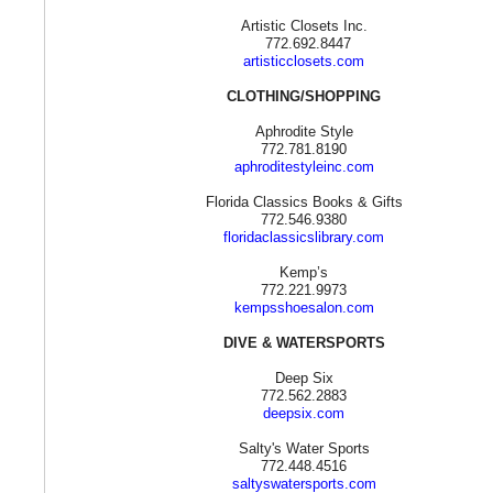
Artistic Closets Inc.
772.692.8447
artisticclosets.com
CLOTHING/SHOPPING
Aphrodite Style
772.781.8190
aphroditestyleinc.com
Florida Classics Books & Gifts
772.546.9380
floridaclassicslibrary.com
Kemp’s
772.221.9973
kempsshoesalon.com
DIVE & WATERSPORTS
Deep Six
772.562.2883
deepsix.com
Salty's Water Sports
772.448.4516
saltyswatersports.com