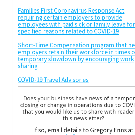
Families First Coronavirus Response Act
requiring certain employers to provide
employees with paid sick or family leave for
specified reasons related to COVID-19
Short-Time Compensation program that he
employers retain their workforce in times o
temporary slowdown by encouraging work
sharing
COVID-19 Travel Advisories
Does your business have news of a tempor
closing or change in operations due to COV
that you would like us to share with reader
this newsletter?
If so, email details to Gregory Enns at