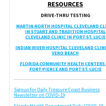
RESOURCES
DRIVE-THRU TESTING
MARTIN NORTH HOSPITAL CLEVELAND CL
IN STUART AND TRADITION HOSPITAL
CLEVELAND CLINIC IN PORT ST. LUCIE
INDIAN RIVER HOSPITAL CLEVELAND CLINI
VERO BEACH
FLORIDA COMMUNITY HEALTH CENTERS 
FORT PIERCE AND PORT ST. LUCIE
Signup for Daily Treasure Coast Business
Newsletter on COVID-19
Florida Health Department Daily COVID-19