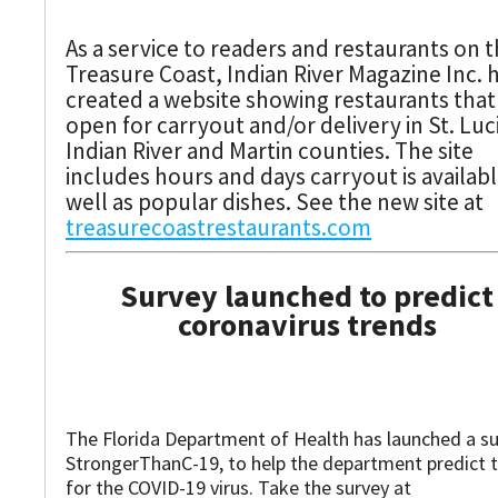
As a service to readers and restaurants on 
Treasure Coast, Indian River Magazine Inc. 
created a website showing restaurants that
open for carryout and/or delivery in St. Luc
Indian River and Martin counties. The site
includes hours and days carryout is availabl
well as popular dishes. See the new site at
treasurecoastrestaurants.com
Survey launched to predict
coronavirus trends
The Florida Department of Health has launched a su
StrongerThanC-19, to help the department predict 
for the COVID-19 virus. Take the survey at