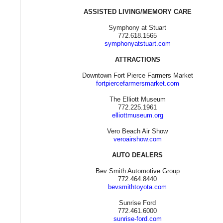
ASSISTED LIVING/MEMORY CARE
Symphony at Stuart
772.618.1565
symphonyatstuart.com
ATTRACTIONS
Downtown Fort Pierce Farmers Market
fortpiercefarmersmarket.com
The Elliott Museum
772.225.1961
elliottmuseum.org
Vero Beach Air Show
veroairshow.com
AUTO DEALERS
Bev Smith Automotive Group
772.464.8440
bevsmithtoyota.com
Sunrise Ford
772.461.6000
sunrise-ford.com