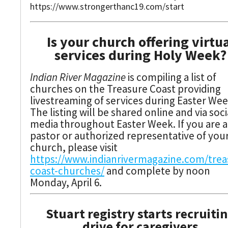
https://www.strongerthanc19.com/start
Is your church offering virtu
services during Holy Week?
Indian River Magazine
is compiling a list of
churches on the Treasure Coast providing
livestreaming of services during Easter Wee
The listing will be shared online and via soci
media throughout Easter Week. If you are a
pastor or authorized representative of you
church, please visit
https://www.indianrivermagazine.com/trea
coast-churches/
and complete by noon
Monday, April 6.
Stuart registry starts recruiti
drive for caregivers