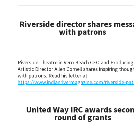
Riverside director shares mes
with patrons
Riverside Theatre in Vero Beach CEO and Producing
Artistic Director Allen Cornell shares inspiring thoug
with patrons. Read his letter at
https://www.indianrivermagazine.com/riverside-pat
United Way IRC awards seco
round of grants