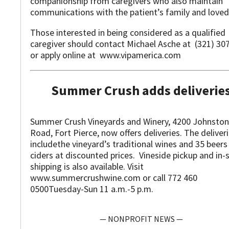
companionship from caregivers who also maintain
communications with the patient’s family and loved 
Those interested in being considered as a qualified
caregiver should contact Michael Asche at (321) 30
or apply online at www.vipamerica.com
Summer Crush adds deliverie
Summer Crush Vineyards and Winery, 4200 Johnston
Road, Fort Pierce, now offers deliveries. The deliver
includethe vineyard’s traditional wines and 35 beers
ciders at discounted prices. Vineside pickup and in-
shipping is also available. Visit
www.summercrushwine.com or call 772 460
0500Tuesday-Sun 11 a.m.-5 p.m.
— NONPROFIT NEWS —