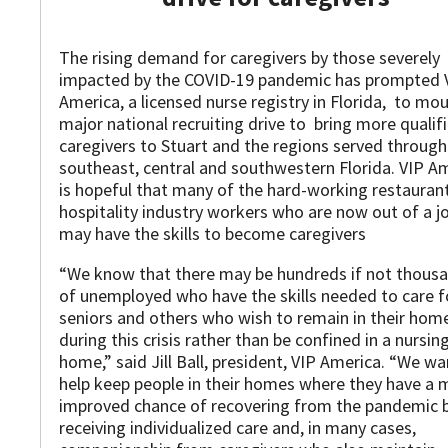
The rising demand for caregivers by those severely
impacted by the COVID-19 pandemic has prompted 
America, a licensed nurse registry in Florida, to mo
major national recruiting drive to bring more qualif
caregivers to Stuart and the regions served throug
southeast, central and southwestern Florida. VIP A
is hopeful that many of the hard-working restauran
hospitality industry workers who are now out of a j
may have the skills to become caregivers
“We know that there may be hundreds if not thous
of unemployed who have the skills needed to care f
seniors and others who wish to remain in their hom
during this crisis rather than be confined in a nursin
home,” said Jill Ball, president, VIP America. “We wa
help keep people in their homes where they have a 
improved chance of recovering from the pandemic 
receiving individualized care and, in many cases,