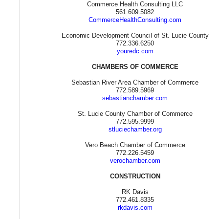
Commerce Health Consulting LLC
561.609.5082
CommerceHealthConsulting.com
Economic Development Council of St. Lucie County
772.336.6250
youredc.com
CHAMBERS OF COMMERCE
Sebastian River Area Chamber of Commerce
772.589.5969
sebastianchamber.com
St. Lucie County Chamber of Commerce
772.595.9999
stluciechamber.org
Vero Beach Chamber of Commerce
772.226.5459
verochamber.com
CONSTRUCTION
RK Davis
772.461.8335
rkdavis.com