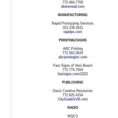
772.464.7700
deanmead.com
MANUFACTURING
Rapid Prototyping Services
321.536.2611
rapidps.com
PRINTING/SIGNS
ABC Printing
772.562.0624
abcprintinginc.com
Fast Signs of Vero Beach
772.774.7554
fastsigns.com/2222
PUBLISHING
Oasis Creative Resources
772.925.4154
CityGuideSVB.com
RADIO
WQCS