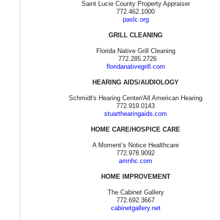
Saint Lucie County Property Appraiser
772.462.1000
paslc.org
GRILL CLEANING
Florida Native Grill Cleaning
772.285.2726
floridanativegrill.com
HEARING AIDS/AUDIOLOGY
Schmidt's Hearing Center/All American Hearing
772.919.0143
stuarthearingaids.com
HOME CARE/HOSPICE CARE
A Moment’s Notice Healthcare
772.978.9092
amnhc.com
HOME IMPROVEMENT
The Cabinet Gallery
772.692.3667
cabinetgallery.net