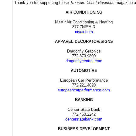
Thank you for supporting these
Treasure Coast Business
magazine ad
AIR CONDITIONING
NisAir Air Conditioning & Heating
877.7NISAIR
nisair.com
APPAREL DECORATOR/SIGNS
Dragonfly Graphics
772.879.9800
dragonflycentral.com
AUTOMOTIVE
European Car Performance
772.221.4620
europeancarperformance.com
BANKING
Center State Bank
772.460.2242
centerstatebank.com
BUSINESS DEVELOPMENT