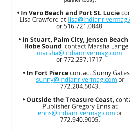
partner today.
• In Vero Beach and Port St. Lucie
co
Lisa Crawford at
lisa@indianrivermag
or 516.721.0848.
• In Stuart, Palm City, Jensen Beach
Hobe Sound
contact Marsha Lange 
marsha@indianrivermag.com
or 772.237.1717.
• In Fort Pierce
contact Sunny Gates
sunny@indianrivermag.com
or
772.204.5043.
• Outside the Treasure Coast,
cont
Publisher Gregory Enns at
enns@indianrivermag.com
or
772.940.9005.