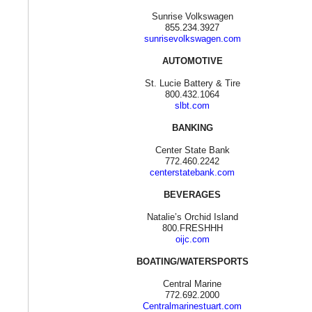
Sunrise Volkswagen
855.234.3927
sunrisevolkswagen.com
AUTOMOTIVE
St. Lucie Battery & Tire
800.432.1064
slbt.com
BANKING
Center State Bank
772.460.2242
centerstatebank.com
BEVERAGES
Natalie’s Orchid Island
800.FRESHHH
oijc.com
BOATING/WATERSPORTS
Central Marine
772.692.2000
Centralmarinestuart.com