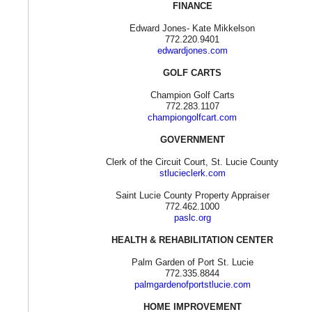
FINANCE
Edward Jones- Kate Mikkelson
772.220.9401
edwardjones.com
GOLF CARTS
Champion Golf Carts
772.283.1107
championgolfcart.com
GOVERNMENT
Clerk of the Circuit Court, St. Lucie County
stlucieclerk.com
Saint Lucie County Property Appraiser
772.462.1000
paslc.org
HEALTH & REHABILITATION CENTER
Palm Garden of Port St. Lucie
772.335.8844
palmgardenofportstlucie.com
HOME IMPROVEMENT