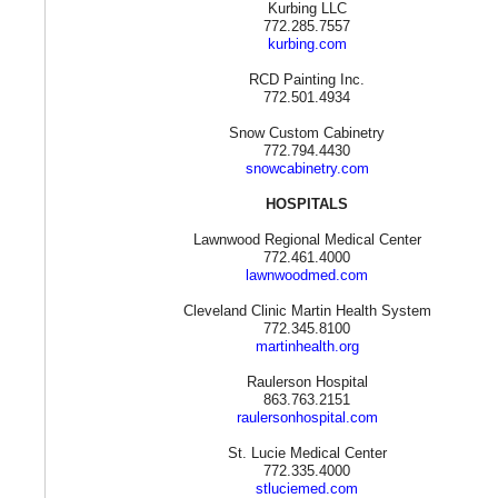
Kurbing LLC
772.285.7557
kurbing.com
RCD Painting Inc.
772.501.4934
Snow Custom Cabinetry
772.794.4430
snowcabinetry.com
HOSPITALS
Lawnwood Regional Medical Center
772.461.4000
lawnwoodmed.com
Cleveland Clinic Martin Health System
772.345.8100
martinhealth.org
Raulerson Hospital
863.763.2151
raulersonhospital.com
St. Lucie Medical Center
772.335.4000
stluciemed.com