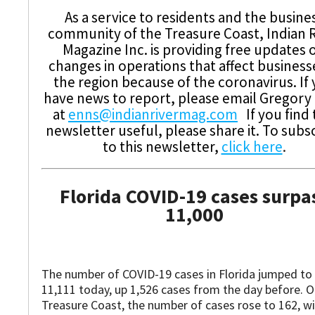
As a service to residents and the busine
community of the Treasure Coast, Indian R
Magazine Inc. is providing free updates 
changes in operations that affect business
the region because of the coronavirus. If
have news to report, please email Gregory
at
enns@indianrivermag.com
If you find 
newsletter useful, please share it. To subs
to this newsletter,
click here
.
Florida COVID-19 cases surpa
11,000
The number of COVID-19 cases in Florida jumped to
11,111 today, up 1,526 cases from the day before. O
Treasure Coast, the number of cases rose to 162, wi