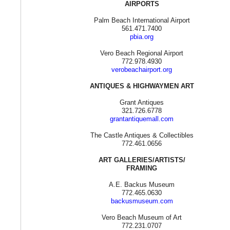
AIRPORTS
Palm Beach International Airport
561.471.7400
pbia.org
Vero Beach Regional Airport
772.978.4930
verobeachairport.org
ANTIQUES & HIGHWAYMEN ART
Grant Antiques
321.726.6778
grantantiquemall.com
The Castle Antiques & Collectibles
772.461.0656
ART GALLERIES/ARTISTS/
FRAMING
A.E. Backus Museum
772.465.0630
backusmuseum.com
Vero Beach Museum of Art
772.231.0707