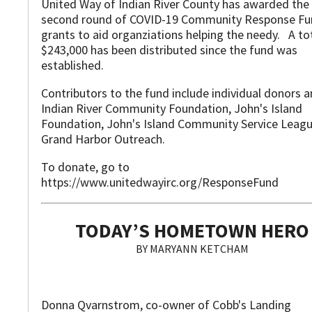
United Way of Indian River County has awarded the
second round of COVID-19 Community Response F
grants to aid organziations helping the needy. A to
$243,000 has been distributed since the fund was
established.
Contributors to the fund include individual donors 
Indian River Community Foundation, John's Island
Foundation, John's Island Community Service Leag
Grand Harbor Outreach.
To donate, go to
https://www.unitedwayirc.org/ResponseFund
TODAY’S HOMETOWN HERO
BY MARYANN KETCHAM
Donna Qvarnstrom, co-owner of Cobb's Landing