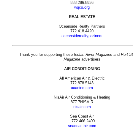
888.286.8936
wqcs.org
REAL ESTATE
Oceanside Realty Partners
772.418.4420
oceansiderealtypartners
Thank you for supporting these
Indian River Magazine
and
Port St
Magazine
advertisers
AIR CONDITIONING
All American Air & Electric
772.878.5143
aaaeinc.com
NisAir Air Conditioning & Heating
877.7NISAIR
nisair.com
Sea Coast Air
772.466.2400
seacoastair.com