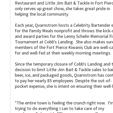
Restaurant and Little Jim Bait & Tackle in Fort Pier
only serves up great chow, she takes great pride in
helping the local community.
Each year, Qvarnstrom hosts a Celebrity Bartender 
for the Family Meals nonprofit and throws the kick-
and award parties for the Lenny Schelin Memorial Fi
Tournament at Cobb's Landing. She also makes sur
members of the Fort Pierce Kiwanis Club are well-c
for and well-fed at their weekly morning meetings.
Since the temporary closure of Cobb's Landing and 
decision to limit Little Jim Bait & Tackle sales to bai
beer, ice, and packaged goods, Qvarnstrom has con
to pay her nearly 85 employees. Despite the out-of-
pocket expense, she is intent on ensuring their well-
"The entire town is feeling the crunch right now. I'
trying to do everything I can to take care of my