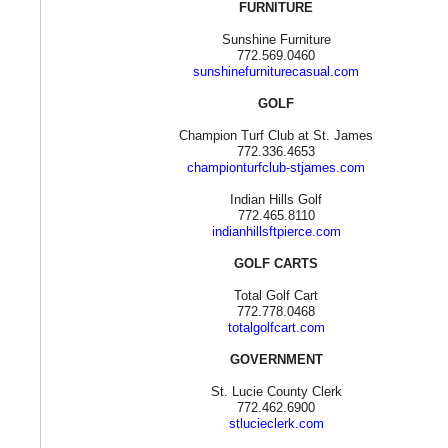
FURNITURE
Sunshine Furniture
772.569.0460
sunshinefurniturecasual.com
GOLF
Champion Turf Club at St. James
772.336.4653
championturfclub-stjames.com
Indian Hills Golf
772.465.8110
indianhillsftpierce.com
GOLF CARTS
Total Golf Cart
772.778.0468
totalgolfcart.com
GOVERNMENT
St. Lucie County Clerk
772.462.6900
stlucieclerk.com