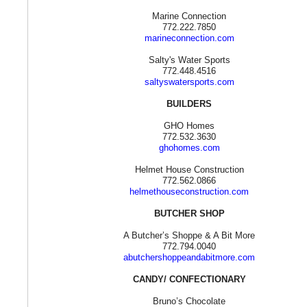
Marine Connection
772.222.7850
marineconnection.com
Salty's Water Sports
772.448.4516
saltyswatersports.com
BUILDERS
GHO Homes
772.532.3630
ghohomes.com
Helmet House Construction
772.562.0866
helmethouseconstruction.com
BUTCHER SHOP
A Butcher’s Shoppe & A Bit More
772.794.0040
abutchershoppeandabitmore.com
CANDY/ CONFECTIONARY
Bruno’s Chocolate