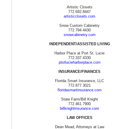
Artistic Closets
772.692.8447
artisticclosets.com
Snow Custom Cabinetry
772.794.4430
snowcabinetry.com
INDEPENDENT/ASSISTED LIVING
Harbor Place at Port St. Lucie
772.337.4330
ptstlucieharborplace.com
INSURANCE/FINANCES
Florida Smart Insurance, LLC
772.877.3021
floridasmartinsurance.com
State Farm/Bill Knight
772.461.7900
billknightinsurance.com
LAW OFFICES
Dean Mead, Attorneys at Law